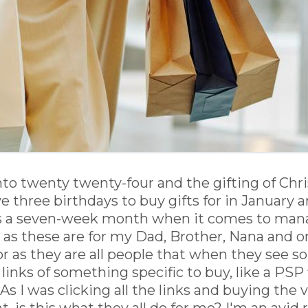
o twenty twenty-four and the gifting of Chris
e three birthdays to buy gifts for in January a
s a seven-week month when it comes to managi
r as these are for my Dad, Brother, Nana and o
 for as they are all people that when they see 
 links of something specific to buy, like a PSP 
s I was clicking all the links and buying the 