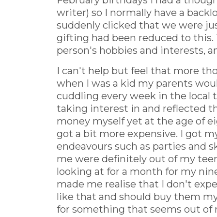
February birthdays I had a thought
writer) so I normally have a backl
suddenly clicked that we were jus
gifting had been reduced to this. 
person's hobbies and interests, 
I can't help but feel that more t
when I was a kid my parents would
cuddling every week in the local 
taking interest in and reflected th
money myself yet at the age of ei
got a bit more expensive. I got m
endeavours such as parties and sk
me were definitely out of my te
looking at for a month for my ninet
made me realise that I don't expec
like that and should buy them mys
for something that seems out of r