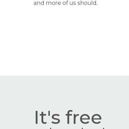
and more of us should.
It's free