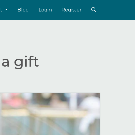
ut
Blog
Login
Register
a gift