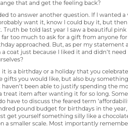
change that and get the feeling back?
eded to answer another question. If I wanted a
probably want it, know I could buy it, but the
. Truth be told last year I saw a beautiful pin
 far too much to ask for a gift from anyone fo
thday approached. But, as per my statement abo
coat just because I liked it and didn't need 
urselves?
 it is a birthday or a holiday that you celebrat
e gifts you would like, but also buy something
 haven't been able to justify spending the mo
 a treat item after wanting it for so long. Som
 have to discuss the feared term 'affordability.
ndred pound budget for birthdays in the year, it
ust get yourself something silly like a chocola
 on a smaller scale. Most importantly remember: