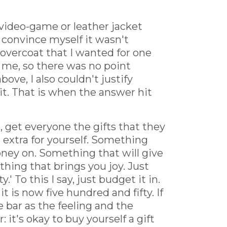
 video-game or leather jacket
n convince myself it wasn't
k overcoat that I wanted for one
r me, so there was no point
ve, I also couldn't justify
it. That is when the answer hit
e, get everyone the gifts that they
 extra for yourself. Something
ney on. Something that will give
ething that brings you joy. Just
' To this I say, just budget it in.
 is now five hundred and fifty. If
te bar as the feeling and the
 it's okay to buy yourself a gift