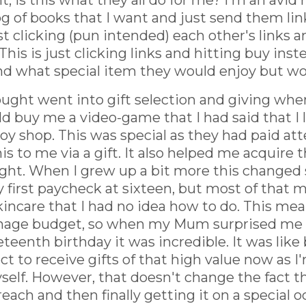
, is this what they all do for me? I'm an avid r
og of books that I want and just send them lin
t clicking (pun intended) each other's links 
This is just clicking links and hitting buy ins
and what special item they would enjoy but w
hought went into gift selection and giving wh
 buy me a video-game that I had said that I l
toy shop. This was special as they had paid a
is to me via a gift. It also helped me acquire 
ght. When I grew up a bit more this changed s
y first paycheck at sixteen, but most of that
incare that I had no idea how to do. This mean
enage budget, so when my Mum surprised me wi
eenth birthday it was incredible. It was like b
t to receive gifts of that high value now as I
elf. However, that doesn't change the fact th
each and then finally getting it on a special