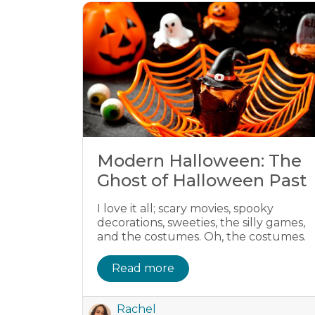
Modern Halloween: The
Ghost of Halloween Past
I love it all; scary movies, spooky
decorations, sweeties, the silly games,
and the costumes. Oh, the costumes.
Read more
Rachel