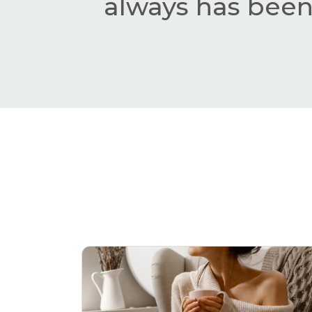
always has been,