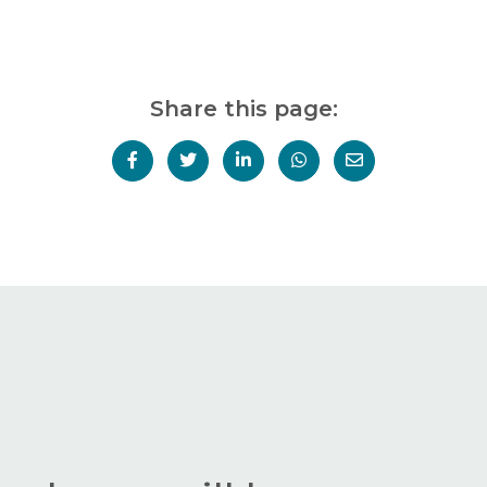
Share this page: