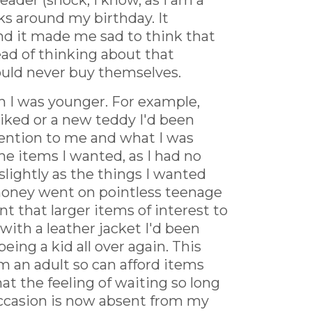
eader (shock, I know, as I am a
ks around my birthday. It
and it made me sad to think that
tead of thinking about that
ould never buy themselves.
en I was younger. For example,
iked or a new teddy I'd been
ttention to me and what I was
the items I wanted, as I had no
lightly as the things I wanted
 money went on pointless teenage
t that larger items of interest to
th a leather jacket I'd been
eing a kid all over again. This
'm an adult so can afford items
at the feeling of waiting so long
 occasion is now absent from my