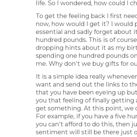
life. So I wondered, how could I 
To get the feeling back I first ne
now, how would I get it? I would 
essential and sadly forget about it
hundred pounds. This is of course
dropping hints about it as my bir
spending one hundred pounds on a 
me. Why don't we buy gifts for o
It is a simple idea really whenever
want and send out the links to th
that you have been eyeing up but
you that feeling of finally getting
get something. At this point, we do
For example, if you have a five hu
you can't afford to do this, then j
sentiment will still be there just