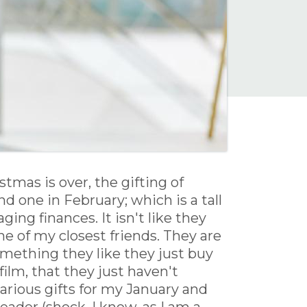
tmas is over, the gifting of
nd one in February; which is a tall
ng finances. It isn't like they
ne of my closest friends. They are
something they like they just buy
film, that they just haven't
various gifts for my January and