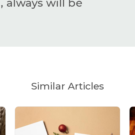
 always will be
Similar Articles