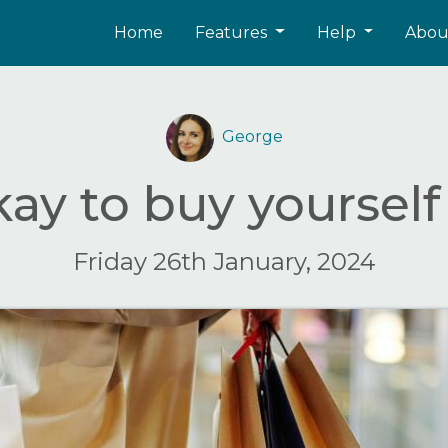
Home
Features
Help
Abo
George
okay to buy yourself 
Friday 26th January, 2024