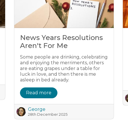
News Years Resolutions
Aren't For Me
Some people are drinking, celebrating
and enjoying the merriments, others
are eating grapes under a table for
luck in love, and then there is me
asleep in bed already.
Read more
George
28th December 2025