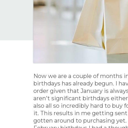
Now we are a couple of months int
birthdays has already begun. I hav
order given that January is alway
aren't significant birthdays eithe
also all so incredibly hard to buy
it. This results in me getting sent
gotten around to purchasing yet. A