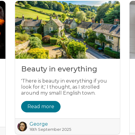
Beauty in everything
'There is beauty in everything if you
look for it,' I thought, as I strolled
around my small English town.
Read more
George
16th September 2025