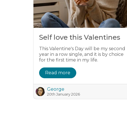
Self love this Valentines
This Valentine's Day will be my second
year in a row single, and it is by choice
for the first time in my life.
Read more
George
20th January 2026