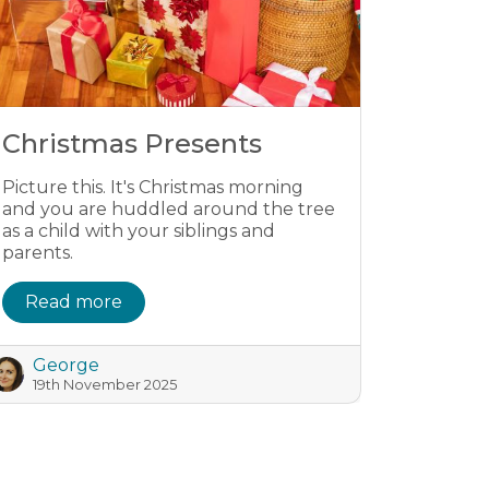
Christmas Presents
Picture this. It's Christmas morning
and you are huddled around the tree
as a child with your siblings and
parents.
Read more
George
19th November 2025