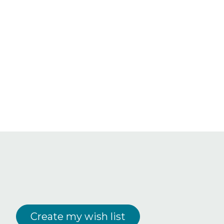
Create my wish list