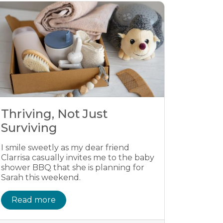
Thriving, Not Just
Surviving
I smile sweetly as my dear friend
Clarrisa casually invites me to the baby
shower BBQ that she is planning for
Sarah this weekend.
Read more