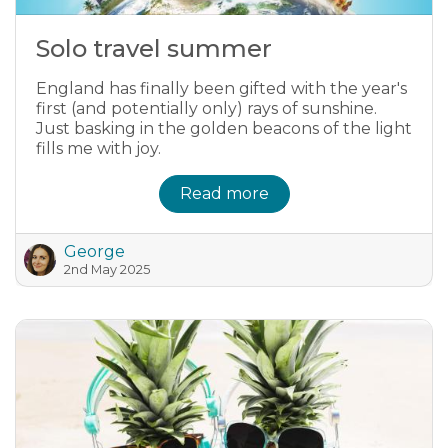
Solo travel summer
England has finally been gifted with the year's
first (and potentially only) rays of sunshine.
Just basking in the golden beacons of the light
fills me with joy.
Read more
George
2nd May 2025