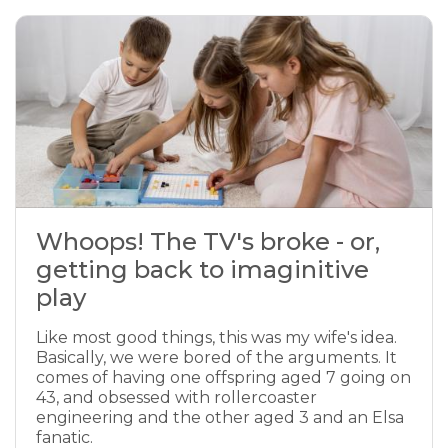
Whoops! The TV's broke - or,
getting back to imaginitive
play
Like most good things, this was my wife's idea.
Basically, we were bored of the arguments. It
comes of having one offspring aged 7 going on
43, and obsessed with rollercoaster
engineering and the other aged 3 and an Elsa
fanatic.