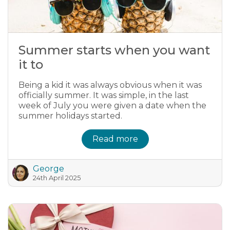
Summer starts when you want
it to
Being a kid it was always obvious when it was
officially summer. It was simple, in the last
week of July you were given a date when the
summer holidays started.
Read more
George
24th April 2025