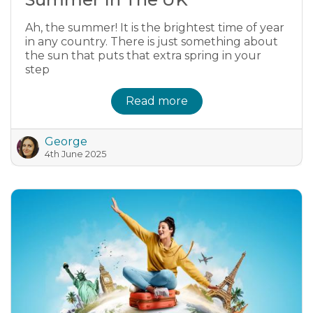
Ah, the summer! It is the brightest time of year
in any country. There is just something about
the sun that puts that extra spring in your
step
Read more
George
4th June 2025