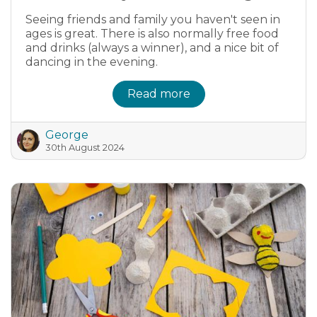
Seeing friends and family you haven't seen in
ages is great. There is also normally free food
and drinks (always a winner), and a nice bit of
dancing in the evening.
Read more
George
30th August 2024