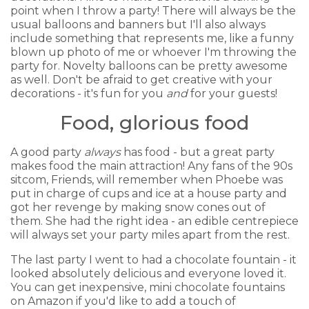
point when I throw a party! There will always be the
usual balloons and banners but I'll also always
include something that represents me, like a funny
blown up photo of me or whoever I'm throwing the
party for. Novelty balloons can be pretty awesome
as well. Don't be afraid to get creative with your
decorations - it's fun for you
and
for your guests!
Food, glorious food
A good party
always
has food - but a great party
makes food the main attraction! Any fans of the 90s
sitcom, Friends, will remember when Phoebe was
put in charge of cups and ice at a house party and
got her revenge by making snow cones out of
them. She had the right idea - an edible centrepiece
will always set your party miles apart from the rest.
The last party I went to had a chocolate fountain - it
looked absolutely delicious and everyone loved it.
You can get inexpensive, mini chocolate fountains
on Amazon if you'd like to add a touch of