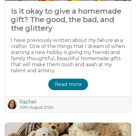
Is it okay to give a homemade
gift? The good, the bad, and
the glittery
I have previously written about my failure as a
crafter. One of the things that I dream of when
starting a new hobby is giving my friends and
family thoughtful, beautiful homemade gifts
that will make them oooh and aaah at my
talent and artistry.
Read more
Rachel
30th August 2024