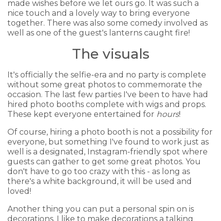
made wishes before we let ours go. It was such a
nice touch and a lovely way to bring everyone
together. There was also some comedy involved as
well as one of the guest's lanterns caught fire!
The visuals
It's officially the selfie-era and no party is complete
without some great photos to commemorate the
occasion. The last few parties I've been to have had
hired photo booths complete with wigs and props.
These kept everyone entertained for
hours
!
Of course, hiring a photo booth is not a possibility for
everyone, but something I've found to work just as
well is a designated, Instagram-friendly spot where
guests can gather to get some great photos. You
don't have to go too crazy with this - as long as
there's a white background, it will be used and
loved!
Another thing you can put a personal spin on is
decorations. I like to make decorations a talking