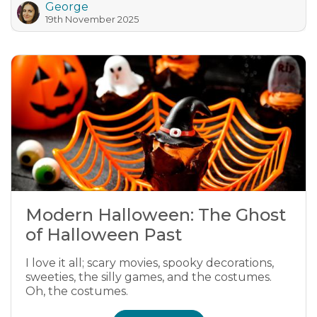
George
19th November 2025
Modern Halloween: The Ghost
of Halloween Past
I love it all; scary movies, spooky decorations,
sweeties, the silly games, and the costumes.
Oh, the costumes.