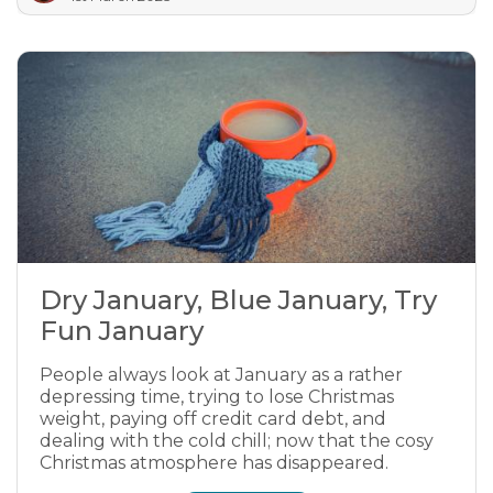
Dry January, Blue January, Try
Fun January
People always look at January as a rather
depressing time, trying to lose Christmas
weight, paying off credit card debt, and
dealing with the cold chill; now that the cosy
Christmas atmosphere has disappeared.