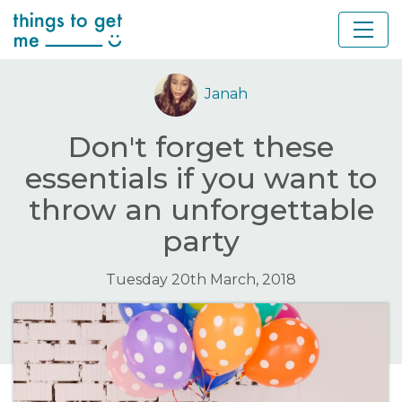
Janah
Don't forget these
essentials if you want to
throw an unforgettable
party
Tuesday 20th March, 2018