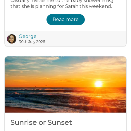
casually invites me to the baby shower BBQ
that she is planning for Sarah this weekend.
Read more
George
30th July 2025
Sunrise or Sunset