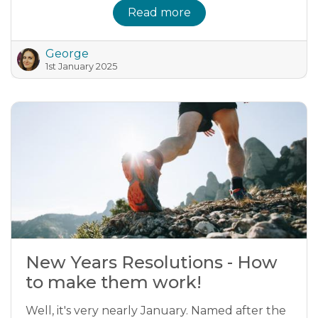
Read more
George
1st January 2025
New Years Resolutions - How
to make them work!
Well, it's very nearly January. Named after the