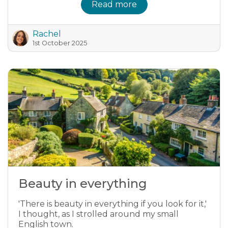
Read more
Rachel
1st October 2025
Beauty in everything
'There is beauty in everything if you look for it,'
I thought, as I strolled around my small
English town.