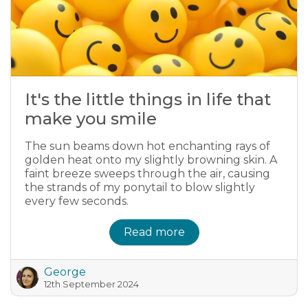
It's the little things in life that
make you smile
The sun beams down hot enchanting rays of
golden heat onto my slightly browning skin. A
faint breeze sweeps through the air, causing
the strands of my ponytail to blow slightly
every few seconds.
Read more
George
12th September 2024