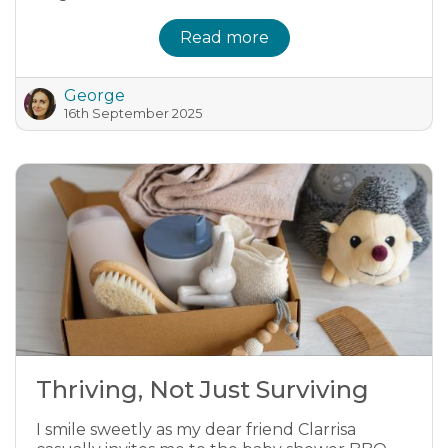
Read more
George
16th September 2025
Thriving, Not Just Surviving
I smile sweetly as my dear friend Clarrisa