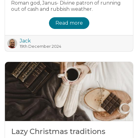
Roman god, Janus- Divine patron of running
out of cash and rubbish weather.
Read more
Jack
19th December 2024
Lazy Christmas traditions