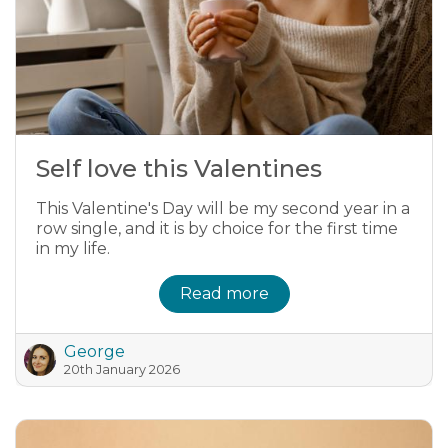
Self love this Valentines
This Valentine's Day will be my second year in a
row single, and it is by choice for the first time
in my life.
Read more
George
20th January 2026