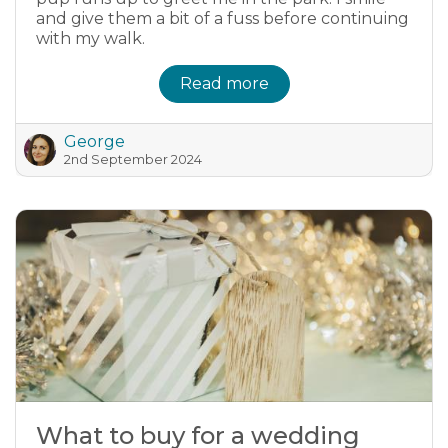
and give them a bit of a fuss before continuing
with my walk.
Read more
George
2nd September 2024
What to buy for a wedding