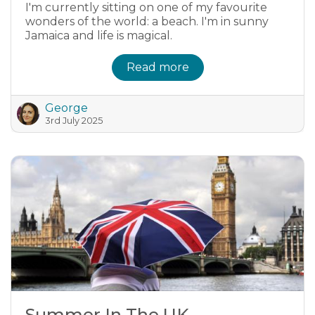
I'm currently sitting on one of my favourite
wonders of the world: a beach. I'm in sunny
Jamaica and life is magical.
Read more
George
3rd July 2025
Summer In The UK