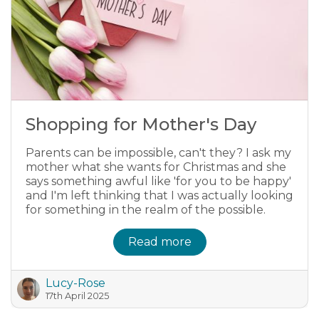
Shopping for Mother's Day
Parents can be impossible, can't they? I ask my
mother what she wants for Christmas and she
says something awful like 'for you to be happy'
and I'm left thinking that I was actually looking
for something in the realm of the possible.
Read more
Lucy-Rose
17th April 2025