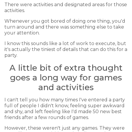
There were activities and designated areas for those
activities.
Whenever you got bored of doing one thing, you'd
turn around and there was something else to take
your attention.
I know this sounds like a lot of work to execute, but
it's actually the tiniest of details that can do this for a
party.
A little bit of extra thought
goes a long way for games
and activities
I can't tell you how many times I've entered a party
full of people I didn't know, feeling super awkward
and shy, and left feeling like I'd made 50 new best
friends after a few rounds of games.
However, these weren't just any games. They were