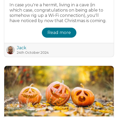
In case you're a hermit, living in a cave (in
which case, congratulations on being able to
somehow rig up a Wi-Fi connection), you'll
have noticed by now that Christmas is coming.
Read more
Jack
24th October 2024