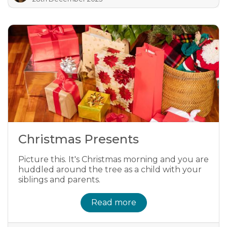
Christmas Presents
Picture this. It's Christmas morning and you are
huddled around the tree as a child with your
siblings and parents.
Read more