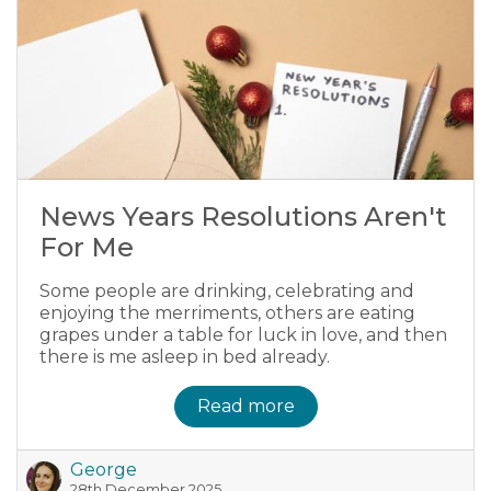
News Years Resolutions Aren't
For Me
Some people are drinking, celebrating and
enjoying the merriments, others are eating
grapes under a table for luck in love, and then
there is me asleep in bed already.
Read more
George
28th December 2025