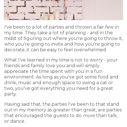
I've been to a lot of parties and thrown a fair few in
my time. They take a lot of planning - and in the
midst of figuring out where you're going to throw it,
who you're going to invite and how you're going to
decorate, it can be easy to feel overwhelmed.
What I've learned in my time is not to worry - your
friends and family love you and will simply
appreciate the time spent with you in a fun
environment. As long as you've got some food and
drink, music and enough space to swing a cat or
two, you've got everything you need for a great
party.
Having said that, the parties I've been to that stand
out in my memory as greater than great, are parties
that encouraged the guests to do
more
than talk,
or dance.