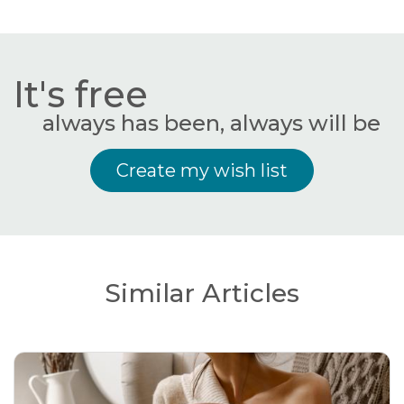
It's free
always has been, always will be
Create my wish list
Similar Articles