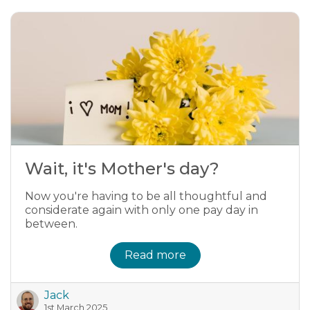
Wait, it's Mother's day?
Now you're having to be all thoughtful and
considerate again with only one pay day in
between.
Read more
Jack
1st March 2025