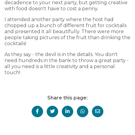
decadence to your next party, but getting creative
with food doesn't have to cost a penny.
I attended another party where the host had
chopped up a bunch of different fruit for cocktails
and presented it all beautifully. There were more
people taking pictures of the fruit than drinking the
cocktails!
As they say - the devil is in the details. You don't
need hundreds in the bank to throw a great party -
all you need is a little creativity and a personal
touch!
Share this page: