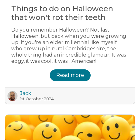
Things to do on Halloween
that won't rot their teeth
Do you remember Halloween? Not last
Halloween, but back when you were growing
up. If you're an elder millennial like myself
who grew up in rural Cambridgeshire, the
whole thing had an incredible glamour. It was
edgy, it was cool, it was... American!
Read more
Jack
1st October 2024