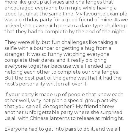
more like group activities and challenges that
encouraged everyone to mingle while having a
good laugh at the same time. My favourite example
was a birthday party for a good friend of mine. As we
arrived, she gave each person a dare-type challenge
that they had to complete by the end of the night.
They were silly, but fun challenges like taking a
selfie with a bouncer or getting a hug from a
stranger. It was so funny watching everyone
complete their dares, and it really did bring
everyone together because we all ended up
helping each other to complete our challenges.
But the best part of the game was that it had the
host's personality written all over it!
If your party is made up of people that know each
other well, why not plan a special group activity
that you can all do together? My friend threw
another unforgettable party where she surprised
us all with Chinese lanterns to release at midnight.
Everyone had to get into pairs to do it, and we all