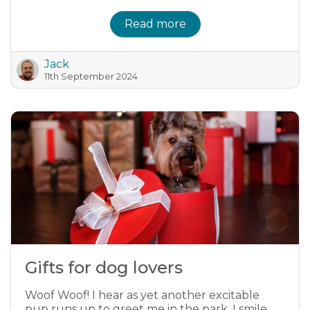
Read more
Jack
11th September 2024
Gifts for dog lovers
Woof Woof! I hear as yet another excitable
pup runs up to greet me in the park. I smile