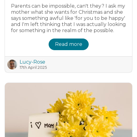
Parents can be impossible, can't they? I ask my
mother what she wants for Christmas and she
says something awful like 'for you to be happy'
and I'm left thinking that I was actually looking
for something in the realm of the possible.
Read more
Lucy-Rose
17th April 2025