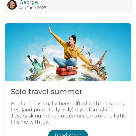
George
4th June 2025
Solo travel summer
England has finally been gifted with the year's
first (and potentially only) rays of sunshine.
Just basking in the golden beacons of the light
fills me with joy.
Read more