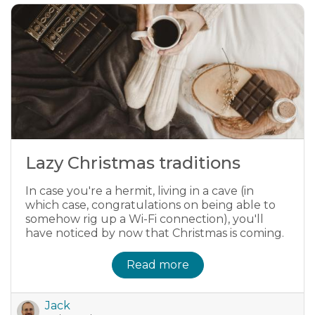
Lazy Christmas traditions
In case you're a hermit, living in a cave (in
which case, congratulations on being able to
somehow rig up a Wi-Fi connection), you'll
have noticed by now that Christmas is coming.
Read more
Jack