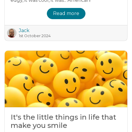
edgy, it was cool, it was... American!
Read more
Jack
1st October 2024
It's the little things in life that
make you smile