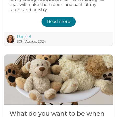
that will make them oooh and aaah at my
talent and artistry.
Read more
Rachel
30th August 2024
What do you want to be when