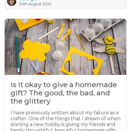
30th August 2024
Is it okay to give a homemade
gift? The good, the bad, and
the glittery
I have previously written about my failure as a
crafter. One of the things that I dream of when
starting a new hobby is giving my friends and
family thoughtful, beautiful homemade gifts