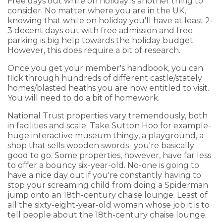
Free days out while on holiday is another thing to
consider. No matter where you are in the UK,
knowing that while on holiday you'll have at least 2-
3 decent days out with free admission and free
parking is big help towards the holiday budget.
However, this does require a bit of research.
Once you get your member's handbook, you can
flick through hundreds of different castle/stately
homes/blasted heaths you are now entitled to visit.
You will need to do a bit of homework.
National Trust properties vary tremendously, both
in facilities and scale. Take Sutton Hoo for example-
huge interactive museum thingy, a playground, a
shop that sells wooden swords- you're basically
good to go. Some properties, however, have far less
to offer a bouncy six-year-old. No-one is going to
have a nice day out if you're constantly having to
stop your screaming child from doing a Spiderman
jump onto an 18th-century chaise lounge. Least of
all the sixty-eight-year-old woman whose job it is to
tell people about the 18th-century chaise lounge.