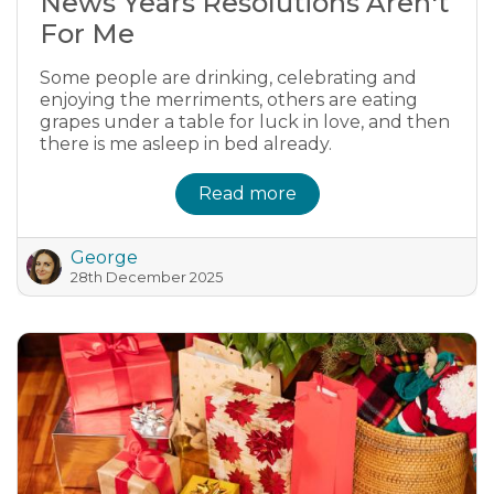
News Years Resolutions Aren't
For Me
Some people are drinking, celebrating and
enjoying the merriments, others are eating
grapes under a table for luck in love, and then
there is me asleep in bed already.
Read more
George
28th December 2025