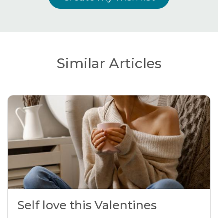
Similar Articles
Self love this Valentines