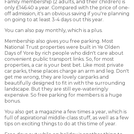
Family membership (2 adults, and their children) is
only £146.40 a year. Compared with the price of one-
off admission, it's an obvious saving if you're planning
on going to at least 3-4 days out this year.
You can also pay monthly, which is a plus.
Membership also gives you free parking. Most
National Trust properties were built in Ye Olden
Days of Yore by rich people who didn't care about
convenient public transport links. So, for most
properties, a car is your best bet. Like most private
car parks, these places charge an arm and leg. Don't
get me wrong, they are lovely carparks and
beautifully designed to fit in with the surrounding
landscape. But they are still eye-wateringly
expensive. So free parking for members is a huge
bonus.
You also get a magazine a few times a year, which is
full of aspirational middle-class stuff, as well as a few
tips on exciting things to do at this time of year.