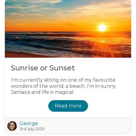
Sunrise or Sunset
I'm currently sitting on one of my favourite
wonders of the world: a beach. I'm in sunny
Jamaica and life is magical.
Read more
George
3rd July 2025