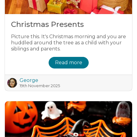
Christmas Presents
Picture this. It's Christmas morning and you are
huddled around the tree as a child with your
siblings and parents.
Read more
George
19th November 2025