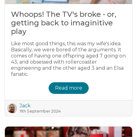
Whoops! The TV's broke - or,
getting back to imaginitive
play
Like most good things, this was my wife's idea.
Basically, we were bored of the arguments. It
comes of having one offspring aged 7 going on
43, and obsessed with rollercoaster
engineering and the other aged 3 and an Elsa
fanatic.
Read more
Jack
11th September 2024