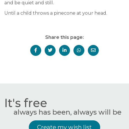
and be quiet and still.
Until a child throws a pinecone at your head.
Share this page:
It's free
always has been, always will be
Create my wish list