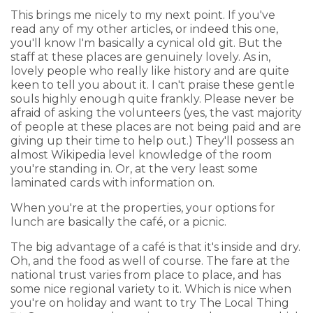
This brings me nicely to my next point. If you've
read any of my other articles, or indeed this one,
you'll know I'm basically a cynical old git. But the
staff at these places are genuinely lovely. As in,
lovely people who really like history and are quite
keen to tell you about it. I can't praise these gentle
souls highly enough quite frankly. Please never be
afraid of asking the volunteers (yes, the vast majority
of people at these places are not being paid and are
giving up their time to help out.) They'll possess an
almost Wikipedia level knowledge of the room
you're standing in. Or, at the very least some
laminated cards with information on.
When you're at the properties, your options for
lunch are basically the café, or a picnic.
The big advantage of a café is that it's inside and dry.
Oh, and the food as well of course. The fare at the
national trust varies from place to place, and has
some nice regional variety to it. Which is nice when
you're on holiday and want to try The Local Thing