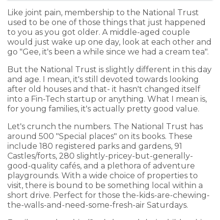
Like joint pain, membership to the National Trust
used to be one of those things that just happened
to you as you got older. A middle-aged couple
would just wake up one day, look at each other and
go "Gee, it's been a while since we had a cream tea".
But the National Trust is slightly different in this day
and age. I mean, it's still devoted towards looking
after old houses and that- it hasn't changed itself
into a Fin-Tech startup or anything. What I mean is,
for young families, it's actually pretty good value.
Let's crunch the numbers. The National Trust has
around 500 "Special places" on its books. These
include 180 registered parks and gardens, 91
Castles/forts, 280 slightly-pricey-but-generally-
good-quality cafés, and a plethora of adventure
playgrounds. With a wide choice of properties to
visit, there is bound to be something local within a
short drive. Perfect for those the-kids-are-chewing-
the-walls-and-need-some-fresh-air Saturdays.