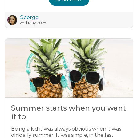
George
2nd May 2025
Summer starts when you want
it to
Being a kid it was always obvious when it was
officially summer. It was simple, in the last