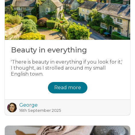
Beauty in everything
'There is beauty in everything if you look for it,'
I thought, as I strolled around my small
English town.
Read more
George
16th September 2025