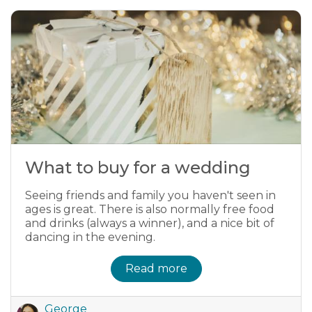
What to buy for a wedding
Seeing friends and family you haven't seen in
ages is great. There is also normally free food
and drinks (always a winner), and a nice bit of
dancing in the evening.
Read more
George