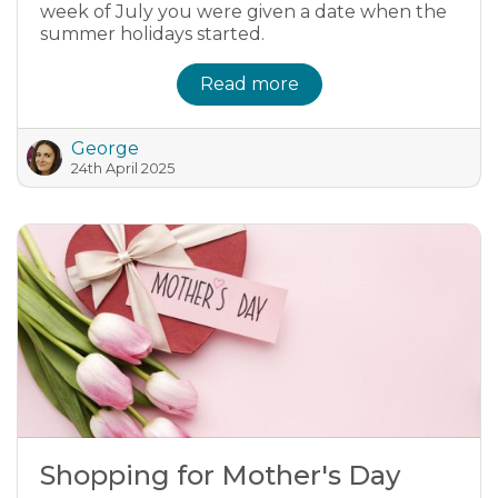
week of July you were given a date when the
summer holidays started.
Read more
George
24th April 2025
Shopping for Mother's Day