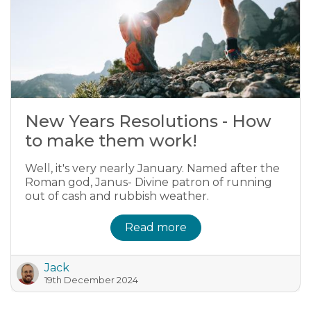
New Years Resolutions - How
to make them work!
Well, it's very nearly January. Named after the
Roman god, Janus- Divine patron of running
out of cash and rubbish weather.
Read more
Jack
19th December 2024