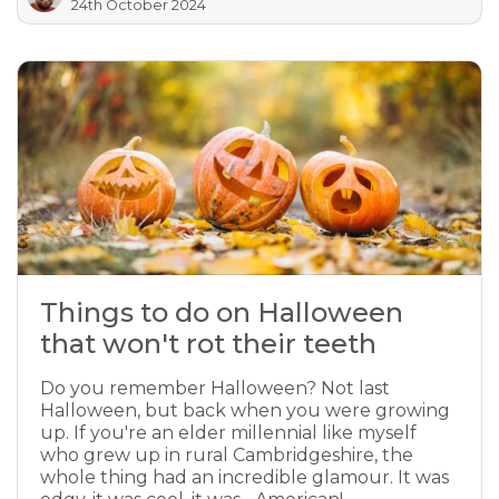
24th October 2024
Things to do on Halloween
that won't rot their teeth
Do you remember Halloween? Not last
Halloween, but back when you were growing
up. If you're an elder millennial like myself
who grew up in rural Cambridgeshire, the
whole thing had an incredible glamour. It was