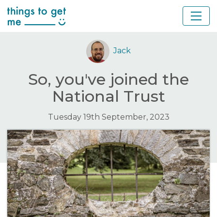
Jack
So, you've joined the
National Trust
Tuesday 19th September, 2023