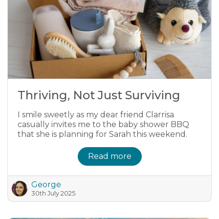
Thriving, Not Just Surviving
I smile sweetly as my dear friend Clarrisa
casually invites me to the baby shower BBQ
that she is planning for Sarah this weekend.
Read more
George
30th July 2025