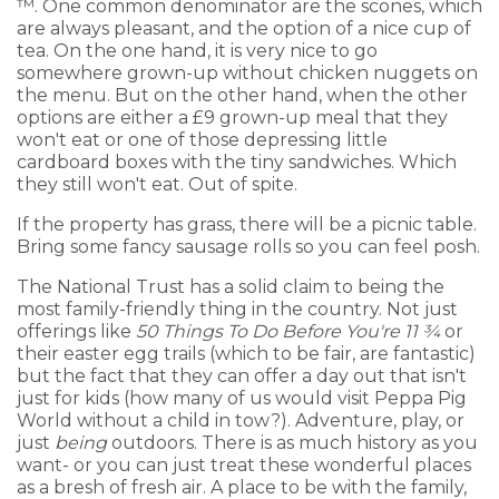
™. One common denominator are the scones, which
are always pleasant, and the option of a nice cup of
tea. On the one hand, it is very nice to go
somewhere grown-up without chicken nuggets on
the menu. But on the other hand, when the other
options are either a £9 grown-up meal that they
won't eat or one of those depressing little
cardboard boxes with the tiny sandwiches. Which
they still won't eat. Out of spite.
If the property has grass, there will be a picnic table.
Bring some fancy sausage rolls so you can feel posh.
The National Trust has a solid claim to being the
most family-friendly thing in the country. Not just
offerings like
50 Things To Do Before You're 11 ¾
or
their easter egg trails (which to be fair, are fantastic)
but the fact that they can offer a day out that isn't
just for kids (how many of us would visit Peppa Pig
World without a child in tow?). Adventure, play, or
just
being
outdoors. There is as much history as you
want- or you can just treat these wonderful places
as a bresh of fresh air. A place to be with the family,