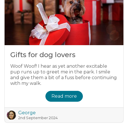
Gifts for dog lovers
Woof Woof! I hear as yet another excitable
pup runs up to greet me in the park. I smile
and give them a bit of a fuss before continuing
with my walk.
Read more
George
2nd September 2024