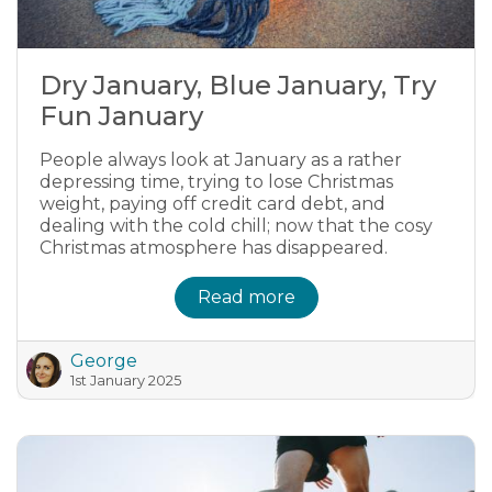
Dry January, Blue January, Try
Fun January
People always look at January as a rather
depressing time, trying to lose Christmas
weight, paying off credit card debt, and
dealing with the cold chill; now that the cosy
Christmas atmosphere has disappeared.
Read more
George
1st January 2025