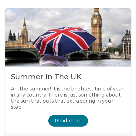
Summer In The UK
Ah, the summer! It is the brightest time of year
in any country. There is just something about
the sun that puts that extra spring in your
step
Read more