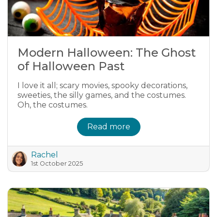
Modern Halloween: The Ghost
of Halloween Past
I love it all; scary movies, spooky decorations,
sweeties, the silly games, and the costumes.
Oh, the costumes.
Read more
Rachel
1st October 2025