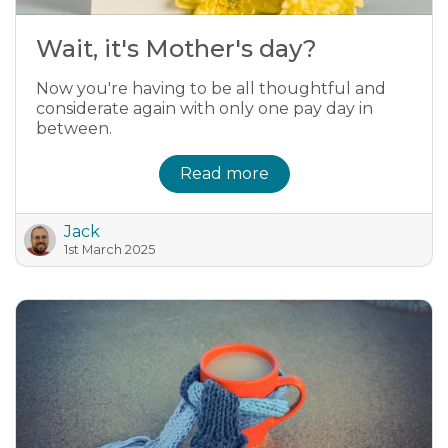
Wait, it's Mother's day?
Now you're having to be all thoughtful and
considerate again with only one pay day in
between.
Read more
Jack
1st March 2025