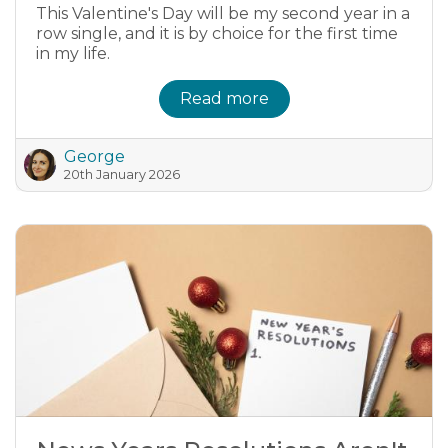
This Valentine's Day will be my second year in a
row single, and it is by choice for the first time
in my life.
Read more
George
20th January 2026