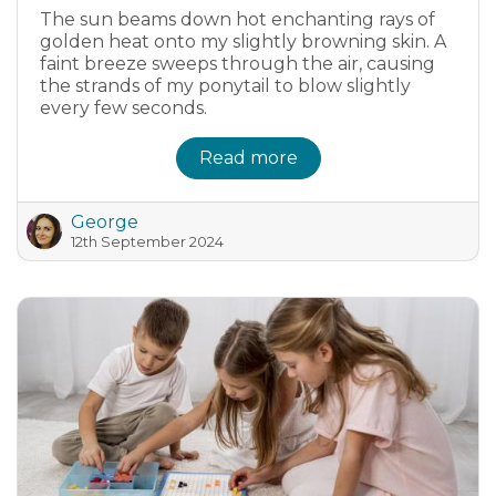
The sun beams down hot enchanting rays of
golden heat onto my slightly browning skin. A
faint breeze sweeps through the air, causing
the strands of my ponytail to blow slightly
every few seconds.
Read more
George
12th September 2024