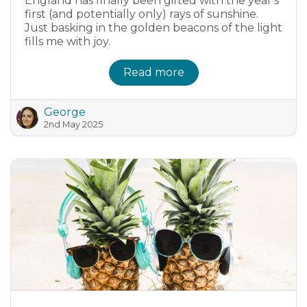
England has finally been gifted with the year's
first (and potentially only) rays of sunshine.
Just basking in the golden beacons of the light
fills me with joy.
Read more
George
2nd May 2025