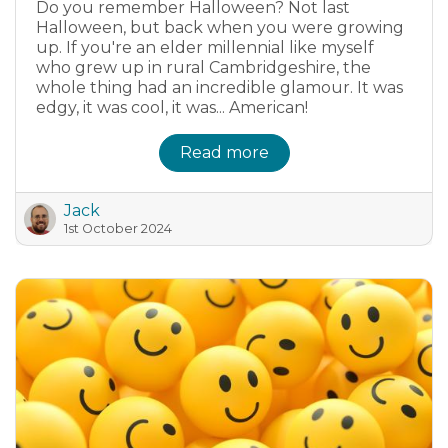
Do you remember Halloween? Not last
Halloween, but back when you were growing
up. If you're an elder millennial like myself
who grew up in rural Cambridgeshire, the
whole thing had an incredible glamour. It was
edgy, it was cool, it was... American!
Read more
Jack
1st October 2024