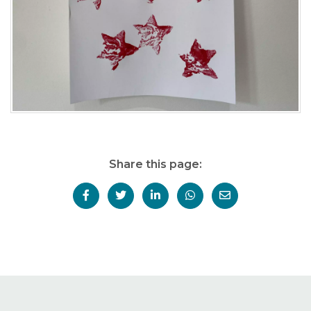
Share this page: