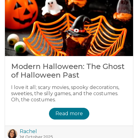
Modern Halloween: The Ghost
of Halloween Past
I love it all; scary movies, spooky decorations,
sweeties, the silly games, and the costumes.
Oh, the costumes.
Read more
Rachel
1st October 2025