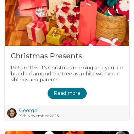
Christmas Presents
Picture this. It's Christmas morning and you are
huddled around the tree as a child with your
siblings and parents.
Read more
George
19th November 2025