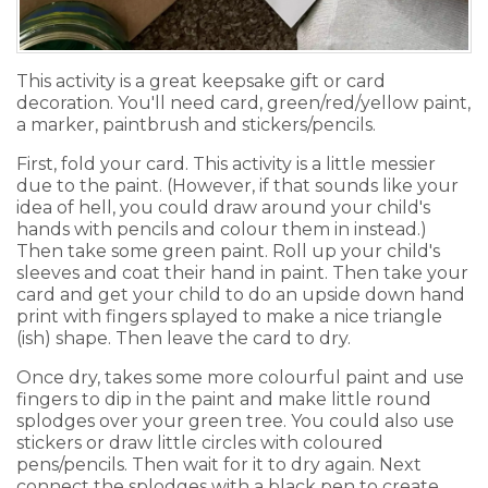
This activity is a great keepsake gift or card
decoration. You'll need card, green/red/yellow paint,
a marker, paintbrush and stickers/pencils.
First, fold your card. This activity is a little messier
due to the paint. (However, if that sounds like your
idea of hell, you could draw around your child's
hands with pencils and colour them in instead.)
Then take some green paint. Roll up your child's
sleeves and coat their hand in paint. Then take your
card and get your child to do an upside down hand
print with fingers splayed to make a nice triangle
(ish) shape. Then leave the card to dry.
Once dry, takes some more colourful paint and use
fingers to dip in the paint and make little round
splodges over your green tree. You could also use
stickers or draw little circles with coloured
pens/pencils. Then wait for it to dry again. Next
connect the splodges with a black pen to create