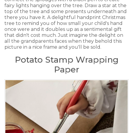
fairy lights hanging over the tree. Draw a star at the
top of the tree and some presents underneath and
there you have it. A delightful handprint Christmas
tree to remind you of how small your child's hand
once were and it doubles up as a sentimental gift
that didn't cost much. Just imagine the delight on
all the grandparents faces when they behold this
picture in a nice frame and you'll be sold.
Potato Stamp Wrapping
Paper