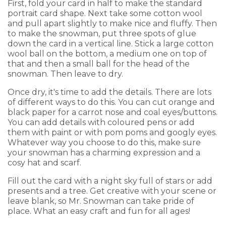
First, fold your card in half to make the standard
portrait card shape. Next take some cotton wool
and pull apart slightly to make nice and fluffy. Then
to make the snowman, put three spots of glue
down the card in a vertical line. Stick a large cotton
wool ball on the bottom, a medium one on top of
that and then a small ball for the head of the
snowman. Then leave to dry.
Once dry, it's time to add the details. There are lots
of different ways to do this. You can cut orange and
black paper for a carrot nose and coal eyes/buttons.
You can add details with coloured pens or add
them with paint or with pom poms and googly eyes.
Whatever way you choose to do this, make sure
your snowman has a charming expression and a
cosy hat and scarf.
Fill out the card with a night sky full of stars or add
presents and a tree. Get creative with your scene or
leave blank, so Mr. Snowman can take pride of
place. What an easy craft and fun for all ages!