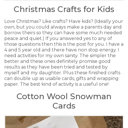
Christmas Crafts for Kids
Love Christmas? Like crafts? Have kids? (Ideally your
own, but you could always make a parents day and
borrow theirs so they can have some much needed
peace and quiet.) If you answered yes to any of
those questions then this is the post for you. I have a
4 and 5 year old and there have non stop energy. I
need activities for my own sanity. The simpler the
better and these ones definitely promise good
results as they have been tried and tested by
myself and my daughter. Plus these finished crafts
can double up as usable cards, gifts and wrapping
paper. The best kind of activity is a useful one!
Cotton Wool Snowman
Cards