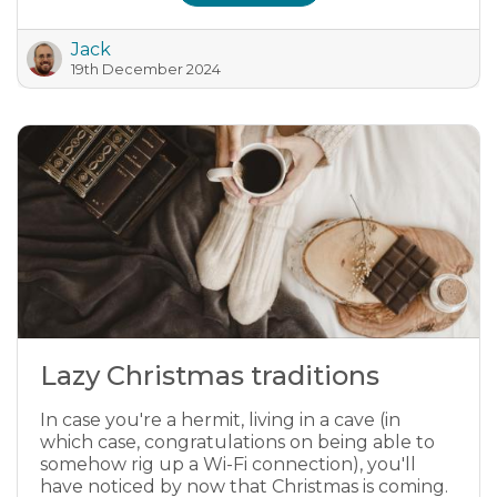
Jack
19th December 2024
Lazy Christmas traditions
In case you're a hermit, living in a cave (in
which case, congratulations on being able to
somehow rig up a Wi-Fi connection), you'll
have noticed by now that Christmas is coming.