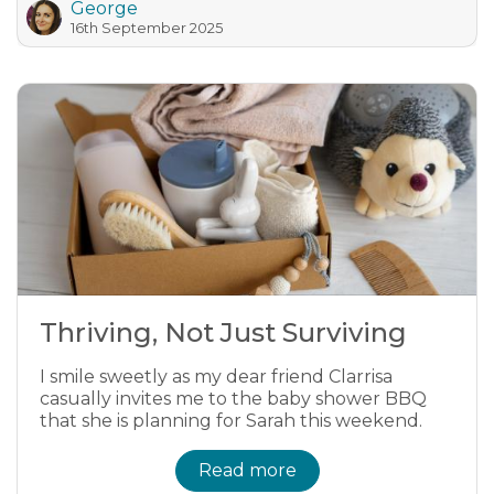
George
16th September 2025
Thriving, Not Just Surviving
I smile sweetly as my dear friend Clarrisa
casually invites me to the baby shower BBQ
that she is planning for Sarah this weekend.
Read more