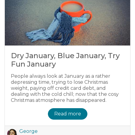
Dry January, Blue January, Try
Fun January
People always look at January as a rather
depressing time, trying to lose Christmas
weight, paying off credit card debt, and
dealing with the cold chill; now that the cosy
Christmas atmosphere has disappeared.
Read more
George