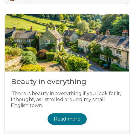
Beauty in everything
'There is beauty in everything if you look for it,'
I thought, as I strolled around my small
English town.
Read more