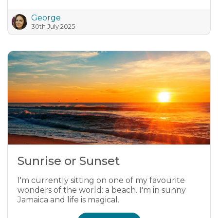
George
30th July 2025
Sunrise or Sunset
I'm currently sitting on one of my favourite
wonders of the world: a beach. I'm in sunny
Jamaica and life is magical.