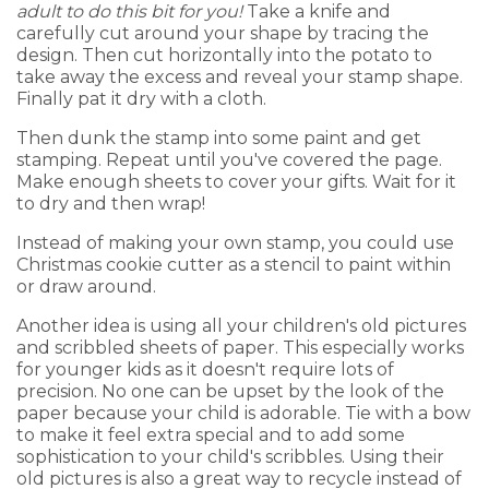
adult to do this bit for you!
Take a knife and
carefully cut around your shape by tracing the
design. Then cut horizontally into the potato to
take away the excess and reveal your stamp shape.
Finally pat it dry with a cloth.
Then dunk the stamp into some paint and get
stamping. Repeat until you've covered the page.
Make enough sheets to cover your gifts. Wait for it
to dry and then wrap!
Instead of making your own stamp, you could use
Christmas cookie cutter as a stencil to paint within
or draw around.
Another idea is using all your children's old pictures
and scribbled sheets of paper. This especially works
for younger kids as it doesn't require lots of
precision. No one can be upset by the look of the
paper because your child is adorable. Tie with a bow
to make it feel extra special and to add some
sophistication to your child's scribbles. Using their
old pictures is also a great way to recycle instead of