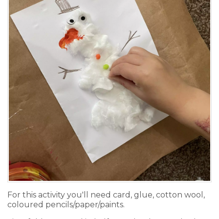
For this activity you'll need card, glue, cotton wool,
coloured pencils/paper/paints.