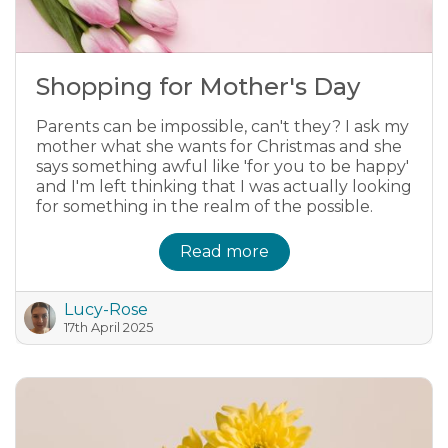
Shopping for Mother's Day
Parents can be impossible, can't they? I ask my
mother what she wants for Christmas and she
says something awful like 'for you to be happy'
and I'm left thinking that I was actually looking
for something in the realm of the possible.
Read more
Lucy-Rose
17th April 2025