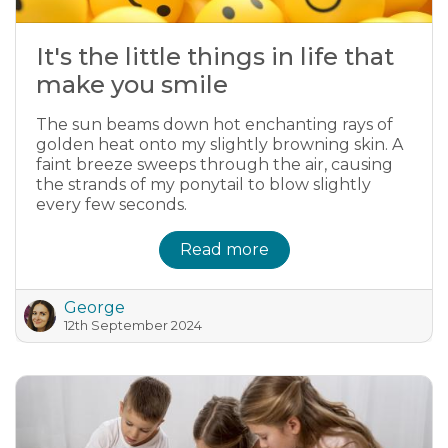
It's the little things in life that
make you smile
The sun beams down hot enchanting rays of
golden heat onto my slightly browning skin. A
faint breeze sweeps through the air, causing
the strands of my ponytail to blow slightly
every few seconds.
Read more
George
12th September 2024