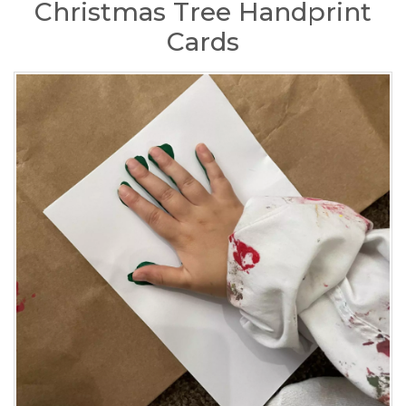
Christmas Tree Handprint
Cards