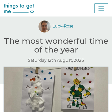
Lucy-Rose
The most wonderful time
of the year
Saturday 12th August, 2023