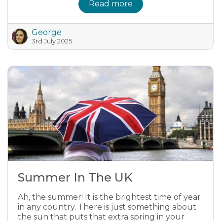
Read more
George
3rd July 2025
Summer In The UK
Ah, the summer! It is the brightest time of year
in any country. There is just something about
the sun that puts that extra spring in your