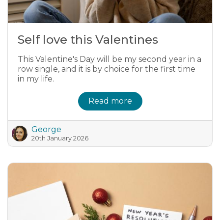
Self love this Valentines
This Valentine's Day will be my second year in a
row single, and it is by choice for the first time
in my life.
Read more
George
20th January 2026