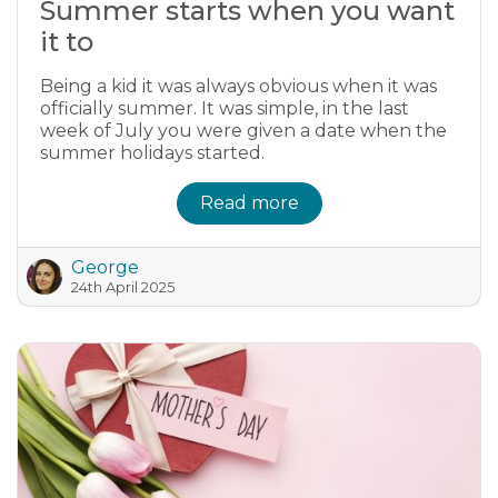
Summer starts when you want
it to
Being a kid it was always obvious when it was
officially summer. It was simple, in the last
week of July you were given a date when the
summer holidays started.
Read more
George
24th April 2025