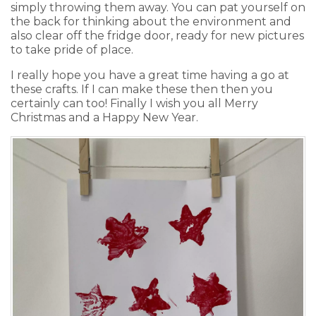
simply throwing them away. You can pat yourself on
the back for thinking about the environment and
also clear off the fridge door, ready for new pictures
to take pride of place.
I really hope you have a great time having a go at
these crafts. If I can make these then then you
certainly can too! Finally I wish you all Merry
Christmas and a Happy New Year.