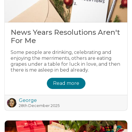
News Years Resolutions Aren't
For Me
Some people are drinking, celebrating and
enjoying the merriments, others are eating
grapes under a table for luck in love, and then
there is me asleep in bed already.
Read more
George
28th December 2025