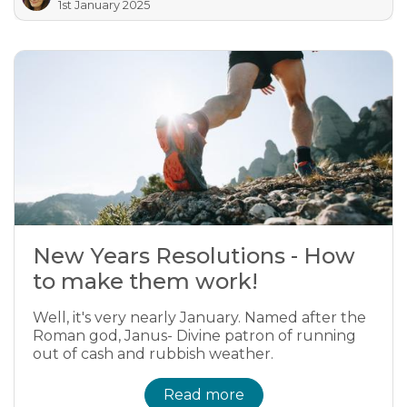
1st January 2025
New Years Resolutions - How
to make them work!
Well, it's very nearly January. Named after the
Roman god, Janus- Divine patron of running
out of cash and rubbish weather.
Read more