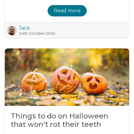
Read more
Jack
24th October 2024
Things to do on Halloween
that won't rot their teeth