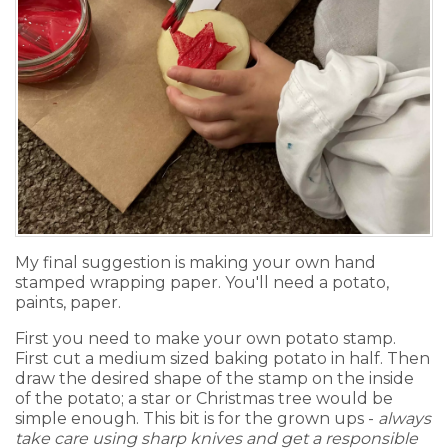
My final suggestion is making your own hand
stamped wrapping paper. You'll need a potato,
paints, paper.
First you need to make your own potato stamp.
First cut a medium sized baking potato in half. Then
draw the desired shape of the stamp on the inside
of the potato; a star or Christmas tree would be
simple enough. This bit is for the grown ups -
always
take care using sharp knives and get a responsible