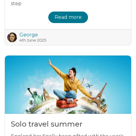
step
Read more
George
4th June 2025
Solo travel summer