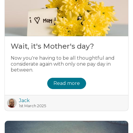
Wait, it's Mother's day?
Now you're having to be all thoughtful and
considerate again with only one pay day in
between.
Read more
Jack
1st March 2025