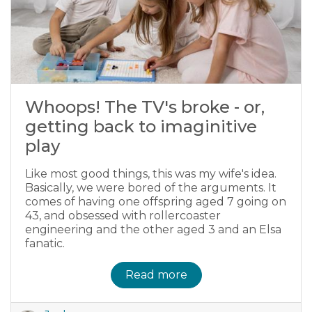
Whoops! The TV's broke - or,
getting back to imaginitive
play
Like most good things, this was my wife's idea.
Basically, we were bored of the arguments. It
comes of having one offspring aged 7 going on
43, and obsessed with rollercoaster
engineering and the other aged 3 and an Elsa
fanatic.
Read more