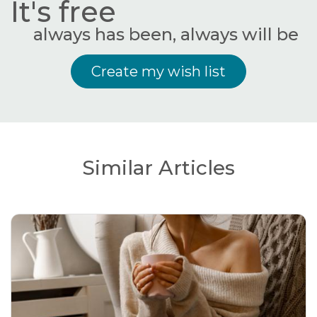
It's free
always has been, always will be
Create my wish list
Similar Articles