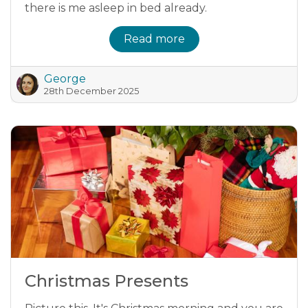
there is me asleep in bed already.
Read more
George
28th December 2025
Christmas Presents