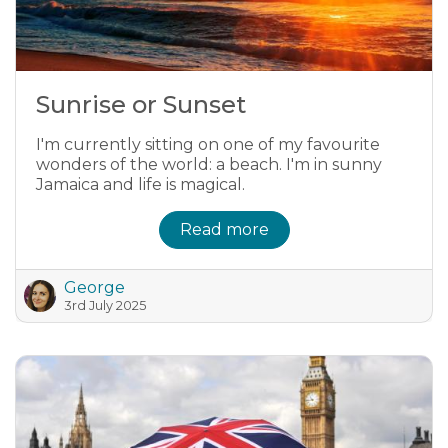
Sunrise or Sunset
I'm currently sitting on one of my favourite
wonders of the world: a beach. I'm in sunny
Jamaica and life is magical.
Read more
George
3rd July 2025