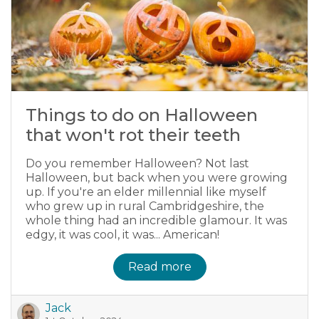
Things to do on Halloween
that won't rot their teeth
Do you remember Halloween? Not last
Halloween, but back when you were growing
up. If you're an elder millennial like myself
who grew up in rural Cambridgeshire, the
whole thing had an incredible glamour. It was
edgy, it was cool, it was... American!
Read more
Jack