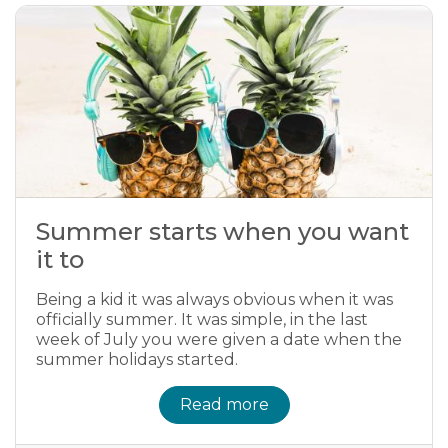
Summer starts when you want
it to
Being a kid it was always obvious when it was
officially summer. It was simple, in the last
week of July you were given a date when the
summer holidays started.
Read more