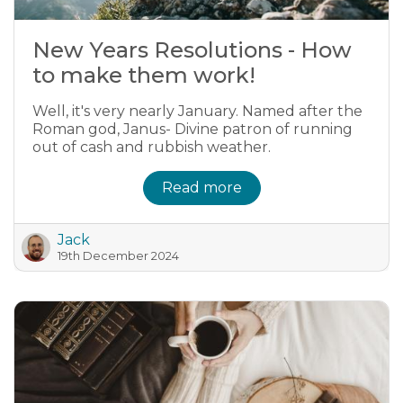
New Years Resolutions - How
to make them work!
Well, it's very nearly January. Named after the
Roman god, Janus- Divine patron of running
out of cash and rubbish weather.
Read more
Jack
19th December 2024