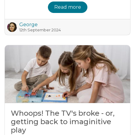
Read more
George
12th September 2024
Whoops! The TV's broke - or,
getting back to imaginitive
play