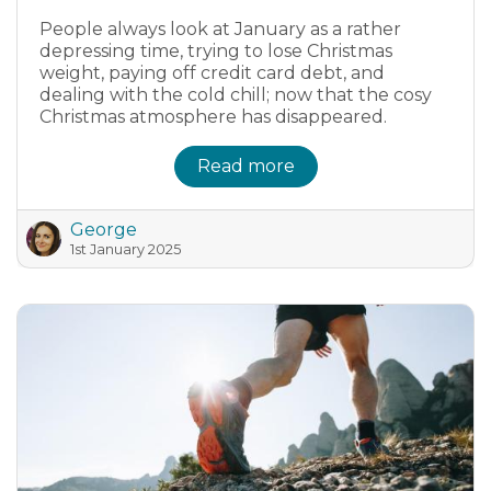
People always look at January as a rather
depressing time, trying to lose Christmas
weight, paying off credit card debt, and
dealing with the cold chill; now that the cosy
Christmas atmosphere has disappeared.
Read more
George
1st January 2025