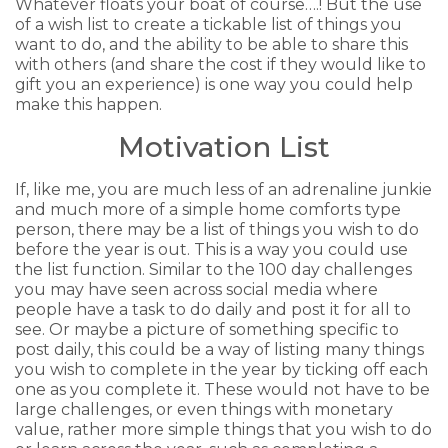
Whatever floats your boat of course….! But the use
of a wish list to create a tickable list of things you
want to do, and the ability to be able to share this
with others (and share the cost if they would like to
gift you an experience) is one way you could help
make this happen.
Motivation List
If, like me, you are much less of an adrenaline junkie
and much more of a simple home comforts type
person, there may be a list of things you wish to do
before the year is out. This is a way you could use
the list function. Similar to the 100 day challenges
you may have seen across social media where
people have a task to do daily and post it for all to
see. Or maybe a picture of something specific to
post daily, this could be a way of listing many things
you wish to complete in the year by ticking off each
one as you complete it. These would not have to be
large challenges, or even things with monetary
value, rather more simple things that you wish to do