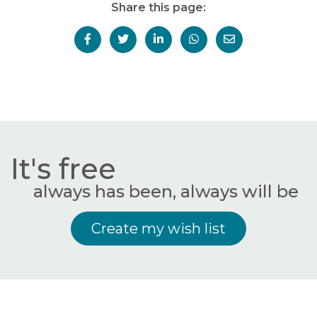
Share this page:
It's free
always has been, always will be
Create my wish list