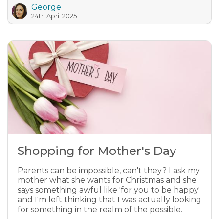
George
24th April 2025
Shopping for Mother's Day
Parents can be impossible, can't they? I ask my
mother what she wants for Christmas and she
says something awful like 'for you to be happy'
and I'm left thinking that I was actually looking
for something in the realm of the possible.