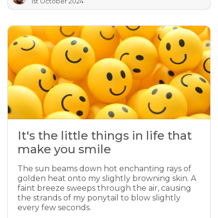
1st October 2024
It's the little things in life that
make you smile
The sun beams down hot enchanting rays of
golden heat onto my slightly browning skin. A
faint breeze sweeps through the air, causing
the strands of my ponytail to blow slightly
every few seconds.