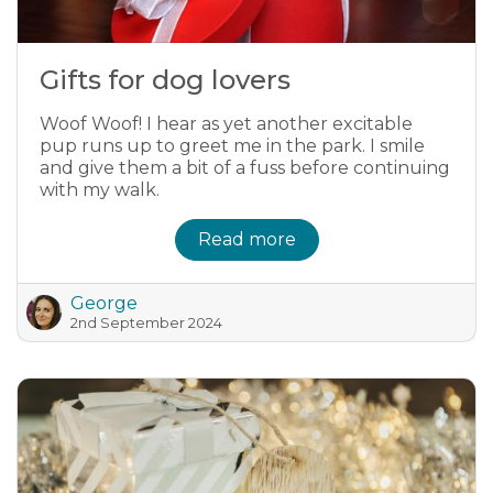
Gifts for dog lovers
Woof Woof! I hear as yet another excitable
pup runs up to greet me in the park. I smile
and give them a bit of a fuss before continuing
with my walk.
Read more
George
2nd September 2024