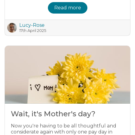
Read more
Lucy-Rose
17th April 2025
Wait, it's Mother's day?
Now you're having to be all thoughtful and
considerate again with only one pay day in