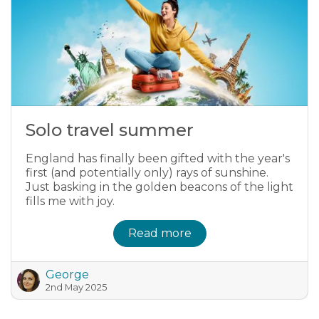
Solo travel summer
England has finally been gifted with the year's
first (and potentially only) rays of sunshine.
Just basking in the golden beacons of the light
fills me with joy.
Read more
George
2nd May 2025