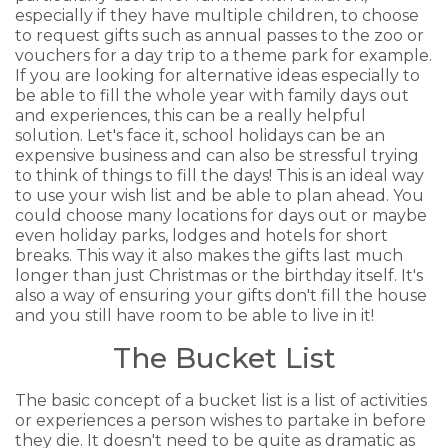
especially if they have multiple children, to choose
to request gifts such as annual passes to the zoo or
vouchers for a day trip to a theme park for example.
If you are looking for alternative ideas especially to
be able to fill the whole year with family days out
and experiences, this can be a really helpful
solution. Let's face it, school holidays can be an
expensive business and can also be stressful trying
to think of things to fill the days! This is an ideal way
to use your wish list and be able to plan ahead. You
could choose many locations for days out or maybe
even holiday parks, lodges and hotels for short
breaks. This way it also makes the gifts last much
longer than just Christmas or the birthday itself. It's
also a way of ensuring your gifts don't fill the house
and you still have room to be able to live in it!
The Bucket List
The basic concept of a bucket list is a list of activities
or experiences a person wishes to partake in before
they die. It doesn't need to be quite as dramatic as