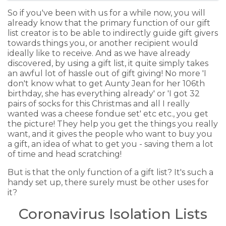
So if you've been with us for a while now, you will
already know that the primary function of our gift
list creator is to be able to indirectly guide gift givers
towards things you, or another recipient would
ideally like to receive. And as we have already
discovered, by using a gift list, it quite simply takes
an awful lot of hassle out of gift giving! No more 'I
don't know what to get Aunty Jean for her 106th
birthday, she has everything already' or 'I got 32
pairs of socks for this Christmas and all I really
wanted was a cheese fondue set' etc etc., you get
the picture! They help you get the things you really
want, and it gives the people who want to buy you
a gift, an idea of what to get you - saving them a lot
of time and head scratching!
But is that the only function of a gift list? It's such a
handy set up, there surely must be other uses for
it?
Coronavirus Isolation Lists