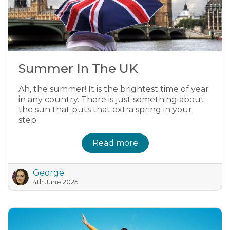
Summer In The UK
Ah, the summer! It is the brightest time of year
in any country. There is just something about
the sun that puts that extra spring in your
step
Read more
George
4th June 2025