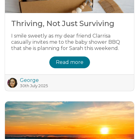
Thriving, Not Just Surviving
I smile sweetly as my dear friend Clarrisa
casually invites me to the baby shower BBQ
that she is planning for Sarah this weekend.
Read more
George
30th July 2025