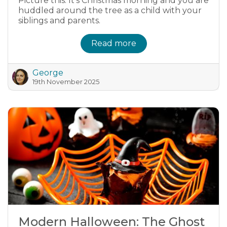
Picture this. It's Christmas morning and you are
huddled around the tree as a child with your
siblings and parents.
Read more
George
19th November 2025
Modern Halloween: The Ghost