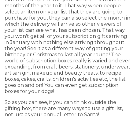
months of the year to it. That way when people
select an item on your list that they are going to
purchase for you, they can also select the month in
which the delivery will arrive so other viewers of
your list can see what has been chosen. That way
you won't get all of your subscription gifts arriving
in January with nothing else arriving throughout
the year! See it as a different way of getting your
birthday or Christmas to last all year round! The
world of subscription boxes really is varied and ever
expanding, from craft beers, stationery, underwear,
artisan gin, makeup and beauty treats, to recipe
boxes, cakes, crafts, children's activities etc, the list
goes on and on! You can even get subscription
boxes for your dogs!
So as you can see, if you can think outside the
gifting box, there are many ways to use a gift list,
not just as your annual letter to Santa!