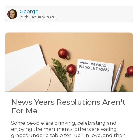
George
20th January 2026
News Years Resolutions Aren't
For Me
Some people are drinking, celebrating and
enjoying the merriments, others are eating
grapes under a table for luck in love, and then