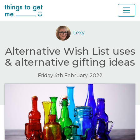
Lexy
Alternative Wish List uses
& alternative gifting ideas
Friday 4th February, 2022