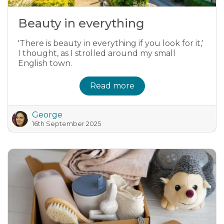
Beauty in everything
'There is beauty in everything if you look for it,'
I thought, as I strolled around my small
English town.
Read more
George
16th September 2025