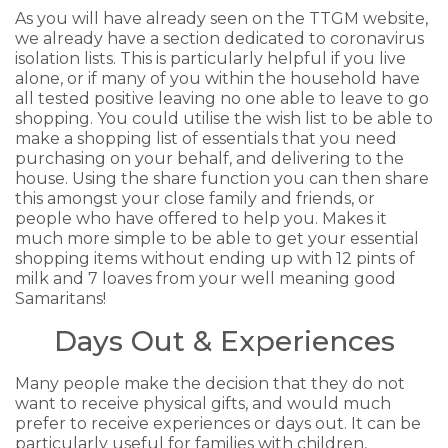
As you will have already seen on the TTGM website,
we already have a section dedicated to coronavirus
isolation lists. This is particularly helpful if you live
alone, or if many of you within the household have
all tested positive leaving no one able to leave to go
shopping. You could utilise the wish list to be able to
make a shopping list of essentials that you need
purchasing on your behalf, and delivering to the
house. Using the share function you can then share
this amongst your close family and friends, or
people who have offered to help you. Makes it
much more simple to be able to get your essential
shopping items without ending up with 12 pints of
milk and 7 loaves from your well meaning good
Samaritans!
Days Out & Experiences
Many people make the decision that they do not
want to receive physical gifts, and would much
prefer to receive experiences or days out. It can be
particularly useful for families with children,