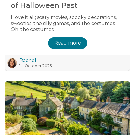
of Halloween Past
I love it all; scary movies, spooky decorations,
sweeties, the silly games, and the costumes.
Oh, the costumes.
Read more
Rachel
1st October 2025