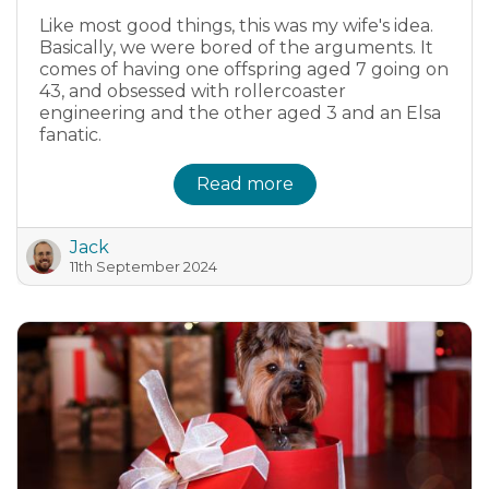
Like most good things, this was my wife's idea.
Basically, we were bored of the arguments. It
comes of having one offspring aged 7 going on
43, and obsessed with rollercoaster
engineering and the other aged 3 and an Elsa
fanatic.
Read more
Jack
11th September 2024