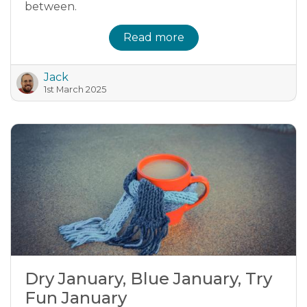
between.
Read more
Jack
1st March 2025
Dry January, Blue January, Try
Fun January