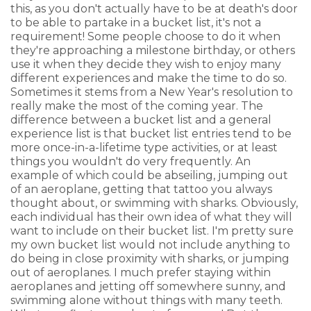
this, as you don't actually have to be at death's door
to be able to partake in a bucket list, it's not a
requirement! Some people choose to do it when
they're approaching a milestone birthday, or others
use it when they decide they wish to enjoy many
different experiences and make the time to do so.
Sometimes it stems from a New Year's resolution to
really make the most of the coming year. The
difference between a bucket list and a general
experience list is that bucket list entries tend to be
more once-in-a-lifetime type activities, or at least
things you wouldn't do very frequently. An
example of which could be abseiling, jumping out
of an aeroplane, getting that tattoo you always
thought about, or swimming with sharks. Obviously,
each individual has their own idea of what they will
want to include on their bucket list. I'm pretty sure
my own bucket list would not include anything to
do being in close proximity with sharks, or jumping
out of aeroplanes. I much prefer staying within
aeroplanes and jetting off somewhere sunny, and
swimming alone without things with many teeth.