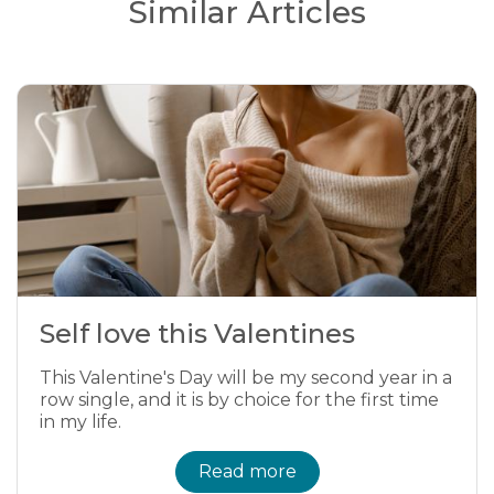
Similar Articles
Self love this Valentines
This Valentine's Day will be my second year in a
row single, and it is by choice for the first time
in my life.
Read more