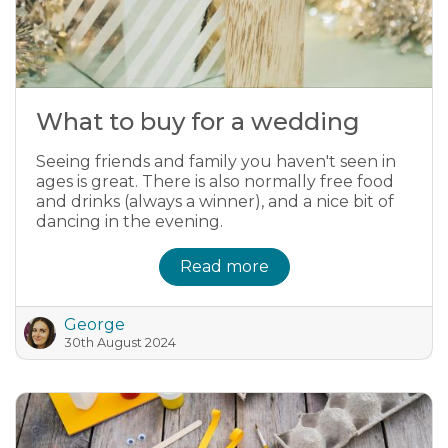
What to buy for a wedding
Seeing friends and family you haven't seen in
ages is great. There is also normally free food
and drinks (always a winner), and a nice bit of
dancing in the evening.
Read more
George
30th August 2024