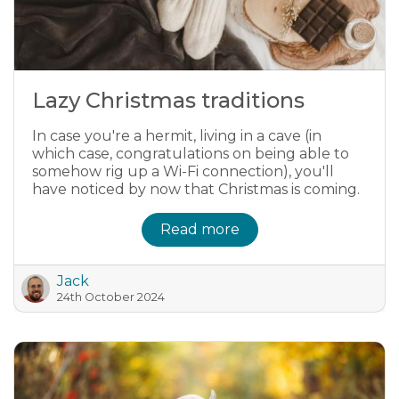
Lazy Christmas traditions
In case you're a hermit, living in a cave (in
which case, congratulations on being able to
somehow rig up a Wi-Fi connection), you'll
have noticed by now that Christmas is coming.
Read more
Jack
24th October 2024