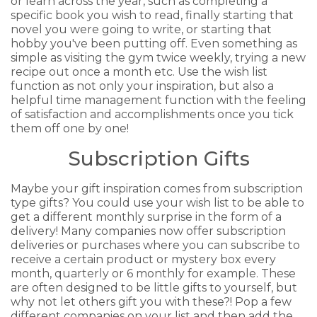
or learn across the year, such as completing a
specific book you wish to read, finally starting that
novel you were going to write, or starting that
hobby you've been putting off. Even something as
simple as visiting the gym twice weekly, trying a new
recipe out once a month etc. Use the wish list
function as not only your inspiration, but also a
helpful time management function with the feeling
of satisfaction and accomplishments once you tick
them off one by one!
Subscription Gifts
Maybe your gift inspiration comes from subscription
type gifts? You could use your wish list to be able to
get a different monthly surprise in the form of a
delivery! Many companies now offer subscription
deliveries or purchases where you can subscribe to
receive a certain product or mystery box every
month, quarterly or 6 monthly for example. These
are often designed to be little gifts to yourself, but
why not let others gift you with these?! Pop a few
different companies on your list and then add the