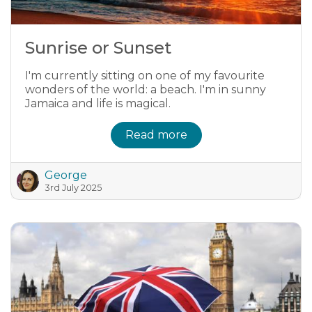
Sunrise or Sunset
I'm currently sitting on one of my favourite
wonders of the world: a beach. I'm in sunny
Jamaica and life is magical.
Read more
George
3rd July 2025