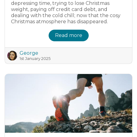
depressing time, trying to lose Christmas
weight, paying off credit card debt, and
dealing with the cold chill; now that the cosy
Christmas atmosphere has disappeared.
Read more
George
1st January 2025