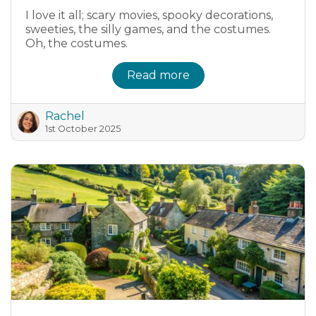
I love it all; scary movies, spooky decorations,
sweeties, the silly games, and the costumes.
Oh, the costumes.
Read more
Rachel
1st October 2025