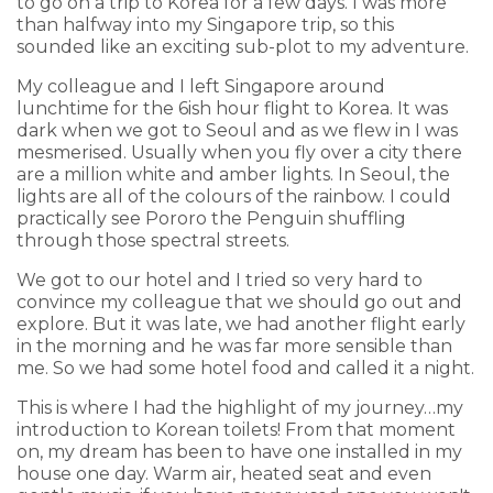
to go on a trip to Korea for a few days. I was more
than halfway into my Singapore trip, so this
sounded like an exciting sub-plot to my adventure.
My colleague and I left Singapore around
lunchtime for the 6ish hour flight to Korea. It was
dark when we got to Seoul and as we flew in I was
mesmerised. Usually when you fly over a city there
are a million white and amber lights. In Seoul, the
lights are all of the colours of the rainbow. I could
practically see Pororo the Penguin shuffling
through those spectral streets.
We got to our hotel and I tried so very hard to
convince my colleague that we should go out and
explore. But it was late, we had another flight early
in the morning and he was far more sensible than
me. So we had some hotel food and called it a night.
This is where I had the highlight of my journey…my
introduction to Korean toilets! From that moment
on, my dream has been to have one installed in my
house one day. Warm air, heated seat and even