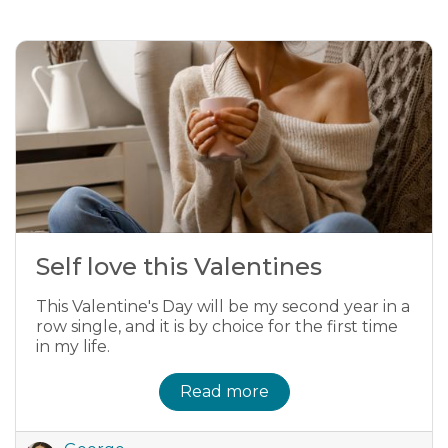
Self love this Valentines
This Valentine's Day will be my second year in a
row single, and it is by choice for the first time
in my life.
Read more