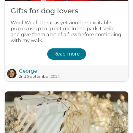
Gifts for dog lovers
Woof Woof! I hear as yet another excitable
pup runs up to greet me in the park. I smile
and give them a bit of a fuss before continuing
with my walk.
Read more
George
2nd September 2024