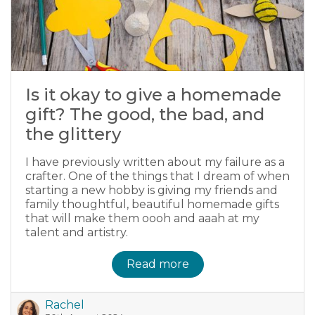
Is it okay to give a homemade
gift? The good, the bad, and
the glittery
I have previously written about my failure as a
crafter. One of the things that I dream of when
starting a new hobby is giving my friends and
family thoughtful, beautiful homemade gifts
that will make them oooh and aaah at my
talent and artistry.
Read more
Rachel