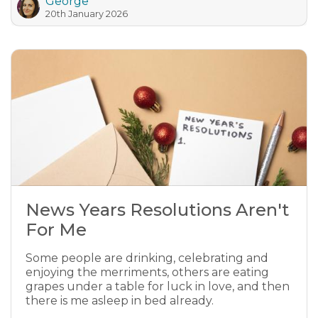
George
20th January 2026
News Years Resolutions Aren't
For Me
Some people are drinking, celebrating and
enjoying the merriments, others are eating
grapes under a table for luck in love, and then
there is me asleep in bed already.