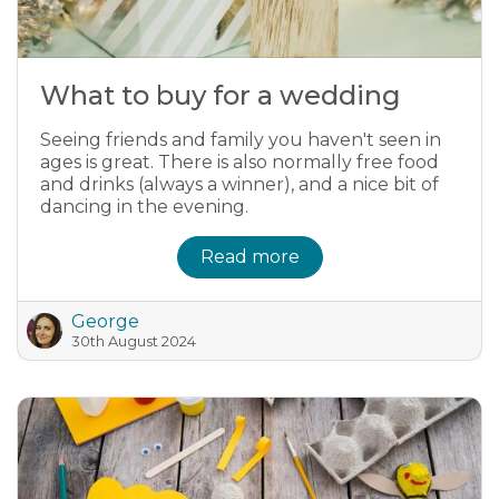
What to buy for a wedding
Seeing friends and family you haven't seen in
ages is great. There is also normally free food
and drinks (always a winner), and a nice bit of
dancing in the evening.
Read more
George
30th August 2024