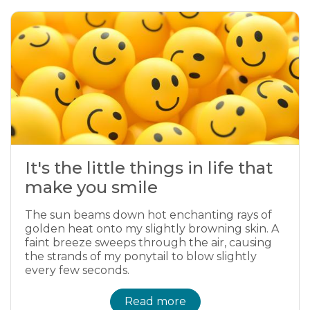
It's the little things in life that
make you smile
The sun beams down hot enchanting rays of
golden heat onto my slightly browning skin. A
faint breeze sweeps through the air, causing
the strands of my ponytail to blow slightly
every few seconds.
Read more