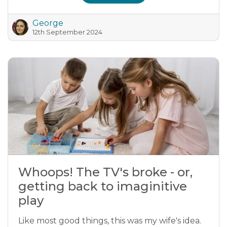
George
12th September 2024
Whoops! The TV's broke - or,
getting back to imaginitive
play
Like most good things, this was my wife's idea.