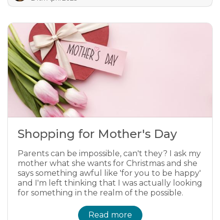
Shopping for Mother's Day
Parents can be impossible, can't they? I ask my
mother what she wants for Christmas and she
says something awful like 'for you to be happy'
and I'm left thinking that I was actually looking
for something in the realm of the possible.
Read more