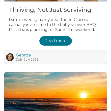
Thriving, Not Just Surviving
I smile sweetly as my dear friend Clarrisa
casually invites me to the baby shower BBQ
that she is planning for Sarah this weekend.
Read more
George
30th July 2025