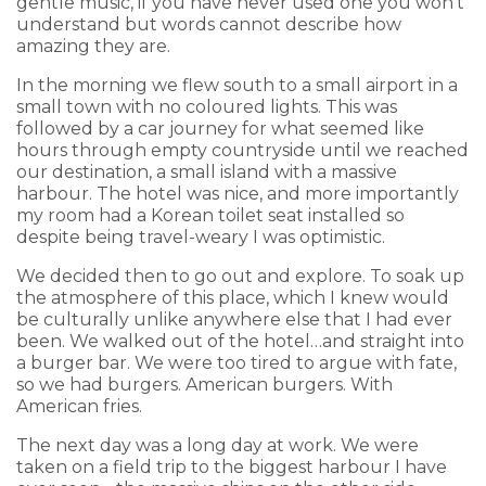
gentle music, if you have never used one you won't
understand but words cannot describe how
amazing they are.
In the morning we flew south to a small airport in a
small town with no coloured lights. This was
followed by a car journey for what seemed like
hours through empty countryside until we reached
our destination, a small island with a massive
harbour. The hotel was nice, and more importantly
my room had a Korean toilet seat installed so
despite being travel-weary I was optimistic.
We decided then to go out and explore. To soak up
the atmosphere of this place, which I knew would
be culturally unlike anywhere else that I had ever
been. We walked out of the hotel…and straight into
a burger bar. We were too tired to argue with fate,
so we had burgers. American burgers. With
American fries.
The next day was a long day at work. We were
taken on a field trip to the biggest harbour I have