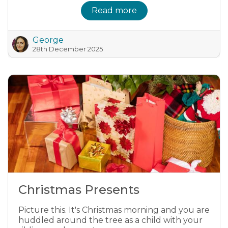
Read more
George
28th December 2025
Christmas Presents
Picture this. It's Christmas morning and you are
huddled around the tree as a child with your