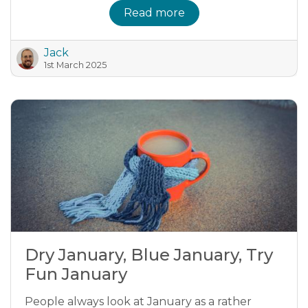
Read more
Jack
1st March 2025
Dry January, Blue January, Try
Fun January
People always look at January as a rather