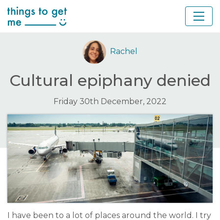
Rachel
Cultural epiphany denied
Friday 30th December, 2022
I have been to a lot of places around the world. I try