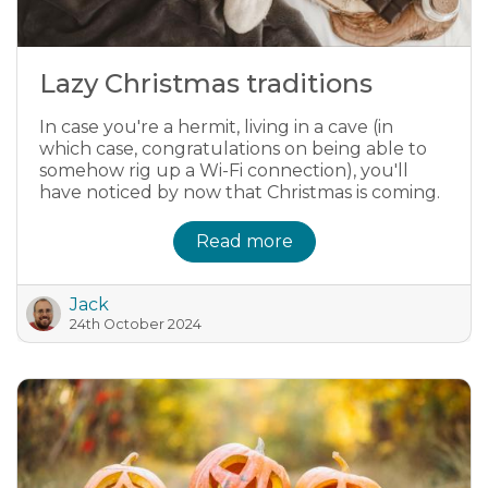
Lazy Christmas traditions
In case you're a hermit, living in a cave (in
which case, congratulations on being able to
somehow rig up a Wi-Fi connection), you'll
have noticed by now that Christmas is coming.
Read more
Jack
24th October 2024