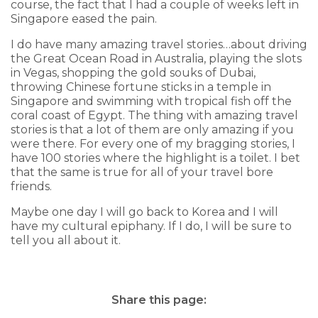
course, the fact that I had a couple of weeks left in
Singapore eased the pain.
I do have many amazing travel stories…about driving
the Great Ocean Road in Australia, playing the slots
in Vegas, shopping the gold souks of Dubai,
throwing Chinese fortune sticks in a temple in
Singapore and swimming with tropical fish off the
coral coast of Egypt. The thing with amazing travel
stories is that a lot of them are only amazing if you
were there. For every one of my bragging stories, I
have 100 stories where the highlight is a toilet. I bet
that the same is true for all of your travel bore
friends.
Maybe one day I will go back to Korea and I will
have my cultural epiphany. If I do, I will be sure to
tell you all about it.
Share this page: