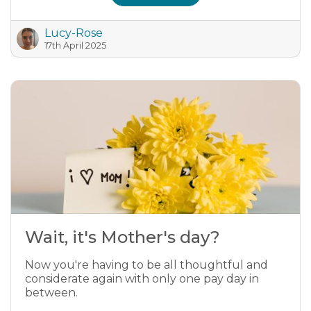
Lucy-Rose
17th April 2025
Wait, it's Mother's day?
Now you're having to be all thoughtful and
considerate again with only one pay day in
between.