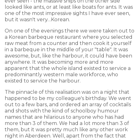
ever seen - the massive ships on the other side
looked like ants, or at least like boats for ants. It was
one of the most impressive sights I have ever seen,
but it wasn't very…Korean.
On one of the evenings there we were taken out to
a Korean barbeque restaurant where you selected
raw meat from a counter and then cook it yourself
in a barbeque in the middle of your "table". It was
awesome, but, like the harbour, it could have been
anywhere. It was becoming more and more
apparent that the whole island existed to service a
predominantly western male workforce, who
existed to service the harbour.
The pinnacle of this realisation was on a night that
happened to be my colleague's birthday. We went
out to a few bars, and ordered an array of cocktails
and shots with the kind of schoolboy humour
names that are hilarious to anyone who has had
more than 3 of them. We had a lot more than 3 of
them, but it was pretty much like any other work
night in Aberdeen. Well, apart from the fact that