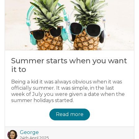
Summer starts when you want
it to
Being a kid it was always obvious when it was
officially summer. It was simple, in the last
week of July you were given a date when the
summer holidays started.
Read more
George
24th April 2025