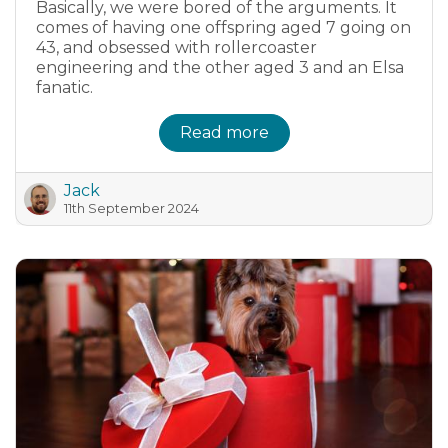
Basically, we were bored of the arguments. It
comes of having one offspring aged 7 going on
43, and obsessed with rollercoaster
engineering and the other aged 3 and an Elsa
fanatic.
Read more
Jack
11th September 2024