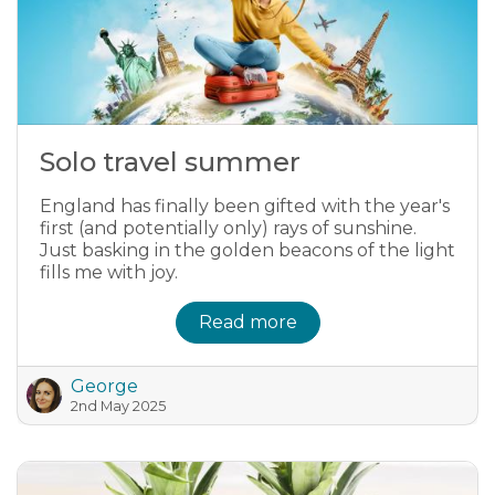
Solo travel summer
England has finally been gifted with the year's
first (and potentially only) rays of sunshine.
Just basking in the golden beacons of the light
fills me with joy.
Read more
George
2nd May 2025