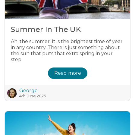
Summer In The UK
Ah, the summer! It is the brightest time of year
in any country. There is just something about
the sun that puts that extra spring in your
step
Read more
George
4th June 2025