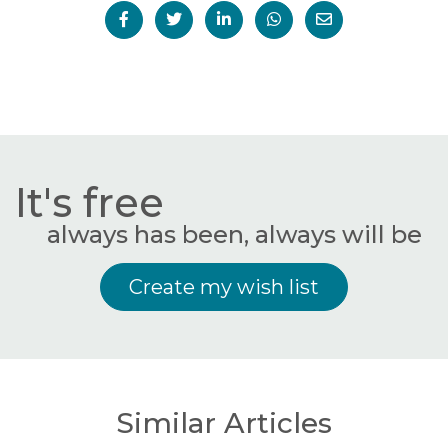
It's free
always has been, always will be
Create my wish list
Similar Articles