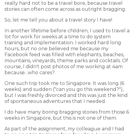
really hard not to be a travel bore, because travel
stories can often come across as outright bragging.
So, let me tell you about a travel story I have!
In another lifetime before children, I used to travel a
lot for work for weeks at a time to do system
training and implementation. I worked hard long
hours, but no one believed me because my
Facebook feed was filled with elephants, beaches,
mountains, vineyards, theme parks and cocktails. Of
course, I didn't post photos of me working at 4am
because…who cares?
One such trip took me to Singapore. It was long (6
weeks) and sudden ("can you go this weekend?"),
but I was freshly divorced and this was just the kind
of spontaneous adventures that I needed.
I do have many boring bragging stories from those 6
weeks in Singapore, but this is not one of them.
As part of the assignment, my colleague and I had