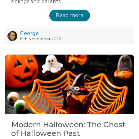
siblings and parents.
Read more
George
19th November 2025
Modern Halloween: The Ghost
of Halloween Past