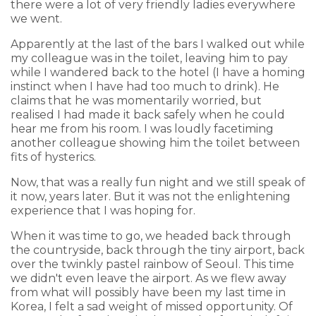
there were a lot of very friendly ladies everywhere
we went.
Apparently at the last of the bars I walked out while
my colleague was in the toilet, leaving him to pay
while I wandered back to the hotel (I have a homing
instinct when I have had too much to drink). He
claims that he was momentarily worried, but
realised I had made it back safely when he could
hear me from his room. I was loudly facetiming
another colleague showing him the toilet between
fits of hysterics.
Now, that was a really fun night and we still speak of
it now, years later. But it was not the enlightening
experience that I was hoping for.
When it was time to go, we headed back through
the countryside, back through the tiny airport, back
over the twinkly pastel rainbow of Seoul. This time
we didn't even leave the airport. As we flew away
from what will possibly have been my last time in
Korea, I felt a sad weight of missed opportunity. Of