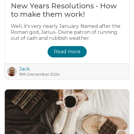
New Years Resolutions - How
to make them work!
Well, it's very nearly January. Named after the
Roman god, Janus- Divine patron of running
out of cash and rubbish weather.
Read more
Jack
19th December 2024