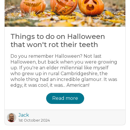
Things to do on Halloween
that won't rot their teeth
Do you remember Halloween? Not last
Halloween, but back when you were growing
up. If you're an elder millennial like myself
who grew up in rural Cambridgeshire, the
whole thing had an incredible glamour. It was
edgy, it was cool, it was... American!
Read more
Jack
1st October 2024