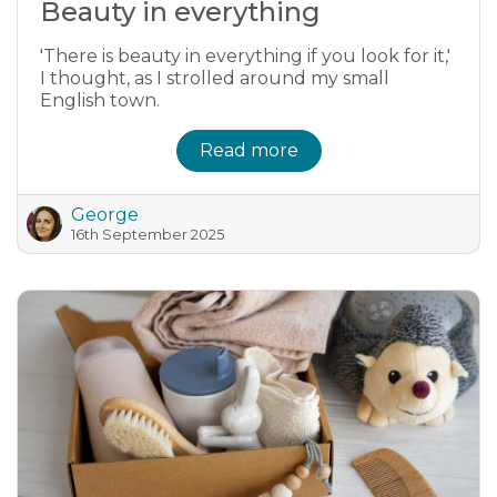
Beauty in everything
'There is beauty in everything if you look for it,'
I thought, as I strolled around my small
English town.
Read more
George
16th September 2025