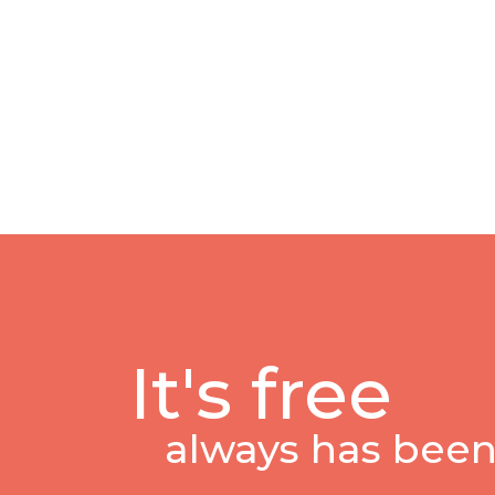
It's free
always has been,