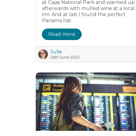
at Cajas National Park and warmed up
afterwards with mulled wine at a local
inn. And at last I found the perfect
Panama hat.
Read more
Julie
26th June 2023