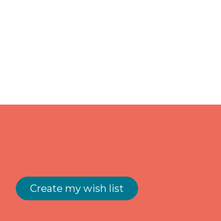
Create my wish list