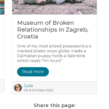
Museum of Broken
Relationships in Zagreb,
Croatia
One of my most prized possessions is a
cracked plastic snow globe. Inside a
Dalmatian puppy holds a Valentine
which reads "I'm Yours".
Read more
Julie
23rd October 2022
Share this page: