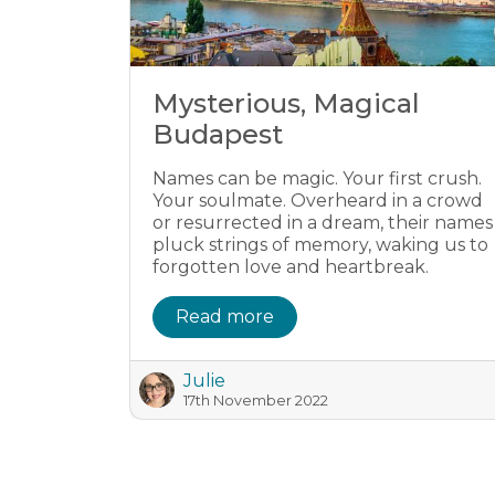
Mysterious, Magical
Budapest
Names can be magic. Your first crush.
Your soulmate. Overheard in a crowd
or resurrected in a dream, their names
pluck strings of memory, waking us to
forgotten love and heartbreak.
Read more
Julie
17th November 2022