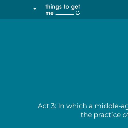
Act 3: In which a middle-a
the practice o