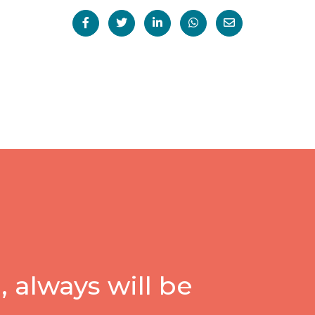
 always will be