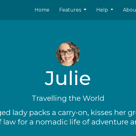
Home
Features
Help
Abo
Julie
Travelling the World
ged lady packs a carry-on, kisses her g
f law for a nomadic life of adventure a