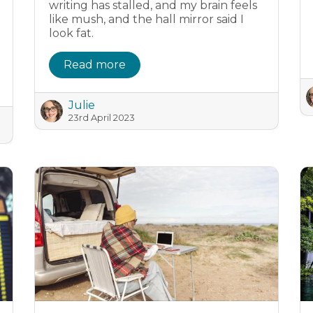
writing has stalled, and my brain feels
like mush, and the hall mirror said I
look fat.
Read more
Julie
23rd April 2023