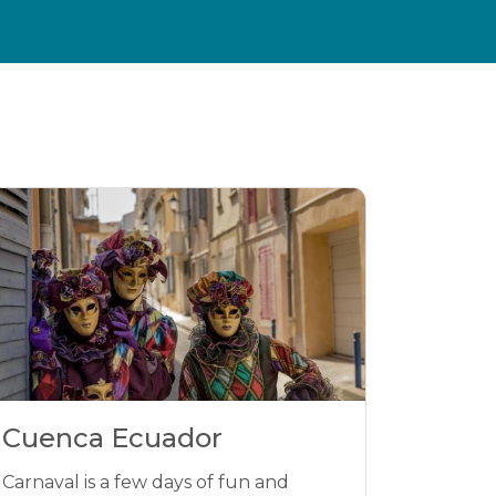
Cuenca Ecuador
Carnaval is a few days of fun and