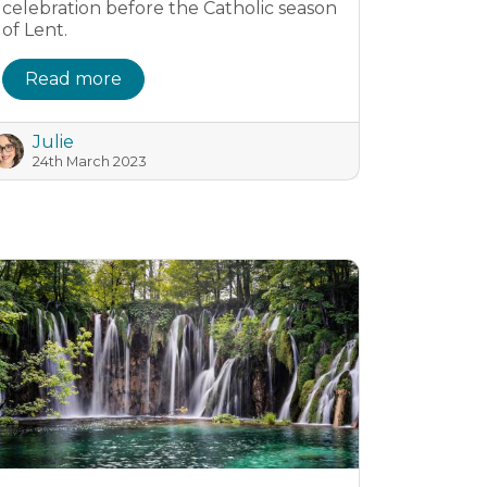
celebration before the Catholic season
of Lent.
Read more
Julie
24th March 2023