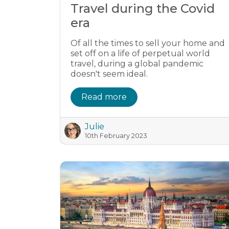
Travel during the Covid
era
Of all the times to sell your home and
set off on a life of perpetual world
travel, during a global pandemic
doesn't seem ideal.
Read more
Julie
10th February 2023