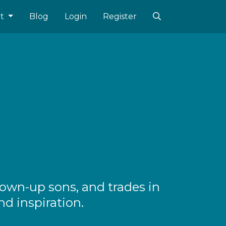
ut
Blog
Login
Register
rown-up sons, and trades in
nd inspiration.