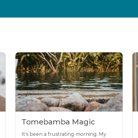
Tomebamba Magic
It's been a frustrating morning. My