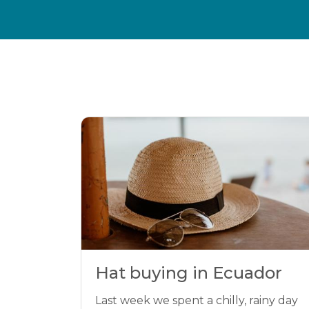
Hat buying in Ecuador
Last week we spent a chilly, rainy day