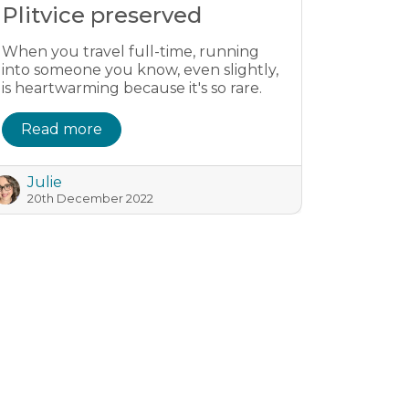
Plitvice preserved
When you travel full-time, running
into someone you know, even slightly,
is heartwarming because it's so rare.
Read more
Julie
20th December 2022