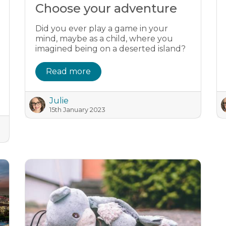
Choose your adventure
Did you ever play a game in your
mind, maybe as a child, where you
imagined being on a deserted island?
Read more
Julie
15th January 2023