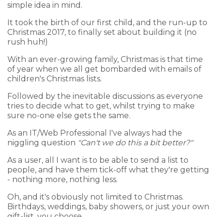
simple idea in mind.
It took the birth of our first child, and the run-up to
Christmas 2017, to finally set about building it (no
rush huh!)
With an ever-growing family, Christmas is that time
of year when we all get bombarded with emails of
children's Christmas lists.
Followed by the inevitable discussions as everyone
tries to decide what to get, whilst trying to make
sure no-one else gets the same.
As an IT/Web Professional I've always had the
niggling question
"Can't we do this a bit better?"
As a user, all I want is to be able to send a list to
people, and have them tick-off what they're getting
- nothing more, nothing less.
Oh, and it's obviously not limited to Christmas.
Birthdays, weddings, baby showers, or just your own
gift-list, you choose.