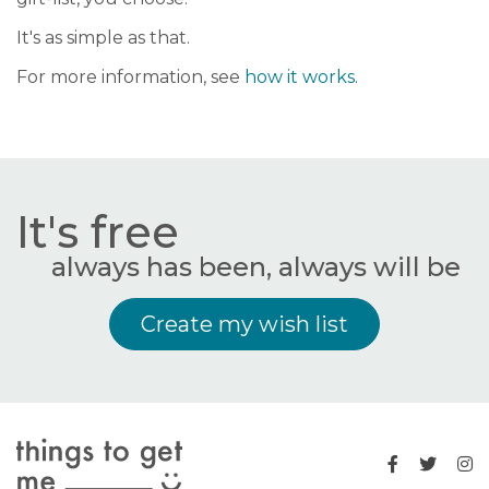
It's as simple as that.
For more information, see
how it works
.
It's free
always has been, always will be
Create my wish list