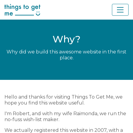
Why?
Why did we build this awesome website in the first
place.
Hello and thanks for visiting Things To Get Me, we
hope you find this website useful.
I'm Robert, and with my wife Raimonda, we run the
no-fuss wish-list maker.
We actually registered this website in 2007, with a