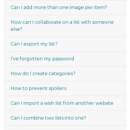
Can I add more than one image per item?
How can I collaborate on a list with someone
else?
Can I export my list?
I've forgotten my password
How do I create categories?
How to prevent spoilers
Can I import a wish list from another website
Can I combine two lists into one?