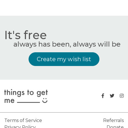
It's free
always has been, always will be
Create my wish list
Terms of Service
Referrals
Privacy Policy
Donate