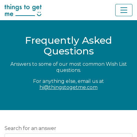
Frequently Asked
Questions
Answers to some of our most common Wish List
questions.
For anything else, email us at
hi@thingstogetme.com
Search for an answer