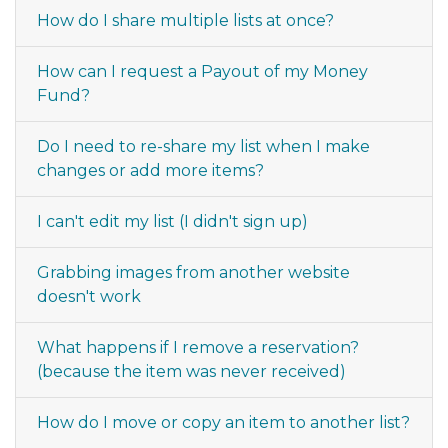
How do I share multiple lists at once?
How can I request a Payout of my Money
Fund?
Do I need to re-share my list when I make
changes or add more items?
I can't edit my list (I didn't sign up)
Grabbing images from another website
doesn't work
What happens if I remove a reservation?
(because the item was never received)
How do I move or copy an item to another list?