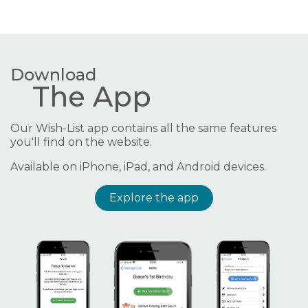
Download
The App
Our Wish-List app contains all the same features
you'll find on the website.
Available on iPhone, iPad, and Android devices.
Explore the app