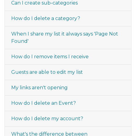
Can I create sub-categories
How do I delete a category?
When I share my list it always says 'Page Not
Found'
How do I remove items I receive
Guests are able to edit my list
My links aren't opening
How do I delete an Event?
How do I delete my account?
What's the difference between