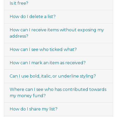
Is it free?
How do I delete a list?
How can I receive items without exposing my
address?
How can I see who ticked what?
How can I mark an item as received?
Can I use bold, italic, or underline styling?
Where can I see who has contributed towards
my money fund?
How do I share my list?