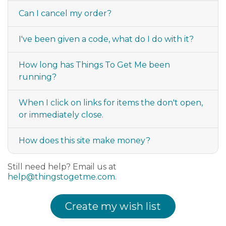
Can I cancel my order?
I've been given a code, what do I do with it?
How long has Things To Get Me been
running?
When I click on links for items the don't open,
or immediately close.
How does this site make money?
Still need help? Email us at
help@thingstogetme.com
.
Create my wish list