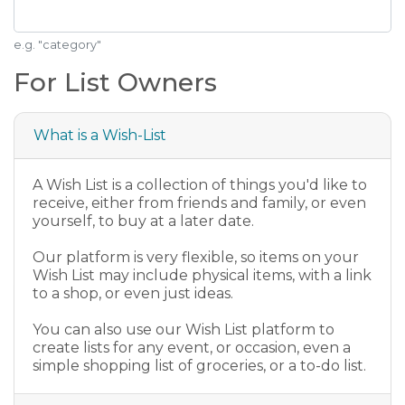
e.g. "category"
For List Owners
What is a Wish-List
A Wish List is a collection of things you'd like to
receive, either from friends and family, or even
yourself, to buy at a later date.
Our platform is very flexible, so items on your
Wish List may include physical items, with a link
to a shop, or even just ideas.
You can also use our Wish List platform to
create lists for any event, or occasion, even a
simple shopping list of groceries, or a to-do list.