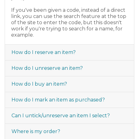
If you've been given a code, instead of a direct
link, you can use the search feature at the top
of the site to enter the code, but this doesn't
work if you're trying to search for a name, for
example.
How do I reserve an item?
How do I unreserve an item?
How do I buy an item?
How do I mark an item as purchased?
Can I untick/unreserve an item I select?
Where is my order?