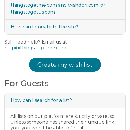
thingstogetme.com and wishdori.com, or
thingstogetus.com
How can I donate to the site?
Still need help? Email us at
help@thingstogetme.com
.
Create my wish list
For Guests
How can I search for a list?
All lists on our platform are strictly private, so
unless someone has shared their unique link
you, you won't be able to find it.