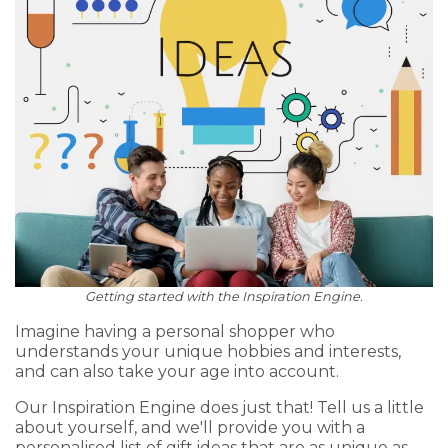
Getting started with the Inspiration Engine.
Imagine having a personal shopper who
understands your unique hobbies and interests,
and can also take your age into account.
Our Inspiration Engine does just that! Tell us a little
about yourself, and we'll provide you with a
personalised list of gift ideas that are as unique as