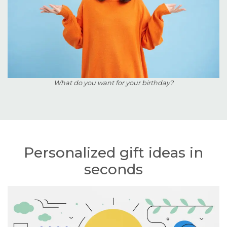
What do you want for your birthday?
Personalized gift ideas in
seconds