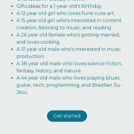
Gifts ideas for a 1-year-old's birthday.
A 12 year old girl who loves fune cute art.
A 15 year old girl who's interested in content
creation, listening to music, and reading.
A 26 year old female who's getting married,
and loves cooking.
A 31 year old male who's interested in music
production.
A 38 year old male who loves science fiction,
fantasy, history, and nature.
A 44 year old male who loves playing blues
guitar, tech, programming, and Brazilian Jiu-
Jitsu.
Get started