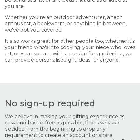
you are.
Whether you're an outdoor adventurer, a tech
enthusiast, a bookworm, or anything in between,
we've got you covered.
It also works great for other people too, whether it's
your friend who's into cooking, your niece who loves
art, or your spouse with a passion for gardening, we
can provide personalised gift ideas for anyone.
No sign-up required
We believe in making your gifting experience as
easy and hassle-free as possible, that's why we
decided from the beginning to drop any
requirement to create an account or share