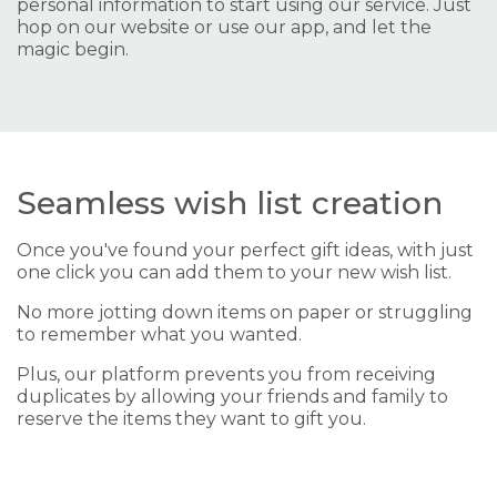
personal information to start using our service. Just
hop on our website or use our app, and let the
magic begin.
Seamless wish list creation
Once you've found your perfect gift ideas, with just
one click you can add them to your new wish list.
No more jotting down items on paper or struggling
to remember what you wanted.
Plus, our platform prevents you from receiving
duplicates by allowing your friends and family to
reserve the items they want to gift you.