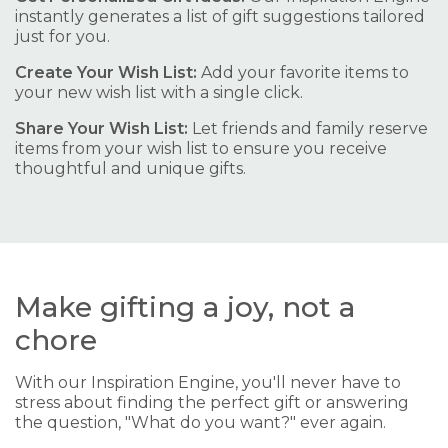
instantly generates a list of gift suggestions tailored
just for you.
Create Your Wish List:
Add your favorite items to
your new wish list with a single click.
Share Your Wish List:
Let friends and family reserve
items from your wish list to ensure you receive
thoughtful and unique gifts.
Make gifting a joy, not a
chore
With our Inspiration Engine, you'll never have to
stress about finding the perfect gift or answering
the question, "What do you want?" ever again.