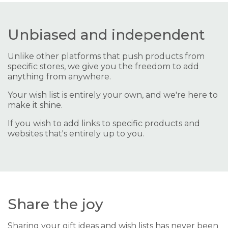
Unbiased and independent
Unlike other platforms that push products from
specific stores, we give you the freedom to add
anything from anywhere.
Your wish list is entirely your own, and we're here to
make it shine.
If you wish to add links to specific products and
websites that's entirely up to you.
Share the joy
Sharing your gift ideas and wish lists has never been