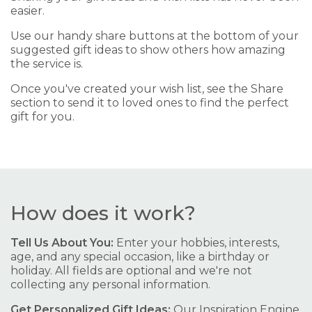
easier.
Use our handy share buttons at the bottom of your
suggested gift ideas to show others how amazing
the service is.
Once you've created your wish list, see the Share
section to send it to loved ones to find the perfect
gift for you.
How does it work?
Tell Us About You:
Enter your hobbies, interests,
age, and any special occasion, like a birthday or
holiday. All fields are optional and we're not
collecting any personal information.
Get Personalized Gift Ideas:
Our Inspiration Engine