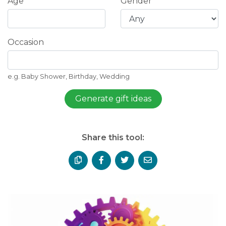
Age
Gender
Occasion
e.g. Baby Shower, Birthday, Wedding
Generate gift ideas
Share this tool: