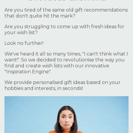
Are you tired of the same old gift recommendations
that don't quite hit the mark?
Are you struggling to come up with fresh ideas for
your wish list?
Look no further!
We've heard it all so many times, "I can't think what I
want!". So we decided to revolutionise the way you
find and create wish lists with our innovative
"Inspiration Engine".
We provide personalised gift ideas based on your
hobbies and interests, in seconds!