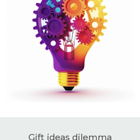
Gift ideas dilemma