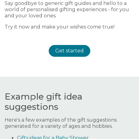
Say goodbye to generic gift guides and hello to a
world of personalised gifting experiences - for you
and your loved ones.
Try it now and make your wishes come true!
Get started
Example gift idea
suggestions
Here's a few examples of the gift suggestions
generated for a variety of ages and hobbies.
Gifts ideas for a Baby Shower.