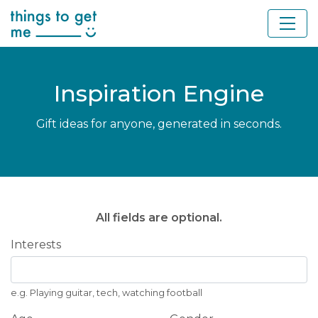
Inspiration Engine
Gift ideas for anyone, generated in seconds.
All fields are optional.
Interests
e.g. Playing guitar, tech, watching football