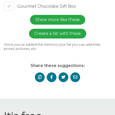
Gourmet Chocolate Gift Box
Show more like these
Create a list with these
Once you've added the items to your list you can add links,
prices, pictures, etc.
Share these suggestions: