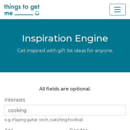
Inspiration Engine
Get inspired with gift list ideas for anyone.
All fields are optional.
Interests
e.g. Playing guitar, tech, watching football