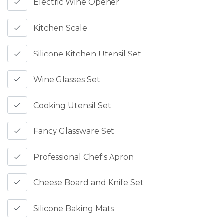
Electric Wine Opener
Kitchen Scale
Silicone Kitchen Utensil Set
Wine Glasses Set
Cooking Utensil Set
Fancy Glassware Set
Professional Chef's Apron
Cheese Board and Knife Set
Silicone Baking Mats