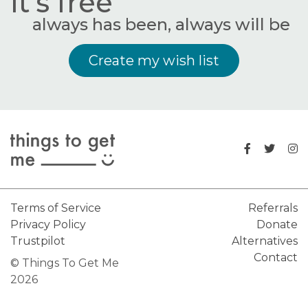
It's free
always has been, always will be
Create my wish list
Terms of Service
Referrals
Privacy Policy
Donate
Trustpilot
Alternatives
Contact
© Things To Get Me
2026