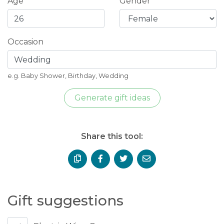
Age
Gender
Occasion
e.g. Baby Shower, Birthday, Wedding
Generate gift ideas
Share this tool:
Gift suggestions