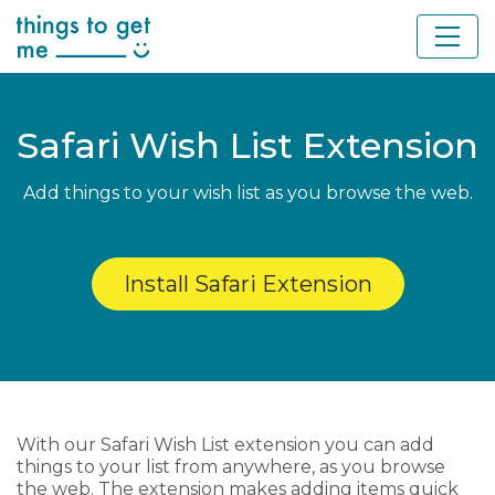
Safari Wish List Extension
Add things to your wish list as you browse the web.
Install Safari Extension
With our Safari Wish List extension you can add
things to your list from anywhere, as you browse
the web. The extension makes adding items quick