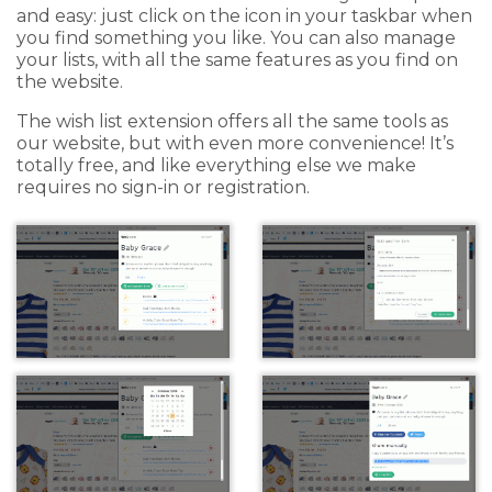
and easy: just click on the icon in your taskbar when
you find something you like. You can also manage
your lists, with all the same features as you find on
the website.
The wish list extension offers all the same tools as
our website, but with even more convenience! It’s
totally free, and like everything else we make
requires no sign-in or registration.