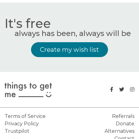
It's free
always has been, always will be
Create my wish list
Terms of Service
Referrals
Privacy Policy
Donate
Trustpilot
Alternatives
Contact