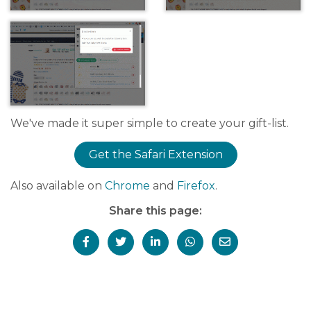
We've made it super simple to create your gift-list.
Get the Safari Extension
Also available on
Chrome
and
Firefox
.
Share this page: