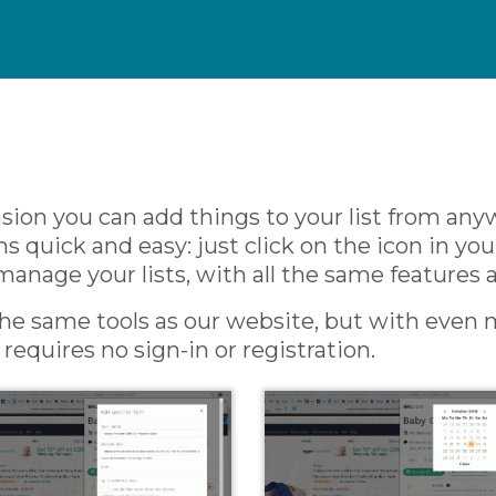
ion you can add things to your list from any
quick and easy: just click on the icon in yo
manage your lists, with all the same features 
 the same tools as our website, but with even m
equires no sign-in or registration.