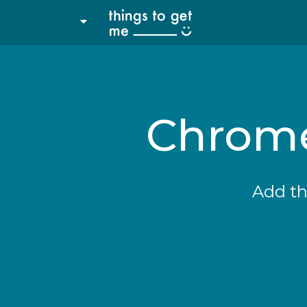
Chrome
Add th