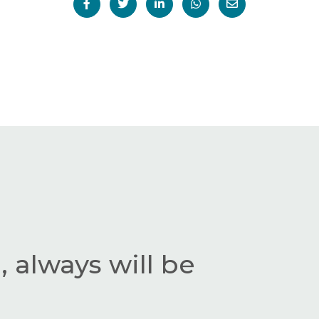
 always will be