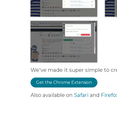
We've made it super simple to crea
Get the Chrome Extension
Also available on
Safari
and
Firefo