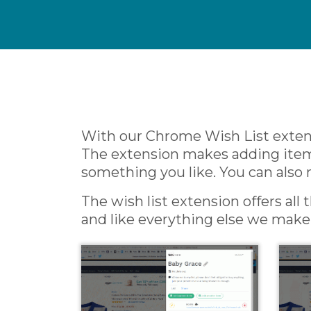
With our Chrome Wish List extens
The extension makes adding items 
something you like. You can also 
The wish list extension offers all
and like everything else we make r