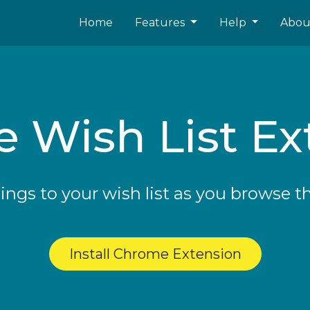
Home
Features
Help
Abo
 Wish List Ex
ings to your wish list as you browse t
Install Chrome Extension