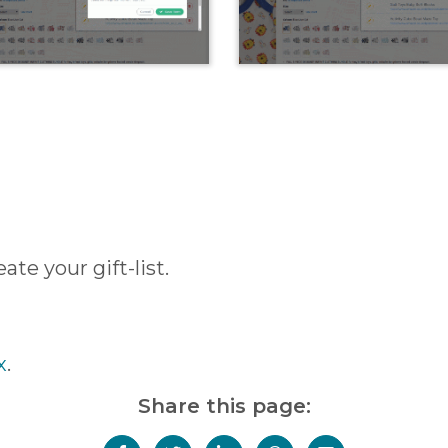
te your gift-list.
x
.
Share this page: