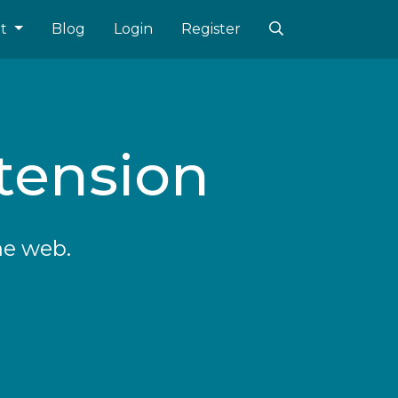
ut
Blog
Login
Register
tension
he web.