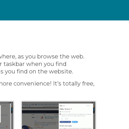
where, as you browse the web.
ur taskbar when you find
as you find on the website.
ore convenience! It’s totally free,