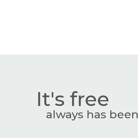
It's free
always has been,