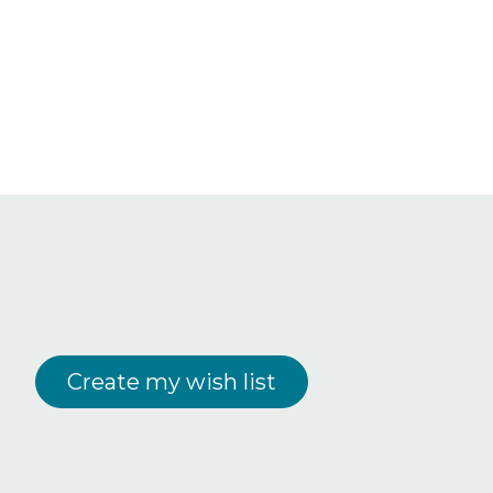
Create my wish list