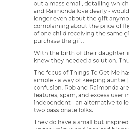
out a mass email, detailing whi
and Raimonda love dearly - would b
longer even about the gift anymor
complaining about the price of fli
of one child receiving the same g
purchase the gift.
With the birth of their daughter i
knew they needed a solution. Thu
The focus of Things To Get Me ha
simple - a way of keeping auntie [
confusion. Rob and Raimonda are 
features, spam, and excess user i
independent - an alternative to le
two passionate folks.
They do have a small but inspire