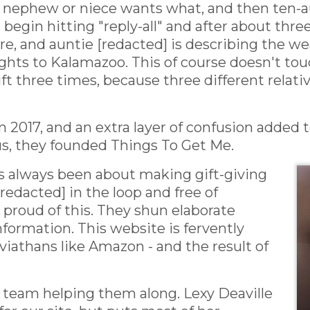
ch nephew or niece wants what, and then ten
egin hitting "reply-all" and after about three
e, and auntie [redacted] is describing the w
ghts to Kalamazoo. This of course doesn't touc
ift three times, because three different relat
n 2017, and an extra layer of confusion added t
s, they founded Things To Get Me.
s always been about making gift-giving
redacted] in the loop and free of
proud of this. They shun elaborate
nformation. This website is fervently
viathans like Amazon - and the result of
d team helping them along. Lexy Deaville