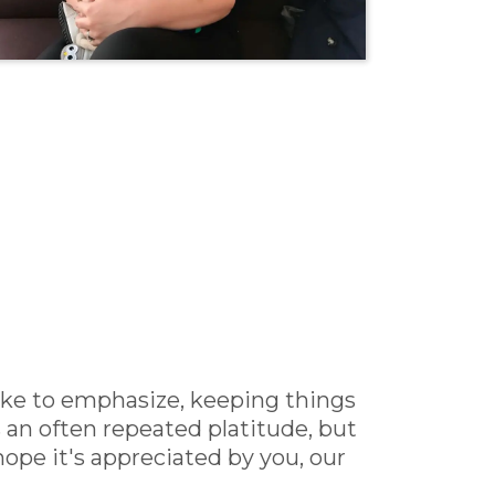
like to emphasize, keeping things
 an often repeated platitude, but
ope it's appreciated by you, our