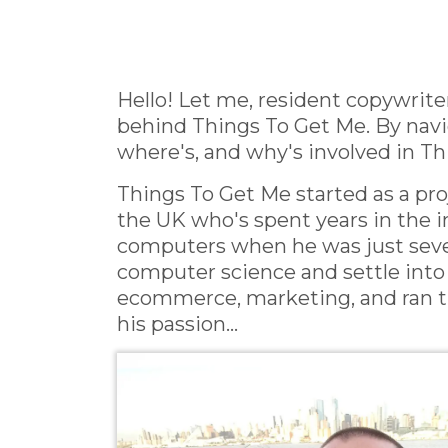
Hello! Let me, resident copywriter
behind Things To Get Me. By navig
where's, and why's involved in Thi
Things To Get Me started as a p
the UK who's spent years in the in
computers when he was just seven
computer science and settle into 
ecommerce, marketing, and ran the
his passion...