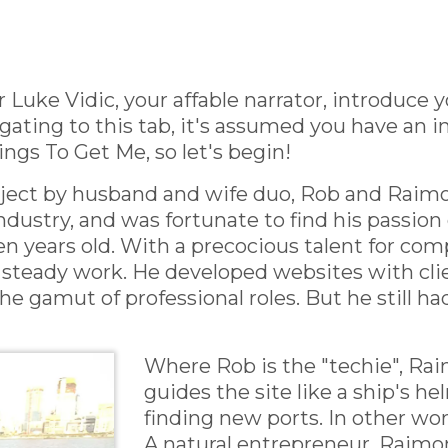
 Luke Vidic, your affable narrator, introduce 
ating to this tab, it's assumed you have an in
ngs To Get Me, so let's begin!
roject by husband and wife duo, Rob and Raim
dustry, and was fortunate to find his passion ea
 years old. With a precocious talent for com
steady work. He developed websites with clie
 gamut of professional roles. But he still had
Where Rob is the "techie", Raim
guides the site like a ship's 
finding new ports. In other wor
A natural entrepreneur, Raim