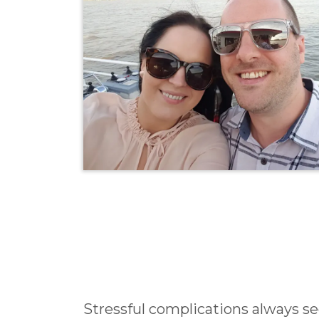
Stressful complications always 