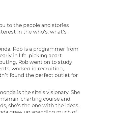
you to the people and stories
terest in the who's, what's,
onda. Rob is a programmer from
rly in life, picking apart
puting, Rob went on to study
nts, worked in recruiting,
n't found the perfect outlet for
onda is the site's visionary. She
helmsman, charting course and
ds, she’s the one with the ideas.
onda grew up spending much of