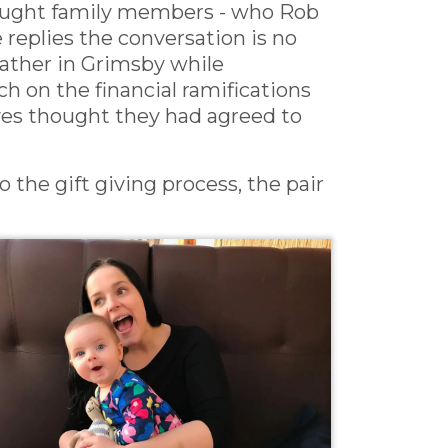
-aught family members - who Rob
 replies the conversation is no
eather in Grimsby while
h on the financial ramifications
ives thought they had agreed to
o the gift giving process, the pair