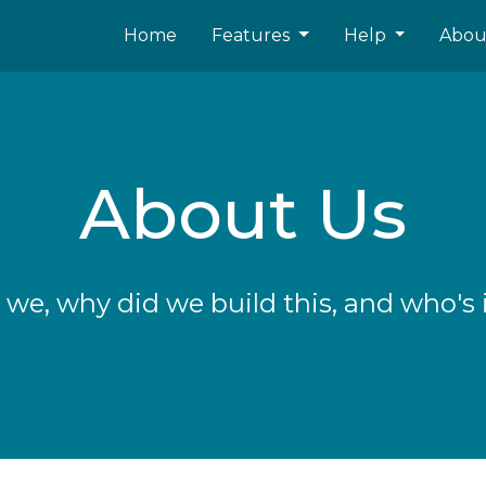
Home
Features
Help
Abo
About Us
we, why did we build this, and who's 