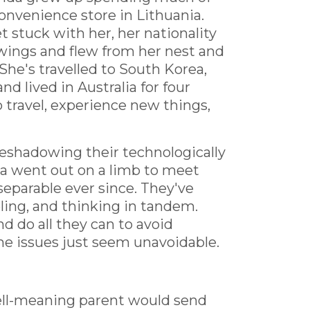
convenience store in Lithuania.
 stuck with her, her nationality
wings and flew from her nest and
She's travelled to South Korea,
nd lived in Australia for four
 travel, experience new things,
eshadowing their technologically
a went out on a limb to meet
separable ever since. They've
ling, and thinking in tandem.
nd do all they can to avoid
me issues just seem unavoidable.
ell-meaning parent would send