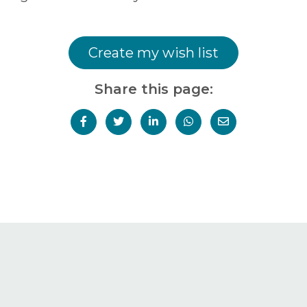
Create my wish list
Share this page: