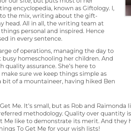
or our site, but puts most of her
fting encyclopedia, known as Giftology. I,
 to the mix, writing about the gift-
 head. All in all, the writing team at
 things personal and inspired. Hence
sed in every sentence.
harge of operations, managing the day to
t busy homeschooling her children. And
h quality assurance. She's here to
d make sure we keep things simple as
a bit of a mountaineer, having hiked Ben
Get Me. It's small, but as Rob and Raimonda 
eferred methodology. Quality over quantity is
Me like to demonstrate its merit. And they h
hings To Get Me for your wish lists!