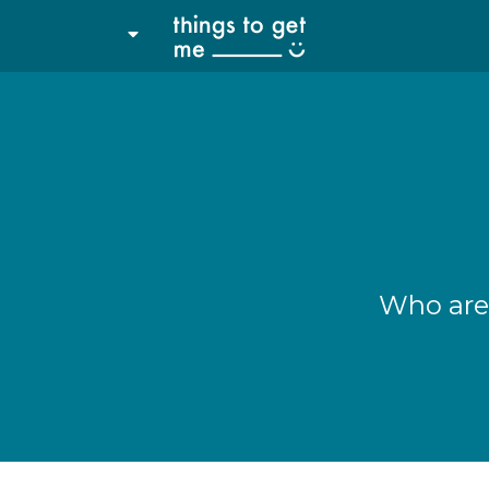
Who are 