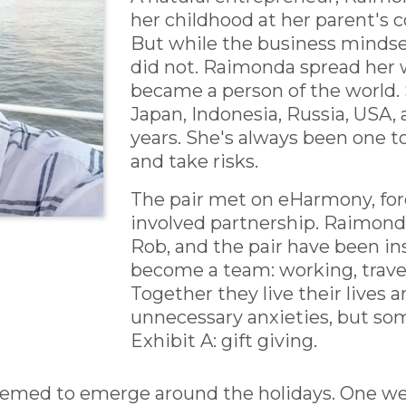
her childhood at her parent's 
But while the business mindset
did not. Raimonda spread her 
became a person of the world. 
Japan, Indonesia, Russia, USA, a
years. She's always been one to
and take risks.
The pair met on eHarmony, for
involved partnership. Raimond
Rob, and the pair have been in
become a team: working, trave
Together they live their lives a
unnecessary anxieties, but so
Exhibit A: gift giving.
seemed to emerge around the holidays. One w