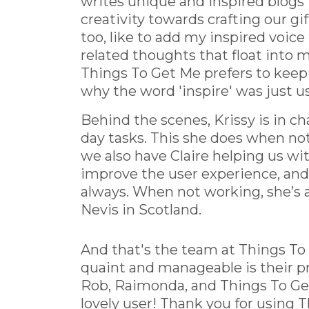
writes unique and inspired blogs f
creativity towards crafting our gi
too, like to add my inspired voice
related thoughts that float into my
Things To Get Me prefers to keep
why the word 'inspire' was just u
Behind the scenes, Krissy is in c
day tasks. This she does when no
we also have Claire helping us wit
improve the user experience, an
always. When not working, she’s 
Nevis in Scotland.
And that's the team at Things To 
quaint and manageable is their pr
Rob, Raimonda, and Things To Get 
lovely user! Thank you for using T