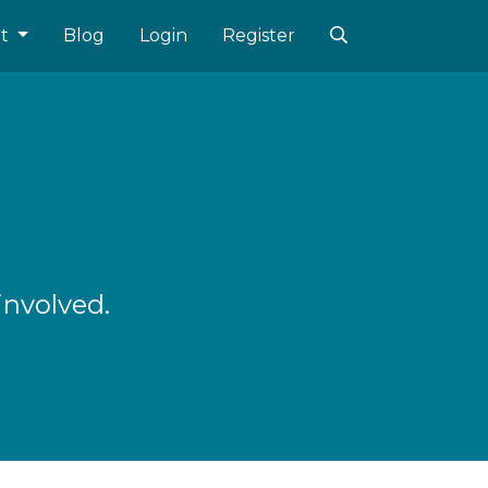
ut
Blog
Login
Register
involved.