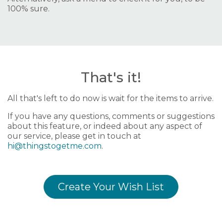
100% sure.
That's it!
All that's left to do now is wait for the items to arrive.
If you have any questions, comments or suggestions
about this feature, or indeed about any aspect of
our service, please get in touch at
hi@thingstogetme.com
.
Create Your Wish List