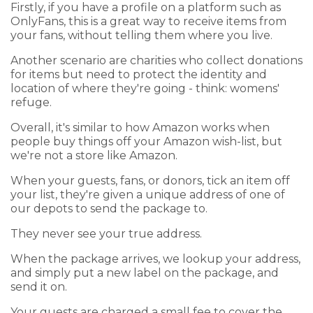
Firstly, if you have a profile on a platform such as
OnlyFans, this is a great way to receive items from
your fans, without telling them where you live.
Another scenario are charities who collect donations
for items but need to protect the identity and
location of where they're going - think: womens'
refuge.
Overall, it's similar to how Amazon works when
people buy things off your Amazon wish-list, but
we're not a store like Amazon.
When your guests, fans, or donors, tick an item off
your list, they're given a unique address of one of
our depots to send the package to.
They never see your true address.
When the package arrives, we lookup your address,
and simply put a new label on the package, and
send it on.
Your guests are charged a small fee to cover the