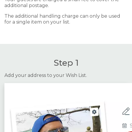
additional postage.
The additional handling charge can only be used
for a single item on your list.
Step 1
Add your address to your Wish List.