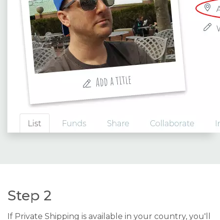
Step 2
If Private Shipping is available in your country, you'll