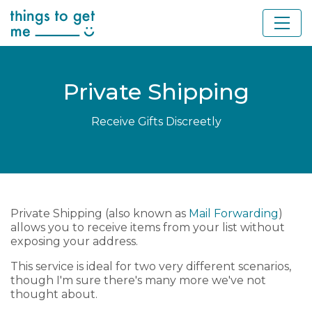
Private Shipping
Receive Gifts Discreetly
Private Shipping (also known as
Mail Forwarding
)
allows you to receive items from your list without
exposing your address.
This service is ideal for two very different scenarios,
though I'm sure there's many more we've not
thought about.