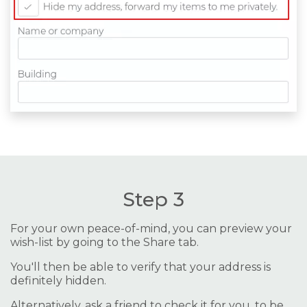
Step 3
For your own peace-of-mind, you can preview your
wish-list by going to the Share tab.
You'll then be able to verify that your address is
definitely hidden.
Alternatively, ask a friend to check it for you, to be