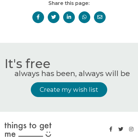
Share this page:
It's free
always has been, always will be
Create my wish list