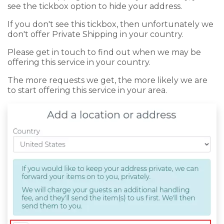
see the tickbox option to hide your address.
If you don't see this tickbox, then unfortunately we
don't offer Private Shipping in your country.
Please get in touch to find out when we may be
offering this service in your country.
The more requests we get, the more likely we are
to start offering this service in your area.