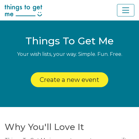
Things To Get Me
Your wish lists, your way. Simple. Fun. Free.
Create a new event
Why You'll Love It