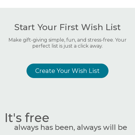
Start Your First Wish List
Make gift-giving simple, fun, and stress-free. Your
perfect list is just a click away.
Create Your Wish List
It's free
always has been, always will be