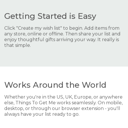
Getting Started is Easy
Click "Create my wish list" to begin. Add items from
any store, online or offline. Then share your list and
enjoy thoughtful gifts arriving your way. It really is
that simple.
Works Around the World
Whether you're in the US, UK, Europe, or anywhere
else, Things To Get Me works seamlessly. On mobile,
desktop, or through our browser extension - you'll
always have your list ready to go.