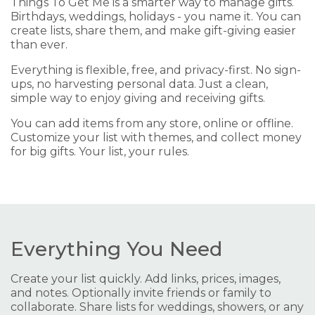
Things To Get Me is a smarter way to manage gifts.
Birthdays, weddings, holidays - you name it. You can
create lists, share them, and make gift-giving easier
than ever.
Everything is flexible, free, and privacy-first. No sign-
ups, no harvesting personal data. Just a clean,
simple way to enjoy giving and receiving gifts.
You can add items from any store, online or offline.
Customize your list with themes, and collect money
for big gifts. Your list, your rules.
Everything You Need
Create your list quickly. Add links, prices, images,
and notes. Optionally invite friends or family to
collaborate. Share lists for weddings, showers, or any