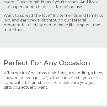
event. Discover gift ideas if you're stuck. And if you
like paper, print a blank list for offline use.
Want to spread the love? Invite friends and family to
join, and earn rewards through our referral
program. It's all designed to make life simpler - and
more fun.
Perfect For Any Occasion
Whether it's Christmas, a birthday, a wedding, a baby
shower, or even just a “just because” list - you can
handle it all. Plan, share, and make sure you get
gifts you actually want.