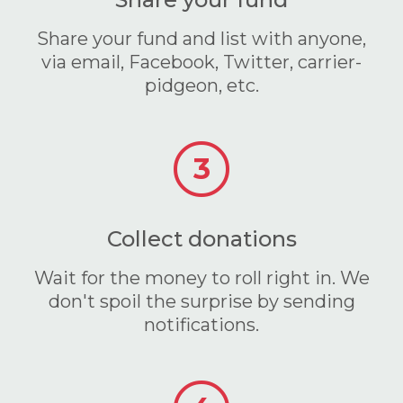
Share your fund and list with anyone,
via email, Facebook, Twitter, carrier-
pidgeon, etc.
3
Collect donations
Wait for the money to roll right in. We
don't spoil the surprise by sending
notifications.