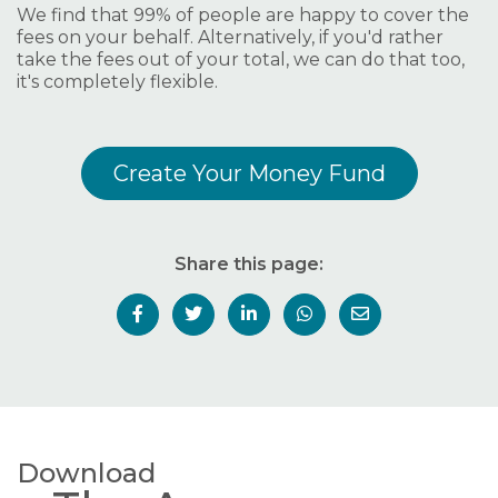
We find that 99% of people are happy to cover the
fees on your behalf. Alternatively, if you'd rather
take the fees out of your total, we can do that too,
it's completely flexible.
Create Your Money Fund
Share this page:
Download