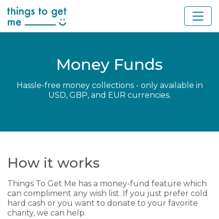
Money Funds
Hassle-free money collections - only available in
USD, GBP, and EUR currencies.
How it works
Things To Get Me has a money-fund feature which
can compliment any wish list. If you just prefer cold
hard cash or you want to donate to your favorite
charity, we can help.