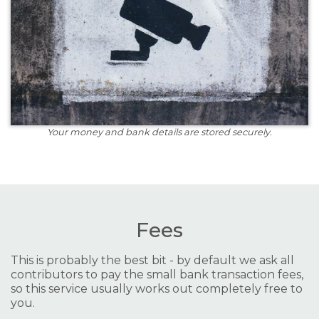
Your money and bank details are stored securely.
Fees
This is probably the best bit - by default we ask all
contributors to pay the small bank transaction fees,
so this service usually works out completely free to
you.