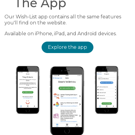
The App
Our Wish-List app contains all the same features
you'll find on the website.
Available on iPhone, iPad, and Android devices.
Explore the app