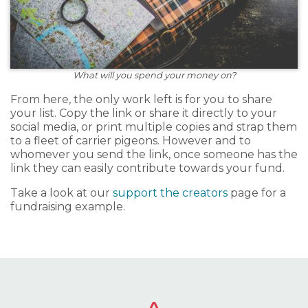
What will you spend your money on?
From here, the only work left is for you to share
your list. Copy the link or share it directly to your
social media, or print multiple copies and strap them
to a fleet of carrier pigeons. However and to
whomever you send the link, once someone has the
link they can easily contribute towards your fund.
Take a look at our
support the creators
page for a
fundraising example.