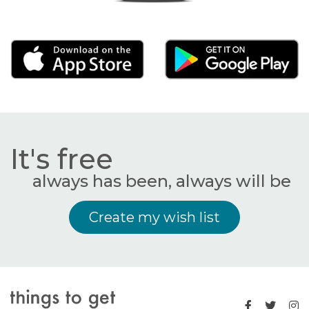
It's free
always has been, always will be
Create my wish list