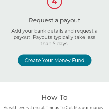
4
Request a payout
Add your bank details and request a
payout. Payouts typically take less
than 5 days.
Create Your Money Fund
How To
As with everything at Things To Get Me, our money