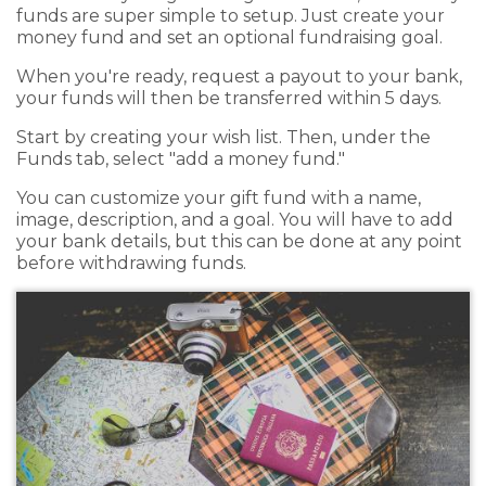
funds are super simple to setup. Just create your
money fund and set an optional fundraising goal.
When you're ready, request a payout to your bank,
your funds will then be transferred within 5 days.
Start by creating your wish list. Then, under the
Funds tab, select "add a money fund."
You can customize your gift fund with a name,
image, description, and a goal. You will have to add
your bank details, but this can be done at any point
before withdrawing funds.