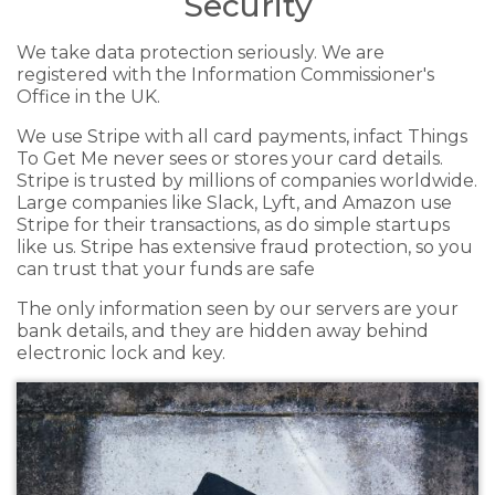
Security
We take data protection seriously. We are
registered with the Information Commissioner's
Office in the UK.
We use Stripe with all card payments, infact Things
To Get Me never sees or stores your card details.
Stripe is trusted by millions of companies worldwide.
Large companies like Slack, Lyft, and Amazon use
Stripe for their transactions, as do simple startups
like us. Stripe has extensive fraud protection, so you
can trust that your funds are safe
The only information seen by our servers are your
bank details, and they are hidden away behind
electronic lock and key.