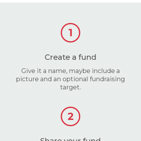
1
Create a fund
Give it a name, maybe include a
picture and an optional fundraising
target.
2
Share your fund