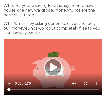
Whether you're saving for a honeymoon, a new
house, or a new wardrobe, money-funds are the
perfect solution.
What's more, by asking donors to cover the fees,
our money-funds work out completely free to you,
just the way we like.