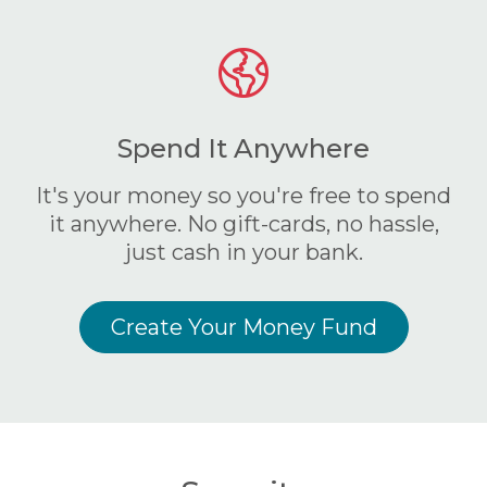
Spend It Anywhere
It's your money so you're free to spend
it anywhere. No gift-cards, no hassle,
just cash in your bank.
Create Your Money Fund