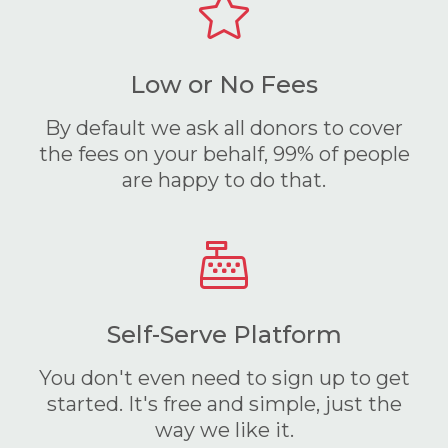
Low or No Fees
By default we ask all donors to cover
the fees on your behalf, 99% of people
are happy to do that.
Self-Serve Platform
You don't even need to sign up to get
started. It's free and simple, just the
way we like it.