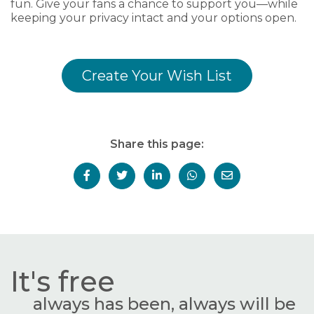
fun. Give your fans a chance to support you—while
keeping your privacy intact and your options open.
Create Your Wish List
Share this page:
It's free
always has been, always will be