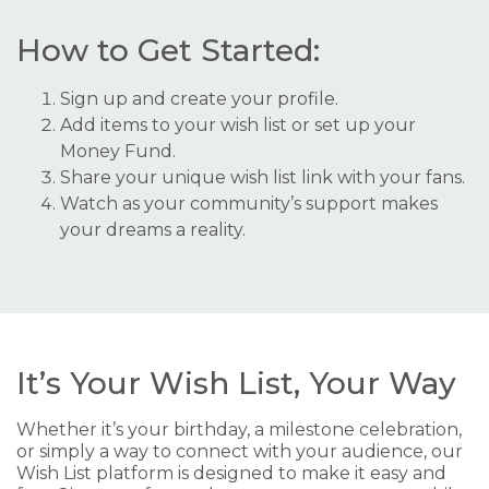
How to Get Started:
Sign up and create your profile.
Add items to your wish list or set up your
Money Fund.
Share your unique wish list link with your fans.
Watch as your community’s support makes
your dreams a reality.
It’s Your Wish List, Your Way
Whether it’s your birthday, a milestone celebration,
or simply a way to connect with your audience, our
Wish List platform is designed to make it easy and