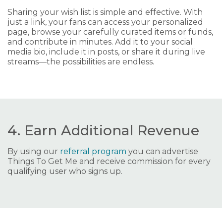
Sharing your wish list is simple and effective. With
just a link, your fans can access your personalized
page, browse your carefully curated items or funds,
and contribute in minutes. Add it to your social
media bio, include it in posts, or share it during live
streams—the possibilities are endless.
4. Earn Additional Revenue
By using our
referral program
you can advertise
Things To Get Me and receive commission for every
qualifying user who signs up.