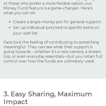
or those who prefer a more flexible option, our
Money Fund feature is a game-changer. Here’s
what you can do:
Create a single money pot for general support.
Set up individual pots tied to specific items on
your wish list.
Fans love the feeling of contributing to something
meaningful. They can see what their support is
going towards - whether it’s a new camera, a dream
trip, or even everyday essentials—but you retain full
control over how the funds are ultimately used.
3. Easy Sharing, Maximum
Impact