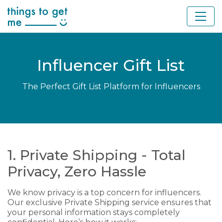
Influencer Gift List
The Perfect Gift List Platform for Influencers
1. Private Shipping - Total
Privacy, Zero Hassle
We know privacy is a top concern for influencers.
Our exclusive Private Shipping service ensures that
your personal information stays completely