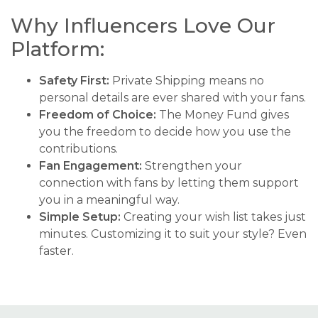
Why Influencers Love Our
Platform:
Safety First:
Private Shipping means no
personal details are ever shared with your fans.
Freedom of Choice:
The Money Fund gives
you the freedom to decide how you use the
contributions.
Fan Engagement:
Strengthen your
connection with fans by letting them support
you in a meaningful way.
Simple Setup:
Creating your wish list takes just
minutes. Customizing it to suit your style? Even
faster.