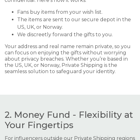
confidential. Here’s how it works:
Fans buy items from your wish list.
The items are sent to our secure depot in the
US, UK, or Norway.
We discreetly forward the gifts to you.
Your address and real name remain private, so you
can focus on enjoying the gifts without worrying
about privacy breaches. Whether you’re based in
the US, UK, or Norway, Private Shipping is the
seamless solution to safeguard your identity.
2. Money Fund - Flexibility at
Your Fingertips
For influencers outside our Private Shipping regions