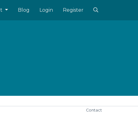
ut
Blog
Login
Register
Contact