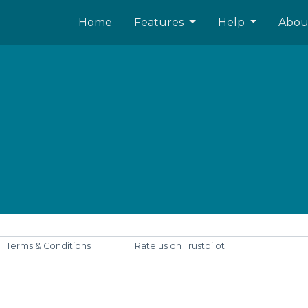
Home
Features
Help
Abo
Terms & Conditions
Rate us on Trustpilot