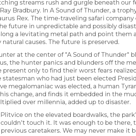
atching streams rush and gurgle beneath our f
by Ray Bradbury. In A Sound of Thunder, a trop
aurus Rex. The time-traveling safari company 
he future in unpredictable and possibly disast
along a levitating metal path and point them 
atural causes. The future is preserved.
nter at the center of "A Sound of Thunder" b
s, the hunter panics and blunders off the met
 present only to find their worst fears reali
e statesman who had just been elected Preside
ssive megalomaniac was elected, a human Tyran
this change, and finds it embedded in the mud 
tiplied over millennia, added up to disaster.
litvice on the elevated boardwalks, the park
couldn't touch it. It was enough to be there, 
previous caretakers. We may never make it back