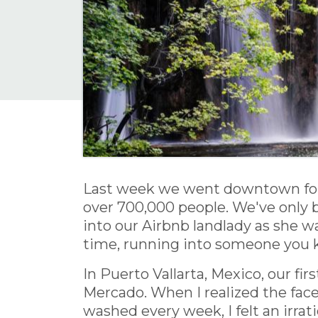
Last week we went downtown for d
over 700,000 people. We've only
into our Airbnb landlady as she wa
time, running into someone you kn
In Puerto Vallarta, Mexico, our fir
Mercado. When I realized the face
washed every week, I felt an irra