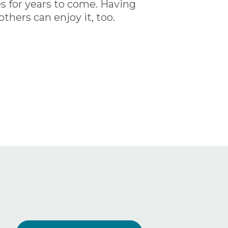
es for years to come. Having
thers can enjoy it, too.