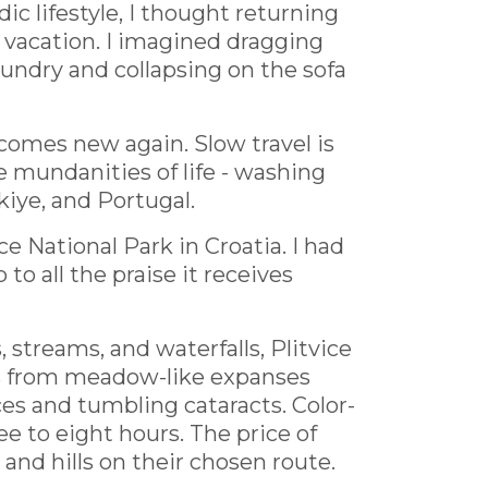
lifestyle, I thought returning
 vacation. I imagined dragging
aundry and collapsing on the sofa
ecomes new again. Slow travel is
he mundanities of life - washing
kiye, and Portugal.
e National Park in Croatia. I had
 to all the praise it receives
streams, and waterfalls, Plitvice
ies from meadow-like expanses
ces and tumbling cataracts. Color-
ee to eight hours. The price of
and hills on their chosen route.