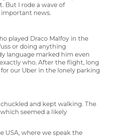
t. But I rode a wave of
s important news.
ho played Draco Malfoy in the
fuss or doing anything
body language marked him even
xactly who. After the flight, long
or our Uber in the lonely parking
he chuckled and kept walking. The
, which seemed a likely
the USA, where we speak the