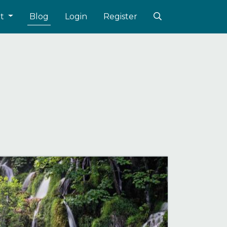
ut
Blog
Login
Register