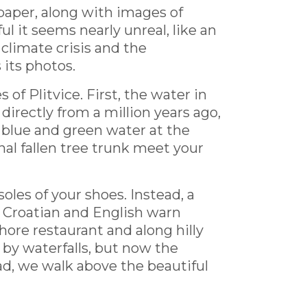
paper, along with images of
l it seems nearly unreal, like an
climate crisis and the
s its photos.
f Plitvice. First, the water in
 directly from a million years ago,
 blue and green water at the
nal fallen tree trunk meet your
soles of your shoes. Instead, a
n Croatian and English warn
shore restaurant and along hilly
 by waterfalls, but now the
ad, we walk above the beautiful