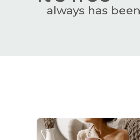
always has been,