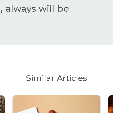
 always will be
Similar Articles