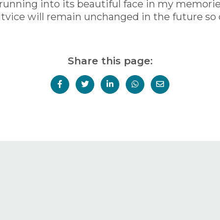
oy running into its beautiful face in my memori
litvice will remain unchanged in the future so o
Share this page: