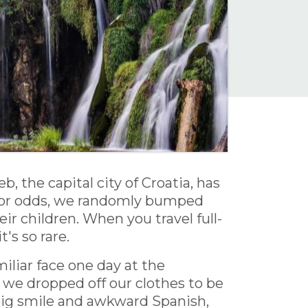
the capital city of Croatia, has
poor odds, we randomly bumped
ir children. When you travel full-
's so rare.
miliar face one day at the
 we dropped off our clothes to be
a big smile and awkward Spanish,