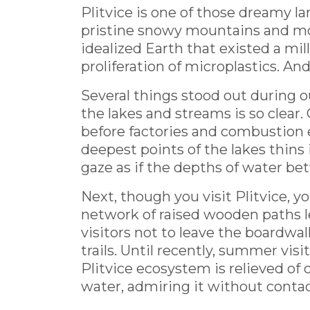
Plitvice is one of those dreamy l
pristine snowy mountains and moss
idealized Earth that existed a mi
proliferation of microplastics. And 
Several things stood out during o
the lakes and streams is so clear. 
before factories and combustion 
deepest points of the lakes thins 
gaze as if the depths of water be
Next, though you visit Plitvice, yo
network of raised wooden paths le
visitors not to leave the boardwal
trails. Until recently, summer vis
Plitvice ecosystem is relieved of
water, admiring it without contac