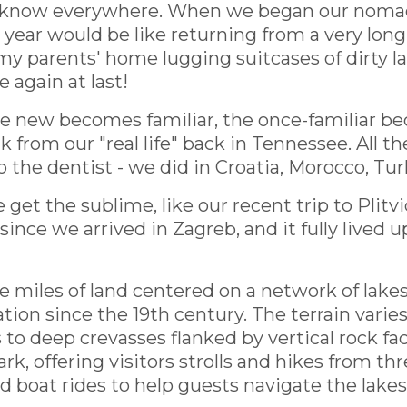
 know everywhere. When we began our nomadic 
year would be like returning from a very long
my parents' home lugging suitcases of dirty l
 again at last!
the new becomes familiar, the once-familiar b
k from our "real life" back in Tennessee. All t
o the dentist - we did in Croatia, Morocco, Tur
t the sublime, like our recent trip to Plitvic
ince we arrived in Zagreb, and it fully lived up
miles of land centered on a network of lakes, 
ation since the 19th century. The terrain var
 to deep crevasses flanked by vertical rock fa
, offering visitors strolls and hikes from thr
 boat rides to help guests navigate the lakes 