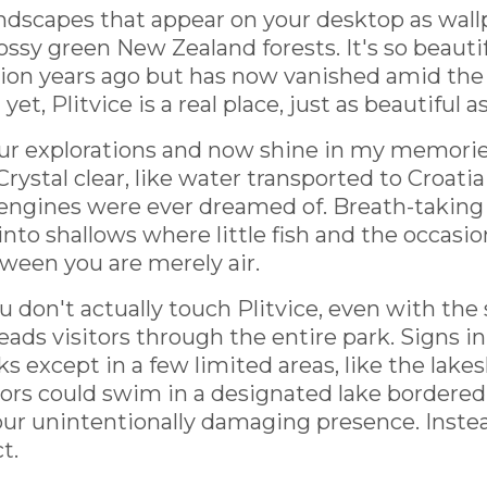
andscapes that appear on your desktop as wall
y green New Zealand forests. It's so beautifu
llion years ago but has now vanished amid the 
yet, Plitvice is a real place, just as beautiful a
ur explorations and now shine in my memories o
Crystal clear, like water transported to Croatia
engines were ever dreamed of. Breath-taking
into shallows where little fish and the occasio
tween you are merely air.
u don't actually touch Plitvice, even with the 
ads visitors through the entire park. Signs i
ks except in a few limited areas, like the lake
itors could swim in a designated lake bordered
 our unintentionally damaging presence. Inste
t.