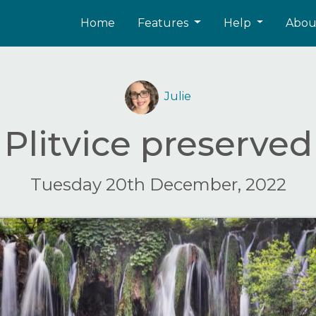
Home
Features
Help
Abo
Julie
Plitvice preserved
Tuesday 20th December, 2022