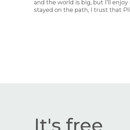
and the world is big, but I'll enj
stayed on the path, I trust that P
It's free