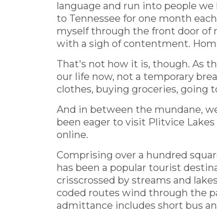
language and run into people we
to Tennessee for one month each 
myself through the front door of 
with a sigh of contentment. Home
That's not how it is, though. As 
our life now, not a temporary brea
clothes, buying groceries, going t
And in between the mundane, we ge
been eager to visit Plitvice Lakes s
online.
Comprising over a hundred square 
has been a popular tourist destin
crisscrossed by streams and lakes
coded routes wind through the park
admittance includes short bus and