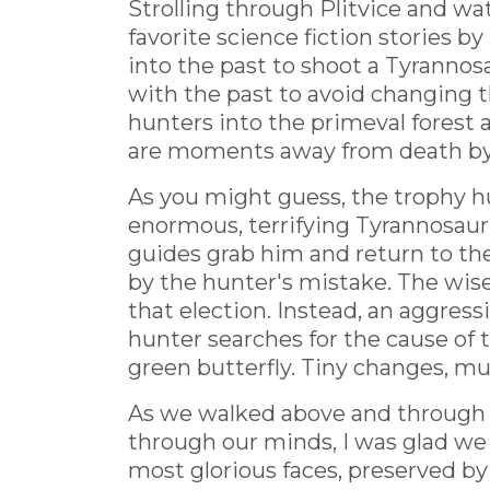
Strolling through Plitvice and w
favorite science fiction stories 
into the past to shoot a Tyrannos
with the past to avoid changing t
hunters into the primeval forest 
are moments away from death by n
As you might guess, the trophy hu
enormous, terrifying Tyrannosauru
guides grab him and return to the
by the hunter's mistake. The wis
that election. Instead, an aggre
hunter searches for the cause of 
green butterfly. Tiny changes, mul
As we walked above and through P
through our minds, I was glad we 
most glorious faces, preserved by 