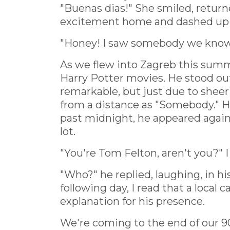
"Buenas dias!" She smiled, returne
excitement home and dashed up th
"Honey! I saw somebody we know 
As we flew into Zagreb this summe
Harry Potter movies. He stood ou
remarkable, but just due to shee
from a distance as "Somebody." Ho
past midnight, he appeared again,
lot.
"You're Tom Felton, aren't you?" I
"Who?" he replied, laughing, in hi
following day, I read that a loca
explanation for his presence.
We're coming to the end of our 9