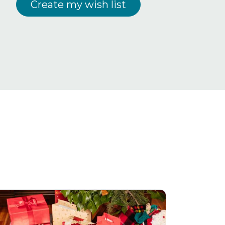
Create my wish list