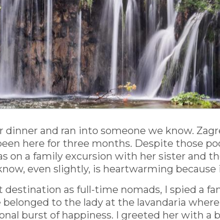
inner and ran into someone we know. Zagreb, 
 been here for three months. Despite those 
s on a family excursion with her sister and the
ow, even slightly, is heartwarming because it
st destination as full-time nomads, I spied a fa
 belonged to the lady at the lavandaria where
tional burst of happiness. I greeted her with 