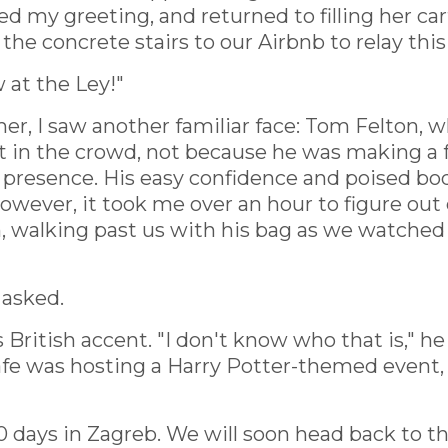
d my greeting, and returned to filling her car
e concrete stairs to our Airbnb to relay thi
at the Ley!"
r, I saw another familiar face: Tom Felton, w
t in the crowd, not because he was making a 
r presence. His easy confidence and poised 
wever, it took me over an hour to figure out e
 walking past us with his bag as we watched f
 asked.
s British accent. "I don't know who that is," 
l cafe was hosting a Harry Potter-themed event
0 days in Zagreb. We will soon head back to 