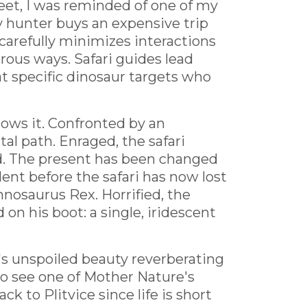
eet, I was reminded of one of my
hy hunter buys an expensive trip
carefully minimizes interactions
rous ways. Safari guides lead
at specific dinosaur targets who
lows it. Confronted by an
al path. Enraged, the safari
zed. The present has been changed
nt before the safari has now lost
nosaurus Rex. Horrified, the
on his boot: a single, iridescent
's unspoiled beauty reverberating
to see one of Mother Nature's
 to Plitvice since life is short