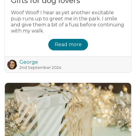
Gifts for dog lovers
Woof Woof! I hear as yet another excitable
pup runs up to greet me in the park. I smile
and give them a bit of a fuss before continuing
with my walk.
Read more
George
2nd September 2024