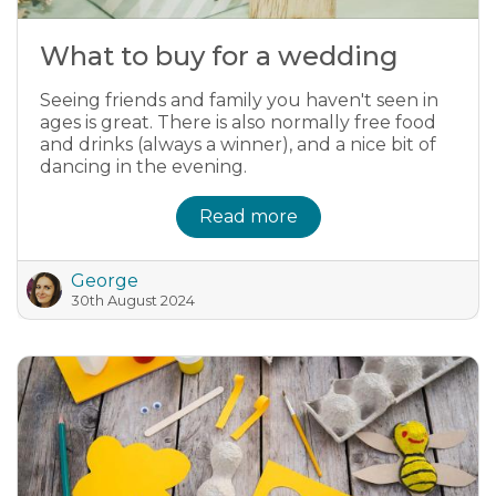
What to buy for a wedding
Seeing friends and family you haven't seen in
ages is great. There is also normally free food
and drinks (always a winner), and a nice bit of
dancing in the evening.
Read more
George
30th August 2024