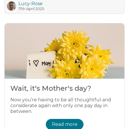
Lucy-Rose
17th April 2025
Wait, it's Mother's day?
Now you're having to be all thoughtful and
considerate again with only one pay day in
between.
Read more