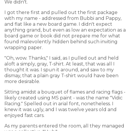
We didn't.
I got there first and pulled out the first package
with my name - addressed from Bubbi and Pappy,
and flat like a new board game. I didn't expect
anything grand, but even as low an expectation as a
board game or book did not prepare me for what
found malevolently hidden behind such inviting
wrapping paper.
"Oh, wow. Thanks," I said, as I pulled out and held
aloft a simply, gray, T-shirt. At least, that was all I
thought it was. I spun it around, and saw to my
dismay, that a plain gray T-shirt would have been
more desirable.
Sitting amidst a bouquet of flames and racing flags -
likely created using MS paint - was the name "Vidic
Racing." Spelled out in arial font, nonetheless. I
knew it was ugly, and I was twelve years old and
enjoyed fast cars.
As my parents entered the room, all they managed