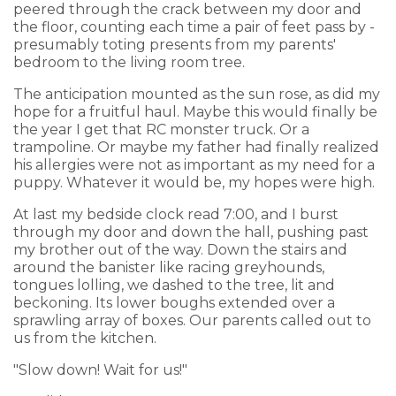
peered through the crack between my door and
the floor, counting each time a pair of feet pass by -
presumably toting presents from my parents'
bedroom to the living room tree.
The anticipation mounted as the sun rose, as did my
hope for a fruitful haul. Maybe this would finally be
the year I get that RC monster truck. Or a
trampoline. Or maybe my father had finally realized
his allergies were not as important as my need for a
puppy. Whatever it would be, my hopes were high.
At last my bedside clock read 7:00, and I burst
through my door and down the hall, pushing past
my brother out of the way. Down the stairs and
around the banister like racing greyhounds,
tongues lolling, we dashed to the tree, lit and
beckoning. Its lower boughs extended over a
sprawling array of boxes. Our parents called out to
us from the kitchen.
"Slow down! Wait for us!"