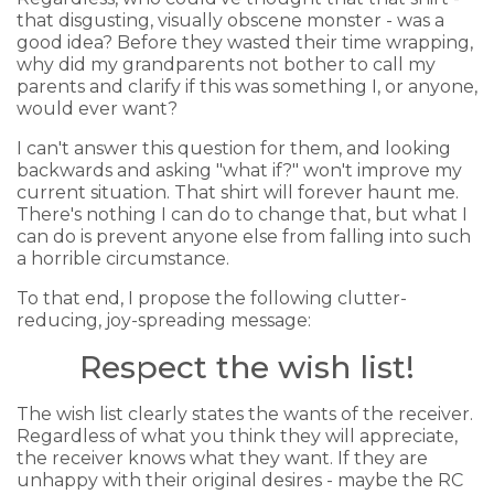
that disgusting, visually obscene monster - was a
good idea? Before they wasted their time wrapping,
why did my grandparents not bother to call my
parents and clarify if this was something I, or anyone,
would ever want?
I can't answer this question for them, and looking
backwards and asking "what if?" won't improve my
current situation. That shirt will forever haunt me.
There's nothing I can do to change that, but what I
can do is prevent anyone else from falling into such
a horrible circumstance.
To that end, I propose the following clutter-
reducing, joy-spreading message:
Respect the wish list!
The wish list clearly states the wants of the receiver.
Regardless of what you think they will appreciate,
the receiver knows what they want. If they are
unhappy with their original desires - maybe the RC