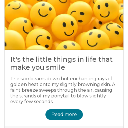
It's the little things in life that
make you smile
The sun beams down hot enchanting rays of
golden heat onto my slightly browning skin. A
faint breeze sweeps through the air, causing
the strands of my ponytail to blow slightly
every few seconds.
Read more