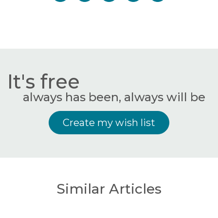
It's free
always has been, always will be
Create my wish list
Similar Articles