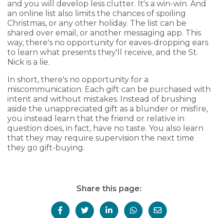
and you will develop less clutter. It's a win-win. And
an online list also limits the chances of spoiling
Christmas, or any other holiday. The list can be
shared over email, or another messaging app. This
way, there's no opportunity for eaves-dropping ears
to learn what presents they'll receive, and the St.
Nick is a lie.
In short, there's no opportunity for a
miscommunication. Each gift can be purchased with
intent and without mistakes. Instead of brushing
aside the unappreciated gift as a blunder or misfire,
you instead learn that the friend or relative in
question does, in fact, have no taste. You also learn
that they may require supervision the next time
they go gift-buying.
Share this page: