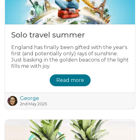
Solo travel summer
England has finally been gifted with the year's
first (and potentially only) rays of sunshine.
Just basking in the golden beacons of the light
fills me with joy.
Read more
George
2nd May 2025