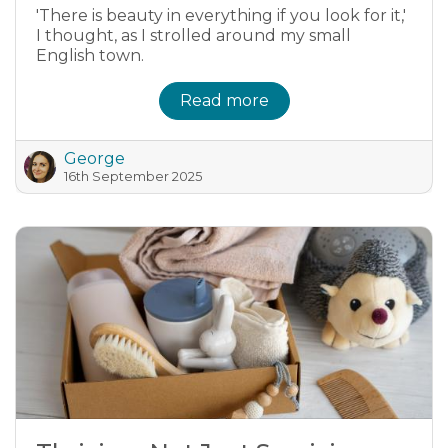
'There is beauty in everything if you look for it,'
I thought, as I strolled around my small
English town.
Read more
George
16th September 2025