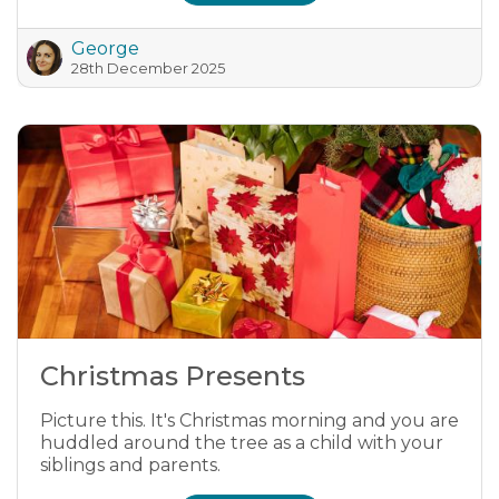
George
28th December 2025
Christmas Presents
Picture this. It's Christmas morning and you are
huddled around the tree as a child with your
siblings and parents.