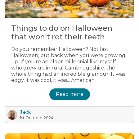
Things to do on Halloween
that won't rot their teeth
Do you remember Halloween? Not last
Halloween, but back when you were growing
up. If you're an elder millennial like myself
who grew up in rural Cambridgeshire, the
whole thing had an incredible glamour. It was
edgy, it was cool, it was... American!
Read more
Jack
1st October 2024