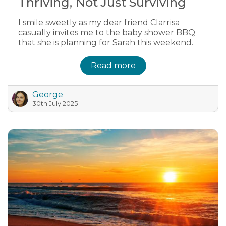
Thriving, Not Just Surviving
I smile sweetly as my dear friend Clarrisa
casually invites me to the baby shower BBQ
that she is planning for Sarah this weekend.
Read more
George
30th July 2025