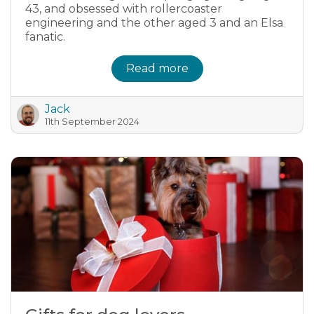
43, and obsessed with rollercoaster
engineering and the other aged 3 and an Elsa
fanatic.
Read more
Jack
11th September 2024