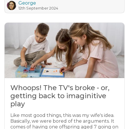
George
12th September 2024
Whoops! The TV's broke - or,
getting back to imaginitive
play
Like most good things, this was my wife's idea.
Basically, we were bored of the arguments. It
comes of having one offspring aged 7 going on