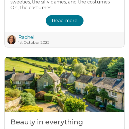
sweeties, the silly games, and the costumes.
Oh, the costumes.
Read more
Rachel
1st October 2025
Beauty in everything