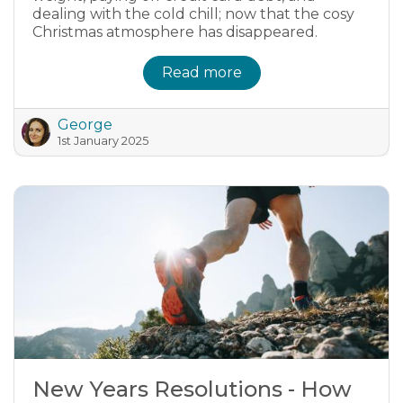
dealing with the cold chill; now that the cosy
Christmas atmosphere has disappeared.
Read more
George
1st January 2025
New Years Resolutions - How