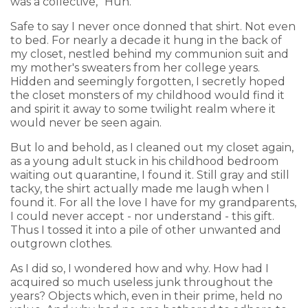
was a collective, "Huh."
Safe to say I never once donned that shirt. Not even
to bed. For nearly a decade it hung in the back of
my closet, nestled behind my communion suit and
my mother's sweaters from her college years.
Hidden and seemingly forgotten, I secretly hoped
the closet monsters of my childhood would find it
and spirit it away to some twilight realm where it
would never be seen again.
But lo and behold, as I cleaned out my closet again,
as a young adult stuck in his childhood bedroom
waiting out quarantine, I found it. Still gray and still
tacky, the shirt actually made me laugh when I
found it. For all the love I have for my grandparents,
I could never accept - nor understand - this gift.
Thus I tossed it into a pile of other unwanted and
outgrown clothes.
As I did so, I wondered how and why. How had I
acquired so much useless junk throughout the
years? Objects which, even in their prime, held no