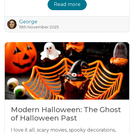
Read more
George
19th November 2025
Modern Halloween: The Ghost
of Halloween Past
I love it all; scary movies, spooky decorations,