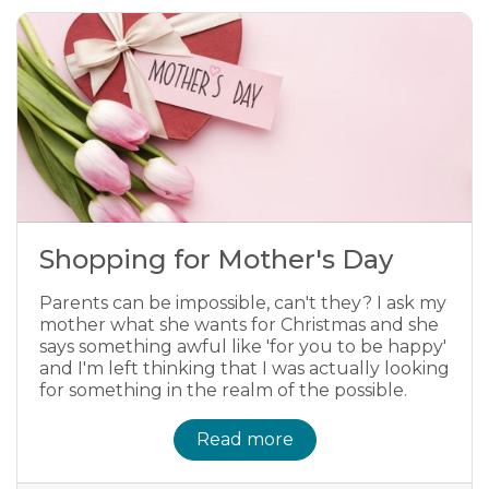
Shopping for Mother's Day
Parents can be impossible, can't they? I ask my
mother what she wants for Christmas and she
says something awful like 'for you to be happy'
and I'm left thinking that I was actually looking
for something in the realm of the possible.
Read more