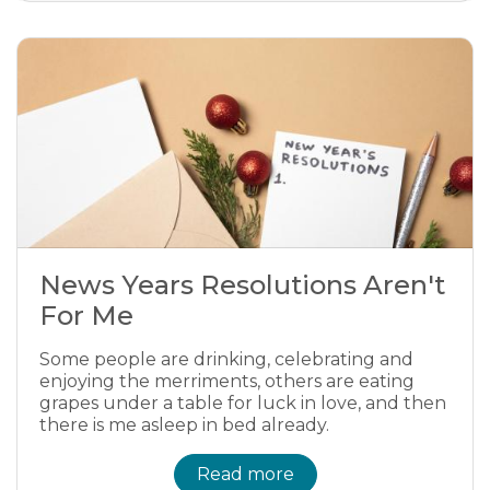
News Years Resolutions Aren't
For Me
Some people are drinking, celebrating and
enjoying the merriments, others are eating
grapes under a table for luck in love, and then
there is me asleep in bed already.
Read more