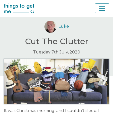
Luke
Cut The Clutter
Tuesday 7th July, 2020
It was Christmas morning, and I couldn't sleep. I