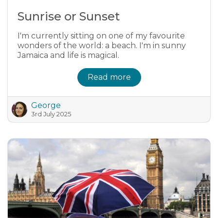
Sunrise or Sunset
I'm currently sitting on one of my favourite
wonders of the world: a beach. I'm in sunny
Jamaica and life is magical.
Read more
George
3rd July 2025