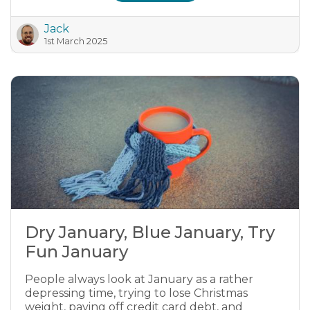
Jack
1st March 2025
Dry January, Blue January, Try
Fun January
People always look at January as a rather
depressing time, trying to lose Christmas
weight, paying off credit card debt, and