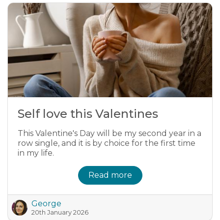
Self love this Valentines
This Valentine's Day will be my second year in a
row single, and it is by choice for the first time
in my life.
Read more
George
20th January 2026