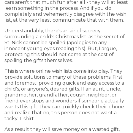
cars aren't that much fun after all - they will at least
learn something in the process. And if you do
completely and vehemently disagree with the wish
list, at the very least communicate that with them.
Understandably, there's an air of secrecy
surrounding a child's Christmas list, as the secret of
St. Nick cannot be spoiled (apologies to any
innocent young eyes reading this). But, I argue,
protecting this should not come at the cost of
spoiling the gifts themselves.
This is where online wish lists come into play. They
provide solutions to many of these problems. First
and foremost: providing quick and easy access to a
child's, or anyone's, desired gifts. If an aunt, uncle,
grandmother, grandfather, cousin, neighbor, or
friend ever stops and wonders if someone actually
wants this gift, they can quickly check their phone
and realize that no, this person does not want a
tacky T-shirt.
As a result they will save money on a wasted gift,