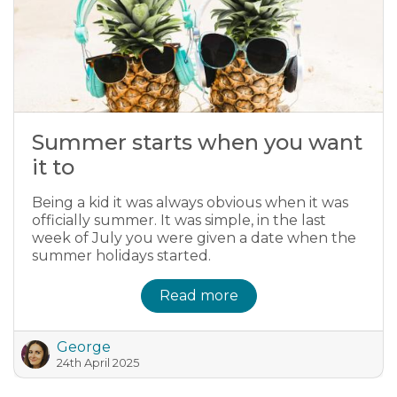
Summer starts when you want
it to
Being a kid it was always obvious when it was
officially summer. It was simple, in the last
week of July you were given a date when the
summer holidays started.
Read more
George
24th April 2025