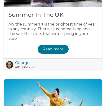
Summer In The UK
Ah, the summer! It is the brightest time of year
in any country. There is just something about
the sun that puts that extra spring in your
step
Read more
George
4th June 2025