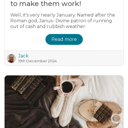
to make them work!
Well, it's very nearly January. Named after the
Roman god, Janus- Divine patron of running
out of cash and rubbish weather.
Read more
Jack
19th December 2024