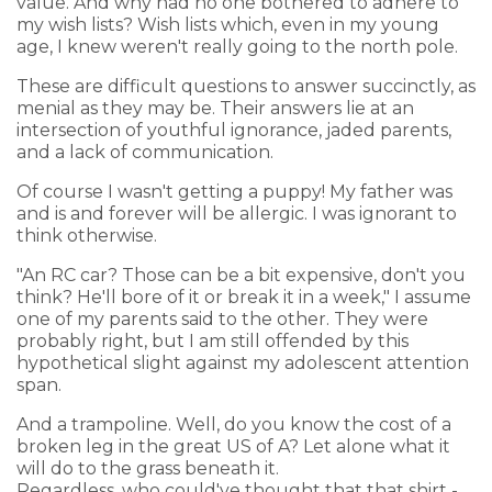
value. And why had no one bothered to adhere to
my wish lists? Wish lists which, even in my young
age, I knew weren't really going to the north pole.
These are difficult questions to answer succinctly, as
menial as they may be. Their answers lie at an
intersection of youthful ignorance, jaded parents,
and a lack of communication.
Of course I wasn't getting a puppy! My father was
and is and forever will be allergic. I was ignorant to
think otherwise.
"An RC car? Those can be a bit expensive, don't you
think? He'll bore of it or break it in a week," I assume
one of my parents said to the other. They were
probably right, but I am still offended by this
hypothetical slight against my adolescent attention
span.
And a trampoline. Well, do you know the cost of a
broken leg in the great US of A? Let alone what it
will do to the grass beneath it.
Regardless, who could've thought that that shirt -