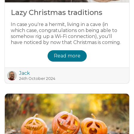
Lazy Christmas traditions
In case you're a hermit, living in a cave (in
which case, congratulations on being able to
somehow rig up a Wi-Fi connection), you'll
have noticed by now that Christmas is coming.
Read more
Jack
24th October 2024