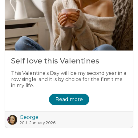
Self love this Valentines
This Valentine's Day will be my second year in a
row single, and it is by choice for the first time
in my life.
Read more
George
20th January 2026