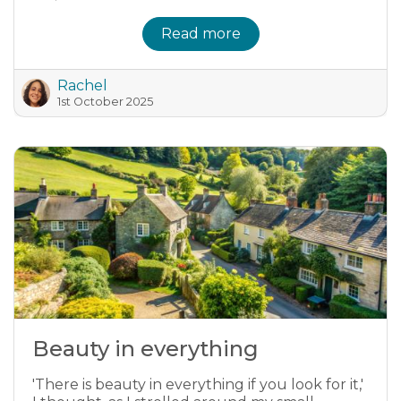
Read more
Rachel
1st October 2025
Beauty in everything
'There is beauty in everything if you look for it,'