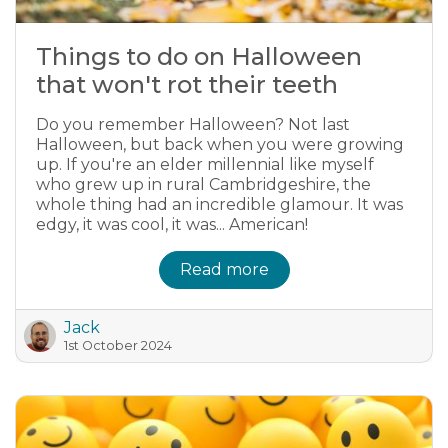
Things to do on Halloween
that won't rot their teeth
Do you remember Halloween? Not last
Halloween, but back when you were growing
up. If you're an elder millennial like myself
who grew up in rural Cambridgeshire, the
whole thing had an incredible glamour. It was
edgy, it was cool, it was... American!
Read more
Jack
1st October 2024