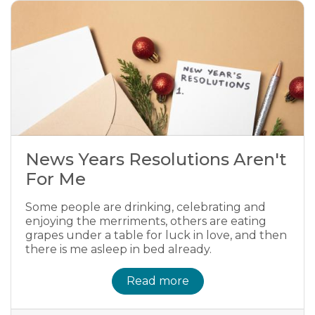
News Years Resolutions Aren't
For Me
Some people are drinking, celebrating and
enjoying the merriments, others are eating
grapes under a table for luck in love, and then
there is me asleep in bed already.
Read more