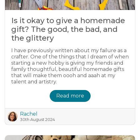
Is it okay to give a homemade
gift? The good, the bad, and
the glittery
I have previously written about my failure as a
crafter. One of the things that I dream of when
starting a new hobby is giving my friends and
family thoughtful, beautiful homemade gifts
that will make them oooh and aaah at my
talent and artistry.
Read more
Rachel
30th August 2024