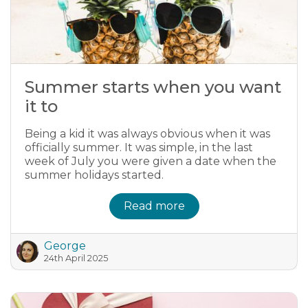
Summer starts when you want
it to
Being a kid it was always obvious when it was
officially summer. It was simple, in the last
week of July you were given a date when the
summer holidays started.
Read more
George
24th April 2025