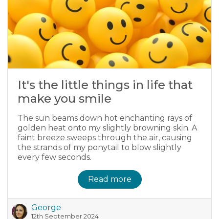
It's the little things in life that
make you smile
The sun beams down hot enchanting rays of
golden heat onto my slightly browning skin. A
faint breeze sweeps through the air, causing
the strands of my ponytail to blow slightly
every few seconds.
Read more
George
12th September 2024