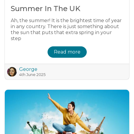
Summer In The UK
Ah, the summer! It is the brightest time of year
in any country. There is just something about
the sun that puts that extra spring in your
step
Read more
George
4th June 2025