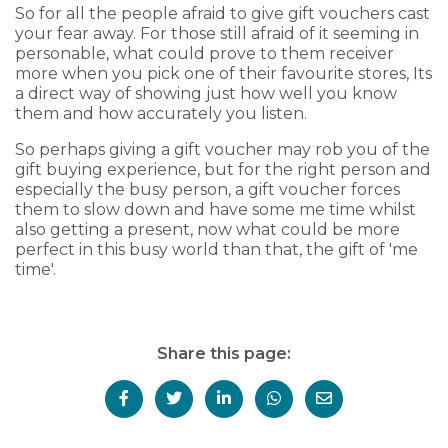
So for all the people afraid to give gift vouchers cast
your fear away. For those still afraid of it seeming in
personable, what could prove to them receiver
more when you pick one of their favourite stores, Its
a direct way of showing just how well you know
them and how accurately you listen.
So perhaps giving a gift voucher may rob you of the
gift buying experience, but for the right person and
especially the busy person, a gift voucher forces
them to slow down and have some me time whilst
also getting a present, now what could be more
perfect in this busy world than that, the gift of 'me
time'.
Share this page: