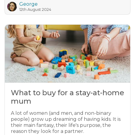
George
12th August 2024
What to buy for a stay-at-home
mum
A lot of women (and men, and non-binary
people) grow up dreaming of having kids. It is
their main fantasy, their life's purpose, the
reason they look for a partner.