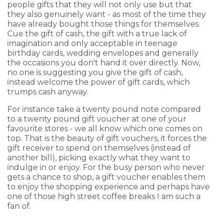
people gifts that they will not only use but that
they also genuinely want - as most of the time they
have already bought those things for themselves.
Cue the gift of cash, the gift with a true lack of
imagination and only acceptable in teenage
birthday cards, wedding envelopes and generally
the occasions you don't hand it over directly. Now,
no one is suggesting you give the gift of cash,
instead welcome the power of gift cards, which
trumps cash anyway.
For instance take a twenty pound note compared
to a twenty pound gift voucher at one of your
favourite stores - we all know which one comes on
top. That is the beauty of gift vouchers, it forces the
gift receiver to spend on themselves (instead of
another bill), picking exactly what they want to
indulge in or enjoy. For the busy person who never
gets a chance to shop, a gift voucher enables them
to enjoy the shopping experience and perhaps have
one of those high street coffee breaks I am such a
fan of.