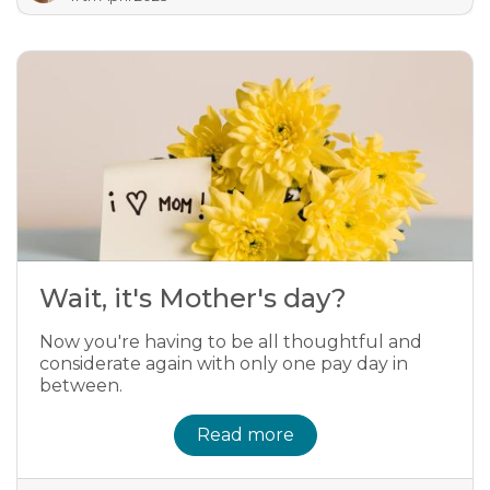
Wait, it's Mother's day?
Now you're having to be all thoughtful and
considerate again with only one pay day in
between.
Read more