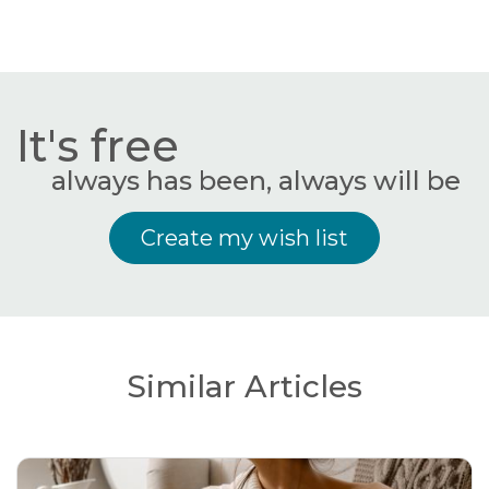
It's free
always has been, always will be
Create my wish list
Similar Articles