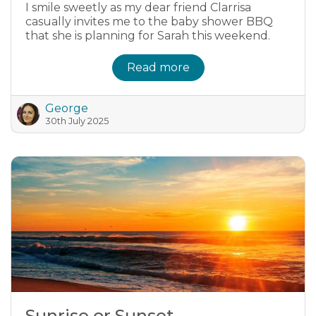
I smile sweetly as my dear friend Clarrisa
casually invites me to the baby shower BBQ
that she is planning for Sarah this weekend.
Read more
George
30th July 2025
Sunrise or Sunset