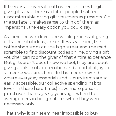
If there is a universal truth when it comes to gift
giving it's that there is a lot of people that feel
uncomfortable giving gift vouchers as presents. On
the surface it makes sense to think of them as
impersonal, the easy option you could say.
As someone who loves the whole process of giving
gifts: the initial ideas, the endless searching, the
coffee shop stops on the high street and the mad
scramble to find discount codes online, giving a gift
voucher can rob the giver of that entire experience.
But gifts aren't about how we feel, they are about
giving a token of appreciation and a portal of joy to
someone we care about. In the modern world
where everyday essentials and luxury items are so
easily accessible, our collective spending habits
(even in these hard times) have more personal
purchases than say sixty years ago, when the
average person bought items when they were
necessary only.
That's why it can seem near impossible to buy