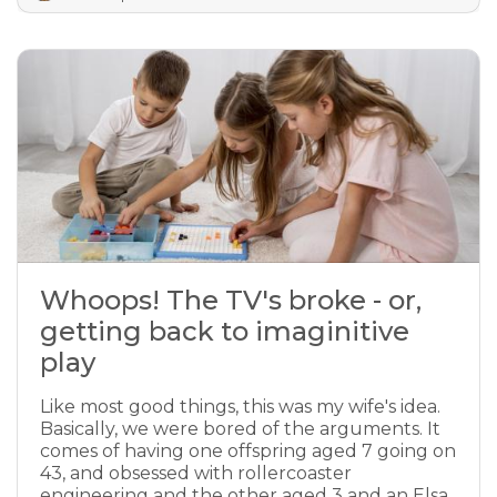
Whoops! The TV's broke - or,
getting back to imaginitive
play
Like most good things, this was my wife's idea.
Basically, we were bored of the arguments. It
comes of having one offspring aged 7 going on
43, and obsessed with rollercoaster
engineering and the other aged 3 and an Elsa