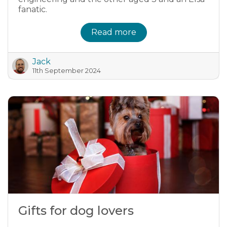
fanatic.
Read more
Jack
11th September 2024
Gifts for dog lovers