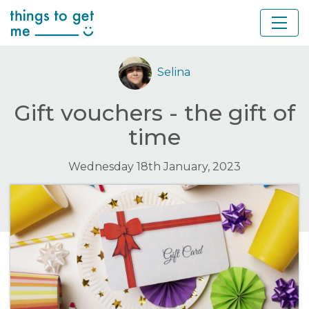
Selina
Gift vouchers - the gift of
time
Wednesday 18th January, 2023