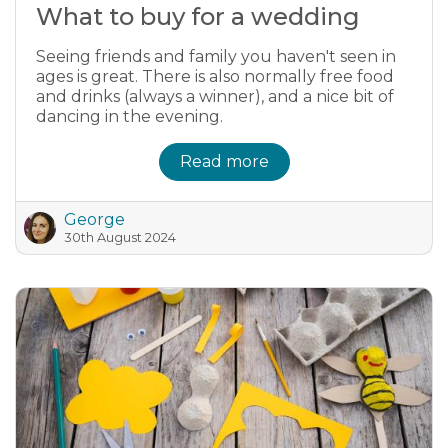
What to buy for a wedding
Seeing friends and family you haven't seen in
ages is great. There is also normally free food
and drinks (always a winner), and a nice bit of
dancing in the evening.
Read more
George
30th August 2024