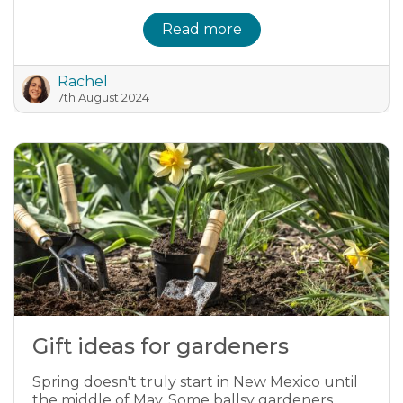
Read more
Rachel
7th August 2024
Gift ideas for gardeners
Spring doesn't truly start in New Mexico until
the middle of May. Some ballsy gardeners