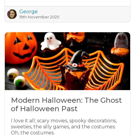
George
19th November 2025
Modern Halloween: The Ghost
of Halloween Past
I love it all; scary movies, spooky decorations,
sweeties, the silly games, and the costumes.
Oh, the costumes.