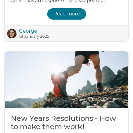
Christmas atmosphere has disappeared.
Read more
George
1st January 2025
New Years Resolutions - How
to make them work!