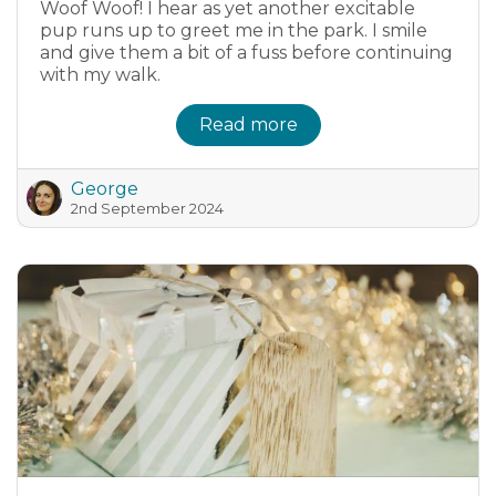
Woof Woof! I hear as yet another excitable
pup runs up to greet me in the park. I smile
and give them a bit of a fuss before continuing
with my walk.
Read more
George
2nd September 2024