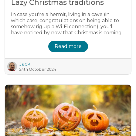
Lazy Christmas traditions
In case you're a hermit, living in a cave (in
which case, congratulations on being able to
somehow rig up a Wi-Fi connection), you'll
have noticed by now that Christmas is coming.
Read more
Jack
24th October 2024