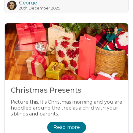
George
28th December 2025
Christmas Presents
Picture this. It's Christmas morning and you are
huddled around the tree as a child with your
siblings and parents.
Read more