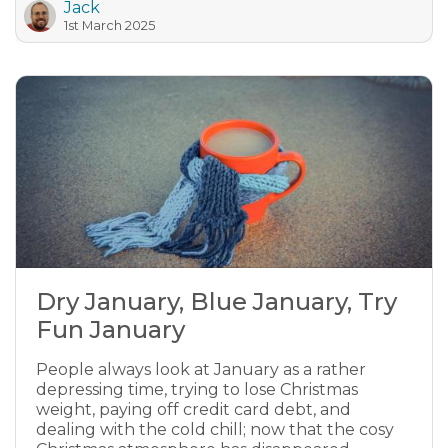
Jack
1st March 2025
Dry January, Blue January, Try
Fun January
People always look at January as a rather
depressing time, trying to lose Christmas
weight, paying off credit card debt, and
dealing with the cold chill; now that the cosy