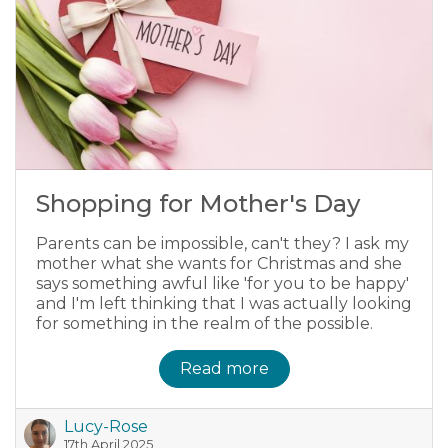
Shopping for Mother's Day
Parents can be impossible, can't they? I ask my
mother what she wants for Christmas and she
says something awful like 'for you to be happy'
and I'm left thinking that I was actually looking
for something in the realm of the possible.
Read more
Lucy-Rose
17th April 2025