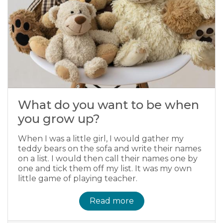
What do you want to be when
you grow up?
When I was a little girl, I would gather my
teddy bears on the sofa and write their names
on a list. I would then call their names one by
one and tick them off my list. It was my own
little game of playing teacher.
Read more