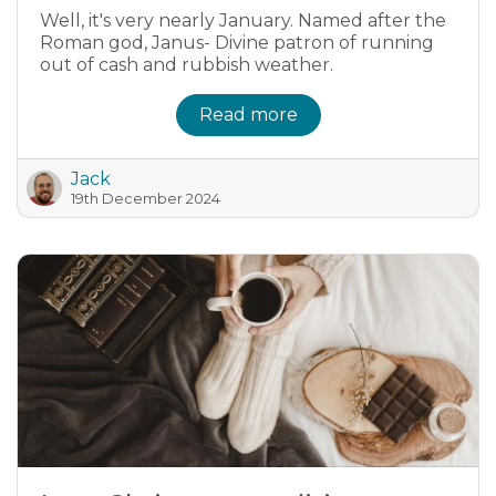
Well, it's very nearly January. Named after the
Roman god, Janus- Divine patron of running
out of cash and rubbish weather.
Read more
Jack
19th December 2024