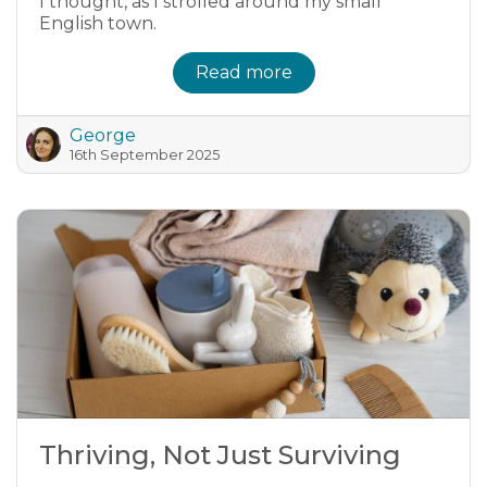
I thought, as I strolled around my small
English town.
Read more
George
16th September 2025
Thriving, Not Just Surviving