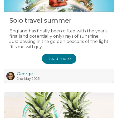
Solo travel summer
England has finally been gifted with the year's
first (and potentially only) rays of sunshine.
Just basking in the golden beacons of the light
fills me with joy.
Read more
George
2nd May 2025