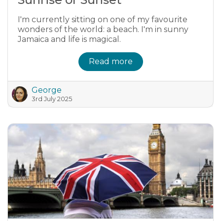
I'm currently sitting on one of my favourite
wonders of the world: a beach. I'm in sunny
Jamaica and life is magical.
Read more
George
3rd July 2025