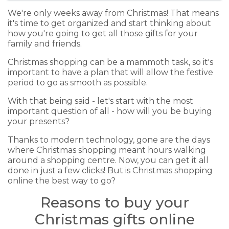
We're only weeks away from Christmas! That means
it's time to get organized and start thinking about
how you're going to get all those gifts for your
family and friends.
Christmas shopping can be a mammoth task, so it's
important to have a plan that will allow the festive
period to go as smooth as possible.
With that being said - let's start with the most
important question of all - how will you be buying
your presents?
Thanks to modern technology, gone are the days
where Christmas shopping meant hours walking
around a shopping centre. Now, you can get it all
done in just a few clicks! But is Christmas shopping
online the best way to go?
Reasons to buy your
Christmas gifts online