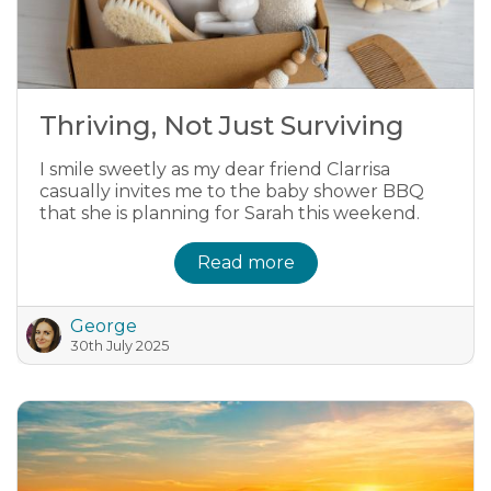
Thriving, Not Just Surviving
I smile sweetly as my dear friend Clarrisa
casually invites me to the baby shower BBQ
that she is planning for Sarah this weekend.
Read more
George
30th July 2025