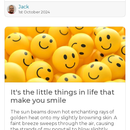
Jack
1st October 2024
It's the little things in life that
make you smile
The sun beams down hot enchanting rays of
golden heat onto my slightly browning skin. A
faint breeze sweeps through the air, causing
the strands of my ponytail to blow slightly