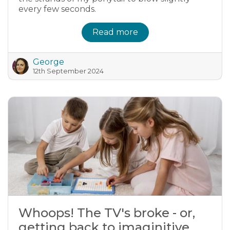
every few seconds.
Read more
George
12th September 2024
Whoops! The TV's broke - or,
getting back to imaginitive