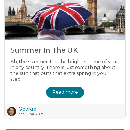
Summer In The UK
Ah, the summer! It is the brightest time of year
in any country. There is just something about
the sun that puts that extra spring in your
step
Read more
George
4th June 2025