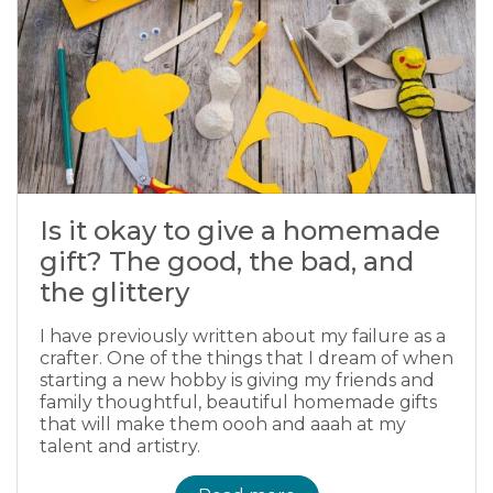
Is it okay to give a homemade
gift? The good, the bad, and
the glittery
I have previously written about my failure as a
crafter. One of the things that I dream of when
starting a new hobby is giving my friends and
family thoughtful, beautiful homemade gifts
that will make them oooh and aaah at my
talent and artistry.