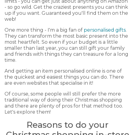
limits - you can get just about anything on Amazon
- so go wild. Get the craziest presents you can think
up if you want. Guaranteed you'll find them on the
web!
One more thing - I'm a big fan of
personalised gifts
.
They can transform the most basic present into the
most heartfelt. So even if your budget is a little
smaller than last year, you can still gift your family
and friends with things they can treasure for a long
time.
And getting an item personalised online is one of
the quickest and easiest things you can do. There
are even websites that specialise in it!
Of course, some people will still prefer the more
traditional way of doing their Christmas shopping
and there are plenty of pros for that method too.
Let's explore them!
Reasons to do your
Christmas shopping in-store