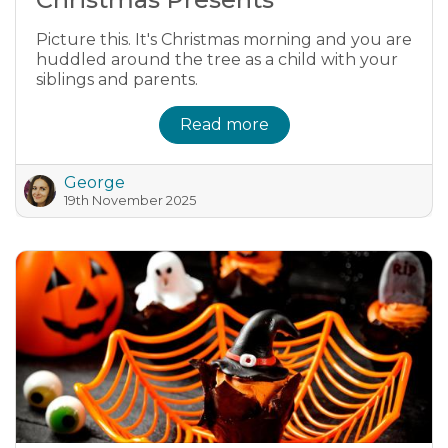
Picture this. It's Christmas morning and you are
huddled around the tree as a child with your
siblings and parents.
Read more
George
19th November 2025