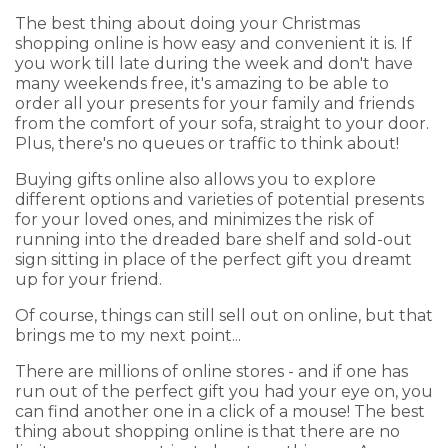
The best thing about doing your Christmas
shopping online is how easy and convenient it is. If
you work till late during the week and don't have
many weekends free, it's amazing to be able to
order all your presents for your family and friends
from the comfort of your sofa, straight to your door.
Plus, there's no queues or traffic to think about!
Buying gifts online also allows you to explore
different options and varieties of potential presents
for your loved ones, and minimizes the risk of
running into the dreaded bare shelf and sold-out
sign sitting in place of the perfect gift you dreamt
up for your friend.
Of course, things can still sell out on online, but that
brings me to my next point...
There are millions of online stores - and if one has
run out of the perfect gift you had your eye on, you
can find another one in a click of a mouse! The best
thing about shopping online is that there are no