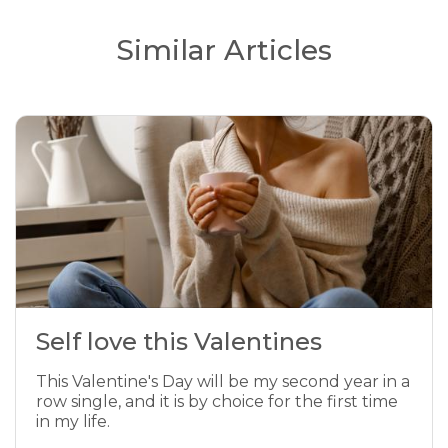
Similar Articles
Self love this Valentines
This Valentine's Day will be my second year in a
row single, and it is by choice for the first time
in my life.