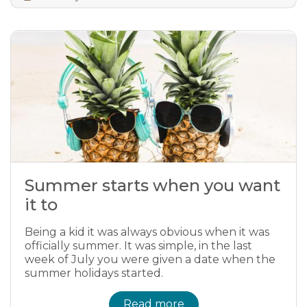
Summer starts when you want
it to
Being a kid it was always obvious when it was
officially summer. It was simple, in the last
week of July you were given a date when the
summer holidays started.
Read more