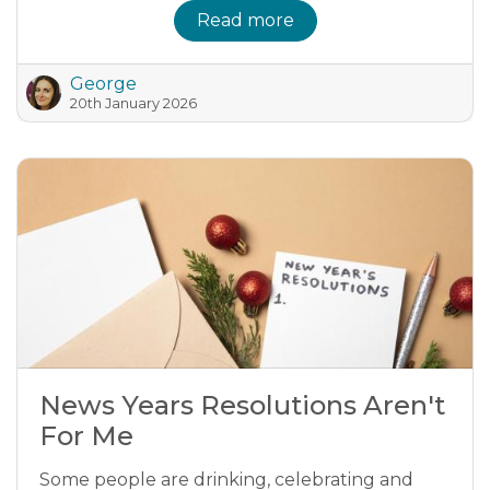
Read more
George
20th January 2026
News Years Resolutions Aren't
For Me
Some people are drinking, celebrating and