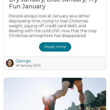
Fun January
People always look at January as a rather
depressing time, trying to lose Christmas
weight, paying off credit card debt, and
dealing with the cold chill; now that the cosy
Christmas atmosphere has disappeared.
Read more
George
1st January 2025