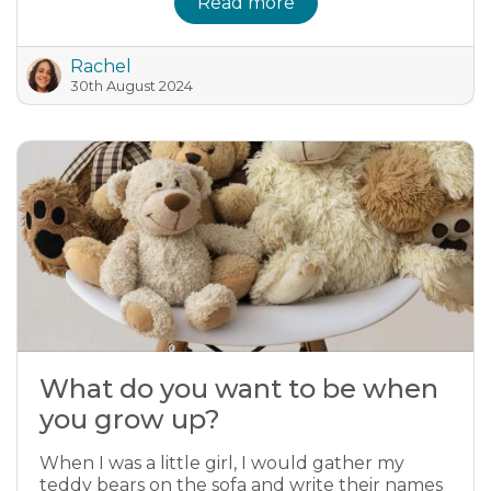
Read more
Rachel
30th August 2024
What do you want to be when
you grow up?
When I was a little girl, I would gather my
teddy bears on the sofa and write their names