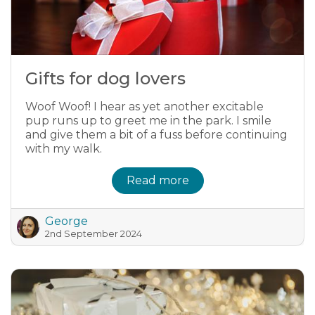
Gifts for dog lovers
Woof Woof! I hear as yet another excitable
pup runs up to greet me in the park. I smile
and give them a bit of a fuss before continuing
with my walk.
Read more
George
2nd September 2024