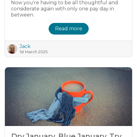
Now you're having to be all thoughtful and
considerate again with only one pay day in
between.
Read more
Jack
1st March 2025
Dry January, Blue January, Try