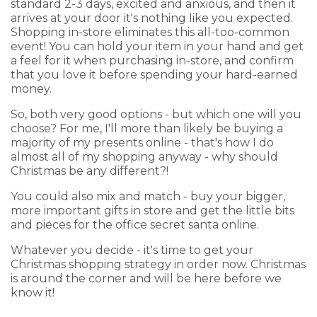
standard 2-3 days, excited and anxious, and then it
arrives at your door it's nothing like you expected.
Shopping in-store eliminates this all-too-common
event! You can hold your item in your hand and get
a feel for it when purchasing in-store, and confirm
that you love it before spending your hard-earned
money.
So, both very good options - but which one will you
choose? For me, I'll more than likely be buying a
majority of my presents online - that's how I do
almost all of my shopping anyway - why should
Christmas be any different?!
You could also mix and match - buy your bigger,
more important gifts in store and get the little bits
and pieces for the office secret santa online.
Whatever you decide - it's time to get your
Christmas shopping strategy in order now. Christmas
is around the corner and will be here before we
know it!