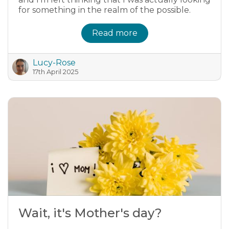
for something in the realm of the possible.
Read more
Lucy-Rose
17th April 2025
Wait, it's Mother's day?