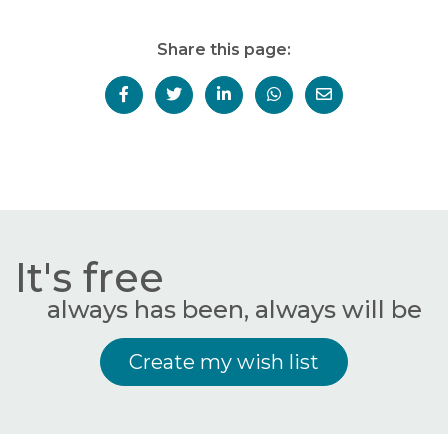
Share this page:
It's free
always has been, always will be
Create my wish list