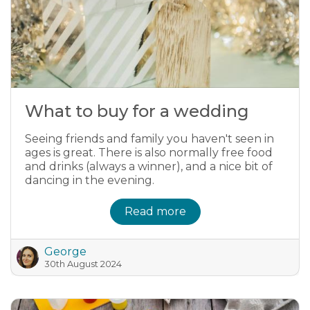
What to buy for a wedding
Seeing friends and family you haven't seen in
ages is great. There is also normally free food
and drinks (always a winner), and a nice bit of
dancing in the evening.
Read more
George
30th August 2024