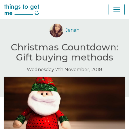
Janah
Christmas Countdown:
Gift buying methods
Wednesday 7th November, 2018