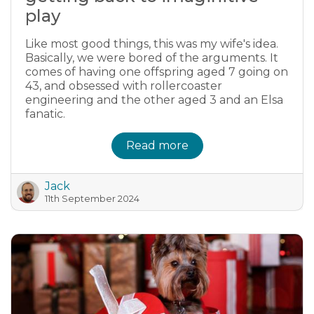
play
Like most good things, this was my wife's idea.
Basically, we were bored of the arguments. It
comes of having one offspring aged 7 going on
43, and obsessed with rollercoaster
engineering and the other aged 3 and an Elsa
fanatic.
Read more
Jack
11th September 2024