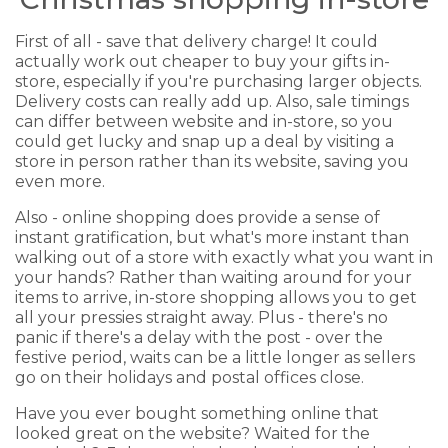
First of all - save that delivery charge! It could
actually work out cheaper to buy your gifts in-
store, especially if you're purchasing larger objects.
Delivery costs can really add up. Also, sale timings
can differ between website and in-store, so you
could get lucky and snap up a deal by visiting a
store in person rather than its website, saving you
even more.
Also - online shopping does provide a sense of
instant gratification, but what's more instant than
walking out of a store with exactly what you want in
your hands? Rather than waiting around for your
items to arrive, in-store shopping allows you to get
all your pressies straight away. Plus - there's no
panic if there's a delay with the post - over the
festive period, waits can be a little longer as sellers
go on their holidays and postal offices close.
Have you ever bought something online that
looked great on the website? Waited for the