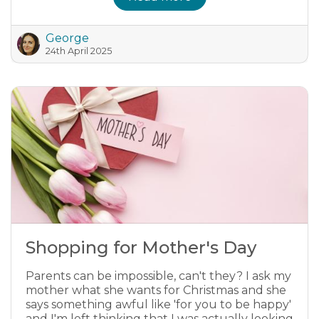
George
24th April 2025
Shopping for Mother's Day
Parents can be impossible, can't they? I ask my
mother what she wants for Christmas and she
says something awful like 'for you to be happy'
and I'm left thinking that I was actually looking