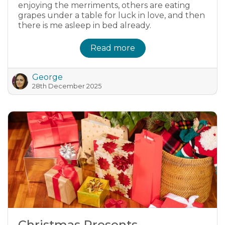
enjoying the merriments, others are eating
grapes under a table for luck in love, and then
there is me asleep in bed already.
Read more
George
28th December 2025
Christmas Presents