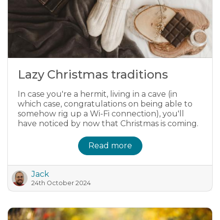
Lazy Christmas traditions
In case you're a hermit, living in a cave (in
which case, congratulations on being able to
somehow rig up a Wi-Fi connection), you'll
have noticed by now that Christmas is coming.
Read more
Jack
24th October 2024