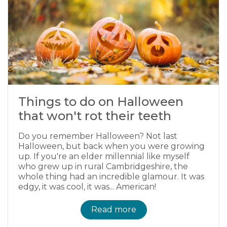
Things to do on Halloween
that won't rot their teeth
Do you remember Halloween? Not last
Halloween, but back when you were growing
up. If you're an elder millennial like myself
who grew up in rural Cambridgeshire, the
whole thing had an incredible glamour. It was
edgy, it was cool, it was... American!
Read more