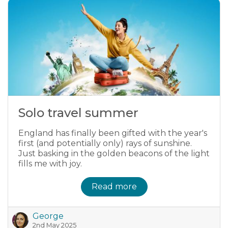
Solo travel summer
England has finally been gifted with the year's
first (and potentially only) rays of sunshine.
Just basking in the golden beacons of the light
fills me with joy.
Read more
George
2nd May 2025