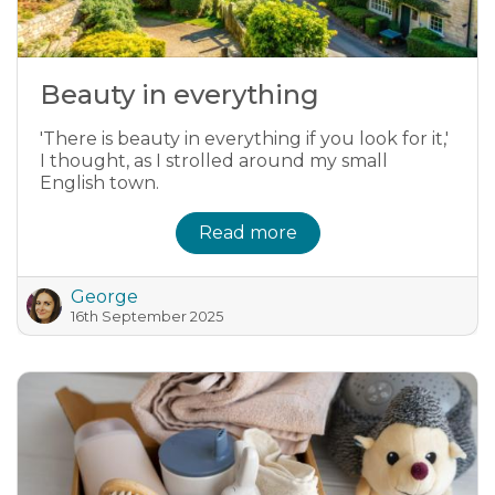
Beauty in everything
'There is beauty in everything if you look for it,'
I thought, as I strolled around my small
English town.
Read more
George
16th September 2025