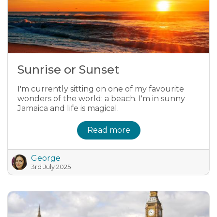
Sunrise or Sunset
I'm currently sitting on one of my favourite
wonders of the world: a beach. I'm in sunny
Jamaica and life is magical.
Read more
George
3rd July 2025