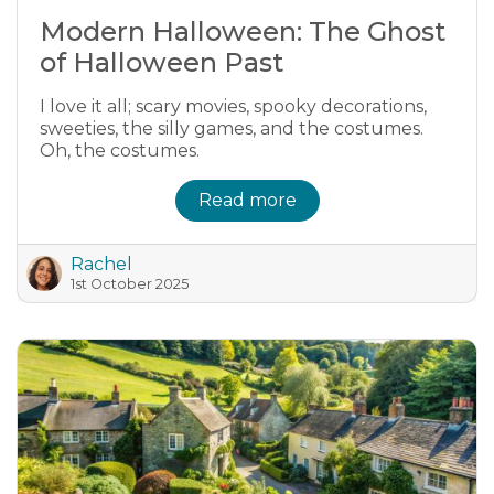
Modern Halloween: The Ghost
of Halloween Past
I love it all; scary movies, spooky decorations,
sweeties, the silly games, and the costumes.
Oh, the costumes.
Read more
Rachel
1st October 2025