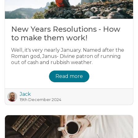
New Years Resolutions - How
to make them work!
Well, it's very nearly January. Named after the
Roman god, Janus- Divine patron of running
out of cash and rubbish weather.
Read more
Jack
19th December 2024