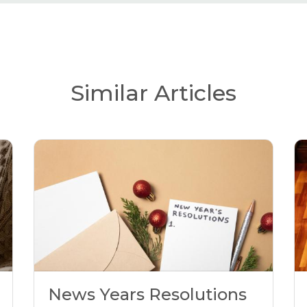
Similar Articles
News Years Resolutions