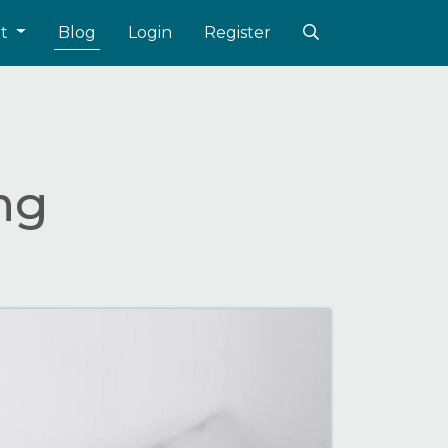
ut
Blog
Login
Register
ing