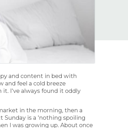
epy and content in bed with
 and feel a cold breeze
it. I've always found it oddly
market in the morning, then a
 Sunday is a 'nothing spoiling
when I was growing up. About once