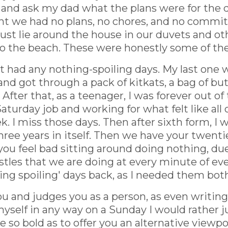
 and ask my dad what the plans were for the d
eant we had no plans, no chores, and no com
ust lie around the house in our duvets and o
o the beach. These were honestly some of the
't had any nothing-spoiling days. My last one w
and got through a pack of kitkats, a bag of b
fter that, as a teenager, I was forever out 
turday job and working for what felt like all 
k. I miss those days. Then after sixth form, I w
 three years in itself. Then we have your twent
t you feel bad sitting around doing nothing, d
stles that we are doing at every minute of every
hing spoiling' days back, as I needed them bot
u and judges you as a person, as even writing t
yself in any way on a Sunday I would rather jus
e so bold as to offer you an alternative viewpo