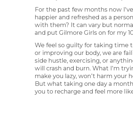
For the past few months now I've
happier and refreshed as a perso
with them? It can vary but normal
and put Gilmore Girls on for my 10
We feel so guilty for taking time 
or improving our body, we are faili
side hustle, exercising, or anyth
will crash and burn. What I'm tryi
make you lazy, won't harm your he
But what taking one day a month t
you to recharge and feel more lik