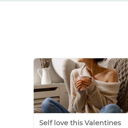
Self love this Valentines