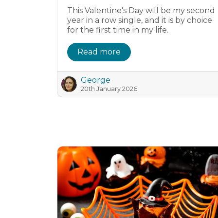
This Valentine's Day will be my second
year in a row single, and it is by choice
for the first time in my life.
Read more
George
20th January 2026