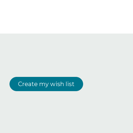
Create my wish list