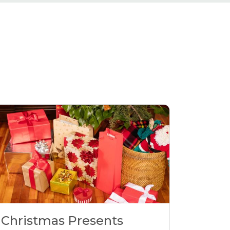
Christmas Presents