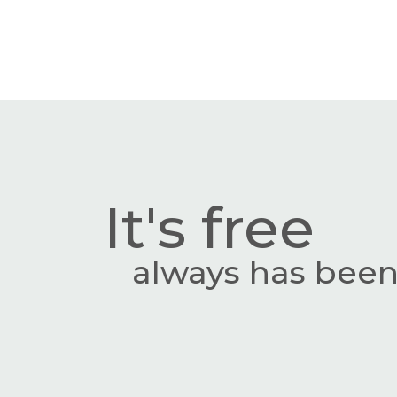
It's free
always has been,