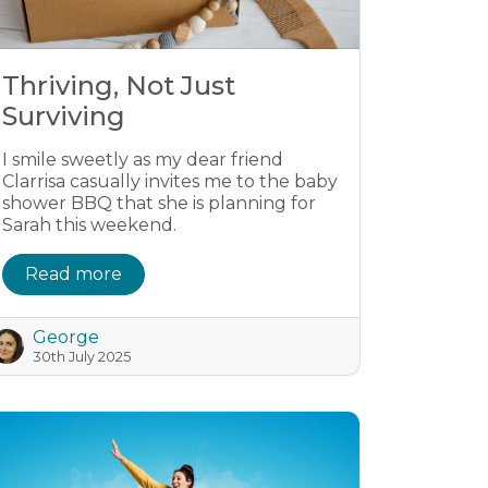
Thriving, Not Just
Surviving
I smile sweetly as my dear friend
Clarrisa casually invites me to the baby
shower BBQ that she is planning for
Sarah this weekend.
Read more
George
30th July 2025