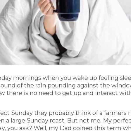
unday mornings when you wake up feeling sle
sound of the rain pounding against the window
 there is no need to get up and interact with 
ect Sunday they probably think of a farmers 
 a large Sunday roast. But not me. My perfect
 day, you ask? Well, my Dad coined this term 