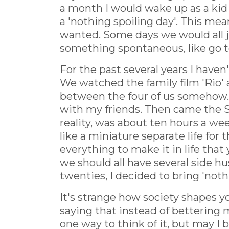
a month I would wake up as a kid
a 'nothing spoiling day'. This m
wanted. Some days we would all j
something spontaneous, like go t
For the past several years I haven
We watched the family film 'Rio' 
between the four of us somehow. A
with my friends. Then came the Sa
reality, was about ten hours a wee
like a miniature separate life for
everything to make it in life tha
we should all have several side hu
twenties, I decided to bring 'not
It's strange how society shapes yo
saying that instead of bettering m
one way to think of it, but may I b