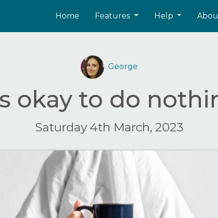
Home
Features
Help
Abo
George
's okay to do noth
Saturday 4th March, 2023