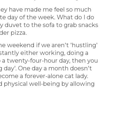
 they have made me feel so much
e day of the week. What do I do
y duvet to the sofa to grab snacks
der pizza.
the weekend if we aren't 'hustling'
onstantly either working, doing a
o a twenty-four-hour day, then you
ing day'. One day a month doesn't
ecome a forever-alone cat lady.
 physical well-being by allowing