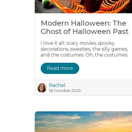
Modern Halloween: The
Ghost of Halloween Past
I love it all; scary movies, spooky
decorations, sweeties, the silly games,
and the costumes. Oh, the costumes.
Read more
Rachel
1st October 2025