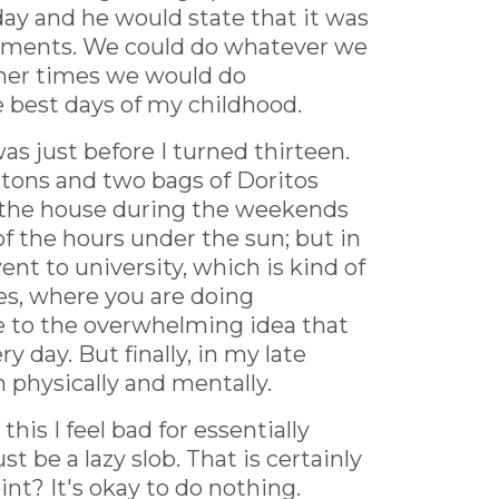
ay and he would state that it was
mitments. We could do whatever we
ther times we would do
 best days of my childhood.
as just before I turned thirteen.
uttons and two bags of Doritos
of the house during the weekends
of the hours under the sun; but in
ent to university, which is kind of
ies, where you are doing
ue to the overwhelming idea that
 day. But finally, in my late
h physically and mentally.
his I feel bad for essentially
t be a lazy slob. That is certainly
int? It's okay to do nothing.