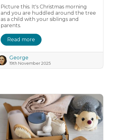
Picture this. It's Christmas morning
and you are huddled around the tree
as a child with your siblings and
parents.
Read more
George
19th November 2025