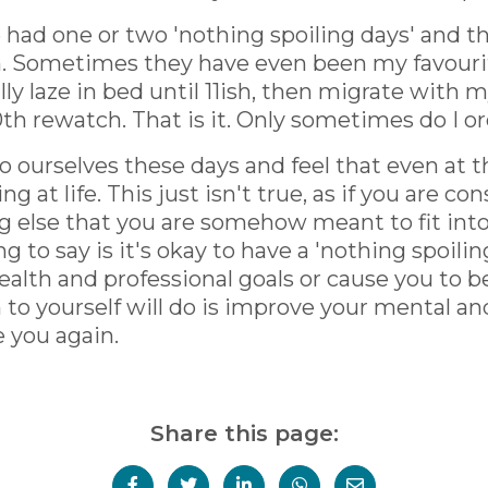
 had one or two 'nothing spoiling days' and
n. Sometimes they have even been my favourit
ly laze in bed until 11ish, then migrate with m
th rewatch. That is it. Only sometimes do I or
to ourselves these days and feel that even at 
ng at life. This just isn't true, as if you are c
ing else that you are somehow meant to fit int
ng to say is it's okay to have a 'nothing spoil
alth and professional goals or cause you to b
o yourself will do is improve your mental and
e you again.
Share this page: