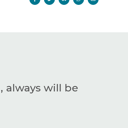
 always will be