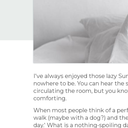
I've always enjoyed those lazy S
nowhere to be. You can hear the 
circulating the room, but you know
comforting.
When most people think of a perf
walk (maybe with a dog?) and then
day.' What is a nothing-spoiling