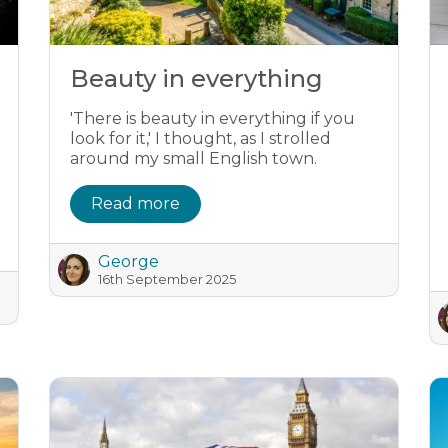
Beauty in everything
'There is beauty in everything if you
look for it,' I thought, as I strolled
around my small English town.
Read more
George
16th September 2025