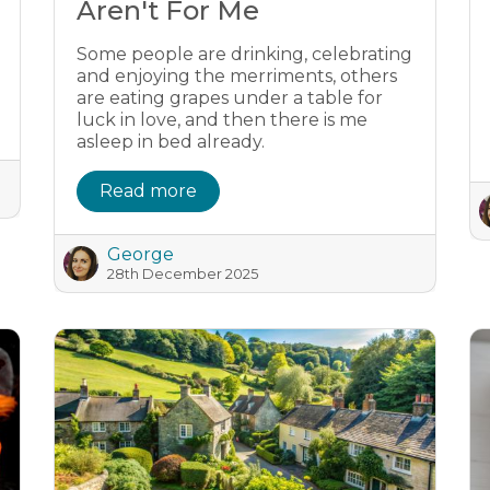
Aren't For Me
Some people are drinking, celebrating
and enjoying the merriments, others
are eating grapes under a table for
luck in love, and then there is me
asleep in bed already.
Read more
George
28th December 2025