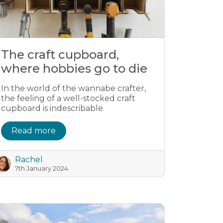
The craft cupboard,
where hobbies go to die
In the world of the wannabe crafter,
the feeling of a well-stocked craft
cupboard is indescribable.
Read more
Rachel
7th January 2024