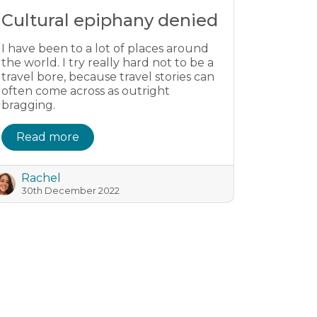
Cultural epiphany denied
I have been to a lot of places around
the world. I try really hard not to be a
travel bore, because travel stories can
often come across as outright
bragging.
Read more
Rachel
30th December 2022