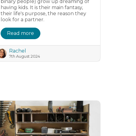
binary people) grow up dreaming of
having kids. It is their main fantasy,
their life's purpose, the reason they
look for a partner.
Read more
Rachel
7th August 2024