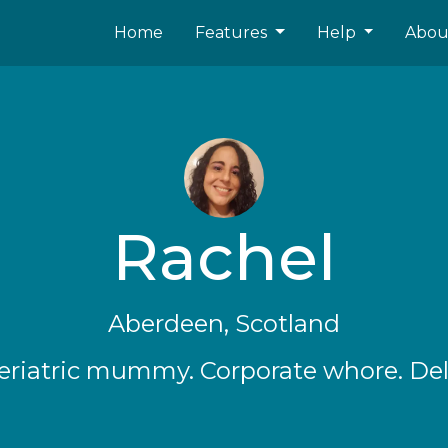
Home
Features
Help
Abo
Rachel
Aberdeen, Scotland
eriatric mummy. Corporate whore. Delu