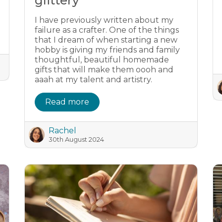
glittery
I have previously written about my
failure as a crafter. One of the things
that I dream of when starting a new
hobby is giving my friends and family
thoughtful, beautiful homemade
gifts that will make them oooh and
aaah at my talent and artistry.
Read more
Rachel
30th August 2024