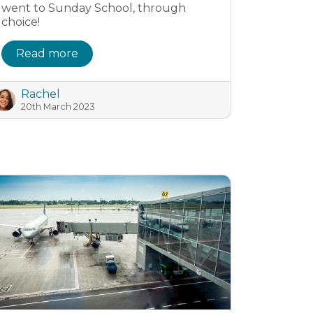
went to Sunday School, through
choice!
Read more
Rachel
20th March 2023