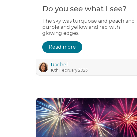
Do you see what I see?
The sky was turquoise and peach and
purple and yellow and red with
glowing edges.
Read more
Rachel
16th February 2023