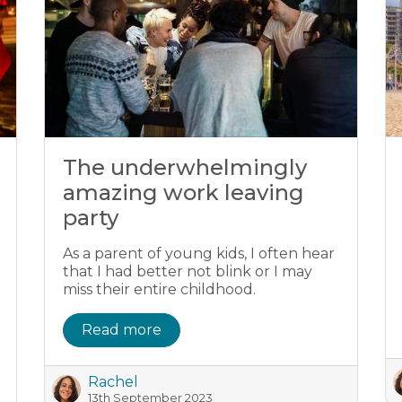
The underwhelmingly
amazing work leaving
party
As a parent of young kids, I often hear
that I had better not blink or I may
miss their entire childhood.
Read more
Rachel
13th September 2023