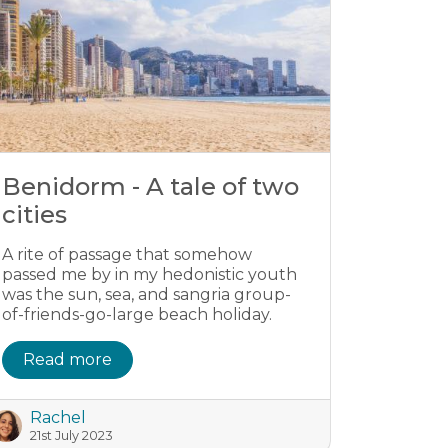
Benidorm - A tale of two
cities
A rite of passage that somehow
passed me by in my hedonistic youth
was the sun, sea, and sangria group-
of-friends-go-large beach holiday.
Read more
Rachel
21st July 2023