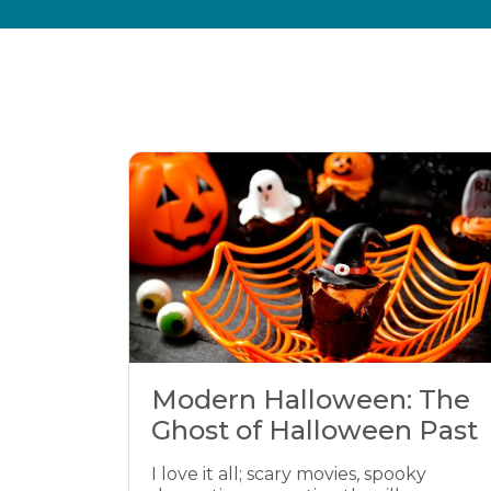
Modern Halloween: The
Ghost of Halloween Past
I love it all; scary movies, spooky