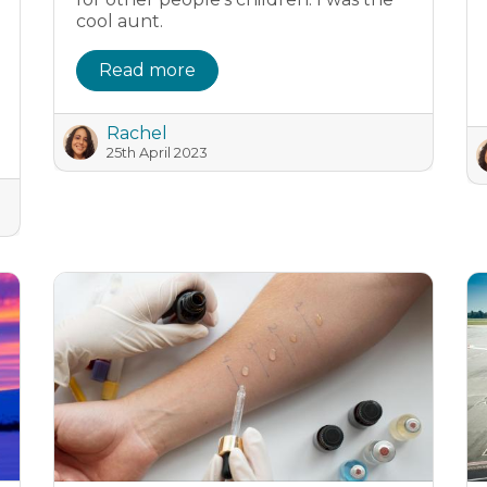
cool aunt.
Read more
Rachel
25th April 2023