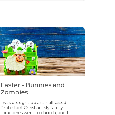
Easter - Bunnies and
Zombies
I was brought up as a half-assed
Protestant Christian. My family
sometimes went to church, and I