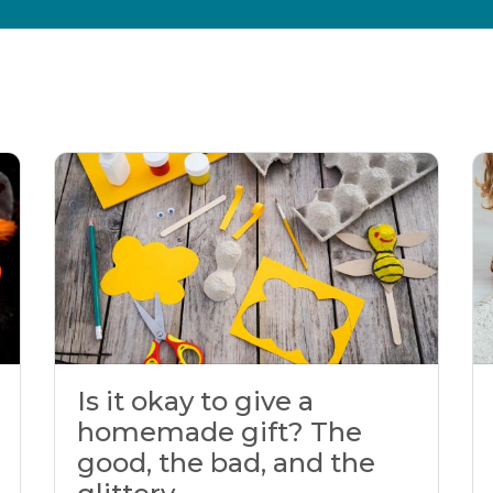
Is it okay to give a
homemade gift? The
good, the bad, and the