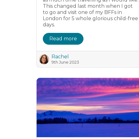
This changed last month when I got
to go and visit one of my BFFs in
London for 5 whole glorious child-free
days.
Read more
Rachel
9th June 2023