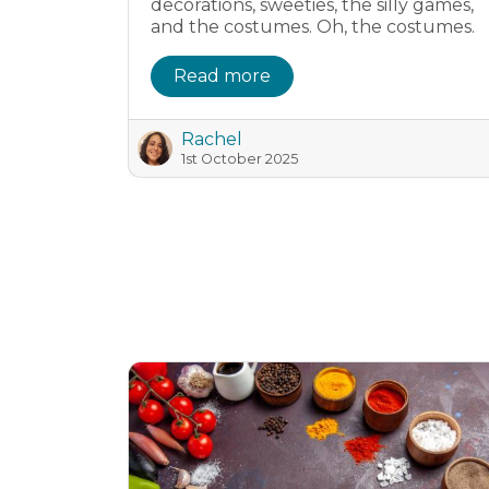
decorations, sweeties, the silly games,
and the costumes. Oh, the costumes.
Read more
Rachel
1st October 2025