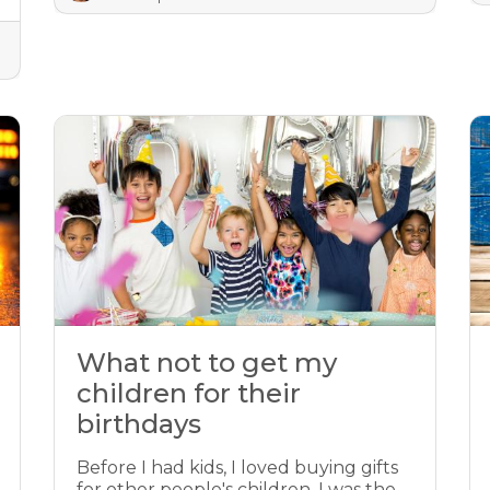
What not to get my
children for their
birthdays
Before I had kids, I loved buying gifts
for other people's children. I was the