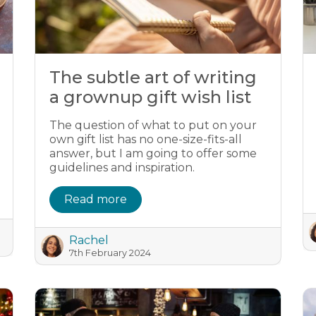
The subtle art of writing
a grownup gift wish list
The question of what to put on your
own gift list has no one-size-fits-all
answer, but I am going to offer some
guidelines and inspiration.
Read more
Rachel
7th February 2024