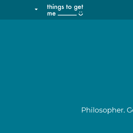
Philosopher. G