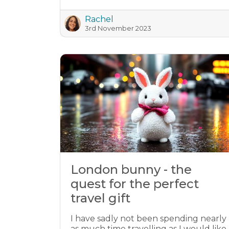
Rachel
3rd November 2023
London bunny - the
quest for the perfect
travel gift
I have sadly not been spending nearly
as much time travelling as I would like.