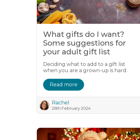
What gifts do I want?
Some suggestions for
your adult gift list
Deciding what to add to a gift list
when you are a grown-up is hard.
Read more
Rachel
26th February 2024