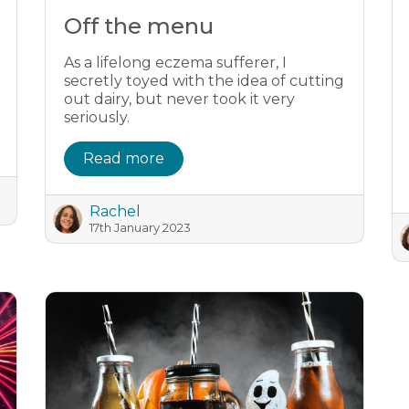
Off the menu
As a lifelong eczema sufferer, I
secretly toyed with the idea of cutting
out dairy, but never took it very
seriously.
Read more
Rachel
17th January 2023