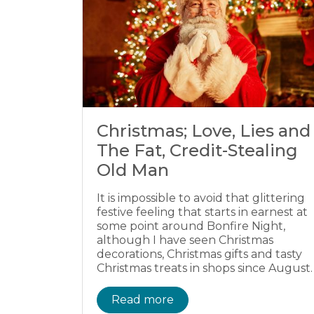
Christmas; Love, Lies and
The Fat, Credit-Stealing
Old Man
It is impossible to avoid that glittering
festive feeling that starts in earnest at
some point around Bonfire Night,
although I have seen Christmas
decorations, Christmas gifts and tasty
Christmas treats in shops since August.
Read more