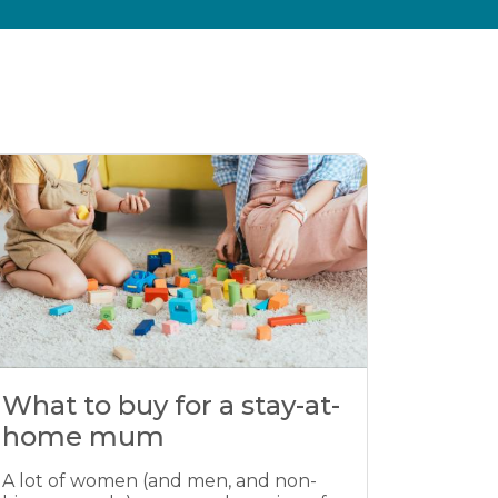
What to buy for a stay-at-
home mum
A lot of women (and men, and non-