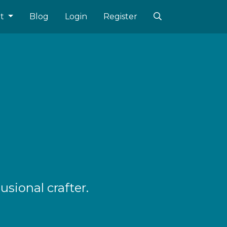
ut
Blog
Login
Register
sional crafter.