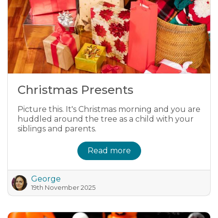
Christmas Presents
Picture this. It's Christmas morning and you are
huddled around the tree as a child with your
siblings and parents.
Read more
George
19th November 2025