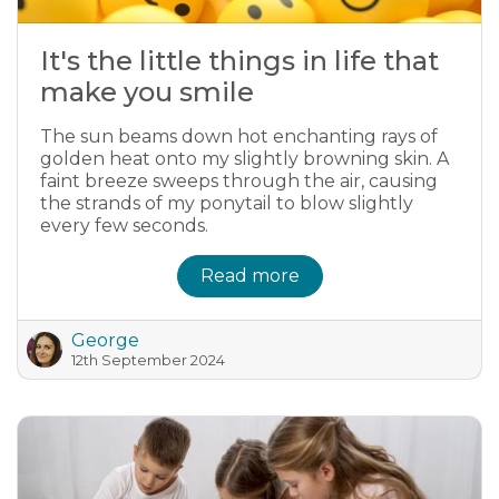
It's the little things in life that
make you smile
The sun beams down hot enchanting rays of
golden heat onto my slightly browning skin. A
faint breeze sweeps through the air, causing
the strands of my ponytail to blow slightly
every few seconds.
Read more
George
12th September 2024