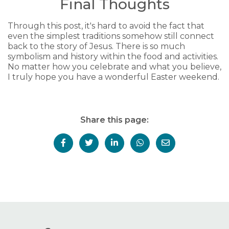
Final Thoughts
Through this post, it's hard to avoid the fact that
even the simplest traditions somehow still connect
back to the story of Jesus. There is so much
symbolism and history within the food and activities.
No matter how you celebrate and what you believe,
I truly hope you have a wonderful Easter weekend.
Share this page: