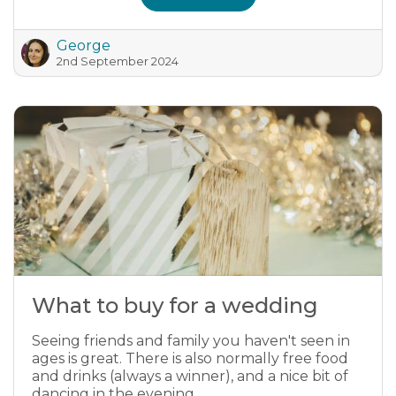
George
2nd September 2024
What to buy for a wedding
Seeing friends and family you haven't seen in
ages is great. There is also normally free food
and drinks (always a winner), and a nice bit of
dancing in the evening.