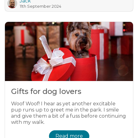
Jack
11th September 2024
Gifts for dog lovers
Woof Woof! I hear as yet another excitable
pup runs up to greet me in the park. I smile
and give them a bit of a fuss before continuing
with my walk.
Read more