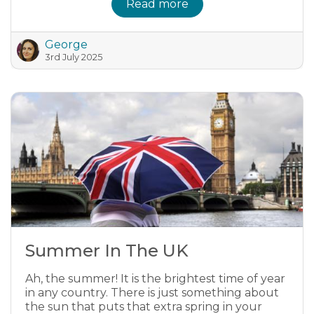
Read more
George
3rd July 2025
Summer In The UK
Ah, the summer! It is the brightest time of year
in any country. There is just something about
the sun that puts that extra spring in your