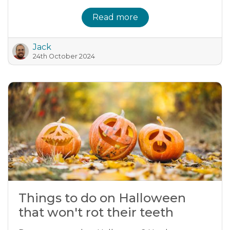
Read more
Jack
24th October 2024
Things to do on Halloween
that won't rot their teeth