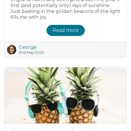
first (and potentially only) rays of sunshine.
Just basking in the golden beacons of the light
fills me with joy.
Read more
George
2nd May 2025