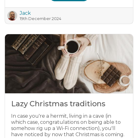
Jack
19th December 2024
Lazy Christmas traditions
In case you're a hermit, living in a cave (in
which case, congratulations on being able to
somehow rig up a Wi-Fi connection), you'll
have noticed by now that Christmas is coming.