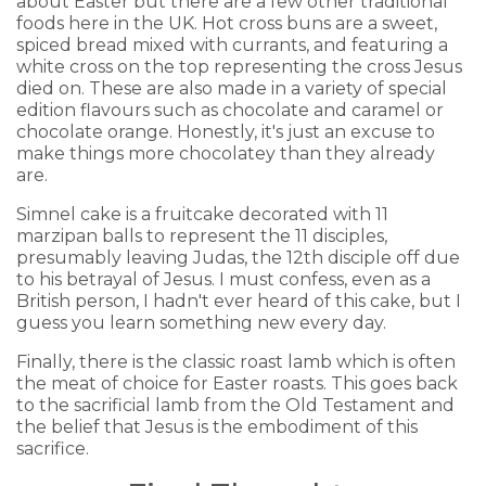
about Easter but there are a few other traditional
foods here in the UK. Hot cross buns are a sweet,
spiced bread mixed with currants, and featuring a
white cross on the top representing the cross Jesus
died on. These are also made in a variety of special
edition flavours such as chocolate and caramel or
chocolate orange. Honestly, it's just an excuse to
make things more chocolatey than they already
are.
Simnel cake is a fruitcake decorated with 11
marzipan balls to represent the 11 disciples,
presumably leaving Judas, the 12th disciple off due
to his betrayal of Jesus. I must confess, even as a
British person, I hadn't ever heard of this cake, but I
guess you learn something new every day.
Finally, there is the classic roast lamb which is often
the meat of choice for Easter roasts. This goes back
to the sacrificial lamb from the Old Testament and
the belief that Jesus is the embodiment of this
sacrifice.