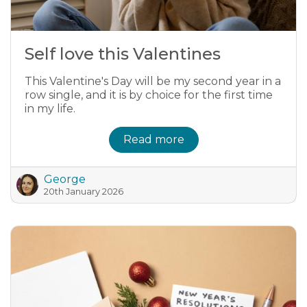
Self love this Valentines
This Valentine's Day will be my second year in a
row single, and it is by choice for the first time
in my life.
Read more
George
20th January 2026