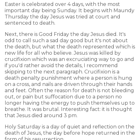
Easter is celebrated over 4 days, with the most
important day being Sunday. It begins with Maundy
Thursday the day Jesus was tried at court and
sentenced to death.
Next, there is Good Friday the day Jesus died. It's
odd to call such a sad day good but it's not about
the death, but what the death represented which is
new life for all who believe. Jesus was killed by
crucifixion which was an excruciating way to go and
if you'd rather avoid the details, I recommend
skipping to the next paragraph. Crucifixion is a
death penalty punishment where a person is hung
on a cross, and nails are driven through their hands
and feet. Often the reason for death is not bleeding
out, or pain but suffocation due to a person no
longer having the energy to push themselves up to
breathe. It was brutal. Interesting fact: it is thought
that Jesus died around 3 pm.
Holy Saturday is a day of quiet and reflection on the
death of Jesus, the day before hope returned in the
form of his resurrection.