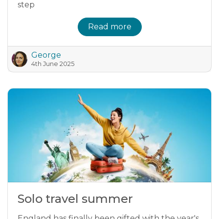
step
Read more
George
4th June 2025
Solo travel summer
England has finally been gifted with the year's