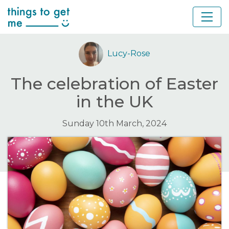
Lucy-Rose
The celebration of Easter
in the UK
Sunday 10th March, 2024