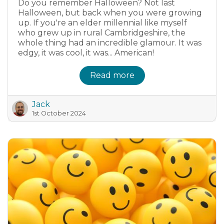
Do you remember Halloween? Not last
Halloween, but back when you were growing
up. If you're an elder millennial like myself
who grew up in rural Cambridgeshire, the
whole thing had an incredible glamour. It was
edgy, it was cool, it was... American!
Read more
Jack
1st October 2024