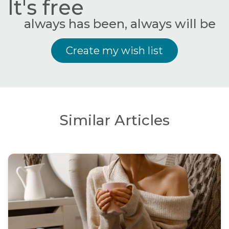
It's free
always has been, always will be
Create my wish list
Similar Articles