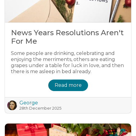
News Years Resolutions Aren't
For Me
Some people are drinking, celebrating and
enjoying the merriments, others are eating
grapes under a table for luck in love, and then
there is me asleep in bed already.
Read more
George
28th December 2025