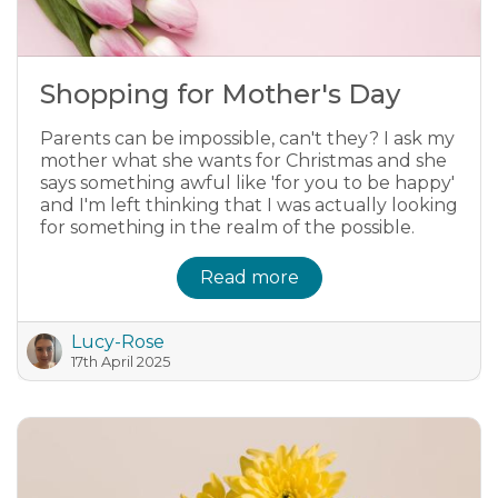
Shopping for Mother's Day
Parents can be impossible, can't they? I ask my
mother what she wants for Christmas and she
says something awful like 'for you to be happy'
and I'm left thinking that I was actually looking
for something in the realm of the possible.
Read more
Lucy-Rose
17th April 2025