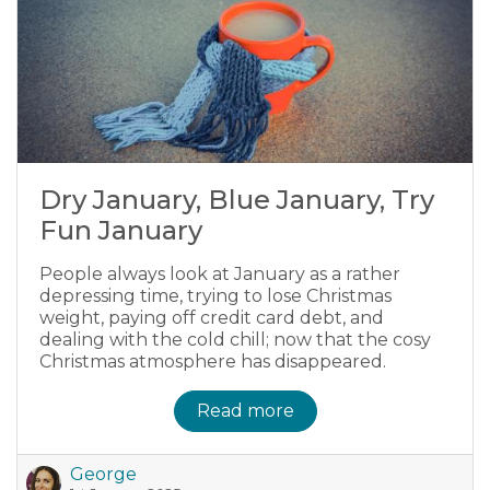
Dry January, Blue January, Try
Fun January
People always look at January as a rather
depressing time, trying to lose Christmas
weight, paying off credit card debt, and
dealing with the cold chill; now that the cosy
Christmas atmosphere has disappeared.
Read more
George