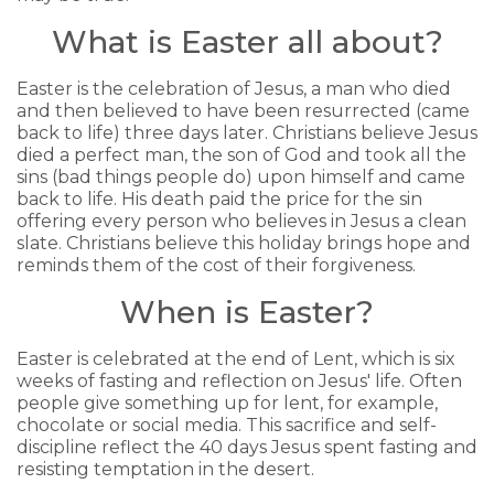
What is Easter all about?
Easter is the celebration of Jesus, a man who died
and then believed to have been resurrected (came
back to life) three days later. Christians believe Jesus
died a perfect man, the son of God and took all the
sins (bad things people do) upon himself and came
back to life. His death paid the price for the sin
offering every person who believes in Jesus a clean
slate. Christians believe this holiday brings hope and
reminds them of the cost of their forgiveness.
When is Easter?
Easter is celebrated at the end of Lent, which is six
weeks of fasting and reflection on Jesus' life. Often
people give something up for lent, for example,
chocolate or social media. This sacrifice and self-
discipline reflect the 40 days Jesus spent fasting and
resisting temptation in the desert.