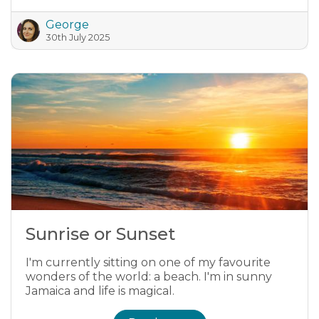
George
30th July 2025
Sunrise or Sunset
I'm currently sitting on one of my favourite
wonders of the world: a beach. I'm in sunny
Jamaica and life is magical.