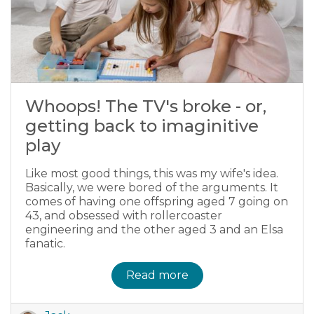
Whoops! The TV's broke - or,
getting back to imaginitive
play
Like most good things, this was my wife's idea.
Basically, we were bored of the arguments. It
comes of having one offspring aged 7 going on
43, and obsessed with rollercoaster
engineering and the other aged 3 and an Elsa
fanatic.
Read more