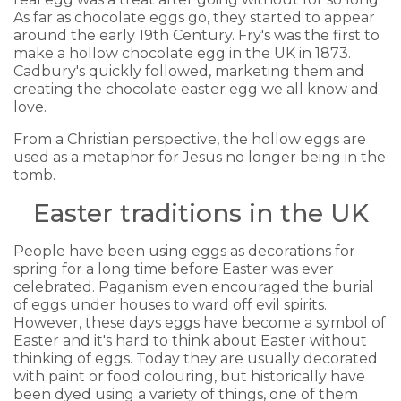
As far as chocolate eggs go, they started to appear
around the early 19th Century. Fry's was the first to
make a hollow chocolate egg in the UK in 1873.
Cadbury's quickly followed, marketing them and
creating the chocolate easter egg we all know and
love.
From a Christian perspective, the hollow eggs are
used as a metaphor for Jesus no longer being in the
tomb.
Easter traditions in the UK
People have been using eggs as decorations for
spring for a long time before Easter was ever
celebrated. Paganism even encouraged the burial
of eggs under houses to ward off evil spirits.
However, these days eggs have become a symbol of
Easter and it's hard to think about Easter without
thinking of eggs. Today they are usually decorated
with paint or food colouring, but historically have
been dyed using a variety of things, one of them