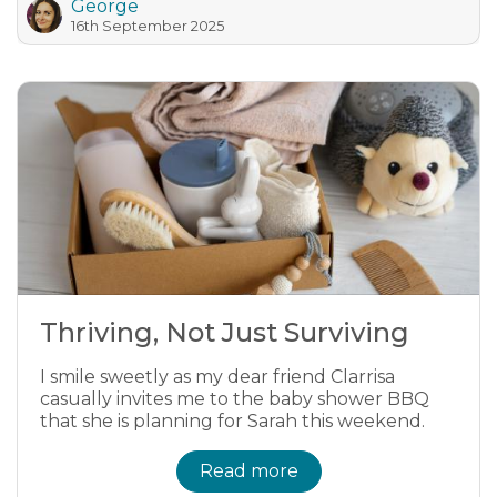
George
16th September 2025
Thriving, Not Just Surviving
I smile sweetly as my dear friend Clarrisa
casually invites me to the baby shower BBQ
that she is planning for Sarah this weekend.
Read more