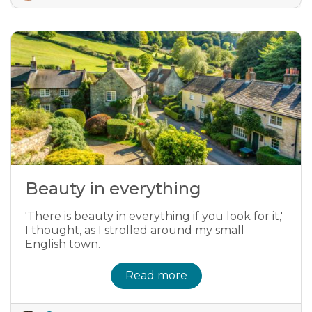
Beauty in everything
'There is beauty in everything if you look for it,'
I thought, as I strolled around my small
English town.
Read more