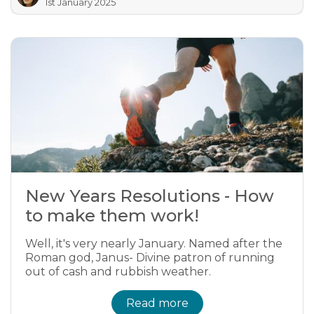
1st January 2025
New Years Resolutions - How
to make them work!
Well, it's very nearly January. Named after the
Roman god, Janus- Divine patron of running
out of cash and rubbish weather.
Read more