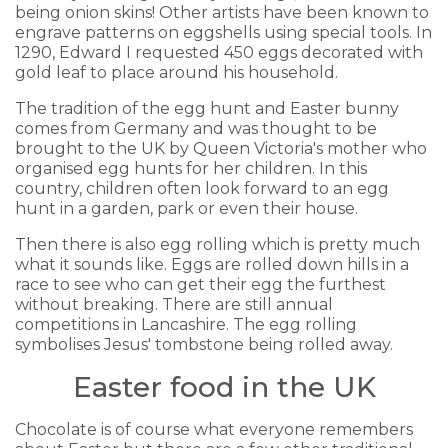
being onion skins! Other artists have been known to
engrave patterns on eggshells using special tools. In
1290, Edward I requested 450 eggs decorated with
gold leaf to place around his household.
The tradition of the egg hunt and Easter bunny
comes from Germany and was thought to be
brought to the UK by Queen Victoria's mother who
organised egg hunts for her children. In this
country, children often look forward to an egg
hunt in a garden, park or even their house.
Then there is also egg rolling which is pretty much
what it sounds like. Eggs are rolled down hills in a
race to see who can get their egg the furthest
without breaking. There are still annual
competitions in Lancashire. The egg rolling
symbolises Jesus' tombstone being rolled away.
Easter food in the UK
Chocolate is of course what everyone remembers