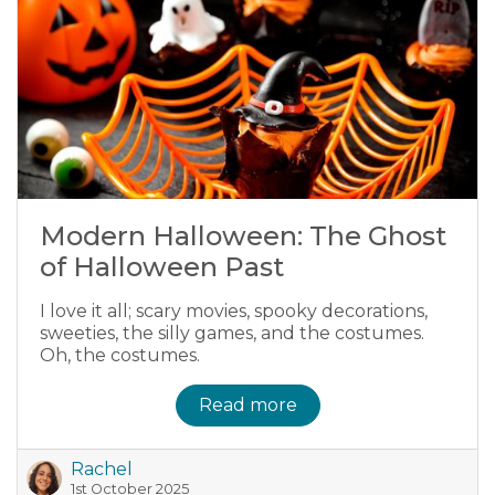
Modern Halloween: The Ghost
of Halloween Past
I love it all; scary movies, spooky decorations,
sweeties, the silly games, and the costumes.
Oh, the costumes.
Read more
Rachel
1st October 2025