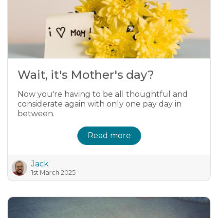
Wait, it's Mother's day?
Now you're having to be all thoughtful and
considerate again with only one pay day in
between.
Read more
Jack
1st March 2025