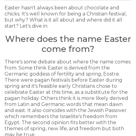
Easter hasn't always been about chocolate and
chicks. It's well known for being a Christian festival,
but why? What is it all about and where did it all
start? Let's dive in.
Where does the name Easter
come from?
There's some debate about where the name comes
from. Some think Easter is derived from the
Germanic goddess of fertility and spring, Eostre.
There were pagan festivals before Easter during
spring and it's feasible early Christians chose to
celebrate Easter at this time, as a substitute for the
pagan holiday. Others think it is more likely derived
from Latin and Germanic words that mean dawn
and east. It also coincides with the Jewish Passover
which remembers the Israelite's freedom from
Egypt. The second opinion fits better with the
themes of spring, new life, and freedom but both
may be true.