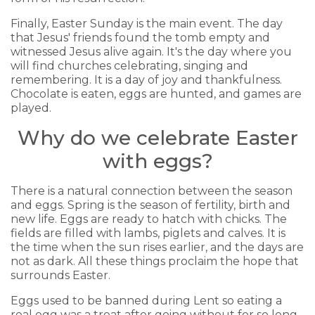
Finally, Easter Sunday is the main event. The day
that Jesus' friends found the tomb empty and
witnessed Jesus alive again. It's the day where you
will find churches celebrating, singing and
remembering. It is a day of joy and thankfulness.
Chocolate is eaten, eggs are hunted, and games are
played.
Why do we celebrate Easter
with eggs?
There is a natural connection between the season
and eggs. Spring is the season of fertility, birth and
new life. Eggs are ready to hatch with chicks. The
fields are filled with lambs, piglets and calves. It is
the time when the sun rises earlier, and the days are
not as dark. All these things proclaim the hope that
surrounds Easter.
Eggs used to be banned during Lent so eating a
real egg was a treat after going without for so long.