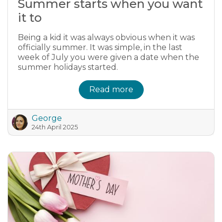
Summer starts when you want
it to
Being a kid it was always obvious when it was
officially summer. It was simple, in the last
week of July you were given a date when the
summer holidays started.
Read more
George
24th April 2025