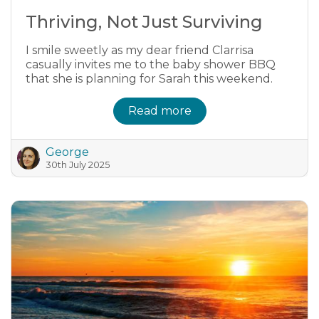
Thriving, Not Just Surviving
I smile sweetly as my dear friend Clarrisa
casually invites me to the baby shower BBQ
that she is planning for Sarah this weekend.
Read more
George
30th July 2025