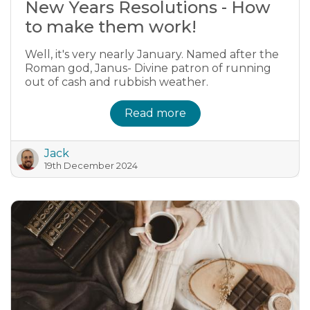
New Years Resolutions - How
to make them work!
Well, it's very nearly January. Named after the
Roman god, Janus- Divine patron of running
out of cash and rubbish weather.
Read more
Jack
19th December 2024