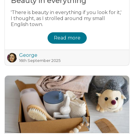
Beauty in everything
'There is beauty in everything if you look for it,'
I thought, as I strolled around my small
English town.
Read more
George
16th September 2025