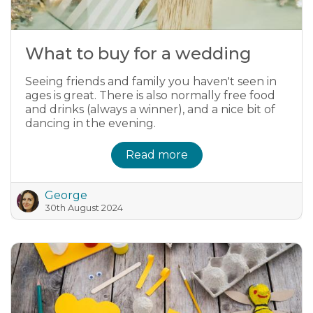
What to buy for a wedding
Seeing friends and family you haven't seen in
ages is great. There is also normally free food
and drinks (always a winner), and a nice bit of
dancing in the evening.
Read more
George
30th August 2024