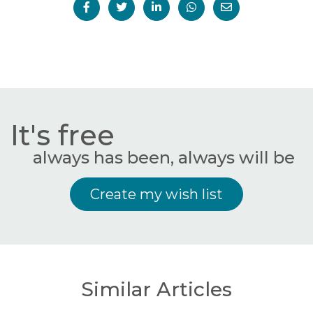
It's free
always has been, always will be
Create my wish list
Similar Articles