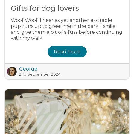
Gifts for dog lovers
Woof Woof! I hear as yet another excitable
pup runs up to greet me in the park. I smile
and give them a bit of a fuss before continuing
with my walk.
Read more
George
2nd September 2024