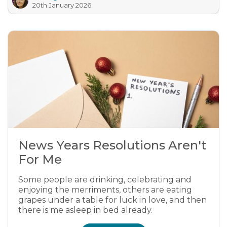
20th January 2026
News Years Resolutions Aren't
For Me
Some people are drinking, celebrating and
enjoying the merriments, others are eating
grapes under a table for luck in love, and then
there is me asleep in bed already.