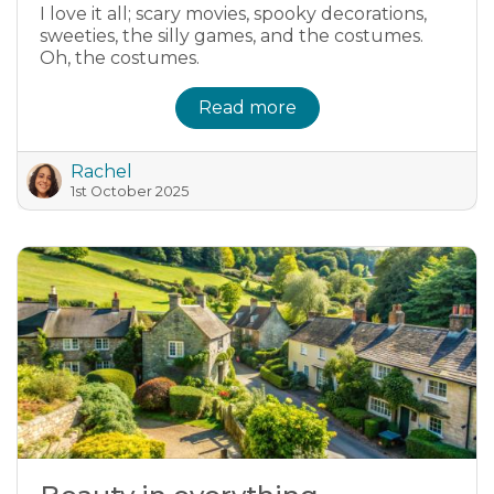
I love it all; scary movies, spooky decorations,
sweeties, the silly games, and the costumes.
Oh, the costumes.
Read more
Rachel
1st October 2025