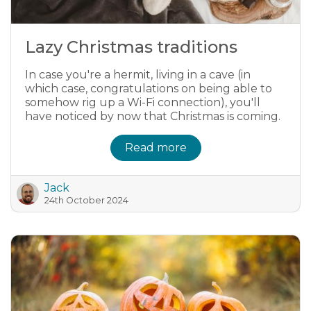
Lazy Christmas traditions
In case you're a hermit, living in a cave (in
which case, congratulations on being able to
somehow rig up a Wi-Fi connection), you'll
have noticed by now that Christmas is coming.
Read more
Jack
24th October 2024