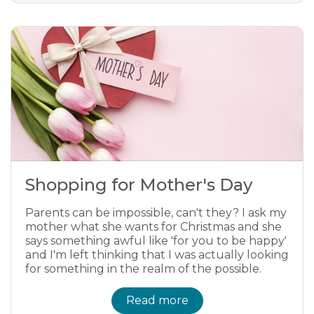
Shopping for Mother's Day
Parents can be impossible, can't they? I ask my
mother what she wants for Christmas and she
says something awful like 'for you to be happy'
and I'm left thinking that I was actually looking
for something in the realm of the possible.
Read more