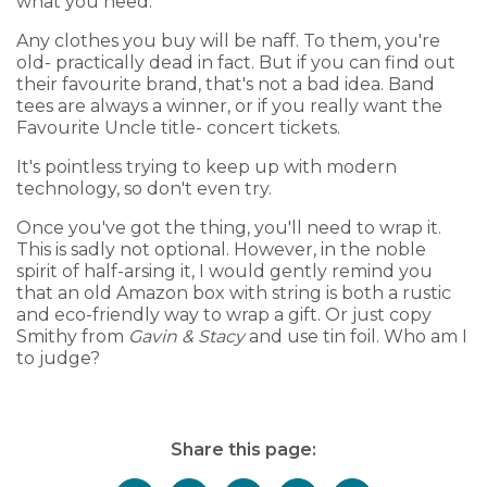
what you need.
Any clothes you buy will be naff. To them, you're
old- practically dead in fact. But if you can find out
their favourite brand, that's not a bad idea. Band
tees are always a winner, or if you really want the
Favourite Uncle title- concert tickets.
It's pointless trying to keep up with modern
technology, so don't even try.
Once you've got the thing, you'll need to wrap it.
This is sadly not optional. However, in the noble
spirit of half-arsing it, I would gently remind you
that an old Amazon box with string is both a rustic
and eco-friendly way to wrap a gift. Or just copy
Smithy from
Gavin & Stacy
and use tin foil. Who am I
to judge?
Share this page: