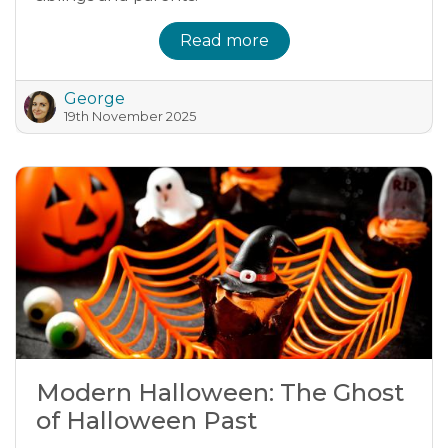
Read more
George
19th November 2025
Modern Halloween: The Ghost
of Halloween Past