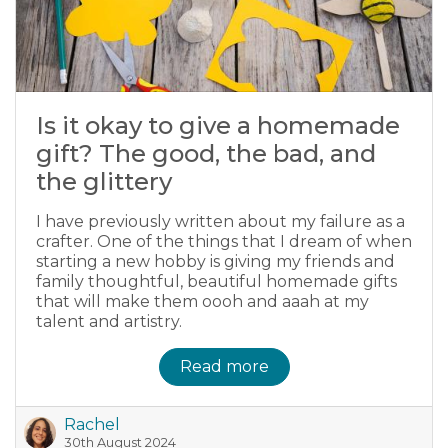
Is it okay to give a homemade
gift? The good, the bad, and
the glittery
I have previously written about my failure as a
crafter. One of the things that I dream of when
starting a new hobby is giving my friends and
family thoughtful, beautiful homemade gifts
that will make them oooh and aaah at my
talent and artistry.
Read more
Rachel
30th August 2024