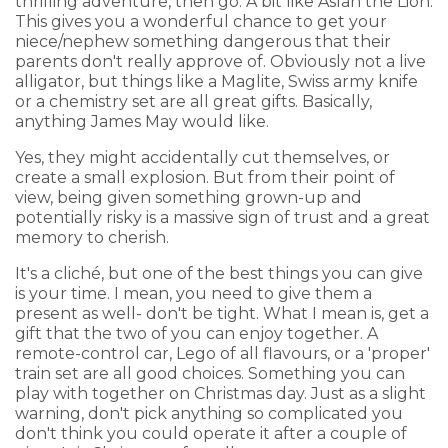
thrilling adventure, then go. A bit like Aslan the Lion.
This gives you a wonderful chance to get your
niece/nephew something dangerous that their
parents don't really approve of. Obviously not a live
alligator, but things like a Maglite, Swiss army knife
or a chemistry set are all great gifts. Basically,
anything James May would like.
Yes, they might accidentally cut themselves, or
create a small explosion. But from their point of
view, being given something grown-up and
potentially risky is a massive sign of trust and a great
memory to cherish.
It's a cliché, but one of the best things you can give
is your time. I mean, you need to give them a
present as well- don't be tight. What I mean is, get a
gift that the two of you can enjoy together. A
remote-control car, Lego of all flavours, or a 'proper'
train set are all good choices. Something you can
play with together on Christmas day. Just as a slight
warning, don't pick anything so complicated you
don't think you could operate it after a couple of