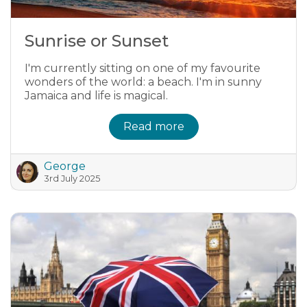
Sunrise or Sunset
I'm currently sitting on one of my favourite
wonders of the world: a beach. I'm in sunny
Jamaica and life is magical.
Read more
George
3rd July 2025