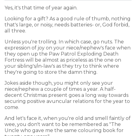
Yes, it's that time of year again.
Looking for a gift? As a good rule of thumb, nothing
that's large, or noisy, needs batteries- or, God forbid,
all three.
Unless you're trolling. In which case, go nuts. The
expression of joy on your niece/nephew's face when
they open up the Paw Patrol Exploding Death
Fortress will be almost as priceless as the one on
your sibling's/in-law's as they try to think where
they're going to store the damn thing.
Jokes aside though, you might only see your
niece/nephew a couple of times a year. A half-
decent Christmas present goes a long way towards
securing positive avuncular relations for the year to
come.
And let's face it, when you're old and smell faintly of
wee, you don't want to be remembered as "The
Uncle who gave me the same colouring book for