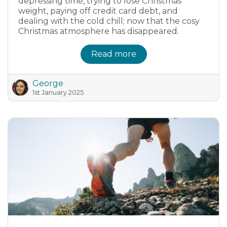
depressing time, trying to lose Christmas
weight, paying off credit card debt, and
dealing with the cold chill; now that the cosy
Christmas atmosphere has disappeared.
Read more
George
1st January 2025