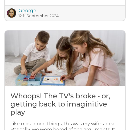
George
12th September 2024
Whoops! The TV's broke - or,
getting back to imaginitive
play
Like most good things, this was my wife's idea.
Basically, we were bored of the arguments. It