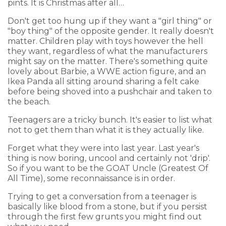
pints. It is Christmas after all…
Don't get too hung up if they want a "girl thing" or
"boy thing" of the opposite gender. It really doesn't
matter. Children play with toys however the hell
they want, regardless of what the manufacturers
might say on the matter. There's something quite
lovely about Barbie, a WWE action figure, and an
Ikea Panda all sitting around sharing a felt cake
before being shoved into a pushchair and taken to
the beach.
Teenagers are a tricky bunch. It's easier to list what
not to get them than what it is they actually like.
Forget what they were into last year. Last year's
thing is now boring, uncool and certainly not 'drip'.
So if you want to be the GOAT Uncle (Greatest Of
All Time), some reconnaissance is in order.
Trying to get a conversation from a teenager is
basically like blood from a stone, but if you persist
through the first few grunts you might find out