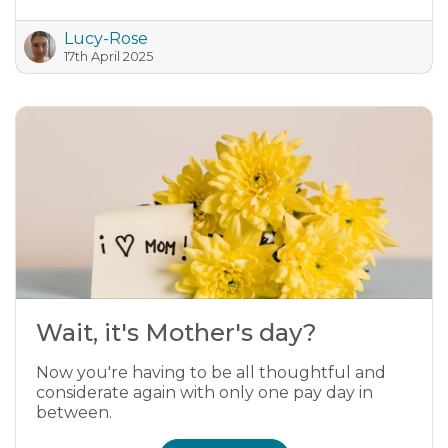
Lucy-Rose
17th April 2025
Wait, it's Mother's day?
Now you're having to be all thoughtful and
considerate again with only one pay day in
between.