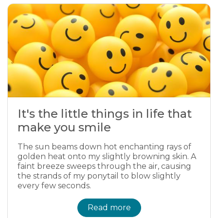
It's the little things in life that
make you smile
The sun beams down hot enchanting rays of
golden heat onto my slightly browning skin. A
faint breeze sweeps through the air, causing
the strands of my ponytail to blow slightly
every few seconds.
Read more