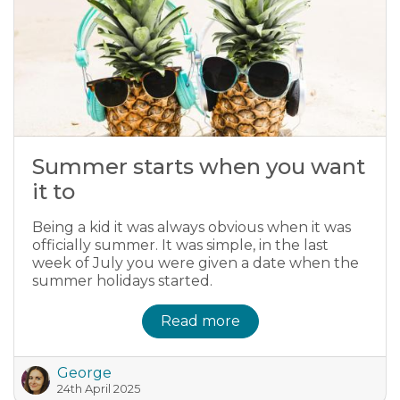
Summer starts when you want
it to
Being a kid it was always obvious when it was
officially summer. It was simple, in the last
week of July you were given a date when the
summer holidays started.
Read more
George
24th April 2025