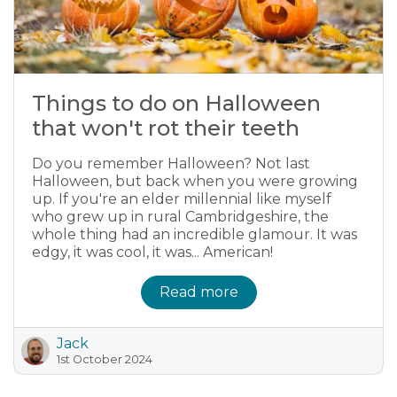
Things to do on Halloween
that won't rot their teeth
Do you remember Halloween? Not last
Halloween, but back when you were growing
up. If you're an elder millennial like myself
who grew up in rural Cambridgeshire, the
whole thing had an incredible glamour. It was
edgy, it was cool, it was... American!
Read more
Jack
1st October 2024