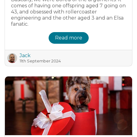
comes of having one offspring aged 7 going on
43, and obsessed with rollercoaster
engineering and the other aged 3 and an Elsa
fanatic.
Read more
Jack
11th September 2024