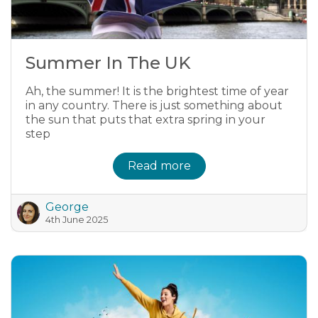
Summer In The UK
Ah, the summer! It is the brightest time of year
in any country. There is just something about
the sun that puts that extra spring in your
step
Read more
George
4th June 2025