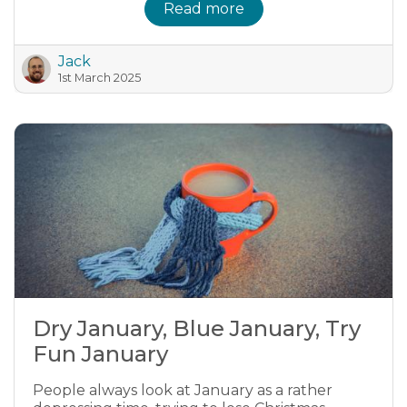
Read more
Jack
1st March 2025
Dry January, Blue January, Try
Fun January
People always look at January as a rather