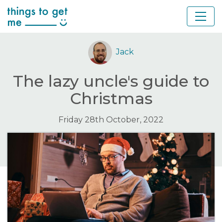
Jack
The lazy uncle's guide to
Christmas
Friday 28th October, 2022