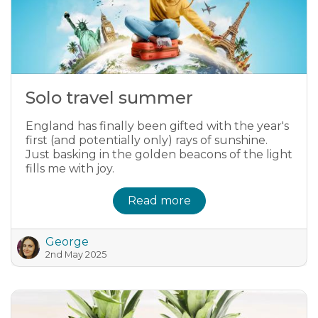
Solo travel summer
England has finally been gifted with the year's
first (and potentially only) rays of sunshine.
Just basking in the golden beacons of the light
fills me with joy.
Read more
George
2nd May 2025