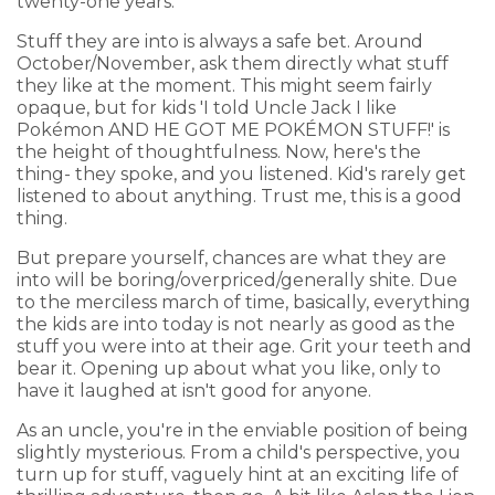
twenty-one years."
Stuff they are into is always a safe bet. Around
October/November, ask them directly what stuff
they like at the moment. This might seem fairly
opaque, but for kids 'I told Uncle Jack I like
Pokémon AND HE GOT ME POKÉMON STUFF!' is
the height of thoughtfulness. Now, here's the
thing- they spoke, and you listened. Kid's rarely get
listened to about anything. Trust me, this is a good
thing.
But prepare yourself, chances are what they are
into will be boring/overpriced/generally shite. Due
to the merciless march of time, basically, everything
the kids are into today is not nearly as good as the
stuff you were into at their age. Grit your teeth and
bear it. Opening up about what you like, only to
have it laughed at isn't good for anyone.
As an uncle, you're in the enviable position of being
slightly mysterious. From a child's perspective, you
turn up for stuff, vaguely hint at an exciting life of