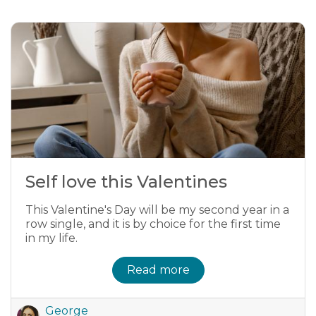
Self love this Valentines
This Valentine's Day will be my second year in a
row single, and it is by choice for the first time
in my life.
Read more
George