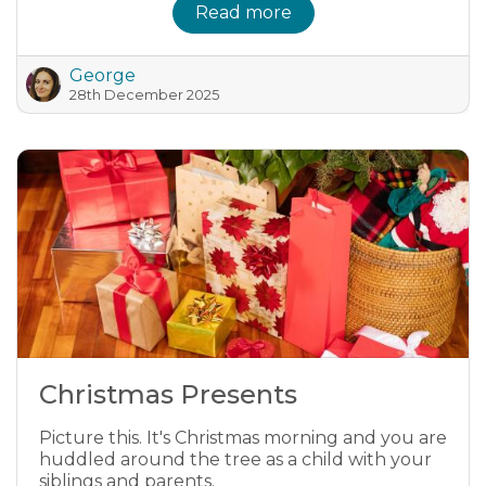
Read more
George
28th December 2025
Christmas Presents
Picture this. It's Christmas morning and you are
huddled around the tree as a child with your
siblings and parents.