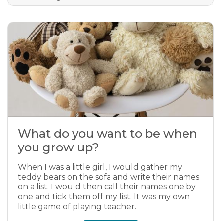
What do you want to be when
you grow up?
When I was a little girl, I would gather my
teddy bears on the sofa and write their names
on a list. I would then call their names one by
one and tick them off my list. It was my own
little game of playing teacher.