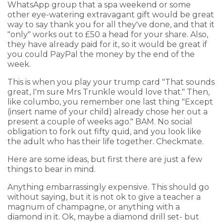
WhatsApp group that a spa weekend or some
other eye-watering extravagant gift would be great
way to say thank you for all they've done, and that it
"only" works out to £50 a head for your share. Also,
they have already paid for it, so it would be great if
you could PayPal the money by the end of the
week.
This is when you play your trump card "That sounds
great, I'm sure Mrs Trunkle would love that." Then,
like columbo, you remember one last thing "Except
(insert name of your child) already chose her out a
present a couple of weeks ago." BAM. No social
obligation to fork out fifty quid, and you look like
the adult who has their life together. Checkmate.
Here are some ideas, but first there are just a few
things to bear in mind.
Anything embarrassingly expensive. This should go
without saying, but it is not ok to give a teacher a
magnum of champagne, or anything with a
diamond in it. Ok, maybe a diamond drill set- but