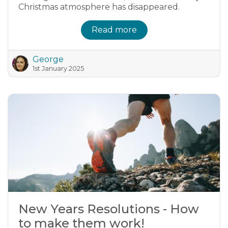
Christmas atmosphere has disappeared.
Read more
George
1st January 2025
New Years Resolutions - How
to make them work!