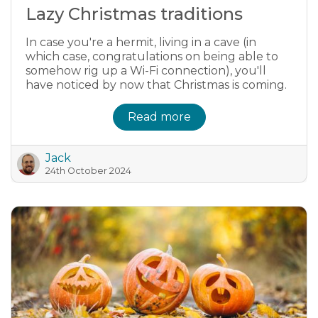
Lazy Christmas traditions
In case you're a hermit, living in a cave (in
which case, congratulations on being able to
somehow rig up a Wi-Fi connection), you'll
have noticed by now that Christmas is coming.
Read more
Jack
24th October 2024