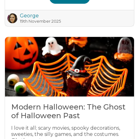
George
19th November 2025
Modern Halloween: The Ghost
of Halloween Past
I love it all; scary movies, spooky decorations,
sweeties, the silly games, and the costumes.