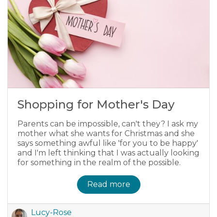
Shopping for Mother's Day
Parents can be impossible, can't they? I ask my
mother what she wants for Christmas and she
says something awful like 'for you to be happy'
and I'm left thinking that I was actually looking
for something in the realm of the possible.
Read more
Lucy-Rose