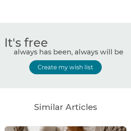
It's free
always has been, always will be
Create my wish list
Similar Articles