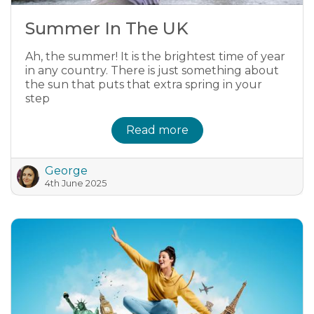
Summer In The UK
Ah, the summer! It is the brightest time of year
in any country. There is just something about
the sun that puts that extra spring in your
step
Read more
George
4th June 2025