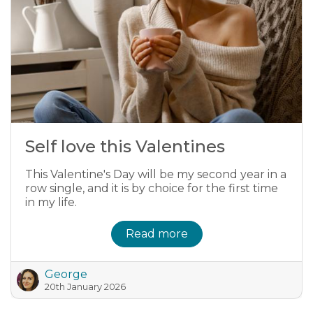
Self love this Valentines
This Valentine's Day will be my second year in a
row single, and it is by choice for the first time
in my life.
Read more
George
20th January 2026