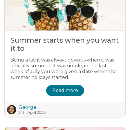
Summer starts when you want
it to
Being a kid it was always obvious when it was
officially summer. It was simple, in the last
week of July you were given a date when the
summer holidays started.
Read more
George
24th April 2025