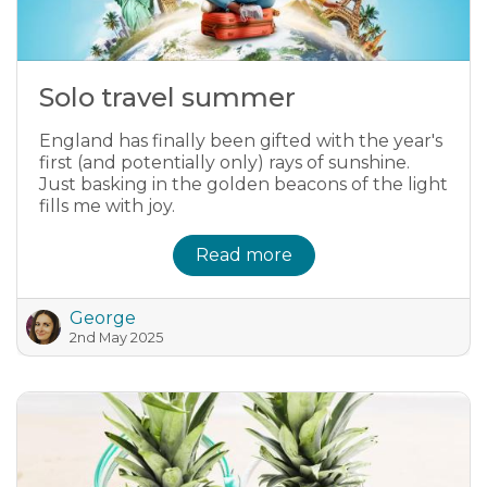
Solo travel summer
England has finally been gifted with the year's
first (and potentially only) rays of sunshine.
Just basking in the golden beacons of the light
fills me with joy.
Read more
George
2nd May 2025