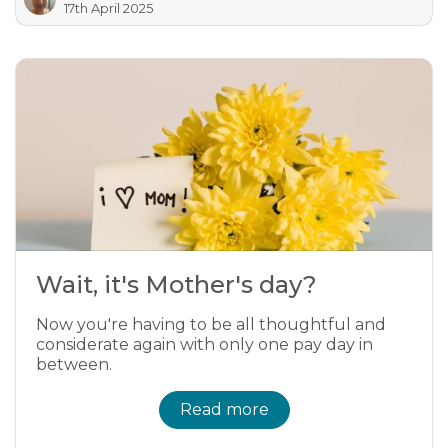
17th April 2025
Wait, it's Mother's day?
Now you're having to be all thoughtful and
considerate again with only one pay day in
between.
Read more