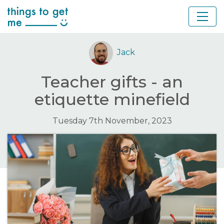
Jack
Teacher gifts - an
etiquette minefield
Tuesday 7th November, 2023