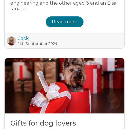
engineering and the other aged 3 and an Elsa
fanatic.
Read more
Jack
11th September 2024
Gifts for dog lovers