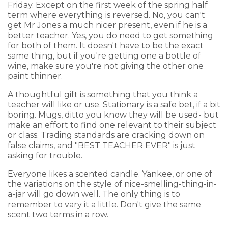
Friday. Except on the first week of the spring half
term where everything is reversed. No, you can't
get Mr Jones a much nicer present, even if he is a
better teacher. Yes, you do need to get something
for both of them. It doesn't have to be the exact
same thing, but if you're getting one a bottle of
wine, make sure you're not giving the other one
paint thinner.
A thoughtful gift is something that you think a
teacher will like or use. Stationary is a safe bet, if a bit
boring. Mugs, ditto you know they will be used- but
make an effort to find one relevant to their subject
or class. Trading standards are cracking down on
false claims, and "BEST TEACHER EVER" is just
asking for trouble.
Everyone likes a scented candle. Yankee, or one of
the variations on the style of nice-smelling-thing-in-
a-jar will go down well. The only thing is to
remember to vary it a little. Don't give the same
scent two terms in a row.