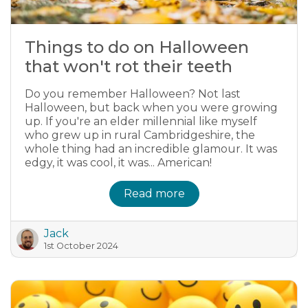
Things to do on Halloween
that won't rot their teeth
Do you remember Halloween? Not last
Halloween, but back when you were growing
up. If you're an elder millennial like myself
who grew up in rural Cambridgeshire, the
whole thing had an incredible glamour. It was
edgy, it was cool, it was... American!
Read more
Jack
1st October 2024