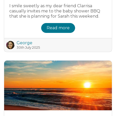
I smile sweetly as my dear friend Clarrisa
casually invites me to the baby shower BBQ
that she is planning for Sarah this weekend.
Read more
George
30th July 2025