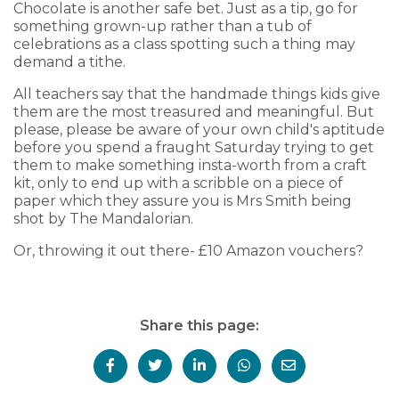
Chocolate is another safe bet. Just as a tip, go for
something grown-up rather than a tub of
celebrations as a class spotting such a thing may
demand a tithe.
All teachers say that the handmade things kids give
them are the most treasured and meaningful. But
please, please be aware of your own child's aptitude
before you spend a fraught Saturday trying to get
them to make something insta-worth from a craft
kit, only to end up with a scribble on a piece of
paper which they assure you is Mrs Smith being
shot by The Mandalorian.
Or, throwing it out there- £10 Amazon vouchers?
Share this page: