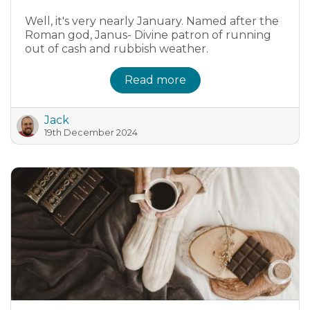
Well, it's very nearly January. Named after the
Roman god, Janus- Divine patron of running
out of cash and rubbish weather.
Read more
Jack
19th December 2024