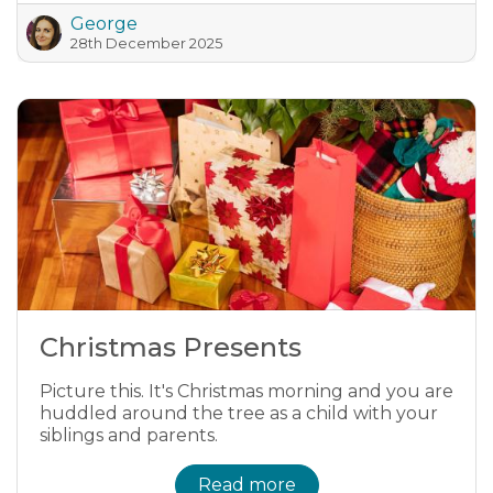
George
28th December 2025
Christmas Presents
Picture this. It's Christmas morning and you are
huddled around the tree as a child with your
siblings and parents.
Read more