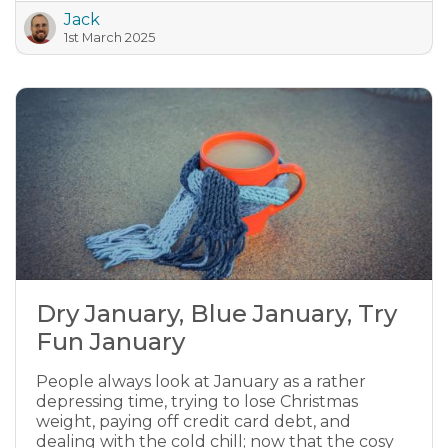
Jack
1st March 2025
Dry January, Blue January, Try
Fun January
People always look at January as a rather
depressing time, trying to lose Christmas
weight, paying off credit card debt, and
dealing with the cold chill; now that the cosy