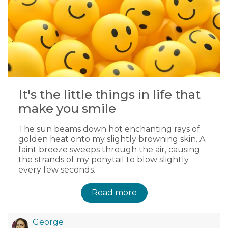
It's the little things in life that
make you smile
The sun beams down hot enchanting rays of
golden heat onto my slightly browning skin. A
faint breeze sweeps through the air, causing
the strands of my ponytail to blow slightly
every few seconds.
Read more
George