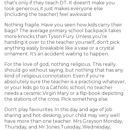
that's only if they teach DT. It doesn't make you
look generous, it just makes everyone else
(including the teacher) feel awkward.
Nothing fragile. Have you seen how kids carry their
bags? The average primary school backpack takes
more knocks than Tyson Fury. Unless you're
handing it over to the teacher yourself, don't pick
anything easily breakable like a vase or a crystal
ornament. It's an accident waiting to happen.
For the love of god, nothing religious. This really
should go without saying, but nothing that has any
kind of religious connotation. Even if you're
absolutely sure the teacher is a practicing whatever,
or your kids go to a Catholic school, no teacher
needs a ceramic Virgin Mary or a flip-book depicting
the stations of the cross. Pick something else.
Don't play favourites. In this day and age of job
sharing and hot-desking, your child may very well
have more than one teacher. Mrs Greyson Monday,
Thursday, and Mr Jones Tuesday, Wednesday,