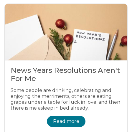
News Years Resolutions Aren't
For Me
Some people are drinking, celebrating and
enjoying the merriments, others are eating
grapes under a table for luck in love, and then
there is me asleep in bed already.
Read more