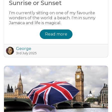
Sunrise or Sunset
I'm currently sitting on one of my favourite
wonders of the world: a beach. I'm in sunny
Jamaica and life is magical.
Read more
George
3rd July 2025