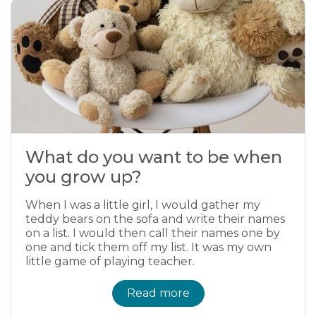
What do you want to be when
you grow up?
When I was a little girl, I would gather my
teddy bears on the sofa and write their names
on a list. I would then call their names one by
one and tick them off my list. It was my own
little game of playing teacher.
Read more