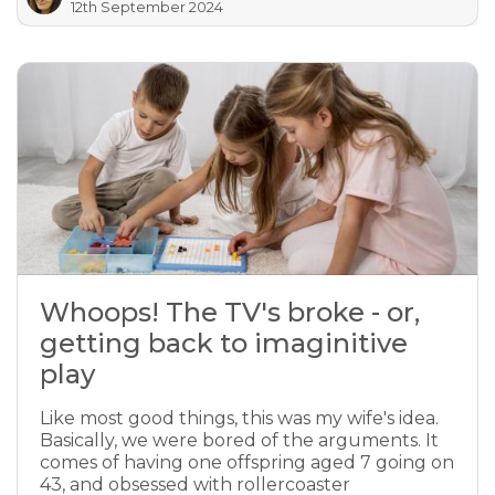
12th September 2024
Whoops! The TV's broke - or,
getting back to imaginitive
play
Like most good things, this was my wife's idea.
Basically, we were bored of the arguments. It
comes of having one offspring aged 7 going on
43, and obsessed with rollercoaster