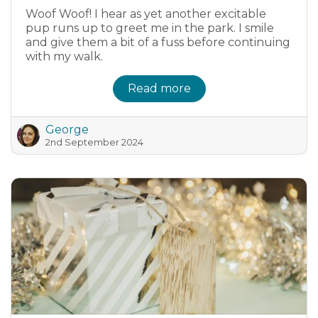
Woof Woof! I hear as yet another excitable
pup runs up to greet me in the park. I smile
and give them a bit of a fuss before continuing
with my walk.
Read more
George
2nd September 2024