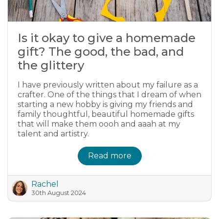
Is it okay to give a homemade
gift? The good, the bad, and
the glittery
I have previously written about my failure as a
crafter. One of the things that I dream of when
starting a new hobby is giving my friends and
family thoughtful, beautiful homemade gifts
that will make them oooh and aaah at my
talent and artistry.
Read more
Rachel
30th August 2024