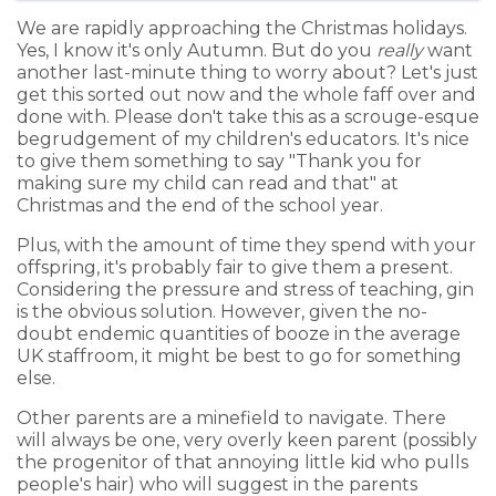
We are rapidly approaching the Christmas holidays.
Yes, I know it's only Autumn. But do you
really
want
another last-minute thing to worry about? Let's just
get this sorted out now and the whole faff over and
done with. Please don't take this as a scrouge-esque
begrudgement of my children's educators. It's nice
to give them something to say "Thank you for
making sure my child can read and that" at
Christmas and the end of the school year.
Plus, with the amount of time they spend with your
offspring, it's probably fair to give them a present.
Considering the pressure and stress of teaching, gin
is the obvious solution. However, given the no-
doubt endemic quantities of booze in the average
UK staffroom, it might be best to go for something
else.
Other parents are a minefield to navigate. There
will always be one, very overly keen parent (possibly
the progenitor of that annoying little kid who pulls
people's hair) who will suggest in the parents