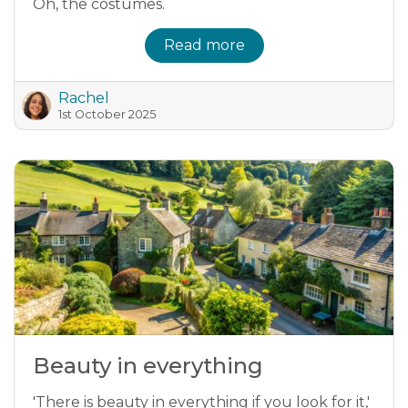
Oh, the costumes.
Read more
Rachel
1st October 2025
Beauty in everything
'There is beauty in everything if you look for it,'