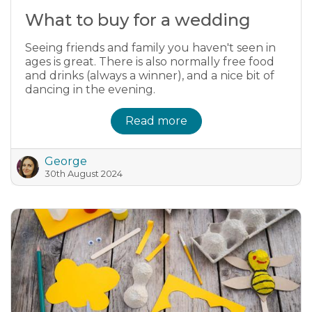
What to buy for a wedding
Seeing friends and family you haven't seen in
ages is great. There is also normally free food
and drinks (always a winner), and a nice bit of
dancing in the evening.
Read more
George
30th August 2024