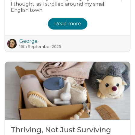
I thought, as I strolled around my small
English town.
Read more
George
16th September 2025
Thriving, Not Just Surviving