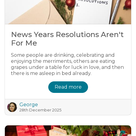
News Years Resolutions Aren't
For Me
Some people are drinking, celebrating and
enjoying the merriments, others are eating
grapes under a table for luck in love, and then
there is me asleep in bed already.
Read more
George
28th December 2025