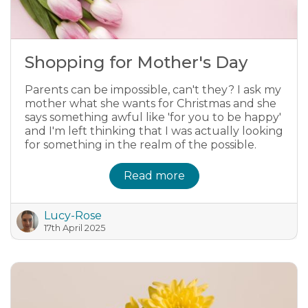
Shopping for Mother's Day
Parents can be impossible, can't they? I ask my
mother what she wants for Christmas and she
says something awful like 'for you to be happy'
and I'm left thinking that I was actually looking
for something in the realm of the possible.
Read more
Lucy-Rose
17th April 2025