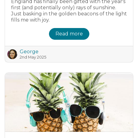
England has finally been gifted with the year's
first (and potentially only) rays of sunshine.
Just basking in the golden beacons of the light
fills me with joy.
Read more
George
2nd May 2025