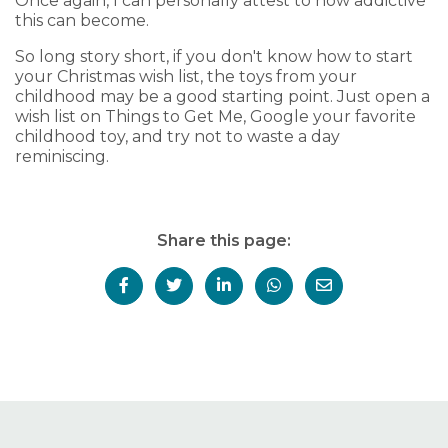
Once again, I can personally attest to how addictive
this can become.
So long story short, if you don't know how to start
your Christmas wish list, the toys from your
childhood may be a good starting point. Just open a
wish list on Things to Get Me, Google your favorite
childhood toy, and try not to waste a day
reminiscing.
Share this page: