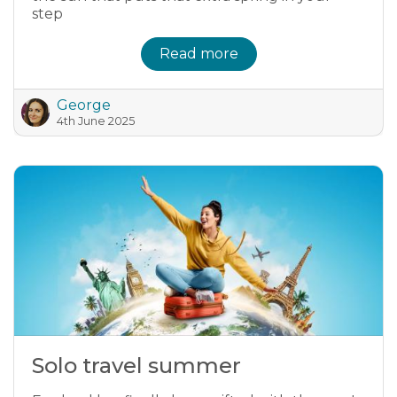
step
Read more
George
4th June 2025
Solo travel summer