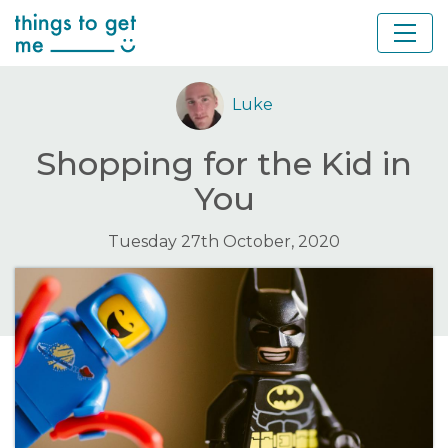
Luke
Shopping for the Kid in
You
Tuesday 27th October, 2020