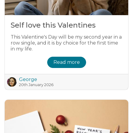
Self love this Valentines
This Valentine's Day will be my second year in a
row single, and it is by choice for the first time
in my life.
Read more
George
20th January 2026