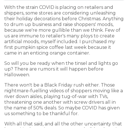
With the strain COVID is placing on retailers and
shippers, some stores are considering unleashing
their holiday decorations before Christmas. Anything
to drum up business and raise shoppers' moods,
because we're more gullible than we think. Few of
us are immune to retailer's many ploys to create
artificial moods, myself included. I purchased my
first pumpkin spice coffee last week because it
came in an enticing orange container.
So will you be ready when the tinsel and lights go
up? There are rumors it will happen before
Halloween.
There won't be a Black Friday rush either. Those
nightmare-fuelling videos of shoppers moving like a
river down aisles, playing tug-of-war with TVs,
threatening one another with screw drivers all in
the name of 50% deals. So maybe COVID has given
us something to be thankful for.
With all that said, and all the other uncertainty that