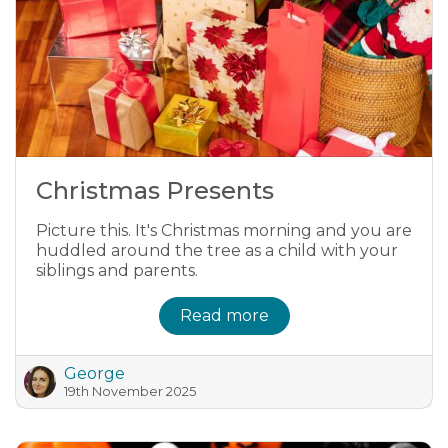
Christmas Presents
Picture this. It's Christmas morning and you are
huddled around the tree as a child with your
siblings and parents.
Read more
George
19th November 2025