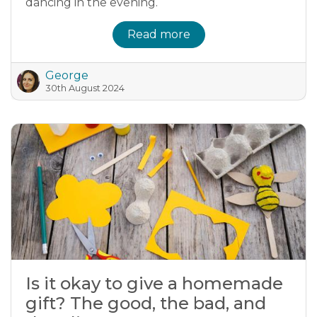
dancing in the evening.
Read more
George
30th August 2024
Is it okay to give a homemade
gift? The good, the bad, and