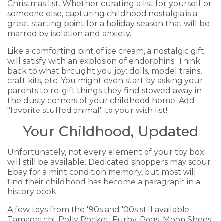
Christmas list. Whether curating a list for yourself or
someone else, capturing childhood nostalgia is a
great starting point for a holiday season that will be
marred by isolation and anxiety.
Like a comforting pint of ice cream, a nostalgic gift
will satisfy with an explosion of endorphins. Think
back to what brought you joy: dolls, model trains,
craft kits, etc. You might even start by asking your
parents to re-gift things they find stowed away in
the dusty corners of your childhood home. Add
"favorite stuffed animal" to your wish list!
Your Childhood, Updated
Unfortunately, not every element of your toy box
will still be available. Dedicated shoppers may scour
Ebay for a mint condition memory, but most will
find their childhood has become a paragraph in a
history book.
A few toys from the '90s and '00s still available:
Tamagotchi, Polly Pocket, Furby, Pogs, Moon Shoes,