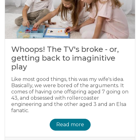
Whoops! The TV's broke - or,
getting back to imaginitive
play
Like most good things, this was my wife's idea.
Basically, we were bored of the arguments. It
comes of having one offspring aged 7 going on
43, and obsessed with rollercoaster
engineering and the other aged 3 and an Elsa
fanatic.
Read more