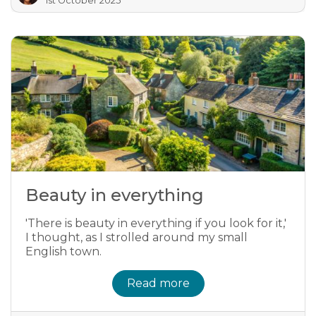
1st October 2025
Beauty in everything
'There is beauty in everything if you look for it,'
I thought, as I strolled around my small
English town.
Read more