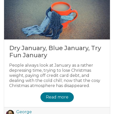
Dry January, Blue January, Try
Fun January
People always look at January as a rather
depressing time, trying to lose Christmas
weight, paying off credit card debt, and
dealing with the cold chill; now that the cosy
Christmas atmosphere has disappeared.
Read more
George