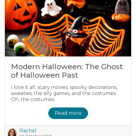
Modern Halloween: The Ghost
of Halloween Past
I love it all; scary movies, spooky decorations,
sweeties, the silly games, and the costumes.
Oh, the costumes.
Read more
Rachel