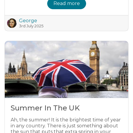
Read more
George
3rd July 2025
Summer In The UK
Ah, the summer! It is the brightest time of year
in any country. There is just something about
the sun that puts that extra spring in your