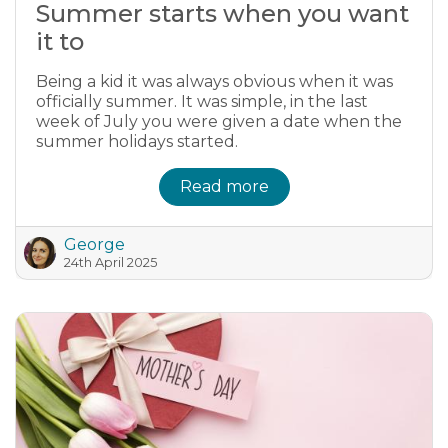
Summer starts when you want
it to
Being a kid it was always obvious when it was
officially summer. It was simple, in the last
week of July you were given a date when the
summer holidays started.
Read more
George
24th April 2025