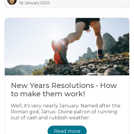
1st January 2025
New Years Resolutions - How
to make them work!
Well, it's very nearly January. Named after the
Roman god, Janus- Divine patron of running
out of cash and rubbish weather.
Read more