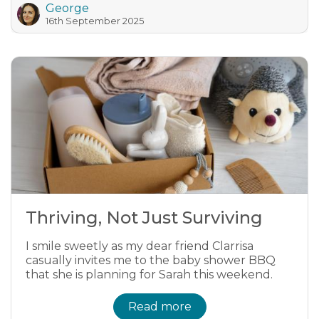
George
16th September 2025
Thriving, Not Just Surviving
I smile sweetly as my dear friend Clarrisa
casually invites me to the baby shower BBQ
that she is planning for Sarah this weekend.
Read more