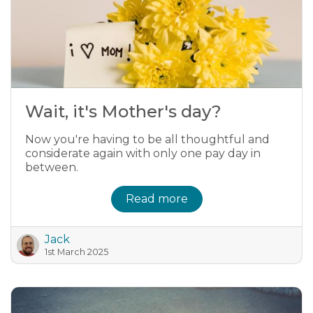
Wait, it's Mother's day?
Now you're having to be all thoughtful and
considerate again with only one pay day in
between.
Read more
Jack
1st March 2025