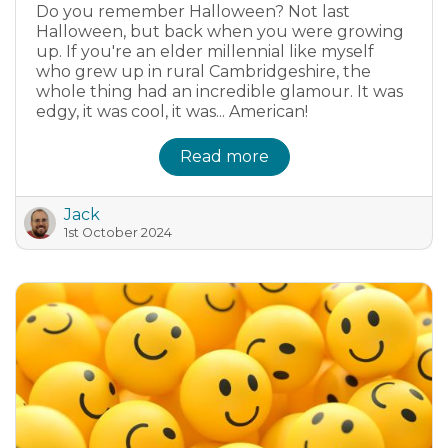
Do you remember Halloween? Not last
Halloween, but back when you were growing
up. If you're an elder millennial like myself
who grew up in rural Cambridgeshire, the
whole thing had an incredible glamour. It was
edgy, it was cool, it was... American!
Read more
Jack
1st October 2024