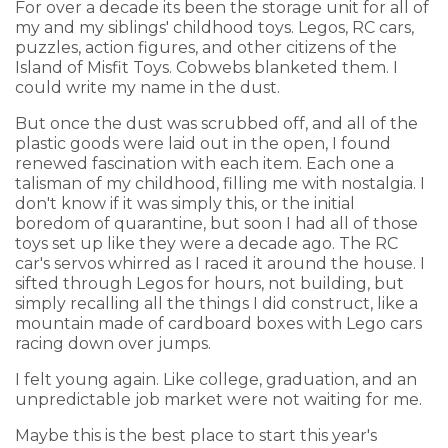
For over a decade its been the storage unit for all of
my and my siblings' childhood toys. Legos, RC cars,
puzzles, action figures, and other citizens of the
Island of Misfit Toys. Cobwebs blanketed them. I
could write my name in the dust.
But once the dust was scrubbed off, and all of the
plastic goods were laid out in the open, I found
renewed fascination with each item. Each one a
talisman of my childhood, filling me with nostalgia. I
don't know if it was simply this, or the initial
boredom of quarantine, but soon I had all of those
toys set up like they were a decade ago. The RC
car's servos whirred as I raced it around the house. I
sifted through Legos for hours, not building, but
simply recalling all the things I did construct, like a
mountain made of cardboard boxes with Lego cars
racing down over jumps.
I felt young again. Like college, graduation, and an
unpredictable job market were not waiting for me.
Maybe this is the best place to start this year's