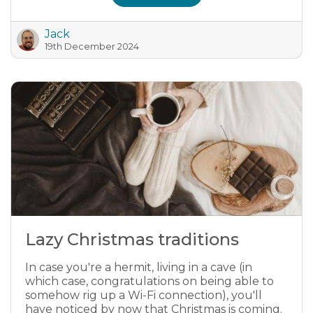
Jack
19th December 2024
Lazy Christmas traditions
In case you're a hermit, living in a cave (in
which case, congratulations on being able to
somehow rig up a Wi-Fi connection), you'll
have noticed by now that Christmas is coming.