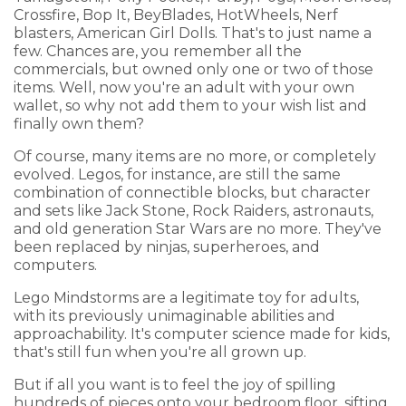
Crossfire, Bop It, BeyBlades, HotWheels, Nerf
blasters, American Girl Dolls. That's to just name a
few. Chances are, you remember all the
commercials, but owned only one or two of those
items. Well, now you're an adult with your own
wallet, so why not add them to your wish list and
finally own them?
Of course, many items are no more, or completely
evolved. Legos, for instance, are still the same
combination of connectible blocks, but character
and sets like Jack Stone, Rock Raiders, astronauts,
and old generation Star Wars are no more. They've
been replaced by ninjas, superheroes, and
computers.
Lego Mindstorms are a legitimate toy for adults,
with its previously unimaginable abilities and
approachability. It's computer science made for kids,
that's still fun when you're all grown up.
But if all you want is to feel the joy of spilling
hundreds of pieces onto your bedroom floor, sifting