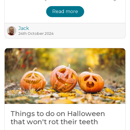
Read more
Jack
24th October 2024
Things to do on Halloween
that won't rot their teeth