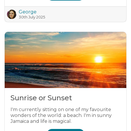
George
30th July 2025
Sunrise or Sunset
I'm currently sitting on one of my favourite
wonders of the world: a beach. I'm in sunny
Jamaica and life is magical.