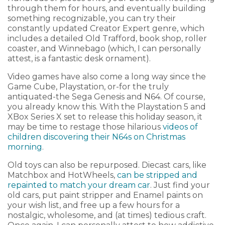
through them for hours, and eventually building
something recognizable, you can try their
constantly updated Creator Expert genre, which
includes a detailed Old Trafford, book shop, roller
coaster, and Winnebago (which, I can personally
attest, is a fantastic desk ornament).
Video games have also come a long way since the
Game Cube, Playstation, or-for the truly
antiquated-the Sega Genesis and N64. Of course,
you already know this. With the Playstation 5 and
XBox Series X set to release this holiday season, it
may be time to restage those hilarious
videos of
children discovering their N64s on Christmas
morning
.
Old toys can also be repurposed. Diecast cars, like
Matchbox and HotWheels,
can be stripped and
repainted to match your dream car
. Just find your
old cars, put paint stripper and Enamel paints on
your wish list, and free up a few hours for a
nostalgic, wholesome, and (at times) tedious craft.