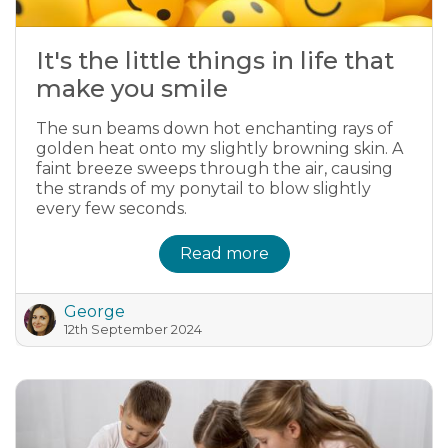
It's the little things in life that
make you smile
The sun beams down hot enchanting rays of
golden heat onto my slightly browning skin. A
faint breeze sweeps through the air, causing
the strands of my ponytail to blow slightly
every few seconds.
Read more
George
12th September 2024