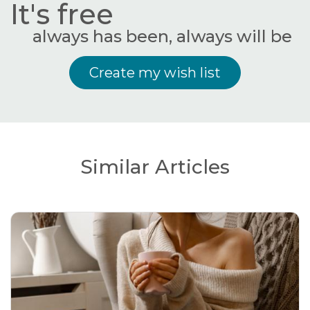
It's free
always has been, always will be
Create my wish list
Similar Articles