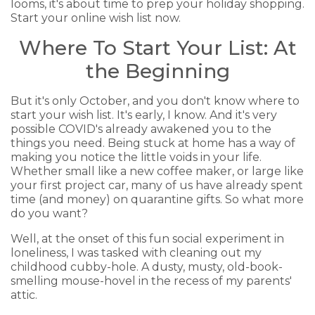
looms, it's about time to prep your holiday shopping.
Start your online wish list now.
Where To Start Your List: At
the Beginning
But it's only October, and you don't know where to
start your wish list. It's early, I know. And it's very
possible COVID's already awakened you to the
things you need. Being stuck at home has a way of
making you notice the little voids in your life.
Whether small like a new coffee maker, or large like
your first project car, many of us have already spent
time (and money) on quarantine gifts. So what more
do you want?
Well, at the onset of this fun social experiment in
loneliness, I was tasked with cleaning out my
childhood cubby-hole. A dusty, musty, old-book-
smelling mouse-hovel in the recess of my parents'
attic.