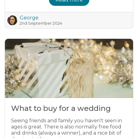
George
2nd September 2024
What to buy for a wedding
Seeing friends and family you haven't seen in
ages is great. There is also normally free food
and drinks (always a winner), and a nice bit of