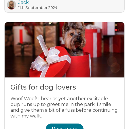
Jack
11th September 2024
Gifts for dog lovers
Woof Woof! I hear as yet another excitable
pup runs up to greet me in the park. I smile
and give them a bit of a fuss before continuing
with my walk.
Read more