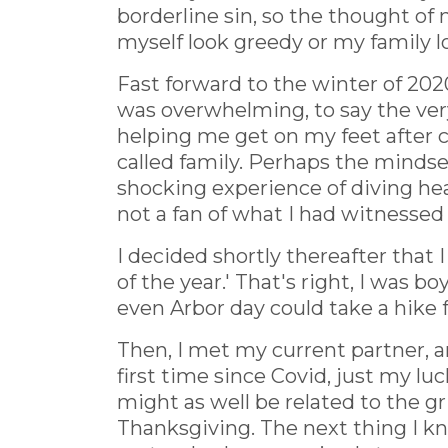
borderline sin, so the thought of 
myself look greedy or my family 
Fast forward to the winter of 202
was overwhelming, to say the very
helping me get on my feet after 
called family. Perhaps the mindse
shocking experience of diving hea
not a fan of what I had witnessed 
I decided shortly thereafter that
of the year.' That's right, I was 
even Arbor day could take a hike fo
Then, I met my current partner, a
first time since Covid, just my l
might as well be related to the gr
Thanksgiving. The next thing I k