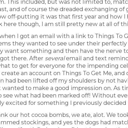
. This included, but was not limited to, mat
ast, and of course the dreaded exchanging of g
how off-putting it was that first year and how 
 here though, I am still pretty new at all of thi
hen I got an email with a link to Things To 
items they wanted to see under their perfectly
ly want something and then have the nerve to 
 got there. After
several
email and text reminde
at to get for everyone for the impending cele
 create an account on Things To Get Me, and c
rden had been lifted off my shoulders by not ha
ut wanted to make a good impression on. As ti
o see what had been marked off! Without even
 excited for something I previously decided 
 our hot cocoa bombs, we ate, alot. We took 
mmed stockings, and yes the dogs had matching