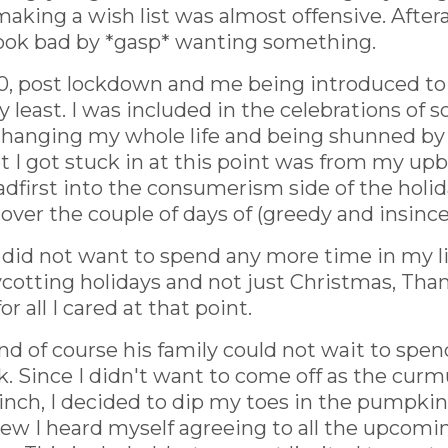
making a wish list was almost offensive. After
look bad by *gasp* wanting something.
0, post lockdown and me being introduced to my
 least. I was included in the celebrations of
changing my whole life and being shunned by
t I got stuck in at this point was from my upb
dfirst into the consumerism side of the holida
over the couple of days of (greedy and insincer
 I did not want to spend any more time in my 
boycotting holidays and not just Christmas, Th
r all I cared at that point.
nd of course his family could not wait to spen
uck. Since I didn't want to come off as the cu
inch, I decided to dip my toes in the pumpkin 
new I heard myself agreeing to all the upcom