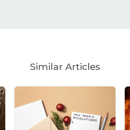
Similar Articles