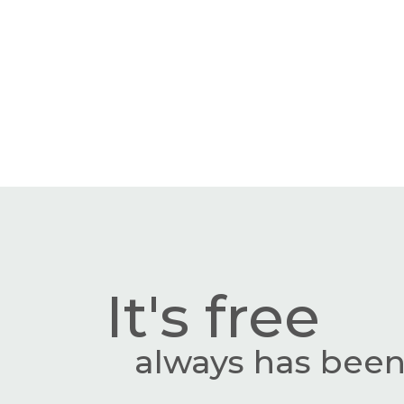
It's free
always has been,