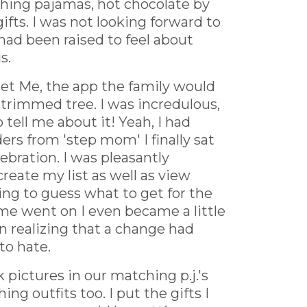
ching pajamas, hot chocolate by
ifts. I was not looking forward to
I had been raised to feel about
s.
Get Me, the app the family would
 trimmed tree. I was incredulous,
tell me about it! Yeah, I had
rs from 'step mom' I finally sat
bration. I was pleasantly
reate my list as well as view
ving to guess what to get for the
me went on I even became a little
 realizing that a change had
to hate.
pictures in our matching p.j.'s
 outfits too. I put the gifts I