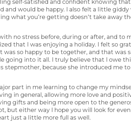
ling self-satisfied and confident knowing tha
nd would be happy. I also felt a little giddy 
wing what you're getting doesn't take away th
th no stress before, during or after, and to my
lized that I was enjoying a holiday. I felt so gra
at was so happy to be together, and that was
e going into it all. I truly believe that I owe
cious stepmother, because she introduced me to
major part in me learning to change my mindse
ving in general, allowing more love and positiv
ving gifts and being more open to the genero
t, but either way I hope you will look for eve
rt just a little more full as well.