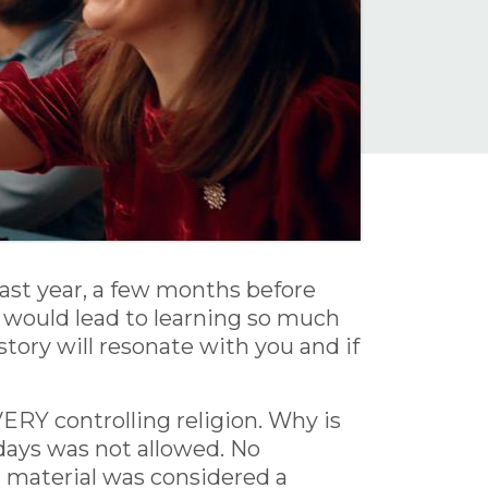
 last year, a few months before
it would lead to learning so much
tory will resonate with you and if
ERY controlling religion. Why is
lidays was not allowed. No
g material was considered a