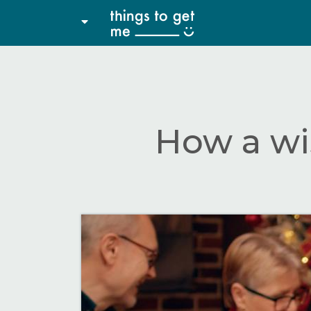
How a wi