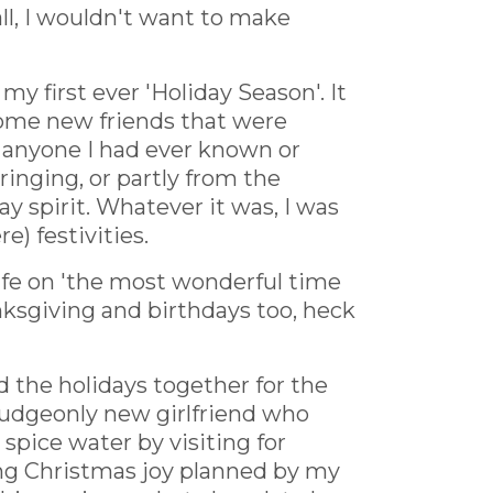
all, I wouldn't want to make
 first ever 'Holiday Season'. It
 some new friends that were
 anyone I had ever known or
ringing, or partly from the
y spirit. Whatever it was, I was
e) festivities.
life on 'the most wonderful time
anksgiving and birthdays too, heck
d the holidays together for the
rmudgeonly new girlfriend who
spice water by visiting for
ing Christmas joy planned by my