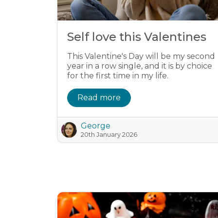
Self love this Valentines
This Valentine's Day will be my second
year in a row single, and it is by choice
for the first time in my life.
Read more
George
20th January 2026