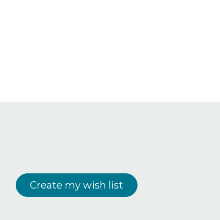
Create my wish list