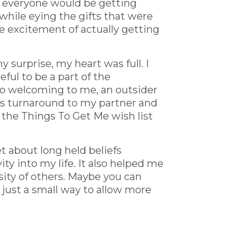
t everyone would be getting
while eying the gifts that were
e excitement of actually getting
 surprise, my heart was full. I
teful to be a part of the
 so welcoming to me, an outsider
 this turnaround to my partner and
 the Things To Get Me wish list
t about long held beliefs
ity into my life. It also helped me
sity of others. Maybe you can
n just a small way to allow more