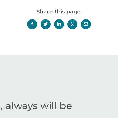
Share this page:
 always will be