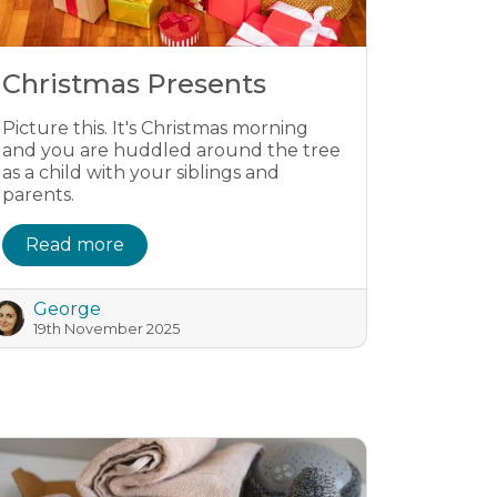
Christmas Presents
Picture this. It's Christmas morning
and you are huddled around the tree
as a child with your siblings and
parents.
Read more
George
19th November 2025