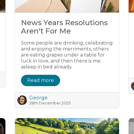
News Years Resolutions
Aren't For Me
Some people are drinking, celebrating
and enjoying the merriments, others
are eating grapes under a table for
luck in love, and then there is me
asleep in bed already.
Read more
George
28th December 2025