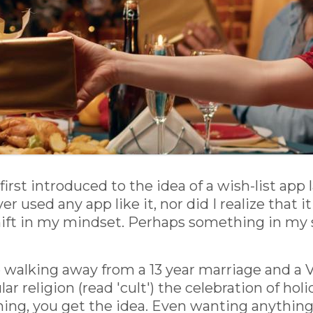
first introduced to the idea of a wish-list app
er used any app like it, nor did I realize that 
hift in my mindset. Perhaps something in my s
walking away from a 13 year marriage and a V
ular religion (read 'cult') the celebration of ho
hing, you get the idea. Even wanting anythin