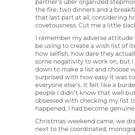
partner's uber organized stepmom
the fire, two dinners and a breakf
that last part at all, considering 
covetousness. Cut me a little slack
I remember my adverse attitude w
be using to create a wish list of 
how selfish, how dare they actual
some negativity to work on, but I
down to make a list and choose wh
surprised with how easy it was to
everyone else's. It felt like a bu
people I didn't know that well b
obsessed with checking my list t
happened, I had become genuinely
Christmas weekend came, we drank
next to the coordinated, monogra