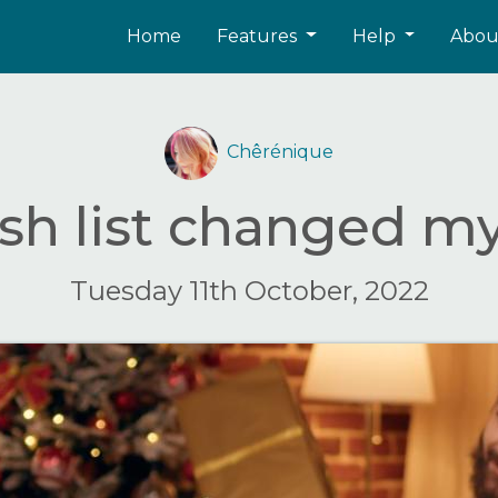
Home
Features
Help
Abo
Chêrénique
sh list changed m
Tuesday 11th October, 2022