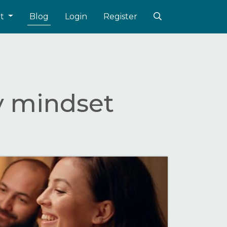
ut
Blog
Login
Register
y mindset