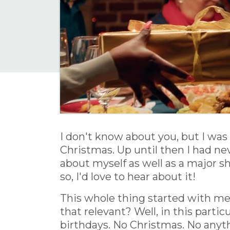
I don't know about you, but I was 
Christmas. Up until then I had nev
about myself as well as a major s
so, I'd love to hear about it!
This whole thing started with me 
that relevant? Well, in this partic
birthdays. No Christmas. No anyt