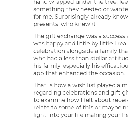
hand wrapped under the tree, fee
something they needed or wanted a
for me. Surprisingly, already kno
presents, who knew?!
The gift exchange was a success wi
was happy and little by little I rea
celebration alongside a family th
who had a less than stellar attitud
his family, especially his effica
app that enhanced the occasion.
That is how a wish list played a 
regarding celebrations and gift gi
to examine how I felt about recei
relate to some of this or maybe no
light into your life making your hea