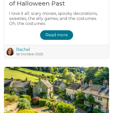
of Halloween Past
I love it all; scary movies, spooky decorations,
sweeties, the silly games, and the costumes.
Oh, the costumes.
Read more
Rachel
1st October 2025