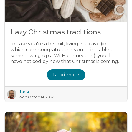
Lazy Christmas traditions
In case you're a hermit, living in a cave (in
which case, congratulations on being able to
somehow rig up a Wi-Fi connection), you'll
have noticed by now that Christmas is coming.
Read more
Jack
24th October 2024