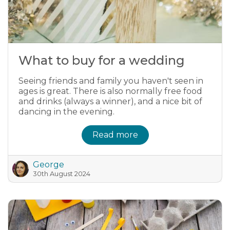
What to buy for a wedding
Seeing friends and family you haven't seen in
ages is great. There is also normally free food
and drinks (always a winner), and a nice bit of
dancing in the evening.
Read more
George
30th August 2024