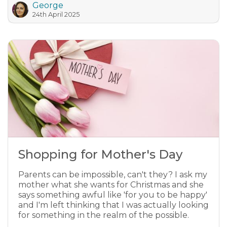
George
24th April 2025
Shopping for Mother's Day
Parents can be impossible, can't they? I ask my
mother what she wants for Christmas and she
says something awful like 'for you to be happy'
and I'm left thinking that I was actually looking
for something in the realm of the possible.