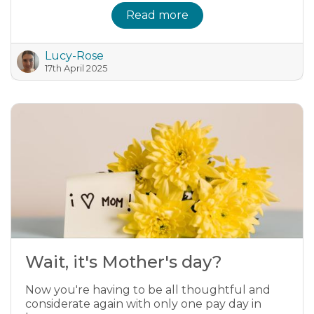
Read more
Lucy-Rose
17th April 2025
Wait, it's Mother's day?
Now you're having to be all thoughtful and
considerate again with only one pay day in