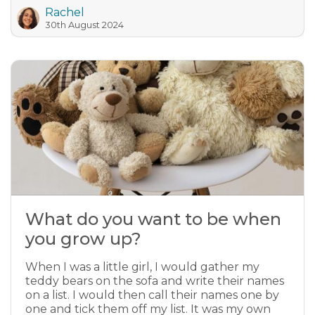
Rachel
30th August 2024
What do you want to be when
you grow up?
When I was a little girl, I would gather my
teddy bears on the sofa and write their names
on a list. I would then call their names one by
one and tick them off my list. It was my own