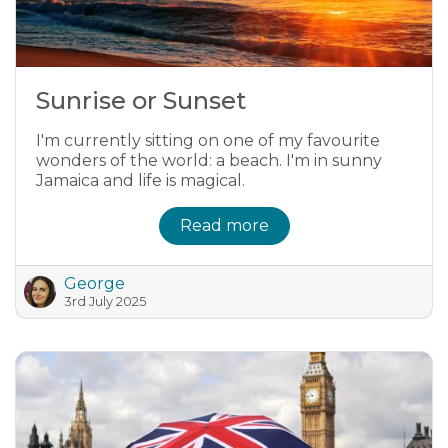
Sunrise or Sunset
I'm currently sitting on one of my favourite
wonders of the world: a beach. I'm in sunny
Jamaica and life is magical.
Read more
George
3rd July 2025