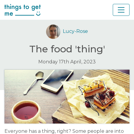
Lucy-Rose
The food 'thing'
Monday 17th April, 2023
Everyone has a thing, right? Some people are into