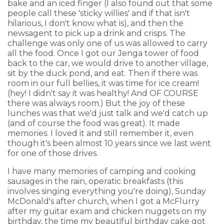
bake and an iced finger (I also found out that some
people call these 'sticky willies' and if that isn't
hilarious, I don't know what is), and then the
newsagent to pick up a drink and crisps. The
challenge was only one of us was allowed to carry
all the food. Once I got our Jenga tower of food
back to the car, we would drive to another village,
sit by the duck pond, and eat. Then if there was
room in our full bellies, it was time for ice cream!
(hey! I didn't say it was healthy! And OF COURSE
there was always room.) But the joy of these
lunches was that we'd just talk and we'd catch up
(and of course the food was great). It made
memories. I loved it and still remember it, even
though it's been almost 10 years since we last went
for one of those drives.
I have many memories of camping and cooking
sausages in the rain, operatic breakfasts (this
involves singing everything you're doing), Sunday
McDonald's after church, when I got a McFlurry
after my guitar exam and chicken nuggets on my
birthday, the time my beautiful birthday cake got