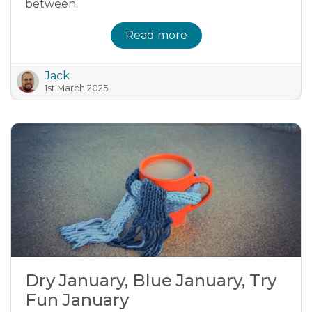
between.
Read more
Jack
1st March 2025
Dry January, Blue January, Try
Fun January