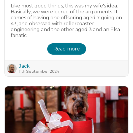
Like most good things, this was my wife's idea.
Basically, we were bored of the arguments. It
comes of having one offspring aged 7 going on
43, and obsessed with rollercoaster
engineering and the other aged 3 and an Elsa
fanatic.
Read more
Jack
11th September 2024