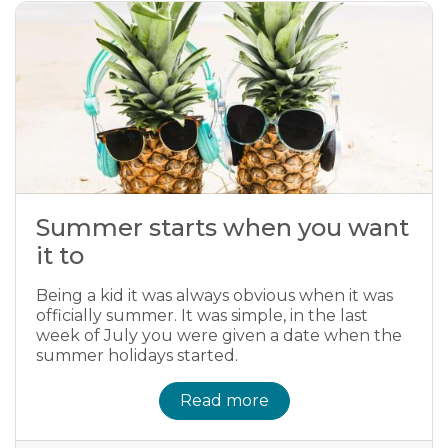
Summer starts when you want
it to
Being a kid it was always obvious when it was
officially summer. It was simple, in the last
week of July you were given a date when the
summer holidays started.
Read more