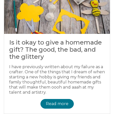
Is it okay to give a homemade
gift? The good, the bad, and
the glittery
I have previously written about my failure as a
crafter. One of the things that I dream of when
starting a new hobby is giving my friends and
family thoughtful, beautiful homemade gifts
that will make them oooh and aaah at my
talent and artistry.
Read more