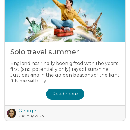
Solo travel summer
England has finally been gifted with the year's
first (and potentially only) rays of sunshine.
Just basking in the golden beacons of the light
fills me with joy.
Read more
George
2nd May 2025