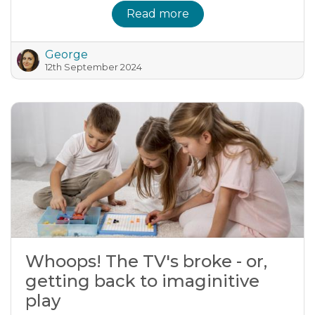
Read more
George
12th September 2024
Whoops! The TV's broke - or,
getting back to imaginitive
play