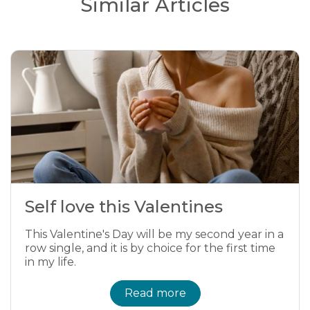
Similar Articles
Self love this Valentines
This Valentine's Day will be my second year in a
row single, and it is by choice for the first time
in my life.
Read more