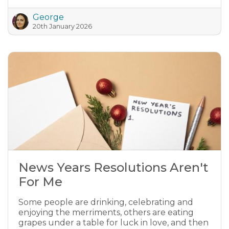
George
20th January 2026
News Years Resolutions Aren't
For Me
Some people are drinking, celebrating and
enjoying the merriments, others are eating
grapes under a table for luck in love, and then