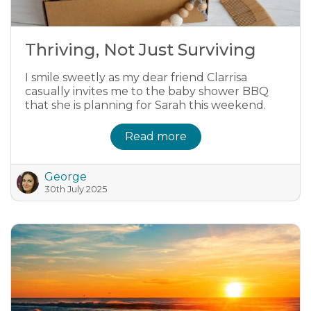
Thriving, Not Just Surviving
I smile sweetly as my dear friend Clarrisa
casually invites me to the baby shower BBQ
that she is planning for Sarah this weekend.
Read more
George
30th July 2025