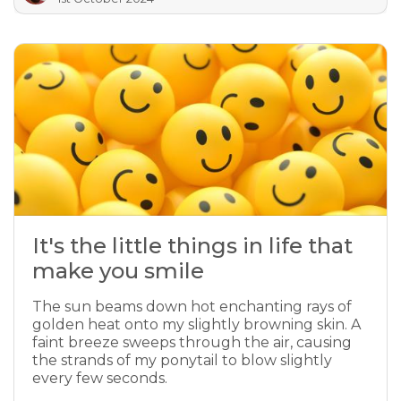
It's the little things in life that
make you smile
The sun beams down hot enchanting rays of
golden heat onto my slightly browning skin. A
faint breeze sweeps through the air, causing
the strands of my ponytail to blow slightly
every few seconds.