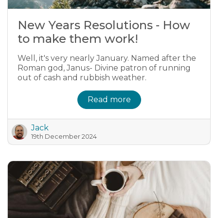
New Years Resolutions - How
to make them work!
Well, it's very nearly January. Named after the
Roman god, Janus- Divine patron of running
out of cash and rubbish weather.
Read more
Jack
19th December 2024