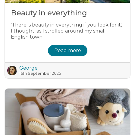
Beauty in everything
'There is beauty in everything if you look for it,'
I thought, as I strolled around my small
English town.
Read more
George
16th September 2025