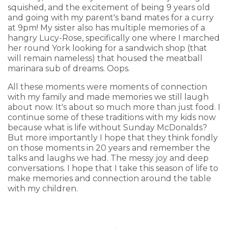
squished, and the excitement of being 9 years old
and going with my parent's band mates for a curry
at 9pm! My sister also has multiple memories of a
hangry Lucy-Rose, specifically one where I marched
her round York looking for a sandwich shop (that
will remain nameless) that housed the meatball
marinara sub of dreams. Oops.
All these moments were moments of connection
with my family and made memories we still laugh
about now. It's about so much more than just food. I
continue some of these traditions with my kids now
because what is life without Sunday McDonalds?
But more importantly I hope that they think fondly
on those moments in 20 years and remember the
talks and laughs we had. The messy joy and deep
conversations. I hope that I take this season of life to
make memories and connection around the table
with my children.