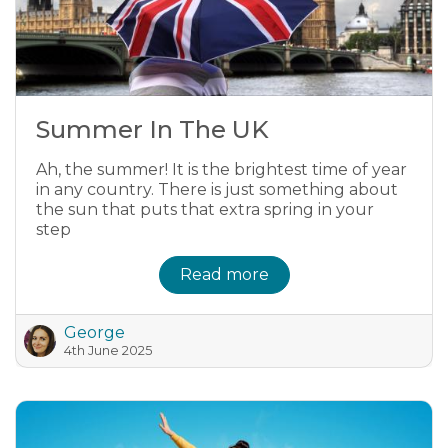
Summer In The UK
Ah, the summer! It is the brightest time of year
in any country. There is just something about
the sun that puts that extra spring in your
step
Read more
George
4th June 2025