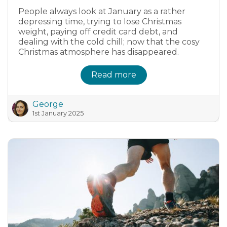
People always look at January as a rather
depressing time, trying to lose Christmas
weight, paying off credit card debt, and
dealing with the cold chill; now that the cosy
Christmas atmosphere has disappeared.
Read more
George
1st January 2025