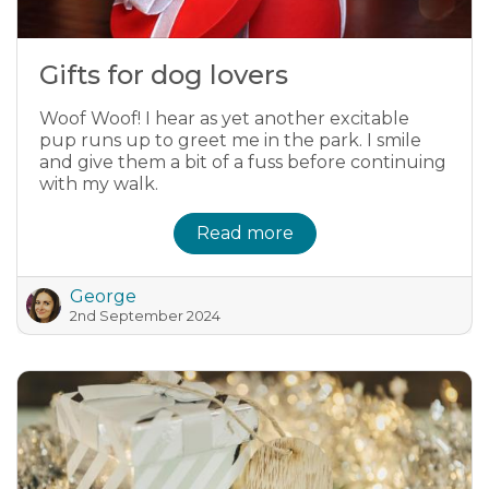
Gifts for dog lovers
Woof Woof! I hear as yet another excitable
pup runs up to greet me in the park. I smile
and give them a bit of a fuss before continuing
with my walk.
Read more
George
2nd September 2024