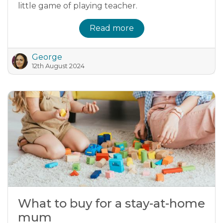
little game of playing teacher.
Read more
George
12th August 2024
What to buy for a stay-at-home
mum