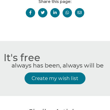
Share this page:
It's free
always has been, always will be
Create my wish list