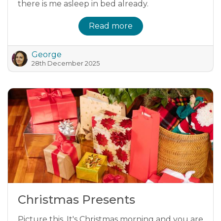
there is me asleep in bed already.
Read more
George
28th December 2025
Christmas Presents
Picture this. It's Christmas morning and you are