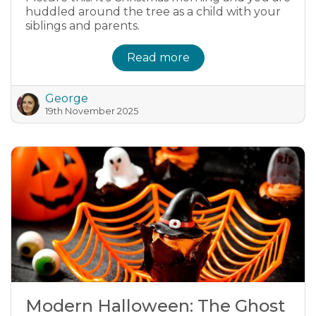
huddled around the tree as a child with your
siblings and parents.
Read more
George
19th November 2025
Modern Halloween: The Ghost