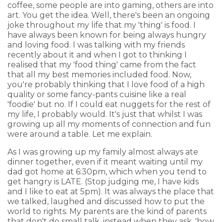
coffee, some people are into gaming, others are into
art. You get the idea. Well, there's been an ongoing
joke throughout my life that my 'thing' is food. I
have always been known for being always hungry
and loving food. I was talking with my friends
recently about it and when I got to thinking I
realised that my 'food thing' came from the fact
that all my best memories included food. Now,
you're probably thinking that I love food of a high
quality or some fancy-pants cuisine like a real
'foodie' but no. If I could eat nuggets for the rest of
my life, I probably would. It's just that whilst I was
growing up all my moments of connection and fun
were around a table. Let me explain.
As I was growing up my family almost always ate
dinner together, even if it meant waiting until my
dad got home at 6:30pm, which when you tend to
get hangry is LATE. (Stop judging me, I have kids
and I like to eat at 5pm). It was always the place that
we talked, laughed and discussed how to put the
world to rights. My parents are the kind of parents
that don't do small talk, instead when they ask, 'how