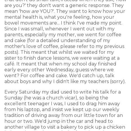
are you?' they don't want a generic response. They
mean 'how
are
YOU?'. They want to know how your
mental health is, what you're feeling, how your
bowel movements are... I think I've made my point.
Since I was small, whenever I went out with my
parents, especially my mother, we went for coffee
and cake (for a detailed understanding of my
mother's love of coffee, please refer to my previous
posts). This meant that whilst we waited for my
sister to finish dance lessons, we were waiting at a
café. It meant that when my school day finished
early every other Wednesday, guess where we
went? For coffee and cake. We'd catch up, talk
about boys and why I didn't like my teachers (sorry).
Every Saturday my dad used to write his talk for a
Sunday (he was a church vicar), so being the
excellent teenager I was, I used to drag him away
from his laptop, and insist we kept up our weekly
tradition of driving away from our little town for an
hour or two. We'd jump in the car and head to
another village to visit a bakery to pick up a chicken