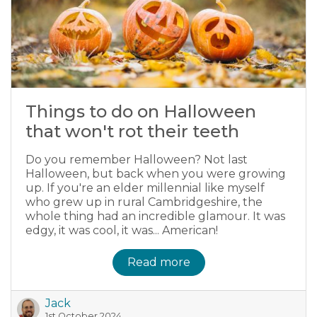
Things to do on Halloween
that won't rot their teeth
Do you remember Halloween? Not last
Halloween, but back when you were growing
up. If you're an elder millennial like myself
who grew up in rural Cambridgeshire, the
whole thing had an incredible glamour. It was
edgy, it was cool, it was... American!
Read more
Jack
1st October 2024