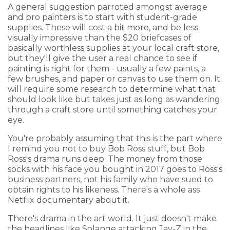
A general suggestion parroted amongst average
and pro painters is to start with student-grade
supplies. These will cost a bit more, and be less
visually impressive than the $20 briefcases of
basically worthless supplies at your local craft store,
but they'll give the user a real chance to see if
painting is right for them - usually a few paints, a
few brushes, and paper or canvas to use them on. It
will require some research to determine what that
should look like but takes just as long as wandering
through a craft store until something catches your
eye.
You're probably assuming that this is the part where
I remind you not to buy Bob Ross stuff, but Bob
Ross's drama runs deep. The money from those
socks with his face you bought in 2017 goes to Ross's
business partners, not his family who have sued to
obtain rights to his likeness. There's a whole ass
Netflix documentary about it.
There's drama in the art world. It just doesn't make
the headlines like Solange attacking Jay-Z in the