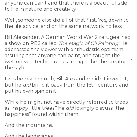
anyone can paint and that there is a beautiful side
to life in nature and creativity.
Well, someone else did all of that first. Yes, down to
the life advice, and on the same network no less.
Bill Alexander, A German World War 2 refugee, had
a show on PBS called
The Magic of Oil Painting
. He
addressed the viewer with enthusiastic optimism,
assuring that anyone can paint, and taught the
wet-on-wet technique, claiming to be the creator of
the style.
Let's be real though, Bill Alexander didn't invent it,
but he
did
bring it back from the 16th century and
put his own spin on it.
While he might not have directly referred to trees
as "happy little trees," he
did
lovingly discuss "the
happiness" found within them.
And the mountains.
And the landscapes.