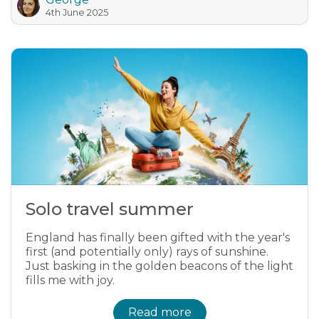
4th June 2025
Solo travel summer
England has finally been gifted with the year's
first (and potentially only) rays of sunshine.
Just basking in the golden beacons of the light
fills me with joy.
Read more