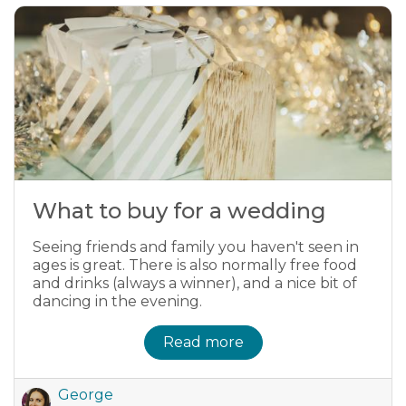
What to buy for a wedding
Seeing friends and family you haven't seen in
ages is great. There is also normally free food
and drinks (always a winner), and a nice bit of
dancing in the evening.
Read more
George