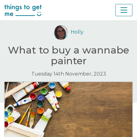
Holly
What to buy a wannabe
painter
Tuesday 14th November, 2023