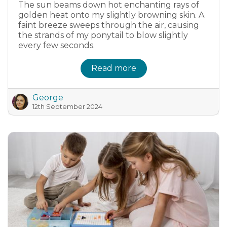
The sun beams down hot enchanting rays of
golden heat onto my slightly browning skin. A
faint breeze sweeps through the air, causing
the strands of my ponytail to blow slightly
every few seconds.
Read more
George
12th September 2024