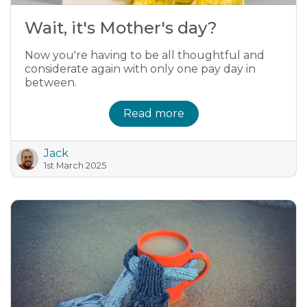
Wait, it's Mother's day?
Now you're having to be all thoughtful and
considerate again with only one pay day in
between.
Read more
Jack
1st March 2025