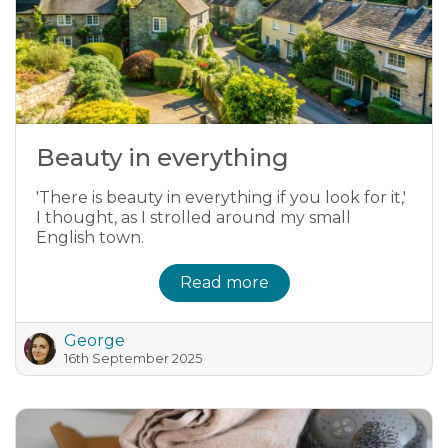
Beauty in everything
'There is beauty in everything if you look for it,'
I thought, as I strolled around my small
English town.
Read more
George
16th September 2025