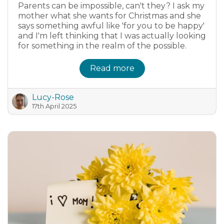
Parents can be impossible, can't they? I ask my
mother what she wants for Christmas and she
says something awful like 'for you to be happy'
and I'm left thinking that I was actually looking
for something in the realm of the possible.
Read more
Lucy-Rose
17th April 2025