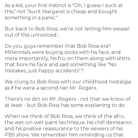
As a kid, your first instinct is "Oh, I guess I suck at
this," not "Aunt Margaret is cheap and bought
something in a panic."
But back to Bob Ross, we're not letting him weasel
out of this unnoticed…
Do you guys remember that Bob Ross era?
Millennials were buying socks with his face, and
more importantly, his fro, on them along with shirts
that bore his face and said something like "No
mistakes, just happy accidents"?
We clung to Bob Ross with our childhood nostalgia
as if he were a second-tier Mr. Rogers.
There's no dirt on Mr. Rogers - not that we know of
at least - but Bob Ross has some explaining to do.
When we think of Bob Ross, we think of the afro,
the wet-on-wet paint technique, his chill demeanor,
and his positive reassurance to the viewers of his
PBS show. We remember him reminding us that