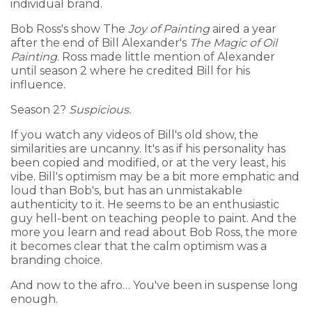
individual brand.
Bob Ross's show The
Joy of Painting
aired a year
after the end of Bill Alexander's
The Magic of Oil
Painting
. Ross made little mention of Alexander
until season 2 where he credited Bill for his
influence.
Season 2?
Suspicious.
If you watch any videos of Bill's old show, the
similarities are uncanny. It's as if his personality has
been copied and modified, or at the very least, his
vibe. Bill's optimism may be a bit more emphatic and
loud than Bob's, but has an unmistakable
authenticity to it. He seems to be an enthusiastic
guy hell-bent on teaching people to paint. And the
more you learn and read about Bob Ross, the more
it becomes clear that the calm optimism was a
branding choice.
And now to the afro… You've been in suspense long
enough.