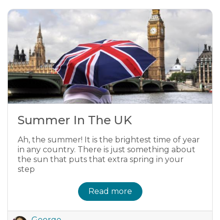
Summer In The UK
Ah, the summer! It is the brightest time of year
in any country. There is just something about
the sun that puts that extra spring in your
step
Read more
George