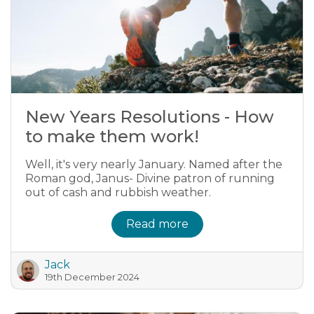
New Years Resolutions - How
to make them work!
Well, it's very nearly January. Named after the
Roman god, Janus- Divine patron of running
out of cash and rubbish weather.
Read more
Jack
19th December 2024