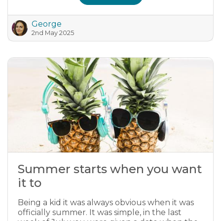
George
2nd May 2025
Summer starts when you want
it to
Being a kid it was always obvious when it was
officially summer. It was simple, in the last