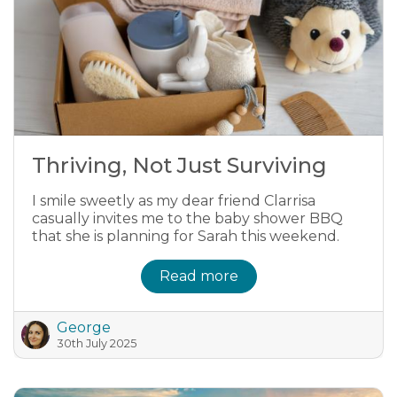
Thriving, Not Just Surviving
I smile sweetly as my dear friend Clarrisa
casually invites me to the baby shower BBQ
that she is planning for Sarah this weekend.
Read more
George
30th July 2025