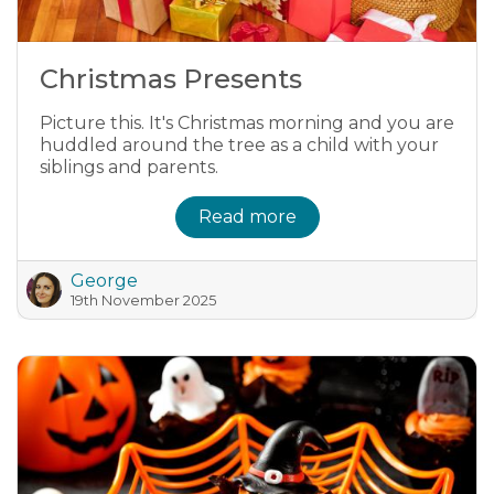
Christmas Presents
Picture this. It's Christmas morning and you are
huddled around the tree as a child with your
siblings and parents.
Read more
George
19th November 2025