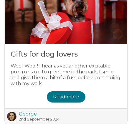
Gifts for dog lovers
Woof Woof! I hear as yet another excitable
pup runs up to greet me in the park. I smile
and give them a bit of a fuss before continuing
with my walk.
Read more
George
2nd September 2024