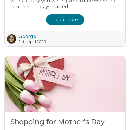
week of July you were given a date when the
summer holidays started.
Read more
George
24th April 2025
Shopping for Mother's Day