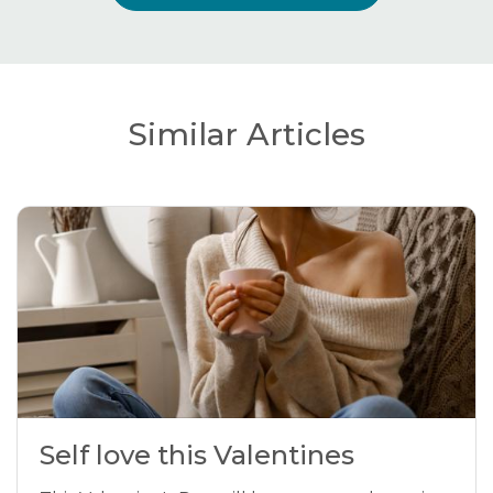
Similar Articles
Self love this Valentines