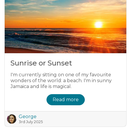
Sunrise or Sunset
I'm currently sitting on one of my favourite
wonders of the world: a beach. I'm in sunny
Jamaica and life is magical.
Read more
George
3rd July 2025