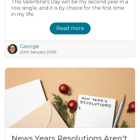
This Valentine's Day will be my second year in a
row single, and it is by choice for the first time
in my life.
Read more
George
20th January 2026
News Years Resolutions Aren't