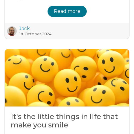
Read more
Jack
1st October 2024
It's the little things in life that
make you smile