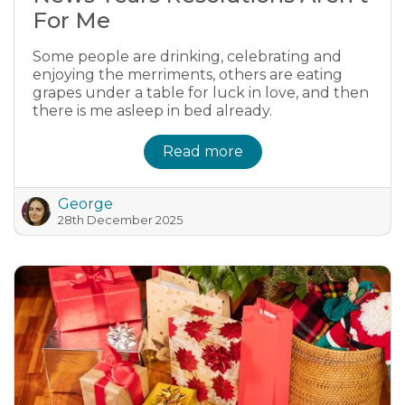
For Me
Some people are drinking, celebrating and
enjoying the merriments, others are eating
grapes under a table for luck in love, and then
there is me asleep in bed already.
Read more
George
28th December 2025