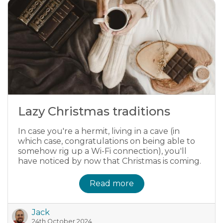
Lazy Christmas traditions
In case you're a hermit, living in a cave (in
which case, congratulations on being able to
somehow rig up a Wi-Fi connection), you'll
have noticed by now that Christmas is coming.
Read more
Jack
24th October 2024