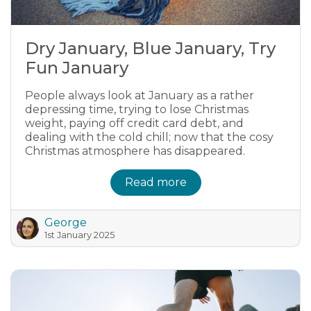
Dry January, Blue January, Try
Fun January
People always look at January as a rather
depressing time, trying to lose Christmas
weight, paying off credit card debt, and
dealing with the cold chill; now that the cosy
Christmas atmosphere has disappeared.
Read more
George
1st January 2025