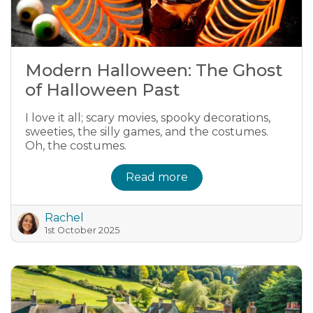
Modern Halloween: The Ghost
of Halloween Past
I love it all; scary movies, spooky decorations,
sweeties, the silly games, and the costumes.
Oh, the costumes.
Read more
Rachel
1st October 2025