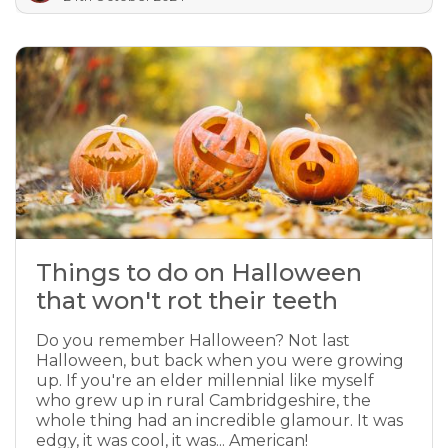
Things to do on Halloween
that won't rot their teeth
Do you remember Halloween? Not last
Halloween, but back when you were growing
up. If you're an elder millennial like myself
who grew up in rural Cambridgeshire, the
whole thing had an incredible glamour. It was
edgy, it was cool, it was... American!