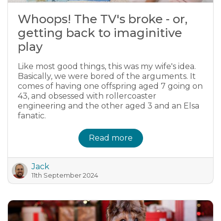
Whoops! The TV's broke - or,
getting back to imaginitive
play
Like most good things, this was my wife's idea.
Basically, we were bored of the arguments. It
comes of having one offspring aged 7 going on
43, and obsessed with rollercoaster
engineering and the other aged 3 and an Elsa
fanatic.
Read more
Jack
11th September 2024