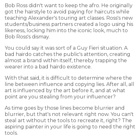
Bob Ross didn't want to keep the afro. He originally
got the hairstyle to avoid paying for haircuts while
teaching Alexander's touring art classes. Ross's new
students/business partners created a logo using his
likeness, locking him into the iconic look, much to
Bob Ross's dismay.
You could say it was sort of a Guy Fieri situation. A
bad hairdo catches the public's attention, creating
almost a brand within itself, thereby trapping the
wearer into a bad hairdo existence.
With that said, it is difficult to determine where the
line between influence and copying lies. After all, all
art is influenced by the art before it, and at what
point are you stealing from your influencer?
As time goes by those lines become blurrier and
blurrier, but that's not relevant right now. You can't
steal art without the tools to recreate it, right? The
aspiring painter in your life is going to need the right
tools.