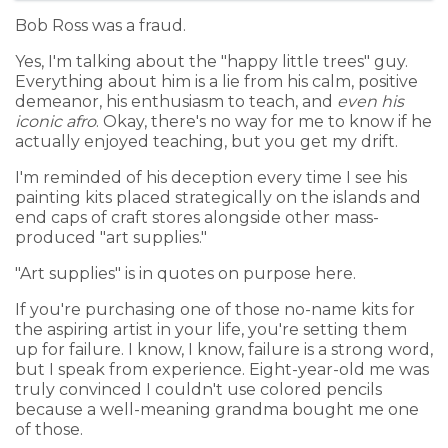
Bob Ross was a fraud.
Yes, I'm talking about the "happy little trees" guy.
Everything about him is a lie from his calm, positive
demeanor, his enthusiasm to teach, and
even his
iconic afro
. Okay, there's no way for me to know if he
actually enjoyed teaching, but you get my drift.
I'm reminded of his deception every time I see his
painting kits placed strategically on the islands and
end caps of craft stores alongside other mass-
produced "art supplies."
"Art supplies" is in quotes on purpose here.
If you're purchasing one of those no-name kits for
the aspiring artist in your life, you're setting them
up for failure. I know, I know, failure is a strong word,
but I speak from experience. Eight-year-old me was
truly convinced I couldn't use colored pencils
because a well-meaning grandma bought me one
of those.