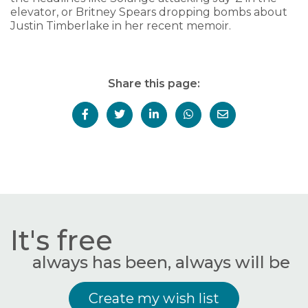
elevator, or Britney Spears dropping bombs about
Justin Timberlake in her recent memoir.
Share this page:
It's free
always has been, always will be
Create my wish list