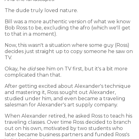
The dude truly loved nature.
Bill was a more authentic version of what we know
Bob Ross to be, excluding the afro (which we'll get
to that in a moment).
Now, this wasn't a situation where some guy (Ross)
decides just straight up to copy someone he saw on
TV.
Okay, he
did
see him on TV first, but it's a bit more
complicated than that.
After getting excited about Alexander's technique
and mastering it, Ross sought out Alexander,
studied under him, and even became a traveling
salesman for Alexander's art supply company.
When Alexander retired, he asked Ross to teach his
traveling classes. Over time Ross decided to branch
out on his own, motivated by two students who
later became business partners and funded Ross's