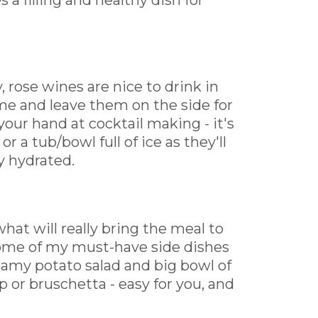
 a filling and healthy dish for
 rose wines are nice to drink in
me and leave them on the side for
your hand at cocktail making - it's
r a tub/bowl full of ice as they'll
y hydrated.
hat will really bring the meal to
- some of my must-have side dishes
eamy potato salad and big bowl of
p or bruschetta - easy for you, and