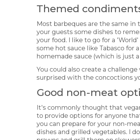
Themed condiment
Most barbeques are the same in te
your guests some dishes to reme
your food. I like to go for a 'World
some hot sauce like Tabasco for a
homemade sauce (which is just a
You could also create a challenge
surprised with the concoctions y
Good non-meat opt
It's commonly thought that vegan
to provide options for anyone that 
you can prepare for your non-meat
dishes and grilled vegetables. I d