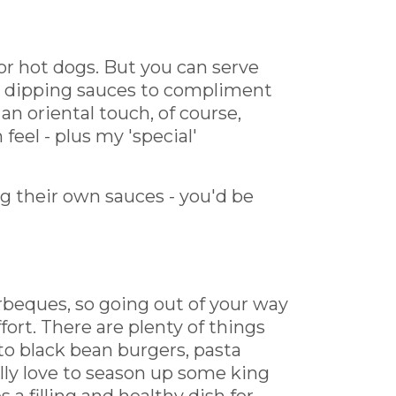
or hot dogs. But you can serve
d dipping sauces to compliment
 an oriental touch, of course,
eel - plus my 'special'
g their own sauces - you'd be
beques, so going out of your way
fort. There are plenty of things
to black bean burgers, pasta
ally love to season up some king