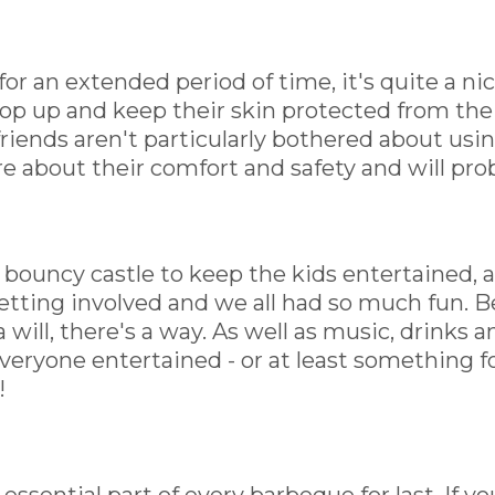
 for an extended period of time, it's quite a n
op up and keep their skin protected from the
friends aren't particularly bothered about usi
e about their comfort and safety and will pro
 bouncy castle to keep the kids entertained, a
ting involved and we all had so much fun. Bea
 will, there's a way. As well as music, drinks 
everyone entertained - or at least something 
!