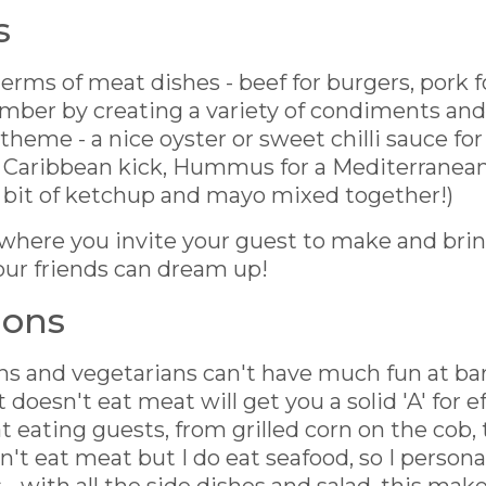
s
rms of meat dishes - beef for burgers, pork f
mber by creating a variety of condiments an
' theme - a nice oyster or sweet chilli sauce for
 Caribbean kick, Hummus for a Mediterranean f
 bit of ketchup and mayo mixed together!)
 where you invite your guest to make and brin
our friends can dream up!
ions
s and vegetarians can't have much fun at bar
doesn't eat meat will get you a solid 'A' for ef
 eating guests, from grilled corn on the cob, 
on't eat meat but I do eat seafood, so I person