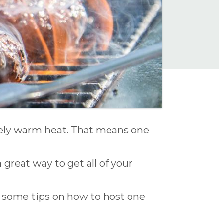
ovely warm heat. That means one
 great way to get all of your
 some tips on how to host one