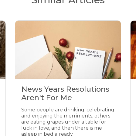
News Years Resolutions
Aren't For Me
Some people are drinking, celebrating
and enjoying the merriments, others
are eating grapes under a table for
luck in love, and then there is me
asleep in bed already.