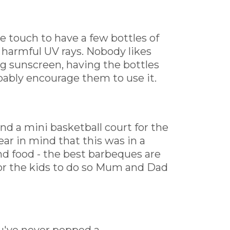
ice touch to have a few bottles of
 harmful UV rays. Nobody likes
ng sunscreen, having the bottles
bably encourage them to use it.
nd a mini basketball court for the
r in mind that this was in a
and food - the best barbeques are
for the kids to do so Mum and Dad