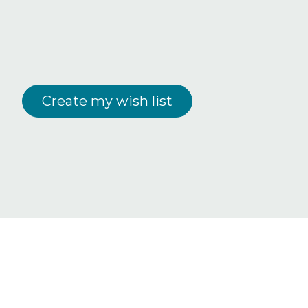
Create my wish list