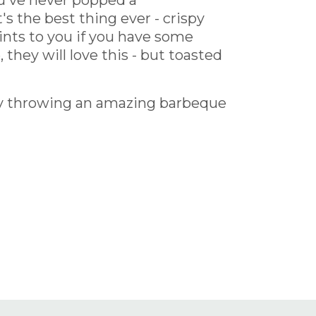
you've never popped a
s the best thing ever - crispy
ints to you if you have some
 they will love this - but toasted
by throwing an amazing barbeque