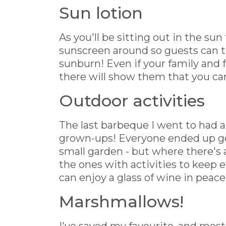
Sun lotion
As you'll be sitting out in the sun
sunscreen around so guests can t
sunburn! Even if your family and 
there will show them that you car
Outdoor activities
The last barbeque I went to had a
grown-ups! Everyone ended up get
small garden - but where there's a
the ones with activities to keep 
can enjoy a glass of wine in peace
Marshmallows!