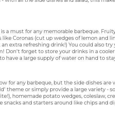
 with all the side dishes and salad, this makes
 is a must for any memorable barbeque. Fruity,
s like Coronas (cut up wedges of lemon and li
 an extra refreshing drink!) You could also try 
! Don't forget to store your drinks in a cooler o
 to have a large supply of water on hand to sta
ow for any barbeque, but the side dishes are w
orld' theme or simply provide a large variety 
rite!), homemade potato wedges, coleslaw, cr
e snacks and starters around like chips and di