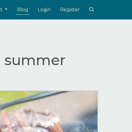
ut
Blog
Login
Register
he summer