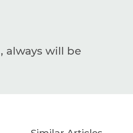
 always will be
Similar Articles