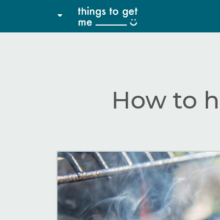
How to h