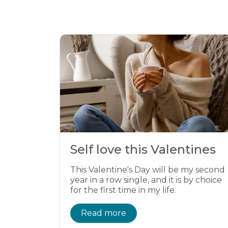
Self love this Valentines
This Valentine's Day will be my second
year in a row single, and it is by choice
for the first time in my life.
Read more