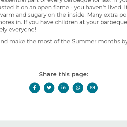
essential part of every barbeque for last. If 
d it on an open flame - you haven't lived. It'
warm and sugary on the inside. Many extra po
ores in. If you have children at your barbeque,
ely everyone!
ips and make the most of the Summer months 
Share this page: