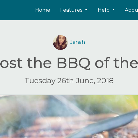
Home
Features
Help
Abo
Janah
ost the BBQ of t
Tuesday 26th June, 2018