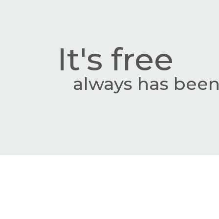
It's free
always has been,