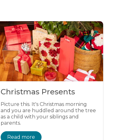
Christmas Presents
Picture this. It's Christmas morning
and you are huddled around the tree
as a child with your siblings and
parents.
Read more