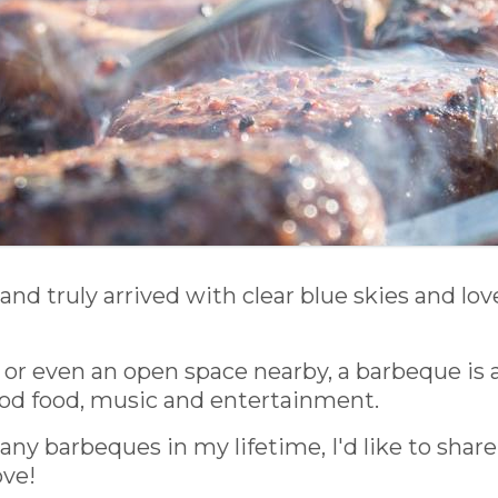
and truly arrived with clear blue skies and l
, or even an open space nearby, a barbeque is a
od food, music and entertainment.
 barbeques in my lifetime, I'd like to share
ove!