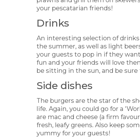
prawns and grill them on skewers -
your pescatarian friends!
Drinks
An interesting selection of drinks
the summer, as well as light beer
your guests to pop in if they want
fun and your friends will love them
be sitting in the sun, and be sure
Side dishes
The burgers are the star of the sh
life. Again, you could go for a 'W
are mac and cheese (a firm favou
fresh, leafy greens. Also keep som
yummy for your guests!