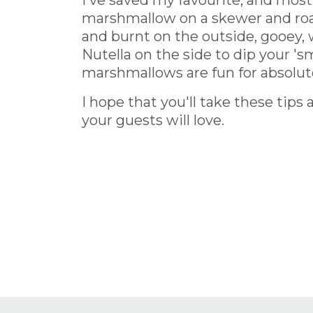
I've saved my favourite, and most 
marshmallow on a skewer and roaste
and burnt on the outside, gooey, 
Nutella on the side to dip your 'sm
marshmallows are fun for absolut
I hope that you'll take these t
your guests will love.