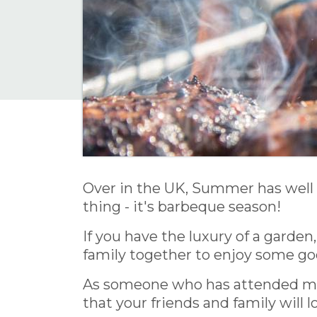
Over in the UK, Summer has well 
thing - it's barbeque season!
If you have the luxury of a garden
family together to enjoy some go
As someone who has attended many
that your friends and family will l