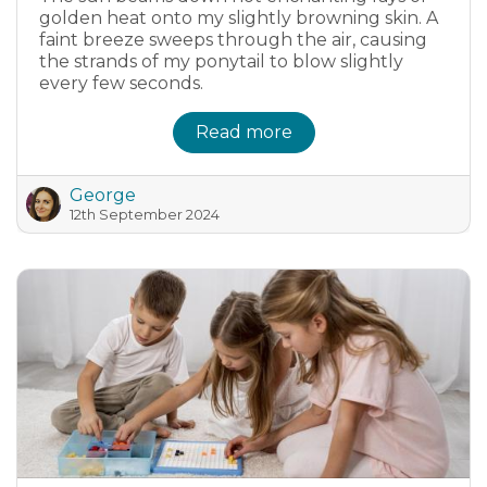
golden heat onto my slightly browning skin. A
faint breeze sweeps through the air, causing
the strands of my ponytail to blow slightly
every few seconds.
Read more
George
12th September 2024