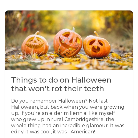
Things to do on Halloween
that won't rot their teeth
Do you remember Halloween? Not last
Halloween, but back when you were growing
up. If you're an elder millennial like myself
who grew up in rural Cambridgeshire, the
whole thing had an incredible glamour. It was
edgy, it was cool, it was... American!