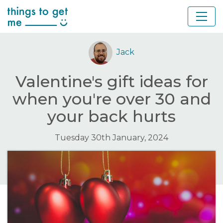
Jack
Valentine's gift ideas for
when you're over 30 and
your back hurts
Tuesday 30th January, 2024