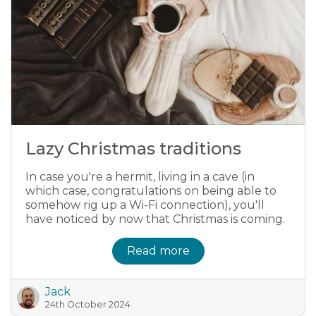
Lazy Christmas traditions
In case you're a hermit, living in a cave (in
which case, congratulations on being able to
somehow rig up a Wi-Fi connection), you'll
have noticed by now that Christmas is coming.
Read more
Jack
24th October 2024