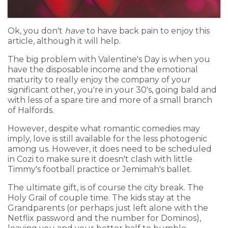
Ok, you don't
have
to have back pain to enjoy this
article, although it will help.
The big problem with Valentine's Day is when you
have the disposable income and the emotional
maturity to really enjoy the company of your
significant other, you're in your 30's, going bald and
with less of a spare tire and more of a small branch
of Halfords.
However, despite what romantic comedies may
imply, love is still available for the less photogenic
among us. However, it does need to be scheduled
in Cozi to make sure it doesn't clash with little
Timmy's football practice or Jemimah's ballet.
The ultimate gift, is of course the city break. The
Holy Grail of couple time. The kids stay at the
Grandparents (or perhaps just left alone with the
Netflix password and the number for Dominos),