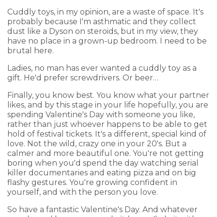
Cuddly toys, in my opinion, are a waste of space. It's
probably because I'm asthmatic and they collect
dust like a Dyson on steroids, but in my view, they
have no place in a grown-up bedroom. I need to be
brutal here.
Ladies, no man has ever wanted a cuddly toy as a
gift. He'd prefer screwdrivers. Or beer…
Finally, you know best. You know what your partner
likes, and by this stage in your life hopefully, you are
spending Valentine's Day with someone you like,
rather than just whoever happens to be able to get
hold of festival tickets. It's a different, special kind of
love. Not the wild, crazy one in your 20's. But a
calmer and more beautiful one. You're not getting
boring when you'd spend the day watching serial
killer documentaries and eating pizza and on big
flashy gestures. You're growing confident in
yourself, and with the person you love.
So have a fantastic Valentine's Day. And whatever