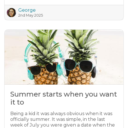
George
2nd May 2025
Summer starts when you want
it to
Being a kid it was always obvious when it was
officially summer. It was simple, in the last
week of July you were given a date when the