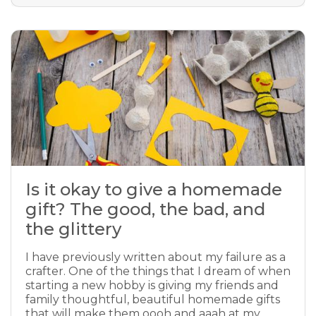
Is it okay to give a homemade
gift? The good, the bad, and
the glittery
I have previously written about my failure as a
crafter. One of the things that I dream of when
starting a new hobby is giving my friends and
family thoughtful, beautiful homemade gifts
that will make them oooh and aaah at my