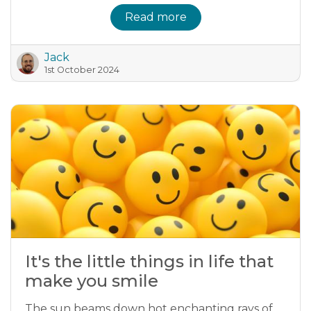
Read more
Jack
1st October 2024
It's the little things in life that
make you smile
The sun beams down hot enchanting rays of