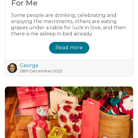
For Me
Some people are drinking, celebrating and
enjoying the merriments, others are eating
grapes under a table for luck in love, and then
there is me asleep in bed already.
Read more
George
28th December 2025