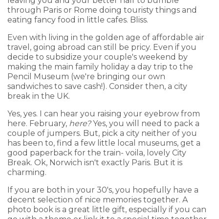
leaving you and your better half to bumble
through Paris or Rome doing touristy things and
eating fancy food in little cafes. Bliss.
Even with living in the golden age of affordable air
travel, going abroad can still be pricy. Even if you
decide to subsidize your couple's weekend by
making the main family holiday a day trip to the
Pencil Museum (we're bringing our own
sandwiches to save cash!). Consider then, a city
break in the UK.
Yes, yes. I can hear you raising your eyebrow from
here. February,
here?
Yes, you will need to pack a
couple of jumpers. But, pick a city neither of you
has been to, find a few little local museums, get a
good paperback for the train- voila, lovely City
Break. Ok, Norwich isn't exactly Paris. But it is
charming.
If you are both in your 30's, you hopefully have a
decent selection of nice memories together. A
photo book is a great little gift, especially if you can