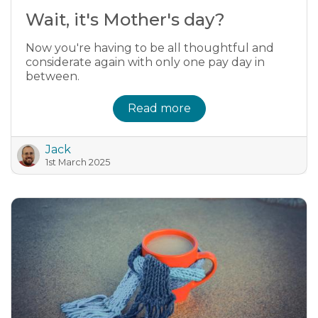
Wait, it's Mother's day?
Now you're having to be all thoughtful and
considerate again with only one pay day in
between.
Read more
Jack
1st March 2025