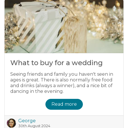
What to buy for a wedding
Seeing friends and family you haven't seen in
ages is great. There is also normally free food
and drinks (always a winner), and a nice bit of
dancing in the evening.
Read more
George
30th August 2024