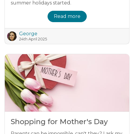
summer holidays started.
Read more
George
24th April 2025
Shopping for Mother's Day
Parents can be impossible, can't they? I ask my