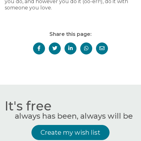
you do, and however you do it (oo-err!), do it with
someone you love.
Share this page:
It's free
always has been, always will be
Create my wish list