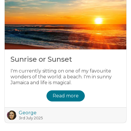
Sunrise or Sunset
I'm currently sitting on one of my favourite
wonders of the world: a beach. I'm in sunny
Jamaica and life is magical.
Read more
George
3rd July 2025