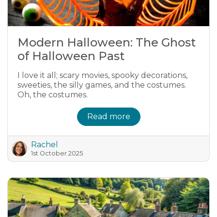
Modern Halloween: The Ghost
of Halloween Past
I love it all; scary movies, spooky decorations,
sweeties, the silly games, and the costumes.
Oh, the costumes.
Read more
Rachel
1st October 2025