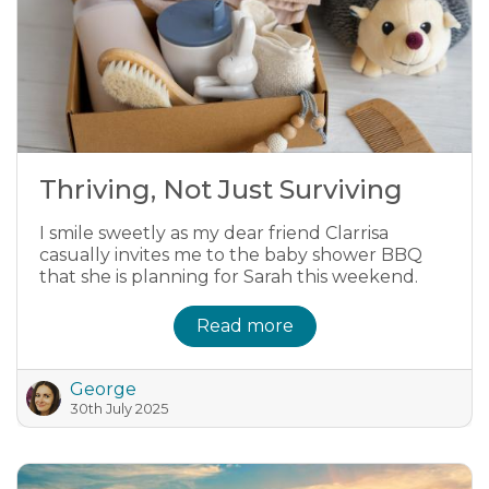
Thriving, Not Just Surviving
I smile sweetly as my dear friend Clarrisa
casually invites me to the baby shower BBQ
that she is planning for Sarah this weekend.
Read more
George
30th July 2025