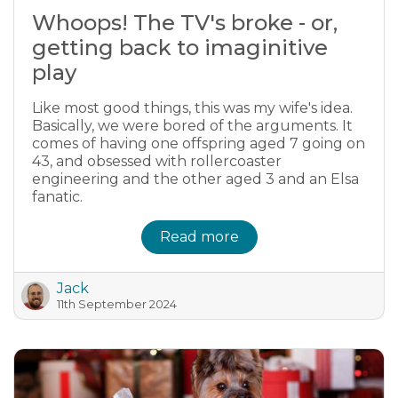
Whoops! The TV's broke - or,
getting back to imaginitive
play
Like most good things, this was my wife's idea.
Basically, we were bored of the arguments. It
comes of having one offspring aged 7 going on
43, and obsessed with rollercoaster
engineering and the other aged 3 and an Elsa
fanatic.
Read more
Jack
11th September 2024