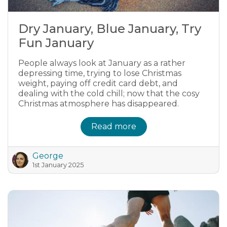
Dry January, Blue January, Try
Fun January
People always look at January as a rather
depressing time, trying to lose Christmas
weight, paying off credit card debt, and
dealing with the cold chill; now that the cosy
Christmas atmosphere has disappeared.
Read more
George
1st January 2025