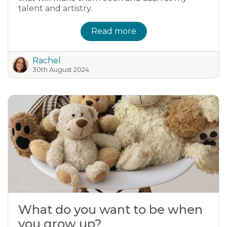
talent and artistry.
Read more
Rachel
30th August 2024
What do you want to be when
you grow up?