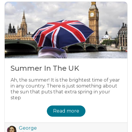
Summer In The UK
Ah, the summer! It is the brightest time of year
in any country. There is just something about
the sun that puts that extra spring in your
step
Read more
George