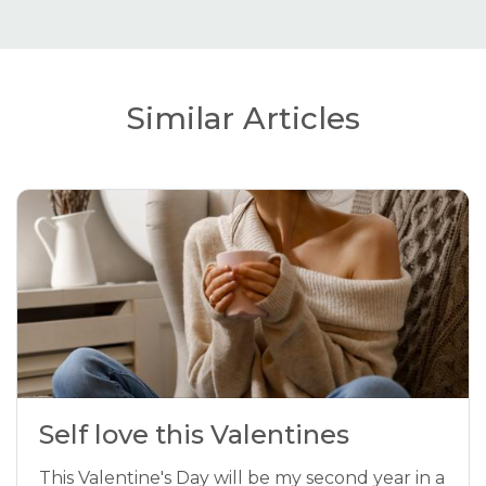
Similar Articles
Self love this Valentines
This Valentine's Day will be my second year in a