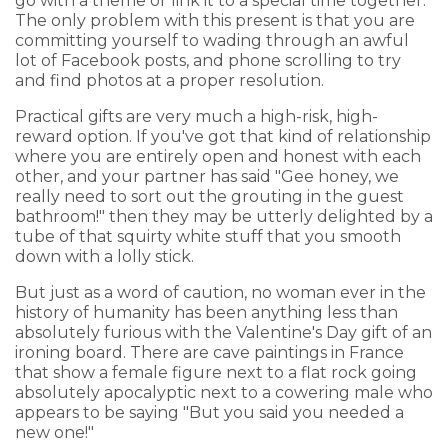
go with a theme or link it to a special time together.
The only problem with this present is that you are
committing yourself to wading through an awful
lot of Facebook posts, and phone scrolling to try
and find photos at a proper resolution.
Practical gifts are very much a high-risk, high-
reward option. If you've got that kind of relationship
where you are entirely open and honest with each
other, and your partner has said "Gee honey, we
really need to sort out the grouting in the guest
bathroom!" then they may be utterly delighted by a
tube of that squirty white stuff that you smooth
down with a lolly stick.
But just as a word of caution, no woman ever in the
history of humanity has been anything less than
absolutely furious with the Valentine's Day gift of an
ironing board. There are cave paintings in France
that show a female figure next to a flat rock going
absolutely apocalyptic next to a cowering male who
appears to be saying "But you said you needed a
new one!"