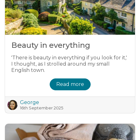
Beauty in everything
'There is beauty in everything if you look for it,'
I thought, as I strolled around my small
English town.
Read more
George
16th September 2025