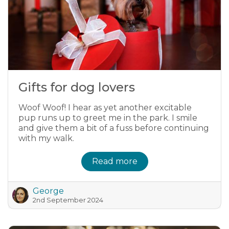
Gifts for dog lovers
Woof Woof! I hear as yet another excitable
pup runs up to greet me in the park. I smile
and give them a bit of a fuss before continuing
with my walk.
Read more
George
2nd September 2024