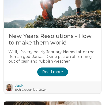
New Years Resolutions - How
to make them work!
Well, it's very nearly January. Named after the
Roman god, Janus- Divine patron of running
out of cash and rubbish weather.
Read more
Jack
19th December 2024