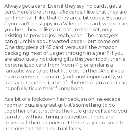
Always get a card. Even if they say 'no cards', get a
card. Here's the thing, I
like
cards. I like that they are
sentimental. I like that they are a bit soppy. Because
if you can't be soppy in a Valentine's card, where can
you be? They're like a miniature train set, only
existing to provide joy. Yeah, yeah. The naysayers
can grumble about wasted paper- but come on!
One tiny piece of A5 card, versus all the Amazon
packaging most of us get through in a year? If you
are absolutely not doing gifts this year (boo!) then a
personalized card from Moon Pig or similar is a
fantastic way to go that little bit further. And if you
have a sense of humour (and most importantly, so
does your partner), a bit of Photoshop on a card can
hopefully tickle their funny bone.
As a bit of a lockdown flashback, an online escape
room or quiz is a great gift- it's something to do
together that stretches the little grey cells, and you
can do it without hiring a babysitter. There are
dozens of themed ones out there so you're sure to
find one to tickle a mutual fancy.