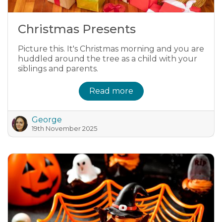
Christmas Presents
Picture this. It's Christmas morning and you are
huddled around the tree as a child with your
siblings and parents.
Read more
George
19th November 2025