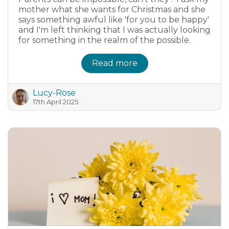
mother what she wants for Christmas and she
says something awful like 'for you to be happy'
and I'm left thinking that I was actually looking
for something in the realm of the possible.
Read more
Lucy-Rose
17th April 2025