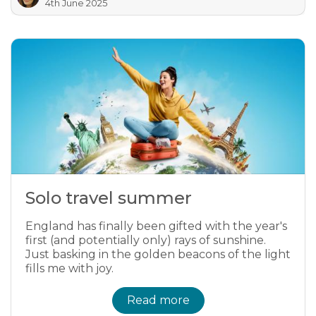
4th June 2025
Solo travel summer
England has finally been gifted with the year's
first (and potentially only) rays of sunshine.
Just basking in the golden beacons of the light
fills me with joy.
Read more