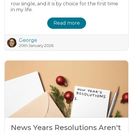
row single, and it is by choice for the first time
in my life.
Read more
George
20th January 2026
News Years Resolutions Aren't