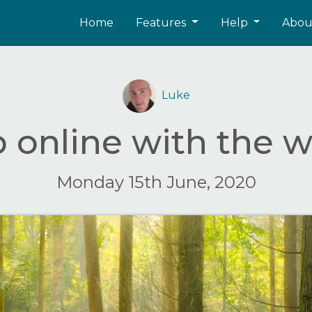
Home
Features
Help
Abo
Luke
 online with the w
Monday 15th June, 2020