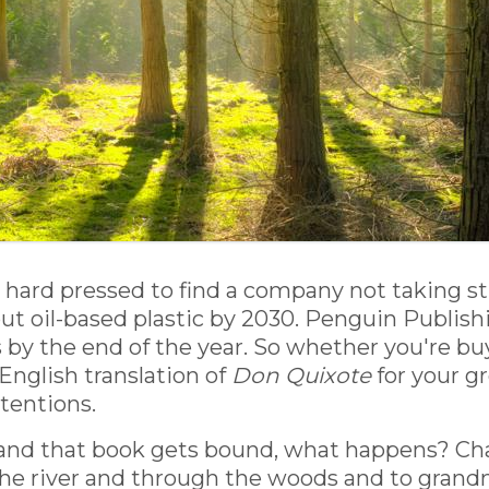
e hard pressed to find a company not taking st
 out oil-based plastic by 2030. Penguin Publis
y the end of the year. So whether you're buyi
 English translation of
Don Quixote
for your g
tentions.
and that book gets bound, what happens? Cha
he river and through the woods and to grandm