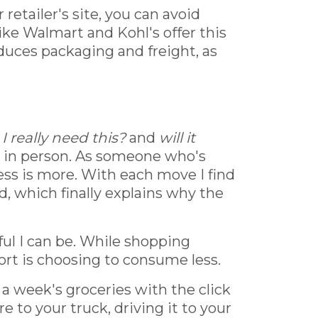
retailer's site, you can avoid
like Walmart and Kohl's offer this
educes packaging and freight, as
I really need this?
and
will it
r in person. As someone who's
less is more. With each move I find
d, which finally explains why the
ful I can be. While shopping
ort is choosing to consume less.
a week's groceries with the click
e to your truck, driving it to your