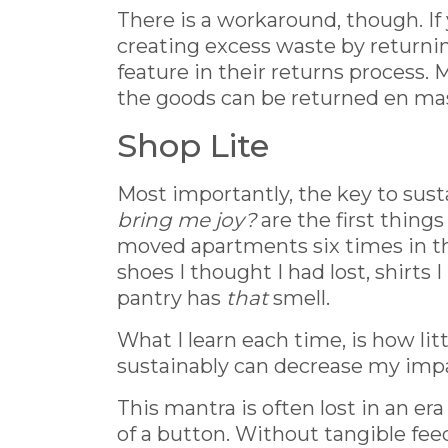
There is a workaround, though. If 
creating excess waste by returning
feature in their returns process.
the goods can be returned en mass
Shop Lite
Most importantly, the key to sust
bring me joy?
are the first thin
moved apartments six times in the 
shoes I thought I had lost, shirts
pantry has
that
smell.
What I learn each time, is how lit
sustainably can decrease my impac
This mantra is often lost in an e
of a button. Without tangible feedb