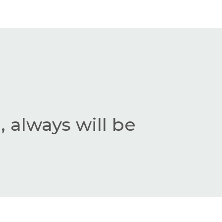
 always will be