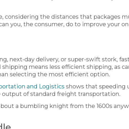
ee, considering the distances that packages m
 can you, the consumer, do to improve your on
ing, next-day delivery, or super-swift stork, f
shipping means less efficient shipping, as ca
han selecting the most efficient option.
portation and Logistics
shows that speeding up
output of standard freight transportation.
 about a bumbling knight from the 1600s any
dle