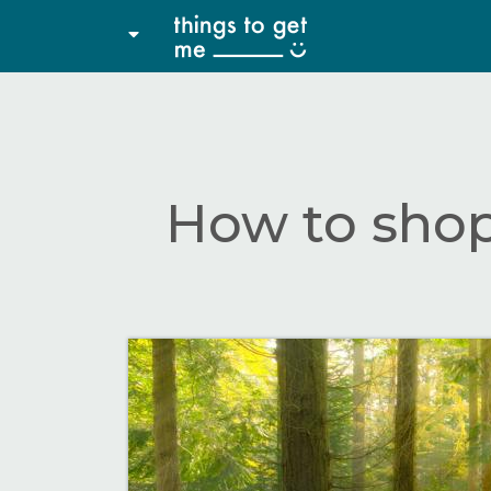
How to shop