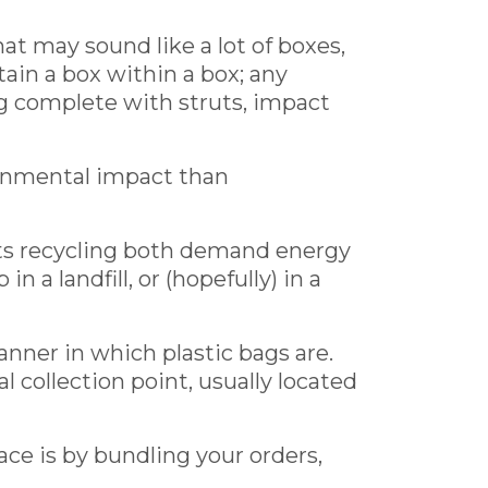
at may sound like a lot of boxes,
tain a box within a box; any
g complete with struts, impact
ironmental impact than
its recycling both demand energy
 a landfill, or (hopefully) in a
anner in which plastic bags are.
l collection point, usually located
lace is by bundling your orders,