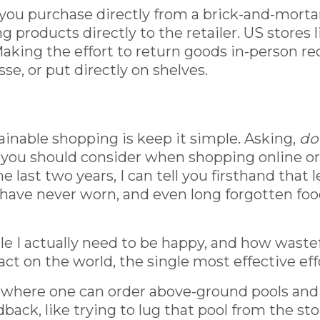
you purchase directly from a brick-and-mortar 
 products directly to the retailer. US stores 
 Making the effort to return goods in-person r
e, or put directly on shelves.
ainable shopping is keep it simple. Asking,
do 
gs you should consider when shopping online o
last two years, I can tell you firsthand that 
 I have never worn, and even long forgotten foo
tle I actually need to be happy, and how waste
t on the world, the single most effective eff
ra where one can order above-ground pools and 
ack, like trying to lug that pool from the stor