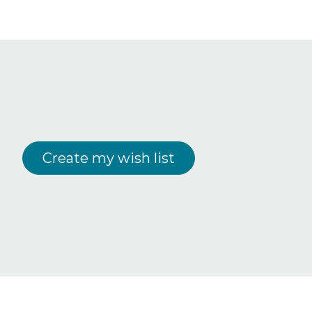
Create my wish list