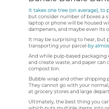
It takes one tree (on average), to
but consider number of boxes a si
laptop or phone will be housed w
dampeners, and maybe even its o
It may be surprising to hear, but
transporting your parcel-
by almos
And while pulp-based packaging c
and create waste, and paper can onl
compost bin.
Bubble wrap and other shipping pl
They cannot go with your normal, c
at grocery stores and large depar
Ultimately, the best thing you can
which puts multiple items into o