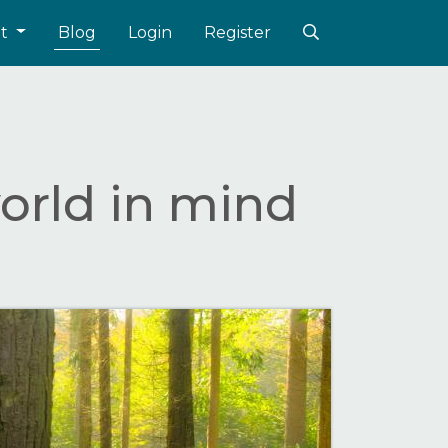
ut
Blog
Login
Register
orld in mind