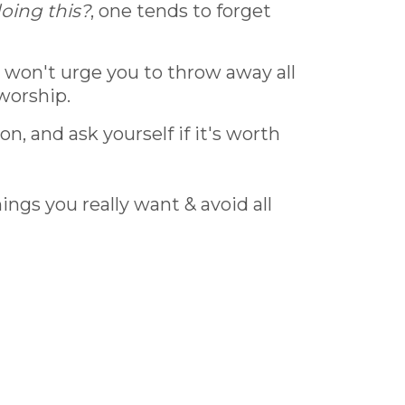
oing this?
, one tends to forget
I won't urge you to throw away all
 worship.
n, and ask yourself if it's worth
ngs you really want & avoid all