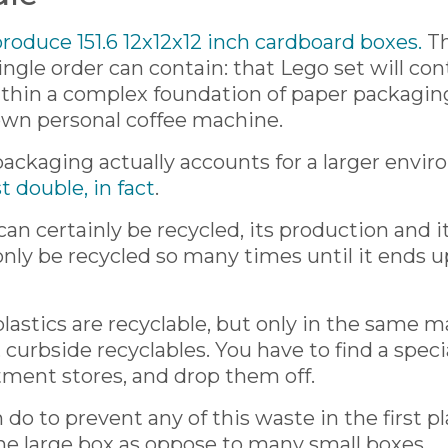
 produce 151.6 12x12x12 inch cardboard boxes.
Th
ngle order can contain: that Lego set will con
ithin a complex foundation of paper packagin
wn personal coffee machine.
 packaging actually accounts for a larger env
t double, in fact
.
an certainly be recycled, its production and 
y be recycled so many times until it ends up in
astics are recyclable, but only in the same m
urbside recyclables. You have to find a specia
tment stores, and drop them off.
 do to prevent any of this waste in the first p
ne large box as oppose to many small boxes.