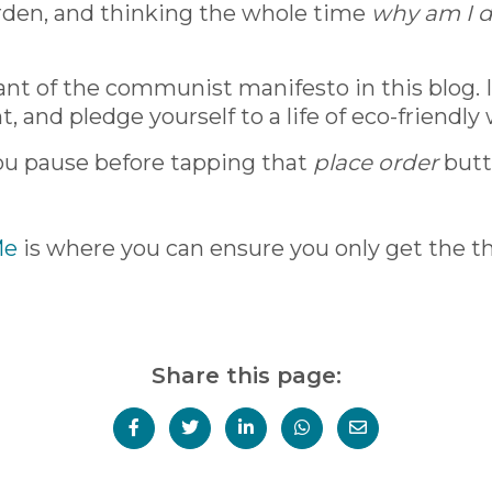
arden, and thinking the whole time
why am I d
nant of the communist manifesto in this blog. 
, and pledge yourself to a life of eco-friendly
ou pause before tapping that
place order
butto
Me
is where you can ensure you only get the thi
Share this page: