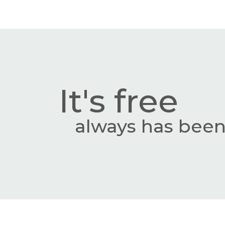
It's free
always has been,