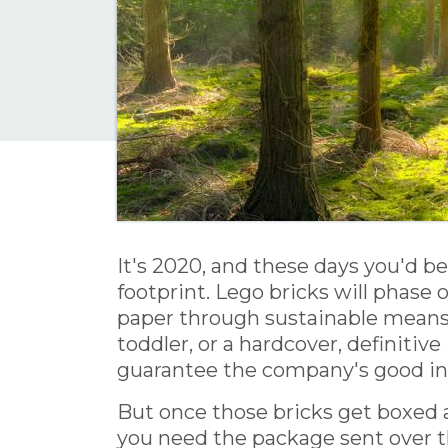
It's 2020, and these days you'd b
footprint. Lego bricks will phase
paper through sustainable means b
toddler, or a hardcover, definitive
guarantee the company's good in
But once those bricks get boxed 
you need the package sent over t