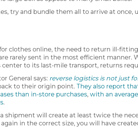
s, try and bundle them all to arrive at once, 
or clothes online, the need to return ill-fitt
 are rarely sent in the most efficient manner
center to its last-mile transport, returns req
tor General says:
reverse logistics is not just 
ack to their origin point.
They also report tha
hases than in-store purchases
,
with an average
es
.
a shipment will create at least twice the nece
it again in the correct size, you will have crea