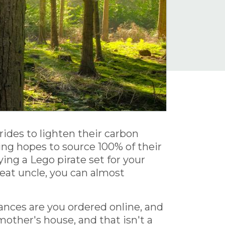
rides to lighten their carbon
hing hopes to source 100% of their
ng a Lego pirate set for your
reat uncle, you can almost
nces are you ordered online, and
other's house, and that isn't a