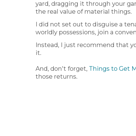
yard, dragging it through your g
the real value of material things.
I did not set out to disguise a te
worldly possessions, join a convent
Instead, I just recommend that y
it.
And, don't forget,
Things to Get 
those returns.