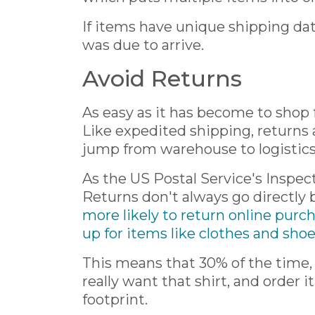
If items have unique shipping date
was due to arrive.
Avoid Returns
As easy as it has become to shop f
Like expedited shipping, returns
jump from warehouse to logistics 
As the US Postal Service's Inspec
Returns don't always go directly b
more likely to return online purc
up for items like clothes and sho
This means that 30% of the time, 
really want that shirt, and order 
footprint.