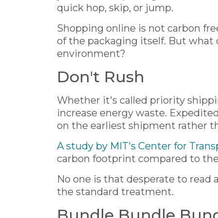
quick hop, skip, or jump.
Shopping online is not carbon fr
of the packaging itself. But what
environment?
Don't Rush
Whether it's called priority shipp
increase energy waste. Expedited 
on the earliest shipment rather t
A study by MIT's Center for Trans
carbon footprint compared to the 
No one is that desperate to read
the standard treatment.
Bundle Bundle Bun