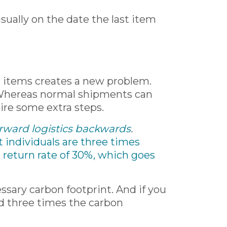
usually on the date the last item
ing items creates a new problem.
. Whereas normal shipments can
uire some extra steps.
forward logistics backwards
.
t individuals are three times
 return rate of 30%, which goes
ssary carbon footprint. And if you
ted three times the carbon