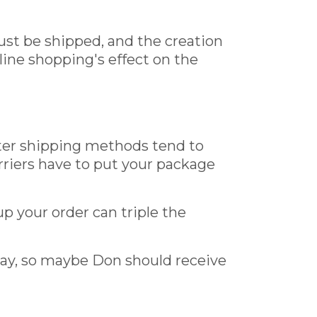
ust be shipped, and the creation
line shopping's effect on the
aster shipping methods tend to
rriers have to put your package
 your order can triple the
way, so maybe Don should receive