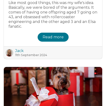
Like most good things, this was my wife's idea.
Basically, we were bored of the arguments. It
comes of having one offspring aged 7 going on
43, and obsessed with rollercoaster
engineering and the other aged 3 and an Elsa
fanatic.
Read more
Jack
11th September 2024