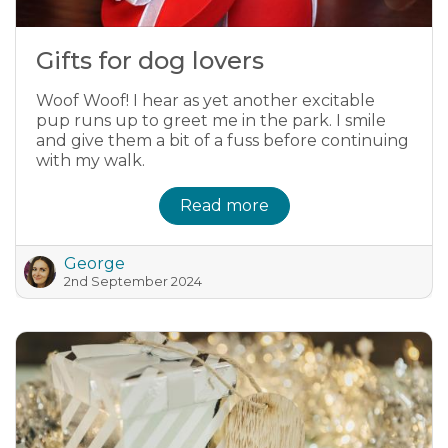
Gifts for dog lovers
Woof Woof! I hear as yet another excitable
pup runs up to greet me in the park. I smile
and give them a bit of a fuss before continuing
with my walk.
Read more
George
2nd September 2024