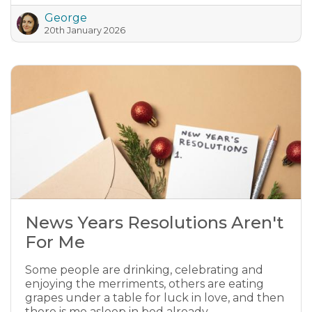
George
20th January 2026
News Years Resolutions Aren't
For Me
Some people are drinking, celebrating and
enjoying the merriments, others are eating
grapes under a table for luck in love, and then
there is me asleep in bed already.