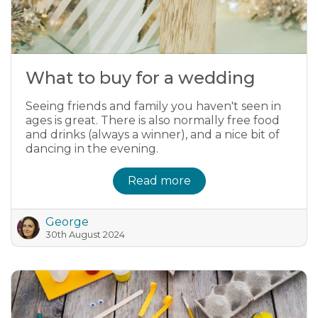
What to buy for a wedding
Seeing friends and family you haven't seen in
ages is great. There is also normally free food
and drinks (always a winner), and a nice bit of
dancing in the evening.
Read more
George
30th August 2024