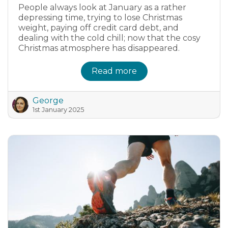
People always look at January as a rather
depressing time, trying to lose Christmas
weight, paying off credit card debt, and
dealing with the cold chill; now that the cosy
Christmas atmosphere has disappeared.
Read more
George
1st January 2025