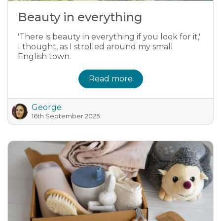
Beauty in everything
'There is beauty in everything if you look for it,'
I thought, as I strolled around my small
English town.
Read more
George
16th September 2025