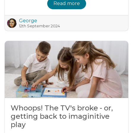
Read more
George
12th September 2024
Whoops! The TV's broke - or,
getting back to imaginitive
play