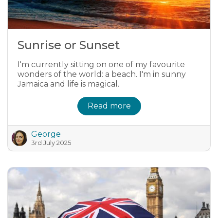
Sunrise or Sunset
I'm currently sitting on one of my favourite
wonders of the world: a beach. I'm in sunny
Jamaica and life is magical.
Read more
George
3rd July 2025