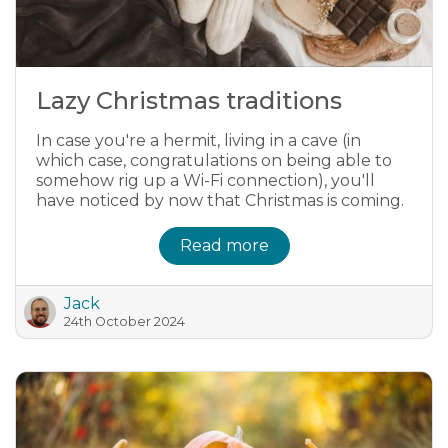
Lazy Christmas traditions
In case you're a hermit, living in a cave (in
which case, congratulations on being able to
somehow rig up a Wi-Fi connection), you'll
have noticed by now that Christmas is coming.
Read more
Jack
24th October 2024