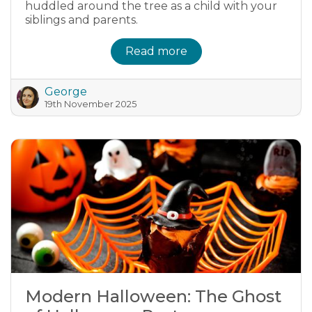
huddled around the tree as a child with your
siblings and parents.
Read more
George
19th November 2025
Modern Halloween: The Ghost