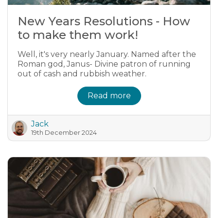
New Years Resolutions - How
to make them work!
Well, it's very nearly January. Named after the
Roman god, Janus- Divine patron of running
out of cash and rubbish weather.
Read more
Jack
19th December 2024