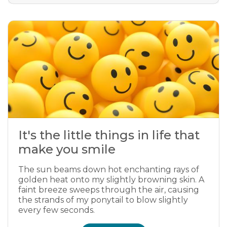
It's the little things in life that
make you smile
The sun beams down hot enchanting rays of
golden heat onto my slightly browning skin. A
faint breeze sweeps through the air, causing
the strands of my ponytail to blow slightly
every few seconds.