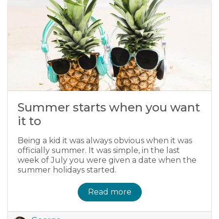
Summer starts when you want
it to
Being a kid it was always obvious when it was
officially summer. It was simple, in the last
week of July you were given a date when the
summer holidays started.
Read more