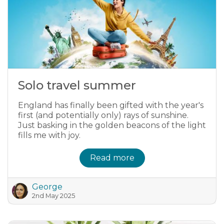
Solo travel summer
England has finally been gifted with the year's
first (and potentially only) rays of sunshine.
Just basking in the golden beacons of the light
fills me with joy.
Read more
George
2nd May 2025