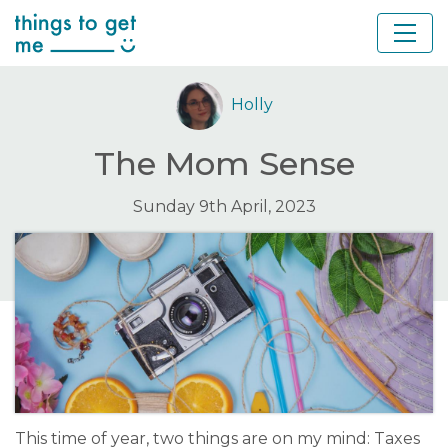
Holly
The Mom Sense
Sunday 9th April, 2023
This time of year, two things are on my mind: Taxes