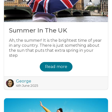
Summer In The UK
Ah, the summer! It is the brightest time of year
in any country. There is just something about
the sun that puts that extra spring in your
step
Read more
George
4th June 2025