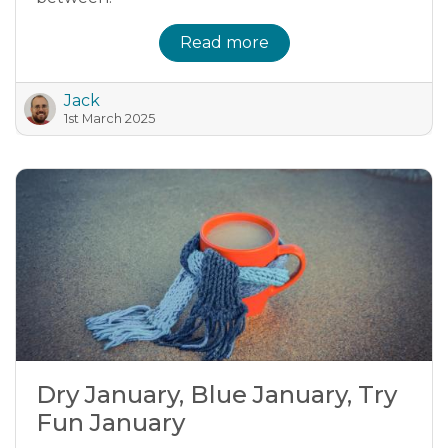
Read more
Jack
1st March 2025
Dry January, Blue January, Try
Fun January