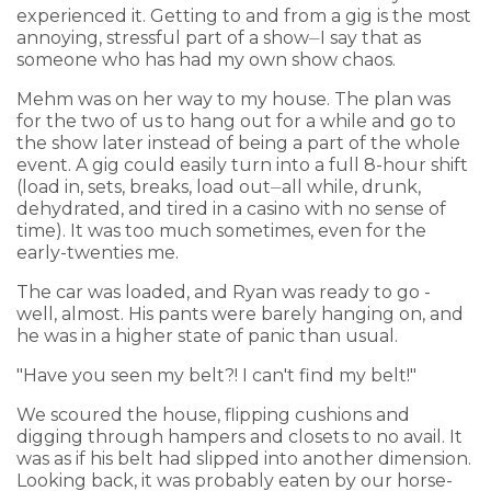
experienced it. Getting to and from a gig is the most
annoying, stressful part of a show⏤I say that as
someone who has had my own show chaos.
Mehm was on her way to my house. The plan was
for the two of us to hang out for a while and go to
the show later instead of being a part of the whole
event. A gig could easily turn into a full 8-hour shift
(load in, sets, breaks, load out⏤all while, drunk,
dehydrated, and tired in a casino with no sense of
time). It was too much sometimes, even for the
early-twenties me.
The car was loaded, and Ryan was ready to go -
well, almost. His pants were barely hanging on, and
he was in a higher state of panic than usual.
"Have you seen my belt?! I can't find my belt!"
We scoured the house, flipping cushions and
digging through hampers and closets to no avail. It
was as if his belt had slipped into another dimension.
Looking back, it was probably eaten by our horse-