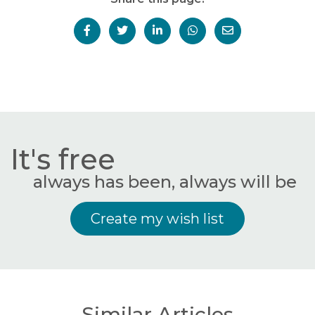
It's free
always has been, always will be
Create my wish list
Similar Articles