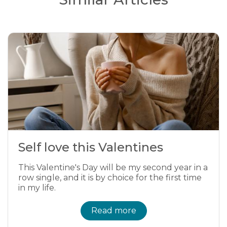
Self love this Valentines
This Valentine's Day will be my second year in a
row single, and it is by choice for the first time
in my life.
Read more