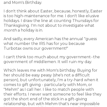
and Mom's Birthday.
I don't think about Easter, because, honestly, Easter
is too high-maintenance for me. I don't like elusive
holidays. I draw the line at counting Thursdays for
Thanksgiving. I'm not about to investigate what
month
a holiday is in.
And sadly, every American has the annual "guess
what number the IRS has for you because
Turbotax owns our government!"
I can't think too much about my government⏤the
government of middlemen. It will ruin my day.
Which leaves me with Mom's birthday. Buying for
her should be easy peasy (she's not a difficult
person), but unfortunately, I'm a try-hard when it
comes to gift giving - particularly with Mom, or
"Mehm" as I call her. I like to match people with
their efforts. I never want someone to feel like they
got the short end of the stick in a gift-giving
relationship, but with Mehm that's near impossible