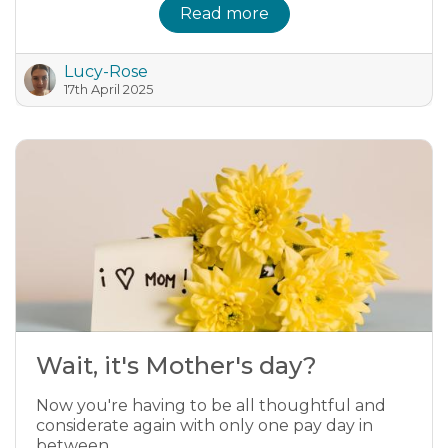
Read more
Lucy-Rose
17th April 2025
Wait, it's Mother's day?
Now you're having to be all thoughtful and
considerate again with only one pay day in
between.