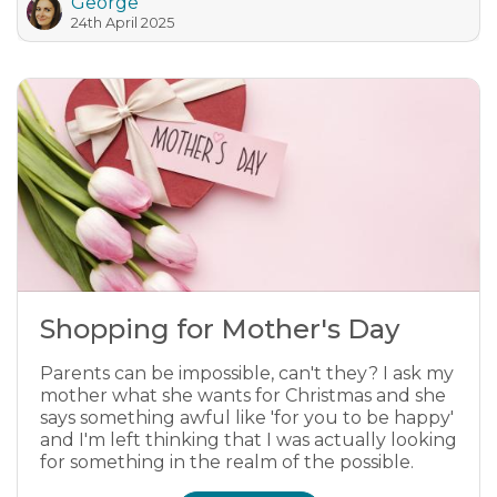
George
24th April 2025
Shopping for Mother's Day
Parents can be impossible, can't they? I ask my
mother what she wants for Christmas and she
says something awful like 'for you to be happy'
and I'm left thinking that I was actually looking
for something in the realm of the possible.