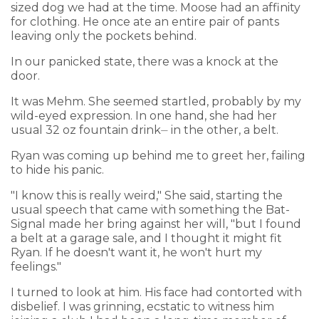
sized dog we had at the time. Moose had an affinity
for clothing. He once ate an entire pair of pants
leaving only the pockets behind.
In our panicked state, there was a knock at the
door.
It was Mehm. She seemed startled, probably by my
wild-eyed expression. In one hand, she had her
usual 32 oz fountain drink⏤ in the other, a belt.
Ryan was coming up behind me to greet her, failing
to hide his panic.
"I know this is really weird," She said, starting the
usual speech that came with something the Bat-
Signal made her bring against her will, "but I found
a belt at a garage sale, and I thought it might fit
Ryan. If he doesn't want it, he won't hurt my
feelings."
I turned to look at him. His face had contorted with
disbelief. I was grinning, ecstatic to witness him