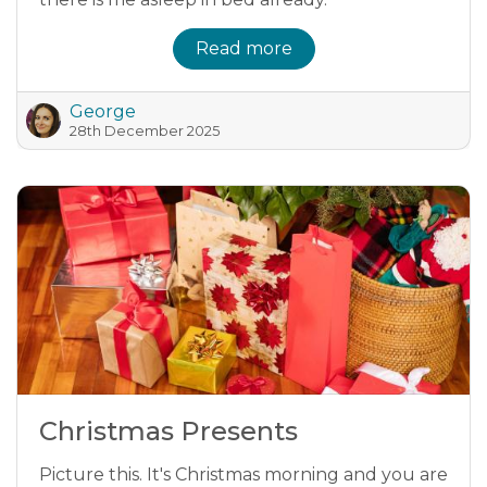
Read more
George
28th December 2025
Christmas Presents
Picture this. It's Christmas morning and you are