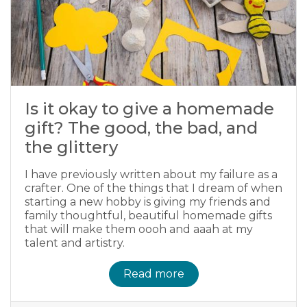
Is it okay to give a homemade
gift? The good, the bad, and
the glittery
I have previously written about my failure as a
crafter. One of the things that I dream of when
starting a new hobby is giving my friends and
family thoughtful, beautiful homemade gifts
that will make them oooh and aaah at my
talent and artistry.
Read more