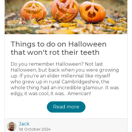
Things to do on Halloween
that won't rot their teeth
Do you remember Halloween? Not last
Halloween, but back when you were growing
up. If you're an elder millennial like myself
who grew up in rural Cambridgeshire, the
whole thing had an incredible glamour. It was
edgy, it was cool, it was... American!
Read more
Jack
1st October 2024