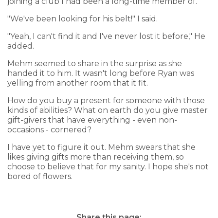
joining a club I had been a long-time member of.
"We've been looking for his belt!" I said.
"Yeah, I can't find it and I've never lost it before," He
added.
Mehm seemed to share in the surprise as she
handed it to him. It wasn't long before Ryan was
yelling from another room that it fit.
How do you buy a present for someone with those
kinds of abilities? What on earth do you give master
gift-givers that have everything - even non-
occasions - cornered?
I have yet to figure it out. Mehm swears that she
likes giving gifts more than receiving them, so
choose to believe that for my sanity. I hope she's not
bored of flowers.
Share this page: