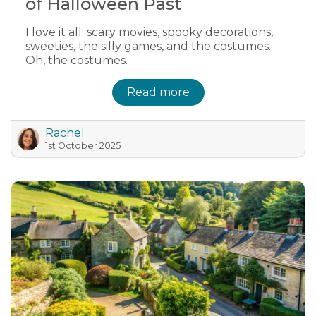
of Halloween Past
I love it all; scary movies, spooky decorations,
sweeties, the silly games, and the costumes.
Oh, the costumes.
Read more
Rachel
1st October 2025