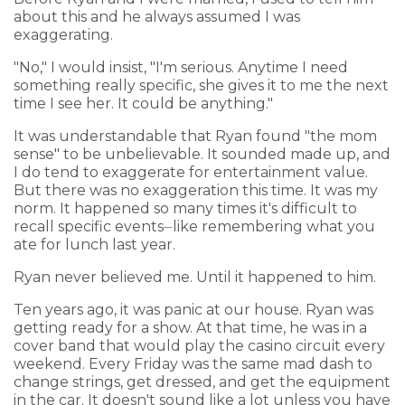
about this and he always assumed I was
exaggerating.
"No," I would insist, "I'm serious. Anytime I need
something really specific, she gives it to me the next
time I see her. It could be anything."
It was understandable that Ryan found "the mom
sense" to be unbelievable. It sounded made up, and
I do tend to exaggerate for entertainment value.
But there was no exaggeration this time. It was my
norm. It happened so many times it's difficult to
recall specific events⏤like remembering what you
ate for lunch last year.
Ryan never believed me. Until it happened to him.
Ten years ago, it was panic at our house. Ryan was
getting ready for a show. At that time, he was in a
cover band that would play the casino circuit every
weekend. Every Friday was the same mad dash to
change strings, get dressed, and get the equipment
in the car. It doesn't sound like a lot unless you have