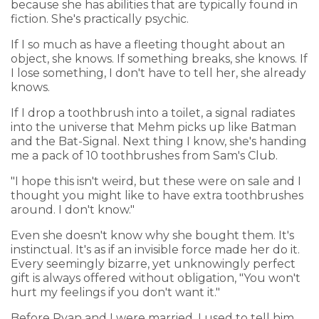
because she has abilities that are typically found in
fiction. She's practically psychic.
If I so much as have a fleeting thought about an
object, she knows. If something breaks, she knows. If
I lose something, I don't have to tell her, she already
knows.
If I drop a toothbrush into a toilet, a signal radiates
into the universe that Mehm picks up like Batman
and the Bat-Signal. Next thing I know, she's handing
me a pack of 10 toothbrushes from Sam's Club.
"I hope this isn't weird, but these were on sale and I
thought you might like to have extra toothbrushes
around. I don't know."
Even she doesn't know why she bought them. It's
instinctual. It's as if an invisible force made her do it.
Every seemingly bizarre, yet unknowingly perfect
gift is always offered without obligation, "You won't
hurt my feelings if you don't want it."
Before Ryan and I were married, I used to tell him