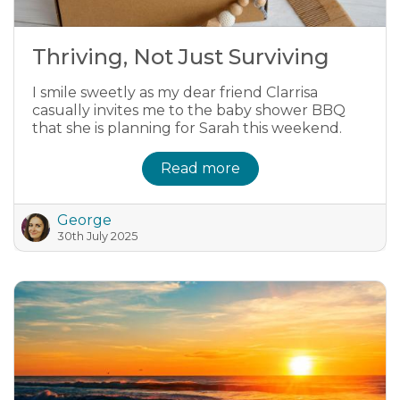
Thriving, Not Just Surviving
I smile sweetly as my dear friend Clarrisa
casually invites me to the baby shower BBQ
that she is planning for Sarah this weekend.
Read more
George
30th July 2025