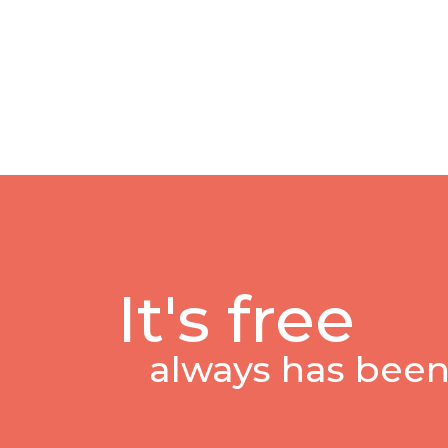
It's free
always has been,