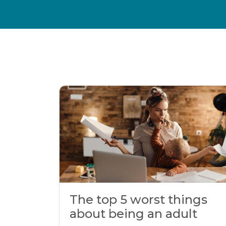
The top 5 worst things
about being an adult