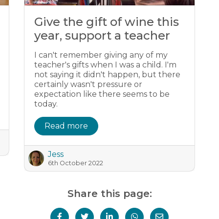
Give the gift of wine this
year, support a teacher
I can't remember giving any of my
teacher's gifts when I was a child. I'm
not saying it didn't happen, but there
certainly wasn't pressure or
expectation like there seems to be
today.
Read more
Jess
6th October 2022
Share this page: