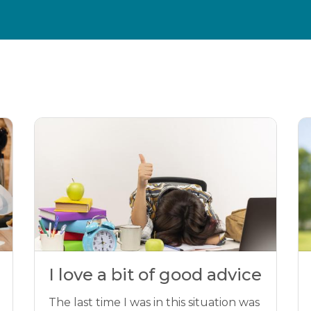
I love a bit of good advice
The last time I was in this situation was