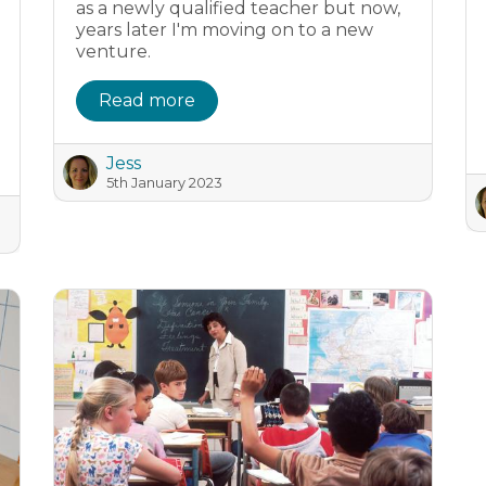
as a newly qualified teacher but now,
years later I'm moving on to a new
venture.
Read more
Jess
5th January 2023