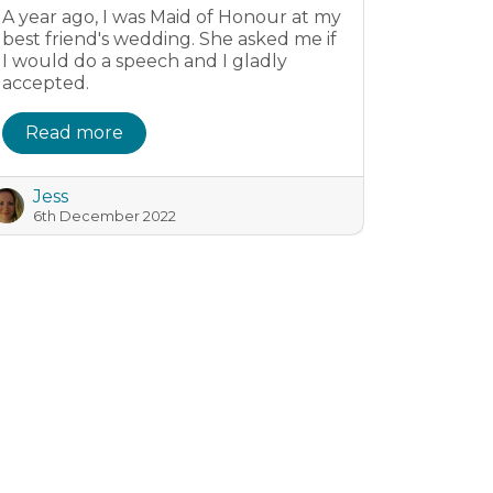
A year ago, I was Maid of Honour at my
best friend's wedding. She asked me if
I would do a speech and I gladly
accepted.
Read more
Jess
6th December 2022