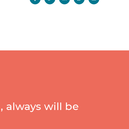
 always will be