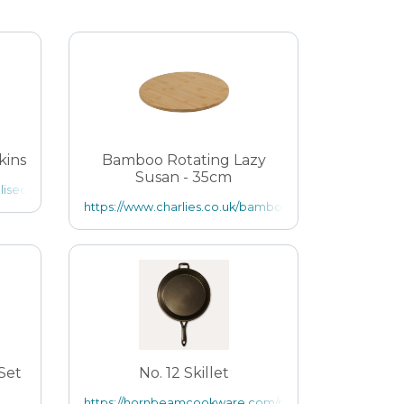
kins
Bamboo Rotating Lazy
Susan - 35cm
alised-paper-napkins
iant=14011037777989
https://www.charlies.co.uk/bamboo-rotating-lazy-susa
 Set
No. 12 Skillet
https://hornbeamcookware.com/products/no-12-skill