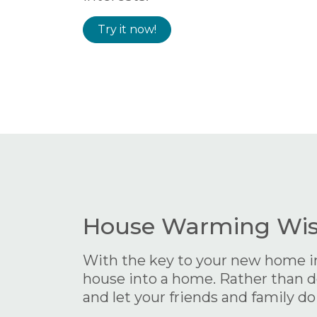
Try it now!
House Warming Wish
With the key to your new home in y
house into a home. Rather than do
and let your friends and family do