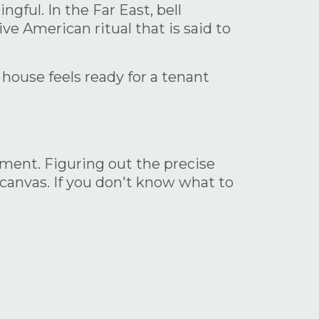
gful. In the Far East, bell
ve American ritual that is said to
 house feels ready for a tenant
rtment. Figuring out the precise
 canvas. If you don't know what to