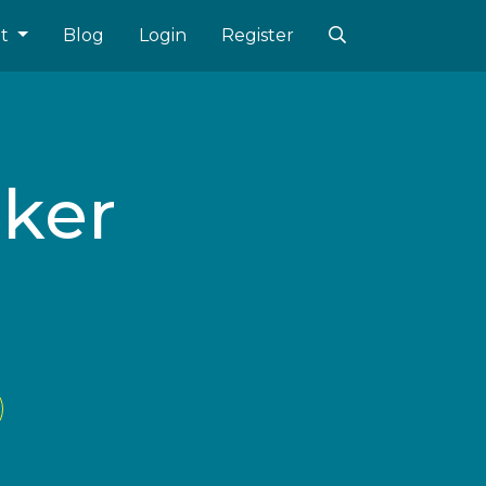
ut
Blog
Login
Register
aker