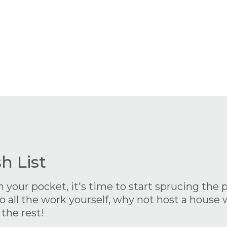
 List
our pocket, it's time to start sprucing the pl
 all the work yourself, why not host a house w
 the rest!