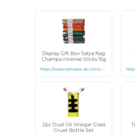
Display Gift Box Satya Nag
Champa Incense Sticks 15g
https://www.namaste-uk.com/product.php/13108/1
http
2pc Dual Oil Vinegar Glass
T
Cruet Bottle Set