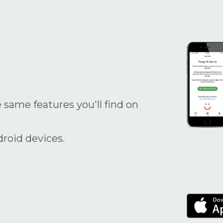
 same features you'll find on
droid devices.