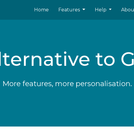
Home
Features
Help
Abo
ternative to G
More features, more personalisation.