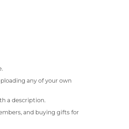
e.
 uploading any of your own
th a description.
members, and buying gifts for