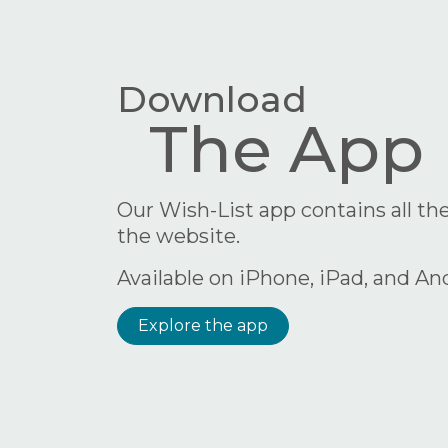
Download
The App
Our Wish-List app contains all the
the website.
Available on iPhone, iPad, and An
Explore the app