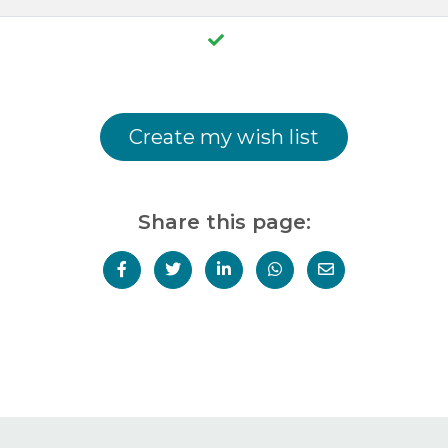
Create my wish list
Share this page: