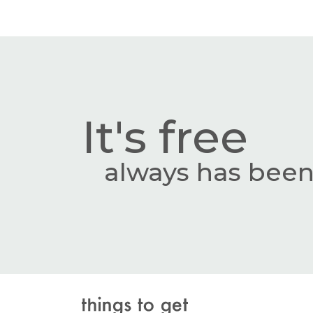
It's free
always has been,