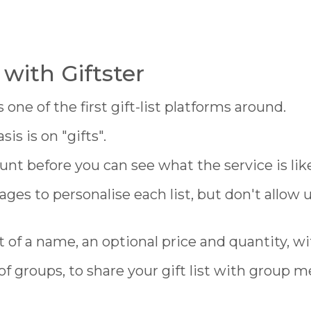
with Giftster
one of the first gift-list platforms around.
s is on "gifts".
unt before you can see what the service is lik
ages to personalise each list, but don't allow
st of a name, an optional price and quantity, wi
of groups, to share your gift list with group 