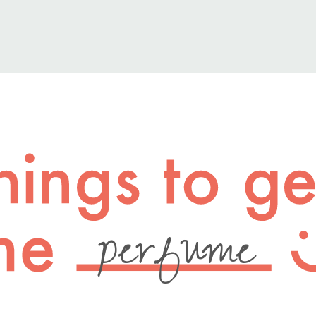
perfume