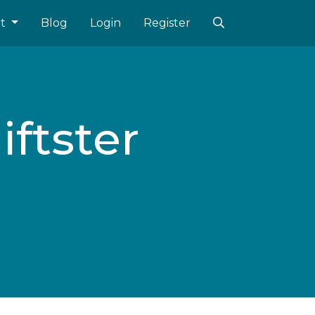
ut
Blog
Login
Register
iftster