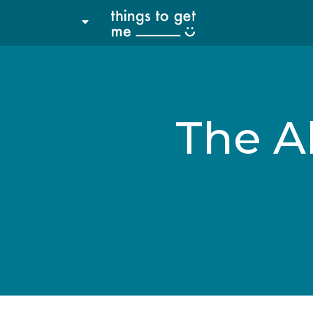
The Al