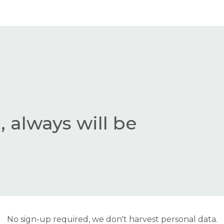
 always will be
No sign-up required, we don't harvest personal data.