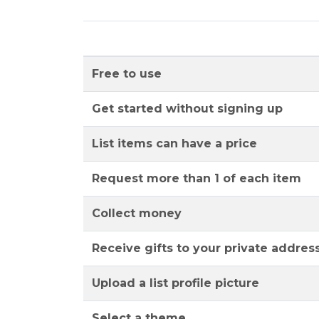
Free to use
Get started without signing up
List items can have a price
Request more than 1 of each item
Collect money
Receive gifts to your private addres
Upload a list profile picture
Select a theme