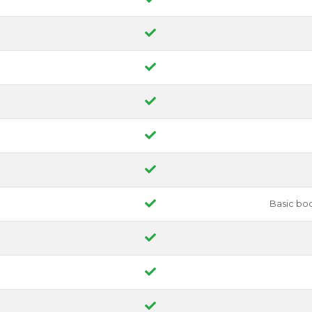
Basic bo