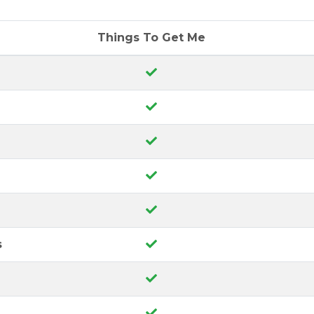
Things To Get Me
s