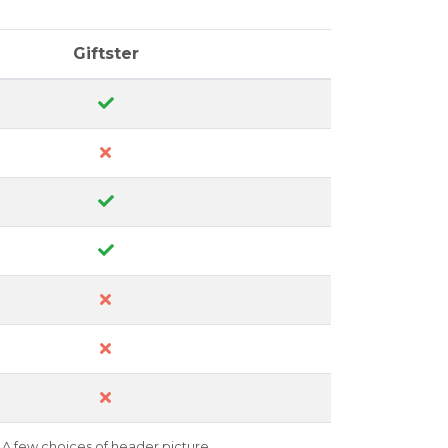
Giftster
A few choices of header picture