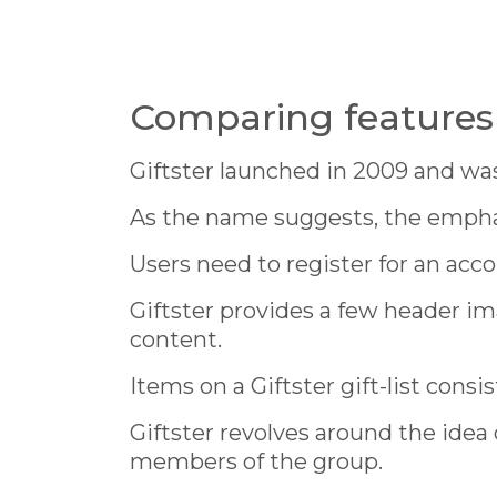
Comparing features 
Giftster launched in 2009 and was 
As the name suggests, the emphasi
Users need to register for an acco
Giftster provides a few header im
content.
Items on a Giftster gift-list consi
Giftster revolves around the idea 
members of the group.