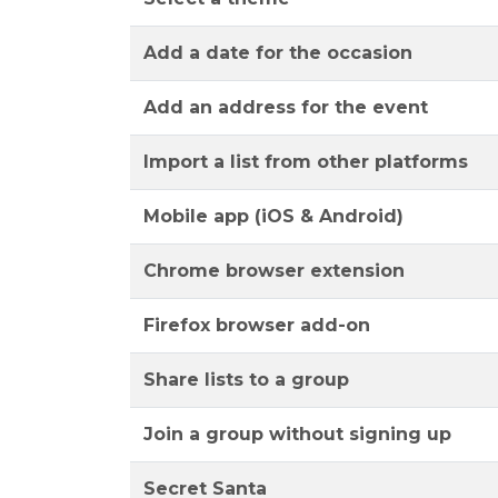
Add a date for the occasion
Add an address for the event
Import a list from other platforms
Mobile app (iOS & Android)
Chrome browser extension
Firefox browser add-on
Share lists to a group
Join a group without signing up
Secret Santa