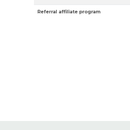
Referral affiliate program