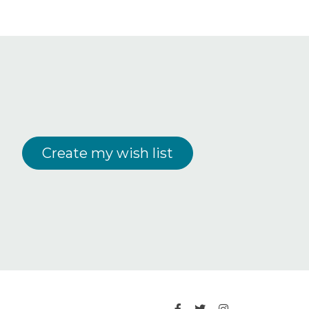
Create my wish list