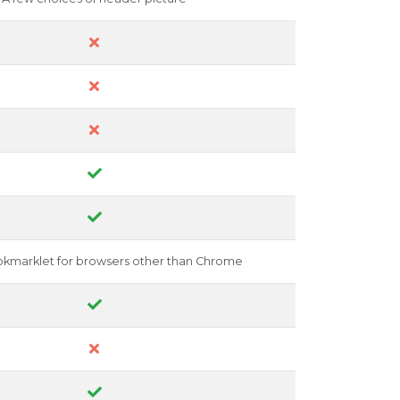
okmarklet for browsers other than Chrome