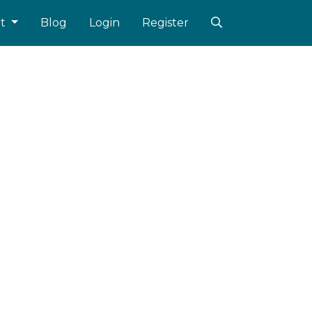
ut
Blog
Login
Register