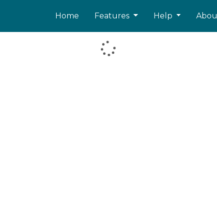
Home
Features
Help
Abo