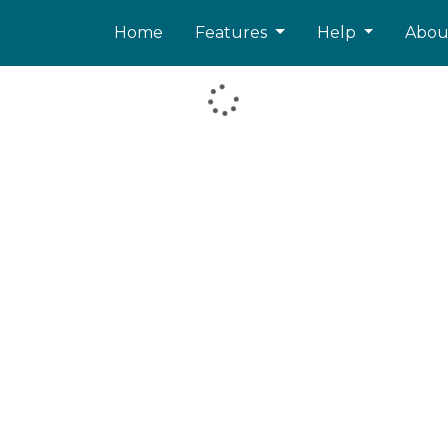
Home
Features
Help
Abo