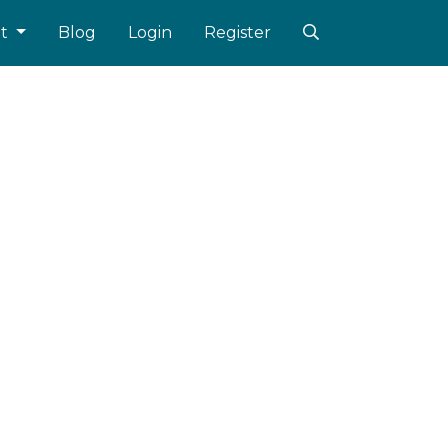
ut
Blog
Login
Register