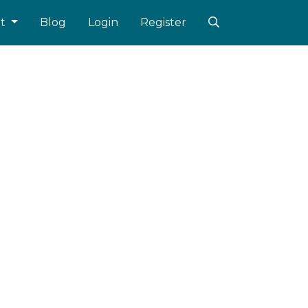
ut
Blog
Login
Register