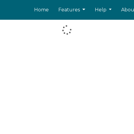
Home
Features
Help
Abo