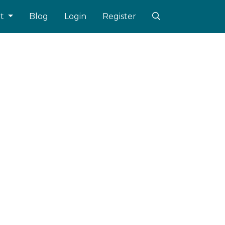
ut
Blog
Login
Register