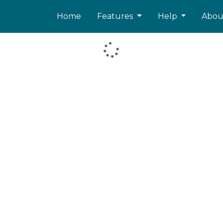
Home
Features
Help
Abo